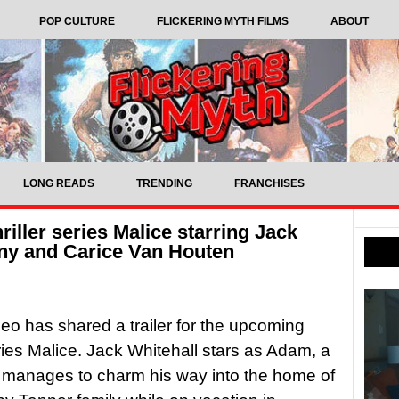
POP CULTURE
FLICKERING MYTH FILMS
ABOUT
LONG READS
TRENDING
FRANCHISES
riller series Malice starring Jack
ny and Carice Van Houten
eo has shared a trailer for the upcoming
series Malice. Jack Whitehall stars as Adam, a
 manages to charm his way into the home of