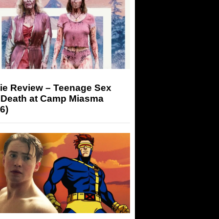
ie Review – Teenage Sex
 Death at Camp Miasma
6)