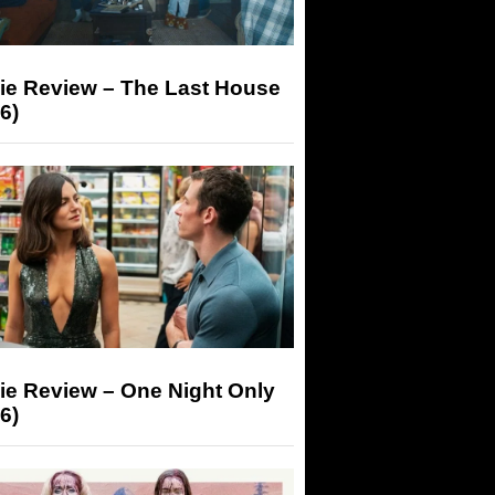
ie Review – The Last House
6)
ie Review – One Night Only
6)