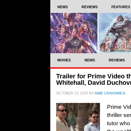
NEWS
REVIEWS
FEATURES
MOVIES
NEWS
REVIEWS
Trailer for Prime Video th
Whitehall, David Duchov
OCTOBER 23, 2025
BY
AMIE CRANSWICK
Prime Vid
thriller 
tutor who