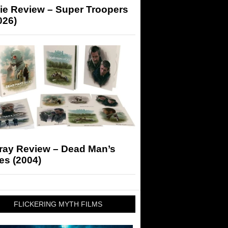
ie Review – Super Troopers
026)
-ray Review – Dead Man’s
es (2004)
FLICKERING MYTH FILMS