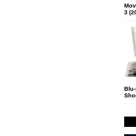
Mov
3 (2
Blu
Sho