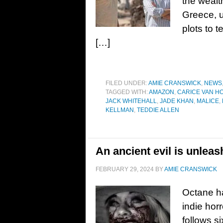
the wealt
Greece, u
plots to t
[…]
FILED UNDER:
AMIE CRANSWICK
,
NEWS
TAGGED WITH:
AMAZON
,
CARICE VAN H
JACK WHITEHALL
,
JADE KHAN
,
MALICE
,
KELLMAN
,
TEDDIE ALLEN
An ancient evil is unleash
FEBRUARY 29, 2024
BY
AMIE CRANSWICK
Octane ha
indie hor
follows s