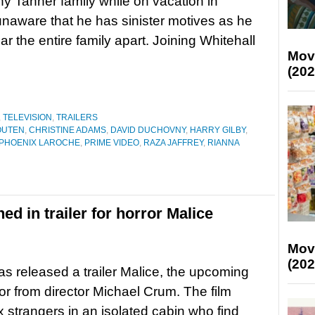
hy Tanner family while on vacation in
naware that he has sinister motives as he
ear the entire family apart. Joining Whitehall
Mov
(202
,
TELEVISION
,
TRAILERS
OUTEN
,
CHRISTINE ADAMS
,
DAVID DUCHOVNY
,
HARRY GILBY
,
PHOENIX LAROCHE
,
PRIME VIDEO
,
RAZA JAFFREY
,
RIANNA
ed in trailer for horror Malice
Mov
(202
s released a trailer Malice, the upcoming
ror from director Michael Crum. The film
ix strangers in an isolated cabin who find