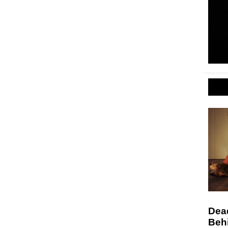
Dead
Behi