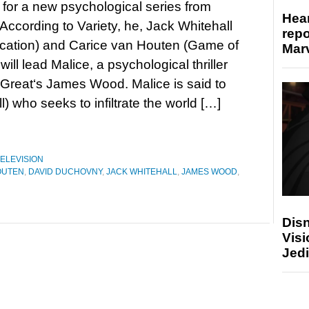
n for a new psychological series from
Hear
ccording to Variety, he, Jack Whitehall
repo
cation) and Carice van Houten (Game of
Marv
ill lead Malice, a psychological thriller
Great‘s James Wood. Malice is said to
) who seeks to infiltrate the world […]
ELEVISION
OUTEN
,
DAVID DUCHOVNY
,
JACK WHITEHALL
,
JAMES WOOD
,
Disn
Visi
Jedi