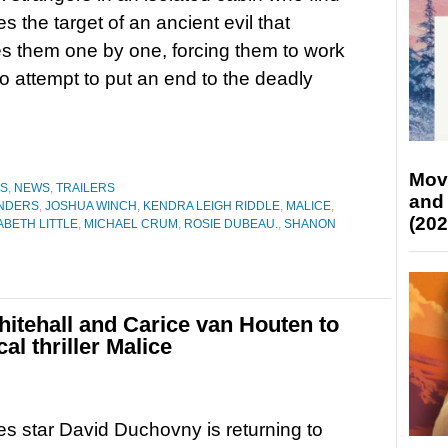
s the target of an ancient evil that
 them one by one, forcing them to work
to attempt to put an end to the deadly
Mov
ES
,
NEWS
,
TRAILERS
and
ANDERS
,
JOSHUA WINCH
,
KENDRA LEIGH RIDDLE
,
MALICE
,
(202
BETH LITTLE
,
MICHAEL CRUM
,
ROSIE DUBEAU.
,
SHANON
itehall and Carice van Houten to
l thriller Malice
es star David Duchovny is returning to