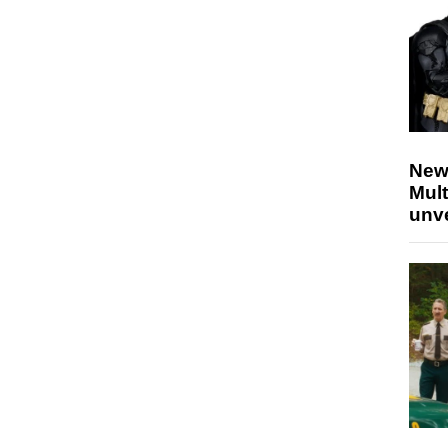
New
Mult
unv