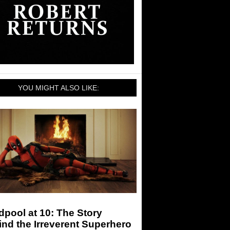
YOU MIGHT ALSO LIKE:
pool at 10: The Story
nd the Irreverent Superhero