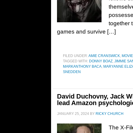
themselve
possesses
together 
games and survive […]
FILED UNDER:
AMIE CRANSWICK
,
MOVI
TAGGED WITH:
DONNY BOAZ
,
JIMMIE S
MARKANTHONY BACA
,
MARYANNE ELIZA
SNEDDEN
David Duchovny, Jack Wh
lead Amazon psychologica
JANUARY 25, 2024
BY
RICKY CHURCH
The X-Fil