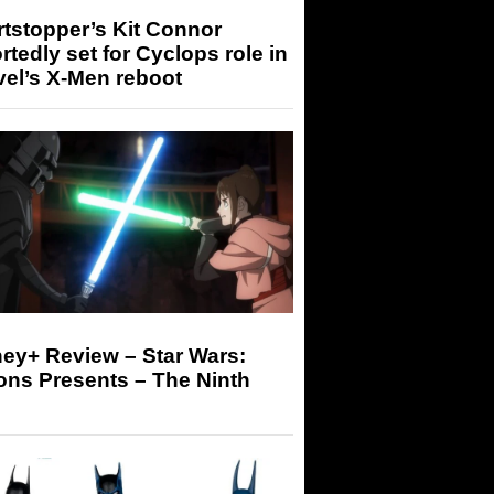
tstopper’s Kit Connor
rtedly set for Cyclops role in
el’s X-Men reboot
ey+ Review – Star Wars:
ons Presents – The Ninth