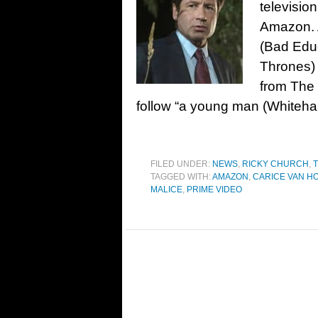
televisio
Amazon. A
(Bad Edu
Thrones) w
from The 
follow “a young man (Whitehall
FILED UNDER:
NEWS
,
RICKY CHURCH
,
T
TAGGED WITH:
AMAZON
,
CARICE VAN H
MALICE
,
PRIME VIDEO