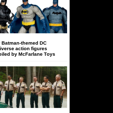
 Batman-themed DC
iverse action figures
eiled by McFarlane Toys