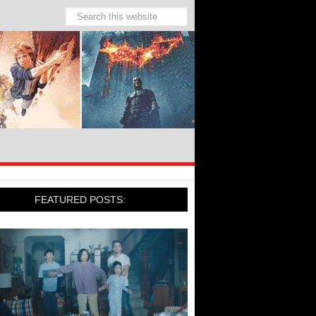
FEATURED POSTS: