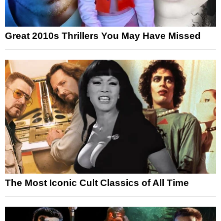
Great 2010s Thrillers You May Have Missed
The Most Iconic Cult Classics of All Time