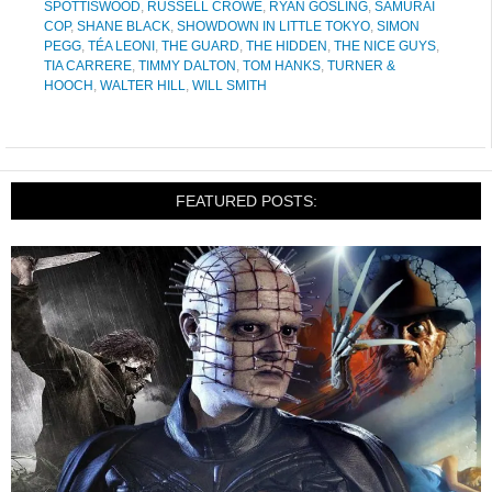
SPOTTISWOOD
,
RUSSELL CROWE
,
RYAN GOSLING
,
SAMURAI
COP
,
SHANE BLACK
,
SHOWDOWN IN LITTLE TOKYO
,
SIMON
PEGG
,
TÉA LEONI
,
THE GUARD
,
THE HIDDEN
,
THE NICE GUYS
,
TIA CARRERE
,
TIMMY DALTON
,
TOM HANKS
,
TURNER &
HOOCH
,
WALTER HILL
,
WILL SMITH
FEATURED POSTS: