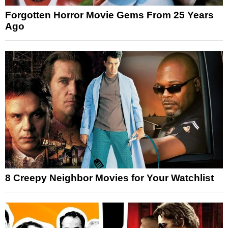
Forgotten Horror Movie Gems From 25 Years
Ago
8 Creepy Neighbor Movies for Your Watchlist