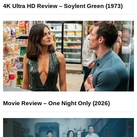
4K Ultra HD Review – Soylent Green (1973)
Movie Review – One Night Only (2026)