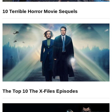
10 Terrible Horror Movie Sequels
The Top 10 The X-Files Episodes