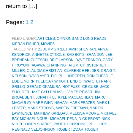
return to […]
Pages:
1
2
FILED UNDER:
ARTICLES, OPINIONS AND LONG READS
,
KIERAN FISHER
,
MOVIES
TAGGED WITH:
21 JUMP STREET
,
AMIR SHEVRAN
,
ANNA
KENDRICK
,
ANNETTE O'TOOLE
,
BAD BOYS
,
BRANDON LEE
,
BRENDAN GLEESON
,
BRIE LARSON. DAVE FRANCO
,
CARY-
HIROYUKI TAGAWA
,
CHANNING TATUM
,
CHRISTOPHER
MILLER
,
CLAUDIA CHRISTIAN. CLARENCE FELDER
,
CRAIG T.
NELSON
,
DAVID AYER
,
DOLPH LUNDGREN
,
DON CHEADLE
,
EDDIE MURPHY
,
EDGAR WRIGHT
,
END OF WATCH
,
FRANK
GRILLO
,
GERALD OKAMURA
,
HOT FUZZ
,
ICE CUBE
,
JACK
SHOLDER
,
JAKE GYLLENHAAL
,
JAMES REMAR
,
JIM
BROADBENT
,
JONAH HILL
,
KYLE MACLACHLAN
,
MARC
MACAULAY
,
MARE WINNINGHAM
,
MARK FRAZER
,
MARK L.
LESTER
,
MARK STRONG
,
MARTIN FREEMAN
,
MARTIN
LAWRENCE
,
MATHEW KAREDAS
,
MELISSA MOORE
,
MICHAEL
BAY
,
MICHAEL NOURI
,
MICHAEL PENA
,
NICK FROST
,
NICK
NOLTE
,
OWEN SHARPE
,
PADDY CONSIDINE
,
PHIL LORD
,
REGINALD VELJOHNSON
,
ROBERT Z'DAR
,
ROGER