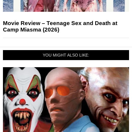
Movie Review – Teenage Sex and Death at
Camp Miasma (2026)
YOU MIGHT ALSO LIKE: