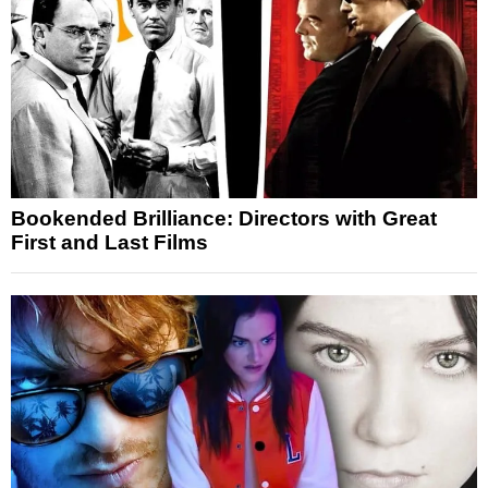
Bookended Brilliance: Directors with Great
First and Last Films