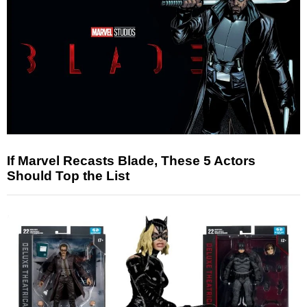
If Marvel Recasts Blade, These 5 Actors
Should Top the List