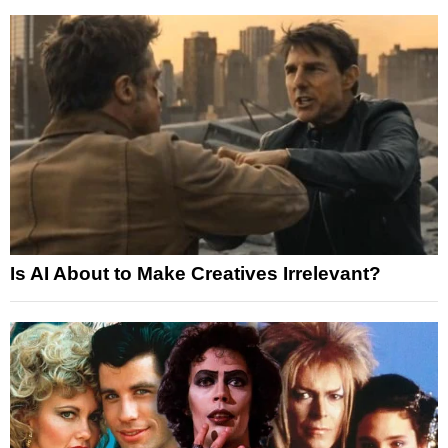
Is AI About to Make Creatives Irrelevant?