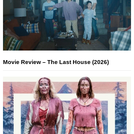
Movie Review – The Last House (2026)