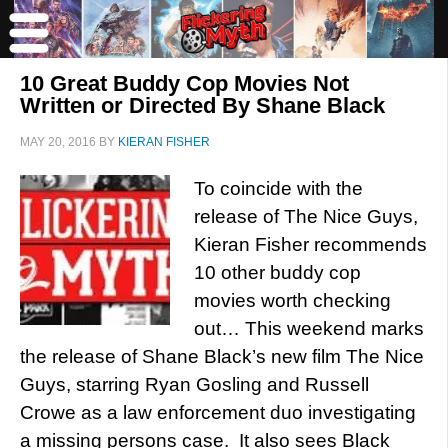
10 Great Buddy Cop Movies Not
Written or Directed By Shane Black
MAY 20, 2016
BY
KIERAN FISHER
To coincide with the
release of The Nice Guys,
Kieran Fisher recommends
10 other buddy cop
movies worth checking
out… This weekend marks
the release of Shane Black’s new film The Nice
Guys, starring Ryan Gosling and Russell
Crowe as a law enforcement duo investigating
a missing persons case. It also sees Black