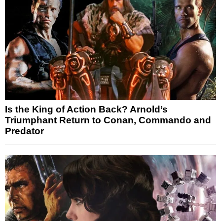
Is the King of Action Back? Arnold’s
Triumphant Return to Conan, Commando and
Predator