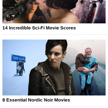
14 Incredible Sci-Fi Movie Scores
8 Essential Nordic Noir Movies