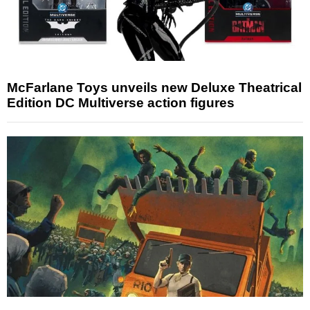
McFarlane Toys unveils new Deluxe Theatrical
Edition DC Multiverse action figures