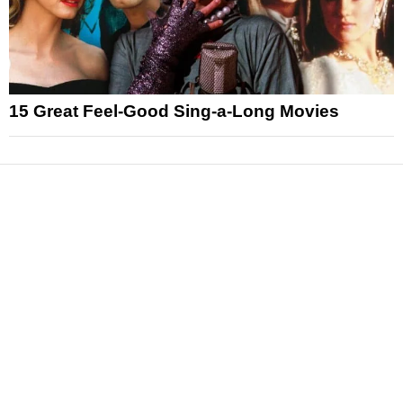
15 Great Feel-Good Sing-a-Long Movies
News
Reviews
Features
Articles and Long Reads
Interviews