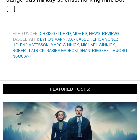
[…]
FILED UNDER:
CHRIS GELDERD
,
MOVIES
,
NEWS
,
REVIEWS
TAGGED WITH:
BYRON MANN
,
DARK ASSET
,
ERICA MUÑOZ
,
HELENA MATTSSON
,
MARC WINNICK
,
MICHAEL WINNICK
,
ROBERT PATRICK
,
SABINA GADECKI
,
SHANI RIGSBEE
,
TRUONG
NGOC ANH
FEATURED POSTS: