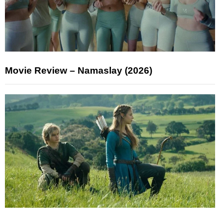
Movie Review – Namaslay (2026)