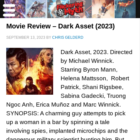
Movie Review – Dark Asset (2023)
SEPTEMBER 13, 2023
BY
CHRIS GELDERD
Dark Asset, 2023. Directed
by Michael Winnick.
Starring Byron Mann,
Helena Mattsson, Robert
Patrick, Shani Rigsbee,
Sabina Gadecki, Truong
Ngoc Anh, Erica Muñoz and Marc Winnick.
SYNOPSIS: A charming guy attempts to pick
up a woman in a bar by spinning a tale
involving spies, implanted microchips and the
dangerous military scientist hunting him. But