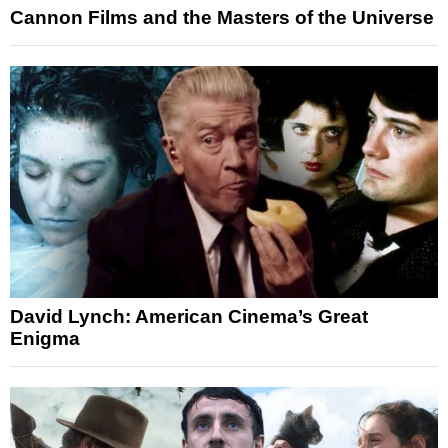
Cannon Films and the Masters of the Universe
David Lynch: American Cinema’s Great
Enigma