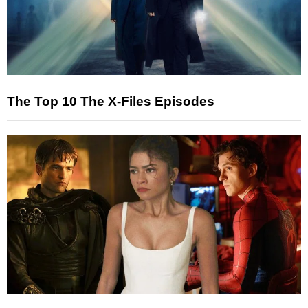
The Top 10 The X-Files Episodes