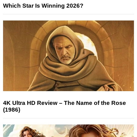
Which Star Is Winning 2026?
4K Ultra HD Review – The Name of the Rose
(1986)