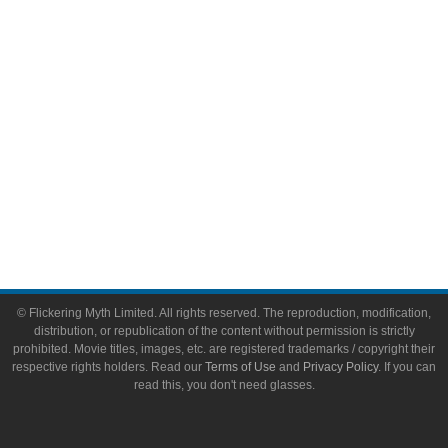
Toys & Collectibles
Flickering Myth Films
About
About Flickering Myth
Advertise on FlickeringMyth.com
Write for Flickering Myth
© Flickering Myth Limited. All rights reserved. The reproduction, modification,
distribution, or republication of the content without permission is strictly
prohibited. Movie titles, images, etc. are registered trademarks / copyright their
respective rights holders. Read our
Terms of Use
and
Privacy Policy
. If you can
read this, you don't need glasses.