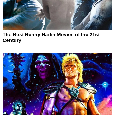
The Best Renny Harlin Movies of the 21st
Century