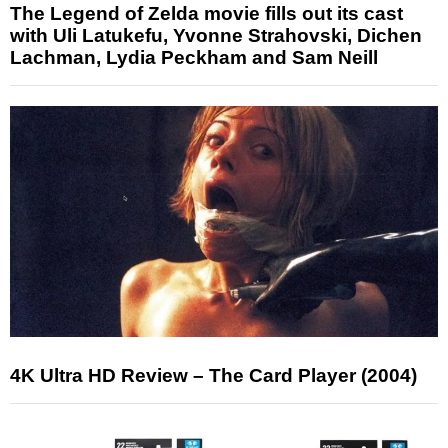
The Legend of Zelda movie fills out its cast
with Uli Latukefu, Yvonne Strahovski, Dichen
Lachman, Lydia Peckham and Sam Neill
4K Ultra HD Review – The Card Player (2004)