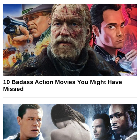
10 Badass Action Movies You Might Have
Missed