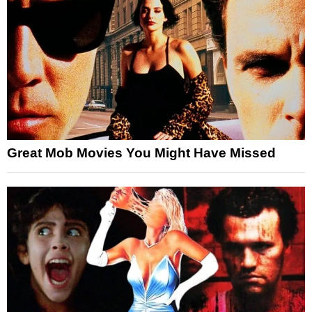
Great Mob Movies You Might Have Missed