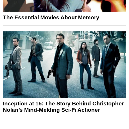
The Essential Movies About Memory
Inception at 15: The Story Behind Christopher
Nolan’s Mind-Melding Sci-Fi Actioner