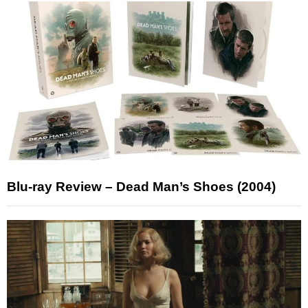
Blu-ray Review – Dead Man’s Shoes (2004)