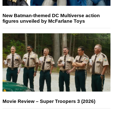
New Batman-themed DC Multiverse action
figures unveiled by McFarlane Toys
Movie Review – Super Troopers 3 (2026)