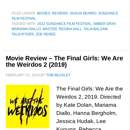
FILED UNDER:
MOVIES
,
REVIEWS
,
SHAUN MUNRO
,
SUNDANCE
FILM FESTIVAL
TAGGED WITH:
2022 SUNDANCE FILM FESTIVAL
,
AMBER GRAY
,
MARIAMA DIALLO
,
MASTER
,
REGINA HALL
,
TALIA BALSAM
,
TALIA RYDER
,
ZOE RENEE
Movie Review – The Final Girls: We Are
the Weirdos 2 (2019)
FEBRUARY 22, 2019
BY
TOM BEASLEY
The Final Girls: We Are the
Weirdos 2, 2019. Directed
by Kate Dolan, Mariama
Diallo, Hanna Bergholm,
Jessica Hudak, Lee
Kyoung, Rebecca