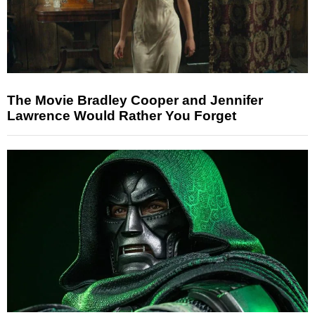
The Movie Bradley Cooper and Jennifer
Lawrence Would Rather You Forget