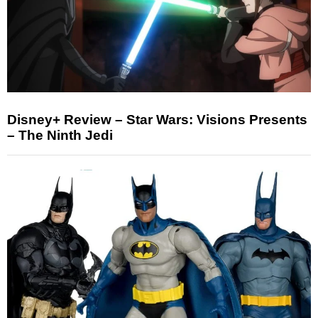
Disney+ Review – Star Wars: Visions Presents
– The Ninth Jedi