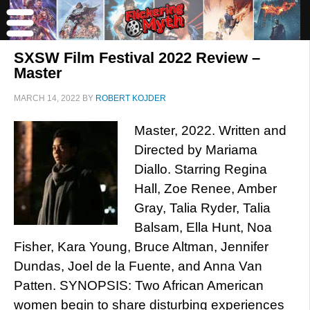
SXSW Film Festival 2022 Review –
Master
MARCH 14, 2022
BY
ROBERT KOJDER
Master, 2022. Written and
Directed by Mariama
Diallo. Starring Regina
Hall, Zoe Renee, Amber
Gray, Talia Ryder, Talia
Balsam, Ella Hunt, Noa
Fisher, Kara Young, Bruce Altman, Jennifer
Dundas, Joel de la Fuente, and Anna Van
Patten. SYNOPSIS: Two African American
women begin to share disturbing experiences