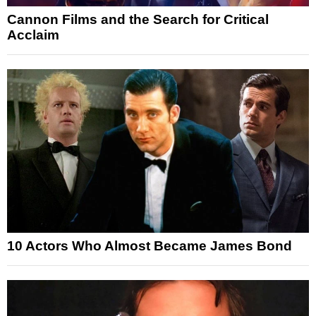
Cannon Films and the Search for Critical
Acclaim
10 Actors Who Almost Became James Bond