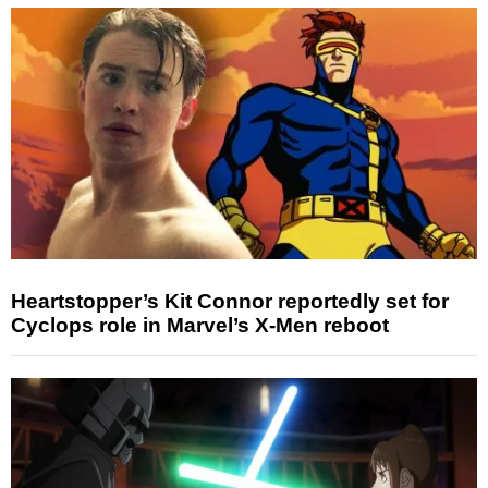
Heartstopper’s Kit Connor reportedly set for
Cyclops role in Marvel’s X-Men reboot