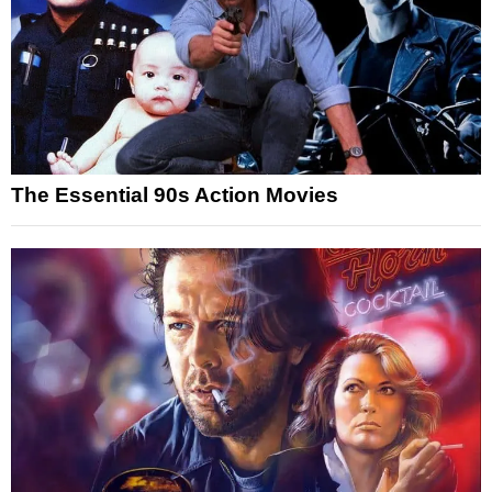
The Essential 90s Action Movies