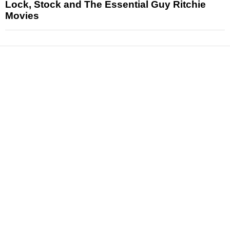
Lock, Stock and The Essential Guy Ritchie
Movies
News
Reviews
Features
Articles and Long Reads
Interviews
Exclusives
Pop Culture
Movies