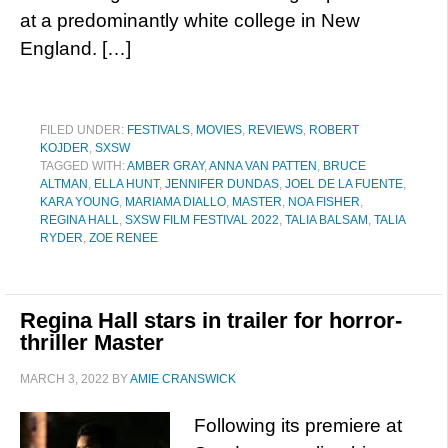
at a predominantly white college in New
England. […]
FILED UNDER:
FESTIVALS
,
MOVIES
,
REVIEWS
,
ROBERT
KOJDER
,
SXSW
TAGGED WITH:
AMBER GRAY
,
ANNA VAN PATTEN
,
BRUCE
ALTMAN
,
ELLA HUNT
,
JENNIFER DUNDAS
,
JOEL DE LA FUENTE
,
KARA YOUNG
,
MARIAMA DIALLO
,
MASTER
,
NOA FISHER
,
REGINA HALL
,
SXSW FILM FESTIVAL 2022
,
TALIA BALSAM
,
TALIA
RYDER
,
ZOE RENEE
Regina Hall stars in trailer for horror-
thriller Master
MARCH 3, 2022
BY
AMIE CRANSWICK
Following its premiere at