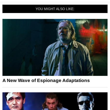
YOU MIGHT ALSO LIKE:
A New Wave of Espionage Adaptations