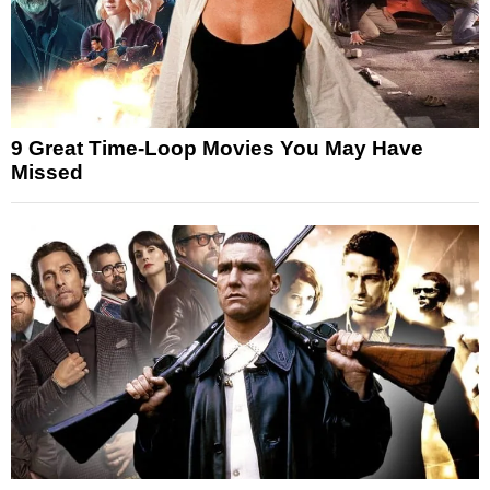
9 Great Time-Loop Movies You May Have
Missed