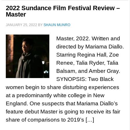
2022 Sundance Film Festival Review –
Master
JANUARY 25, 2022
BY
SHAUN MUNRO
Master, 2022. Written and
directed by Mariama Diallo.
Starring Regina Hall, Zoe
Renee, Talia Ryder, Talia
Balsam, and Amber Gray.
SYNOPSIS: Two Black
women begin to share disturbing experiences
at a predominantly white college in New
England. One suspects that Mariama Diallo’s
feature debut Master is going to receive its fair
share of comparisons to 2019’s […]