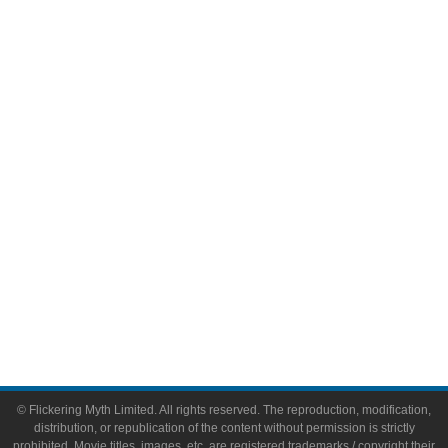
Television
Comic Books
Video Games
Toys & Collectibles
Flickering Myth Films
About
About Flickering Myth
Advertise on FlickeringMyth.com
Write for Flickering Myth
© Flickering Myth Limited. All rights reserved. The reproduction, modification,
distribution, or republication of the content without permission is strictly
prohibited. Movie titles, images, etc. are registered trademarks / copyright their