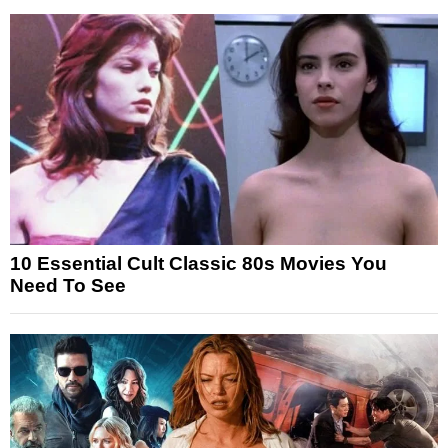
10 Essential Cult Classic 80s Movies You
Need To See