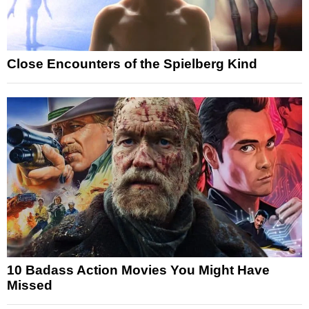
Close Encounters of the Spielberg Kind
10 Badass Action Movies You Might Have
Missed