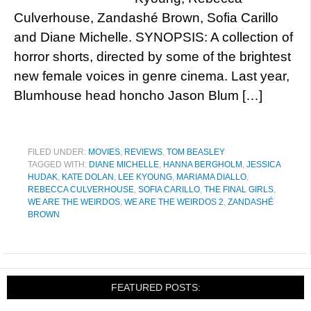
Culverhouse, Zandashé Brown, Sofia Carillo
and Diane Michelle. SYNOPSIS: A collection of
horror shorts, directed by some of the brightest
new female voices in genre cinema. Last year,
Blumhouse head honcho Jason Blum […]
FILED UNDER:
MOVIES
,
REVIEWS
,
TOM BEASLEY
TAGGED WITH:
DIANE MICHELLE
,
HANNA BERGHOLM
,
JESSICA
HUDAK
,
KATE DOLAN
,
LEE KYOUNG
,
MARIAMA DIALLO
,
REBECCA CULVERHOUSE
,
SOFIA CARILLO
,
THE FINAL GIRLS
,
WE ARE THE WEIRDOS
,
WE ARE THE WEIRDOS 2
,
ZANDASHÉ
BROWN
FEATURED POSTS: