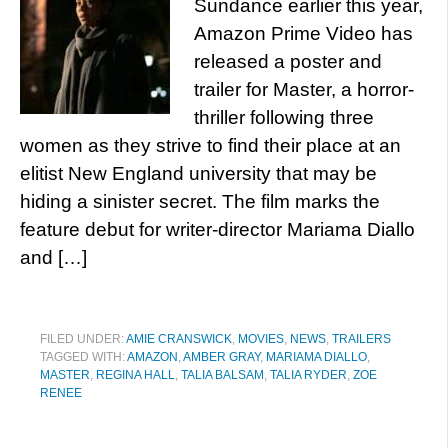
Sundance earlier this year,
Amazon Prime Video has
released a poster and
trailer for Master, a horror-
thriller following three
women as they strive to find their place at an
elitist New England university that may be
hiding a sinister secret. The film marks the
feature debut for writer-director Mariama Diallo
and […]
FILED UNDER:
AMIE CRANSWICK
,
MOVIES
,
NEWS
,
TRAILERS
TAGGED WITH:
AMAZON
,
AMBER GRAY
,
MARIAMA DIALLO
,
MASTER
,
REGINA HALL
,
TALIA BALSAM
,
TALIA RYDER
,
ZOE
RENEE