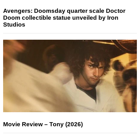
Avengers: Doomsday quarter scale Doctor
Doom collectible statue unveiled by Iron
Studios
Movie Review – Tony (2026)