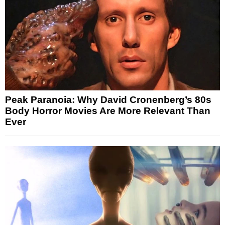
Peak Paranoia: Why David Cronenberg’s 80s
Body Horror Movies Are More Relevant Than
Ever