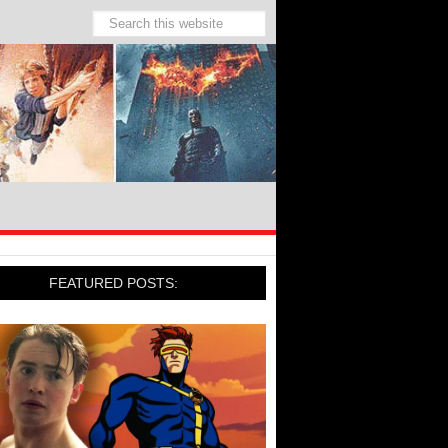
FEATURED POSTS: