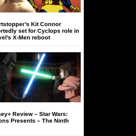
tstopper’s Kit Connor
rtedly set for Cyclops role in
el’s X-Men reboot
ey+ Review – Star Wars:
ons Presents – The Ninth