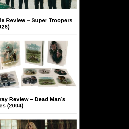
ie Review – Super Troopers
026)
-ray Review – Dead Man’s
es (2004)