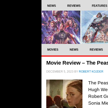
NEWS
REVIEWS
FEATURES
MOVIES
NEWS
REVIEWS
Movie Review – The Peas
DECEMBER 5, 2023
BY
ROBERT KOJDER
The Peas
Hugh Wel
Robert G
Sonia Mie