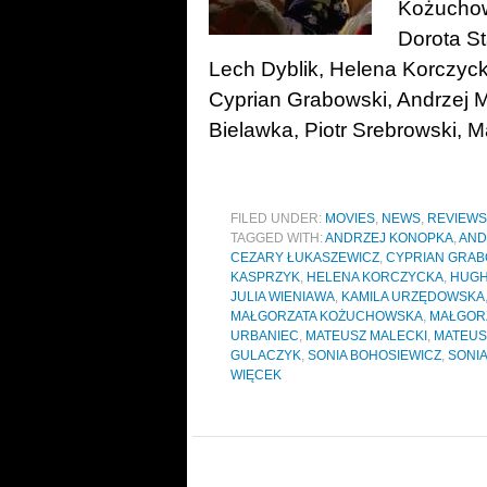
Kożuchow
Dorota St
Lech Dyblik, Helena Korczyc
Cyprian Grabowski, Andrzej M
Bielawka, Piotr Srebrowski, Ma
FILED UNDER:
MOVIES
,
NEWS
,
REVIEWS
TAGGED WITH:
ANDRZEJ KONOPKA
,
AND
CEZARY ŁUKASZEWICZ
,
CYPRIAN GRAB
KASPRZYK
,
HELENA KORCZYCKA
,
HUGH
JULIA WIENIAWA
,
KAMILA URZĘDOWSKA
MAŁGORZATA KOŻUCHOWSKA
,
MAŁGOR
URBANIEC
,
MATEUSZ MALECKI
,
MATEUS
GULACZYK
,
SONIA BOHOSIEWICZ
,
SONIA
WIĘCEK