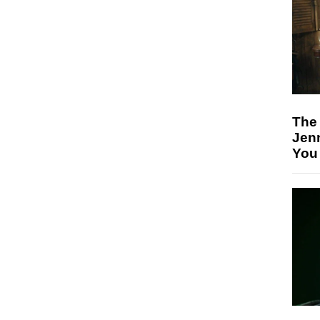
The
Jen
You