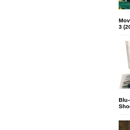
Mov
3 (2
Blu
Sho