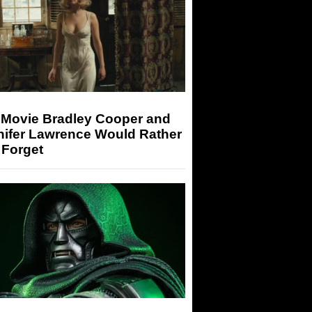
 Movie Bradley Cooper and
nifer Lawrence Would Rather
 Forget