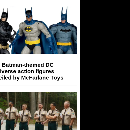
 Batman-themed DC
iverse action figures
eiled by McFarlane Toys