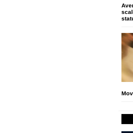
Ave
scal
stat
Mov