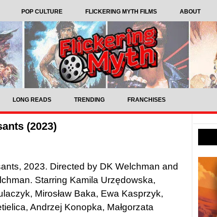
POP CULTURE
FLICKERING MYTH FILMS
ABOUT
LONG READS
TRENDING
FRANCHISES
ants (2023)
ants, 2023. Directed by DK Welchman and
chman. Starring Kamila Urzędowska,
ulaczyk, Mirosław Baka, Ewa Kasprzyk,
tielica, Andrzej Konopka, Małgorzata