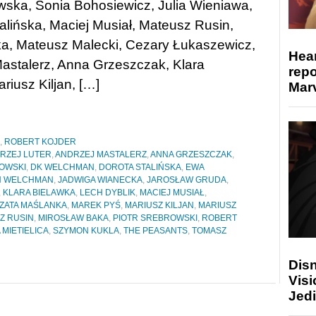
ska, Sonia Bohosiewicz, Julia Wieniawa,
alińska, Maciej Musiał, Mateusz Rusin,
ka, Mateusz Malecki, Cezary Łukaszewicz,
Hear
astalerz, Anna Grzeszczak, Klara
repo
riusz Kiljan, […]
Marv
,
ROBERT KOJDER
RZEJ LUTER
,
ANDRZEJ MASTALERZ
,
ANNA GRZESZCZAK
,
OWSKI
,
DK WELCHMAN
,
DOROTA STALIŃSKA
,
EWA
 WELCHMAN
,
JADWIGA WIANECKA
,
JAROSŁAW GRUDA
,
,
KLARA BIELAWKA
,
LECH DYBLIK
,
MACIEJ MUSIAŁ
,
ZATA MAŚLANKA
,
MAREK PYŚ
,
MARIUSZ KILJAN
,
MARIUSZ
Z RUSIN
,
MIROSŁAW BAKA
,
PIOTR SREBROWSKI
,
ROBERT
 MIETIELICA
,
SZYMON KUKLA
,
THE PEASANTS
,
TOMASZ
Disn
Visi
Jedi