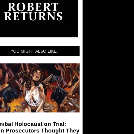
YOU MIGHT ALSO LIKE:
ibal Holocaust on Trial:
n Prosecutors Thought They