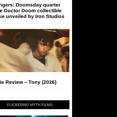
ngers: Doomsday quarter
e Doctor Doom collectible
ue unveiled by Iron Studios
ie Review – Tony (2026)
FLICKERING MYTH FILMS