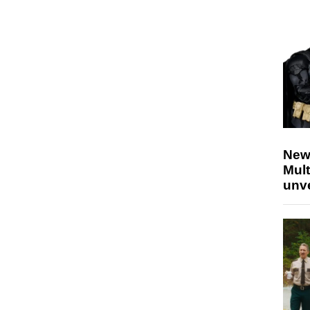
New
Mult
unv