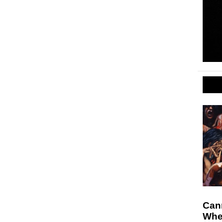
Cann
Whe