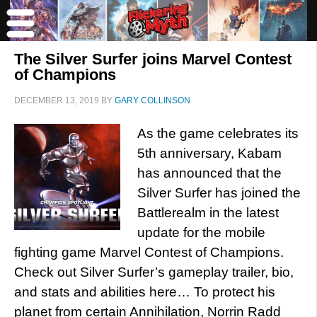
The Silver Surfer joins Marvel Contest
of Champions
DECEMBER 13, 2019
BY
GARY COLLINSON
As the game celebrates its
5th anniversary, Kabam
has announced that the
Silver Surfer has joined the
Battlerealm in the latest
update for the mobile
fighting game Marvel Contest of Champions.
Check out Silver Surfer’s gameplay trailer, bio,
and stats and abilities here… To protect his
planet from certain Annihilation, Norrin Radd