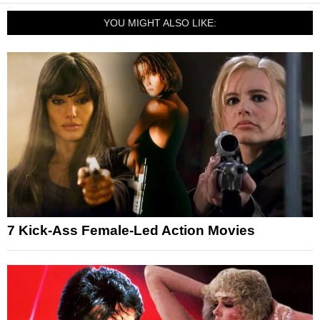
YOU MIGHT ALSO LIKE:
7 Kick-Ass Female-Led Action Movies