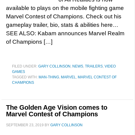
available to plays on the mobile fighting game
Marvel Contest of Champions. Check out his
gameplay trailer, bio, stats & abilities here…
SEE ALSO: Kabam announces Marvel Realm
of Champions […]
FILED UNDER:
GARY COLLINSON
,
NEWS
,
TRAILERS
,
VIDEO
GAMES
TAGGED WITH:
MAN-THING
,
MARVEL
,
MARVEL CONTEST OF
CHAMPIONS
The Golden Age Vision comes to
Marvel Contest of Champions
SEPTEMBER 23, 2019
BY
GARY COLLINSON