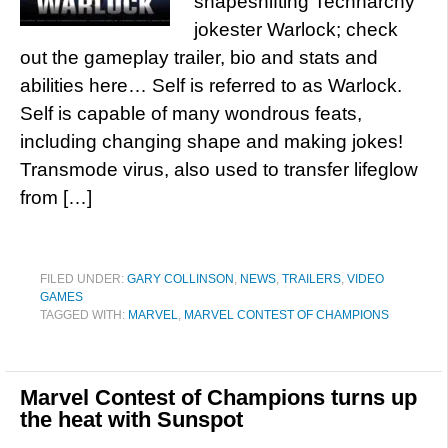
shapeshifting Technarchy
jokester Warlock; check
out the gameplay trailer, bio and stats and
abilities here… Self is referred to as Warlock.
Self is capable of many wondrous feats,
including changing shape and making jokes!
Transmode virus, also used to transfer lifeglow
from […]
FILED UNDER:
GARY COLLINSON
,
NEWS
,
TRAILERS
,
VIDEO
GAMES
TAGGED WITH:
MARVEL
,
MARVEL CONTEST OF CHAMPIONS
Marvel Contest of Champions turns up
the heat with Sunspot