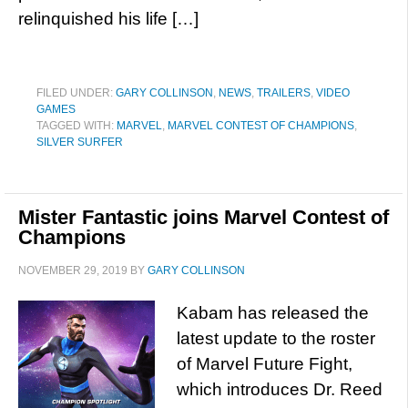
relinquished his life […]
FILED UNDER:
GARY COLLINSON
,
NEWS
,
TRAILERS
,
VIDEO
GAMES
TAGGED WITH:
MARVEL
,
MARVEL CONTEST OF CHAMPIONS
,
SILVER SURFER
Mister Fantastic joins Marvel Contest of
Champions
NOVEMBER 29, 2019
BY
GARY COLLINSON
Kabam has released the
latest update to the roster
of Marvel Future Fight,
which introduces Dr. Reed