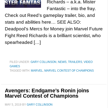
Richards – a.k.a. Mister
Fantastic – into the fray.
Check out Reed’s gameplay trailer, bio, and
stats and abilities here… SEE ALSO:
Deadpool’s Mercs for Money join Marvel Future
Fight Reed Richards is a brilliant scientist, who
spearheaded […]
FILED UNDER:
GARY COLLINSON
,
NEWS
,
TRAILERS
,
VIDEO
GAMES
TAGGED WITH:
MARVEL
,
MARVEL CONTEST OF CHAMPIONS
Avengers: Endgame’s Ronin joins
Marvel Contest of Champions
MAY 5, 2019
BY
GARY COLLINSON