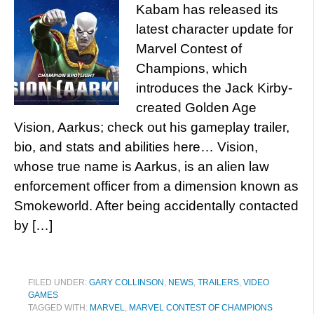
Kabam has released its
latest character update for
Marvel Contest of
Champions, which
introduces the Jack Kirby-
created Golden Age
Vision, Aarkus; check out his gameplay trailer,
bio, and stats and abilities here… Vision,
whose true name is Aarkus, is an alien law
enforcement officer from a dimension known as
Smokeworld. After being accidentally contacted
by […]
FILED UNDER:
GARY COLLINSON
,
NEWS
,
TRAILERS
,
VIDEO
GAMES
TAGGED WITH:
MARVEL
,
MARVEL CONTEST OF CHAMPIONS