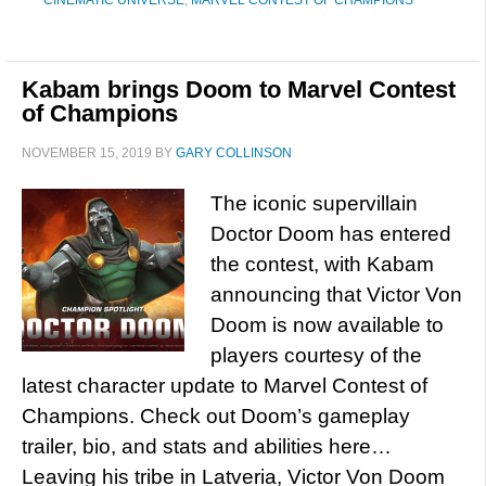
CINEMATIC UNIVERSE
,
MARVEL CONTEST OF CHAMPIONS
Kabam brings Doom to Marvel Contest
of Champions
NOVEMBER 15, 2019
BY
GARY COLLINSON
The iconic supervillain
Doctor Doom has entered
the contest, with Kabam
announcing that Victor Von
Doom is now available to
players courtesy of the
latest character update to Marvel Contest of
Champions. Check out Doom’s gameplay
trailer, bio, and stats and abilities here…
Leaving his tribe in Latveria, Victor Von Doom