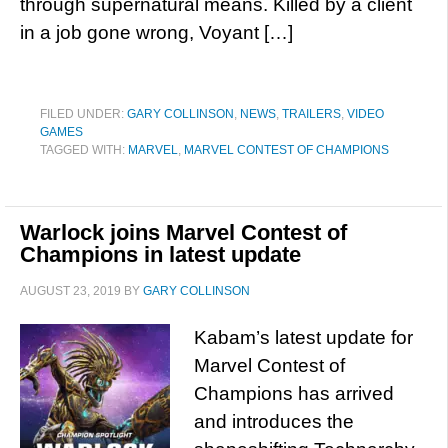
through supernatural means. Killed by a client
in a job gone wrong, Voyant […]
FILED UNDER:
GARY COLLINSON
,
NEWS
,
TRAILERS
,
VIDEO
GAMES
TAGGED WITH:
MARVEL
,
MARVEL CONTEST OF CHAMPIONS
Warlock joins Marvel Contest of
Champions in latest update
AUGUST 23, 2019
BY
GARY COLLINSON
Kabam’s latest update for
Marvel Contest of
Champions has arrived
and introduces the