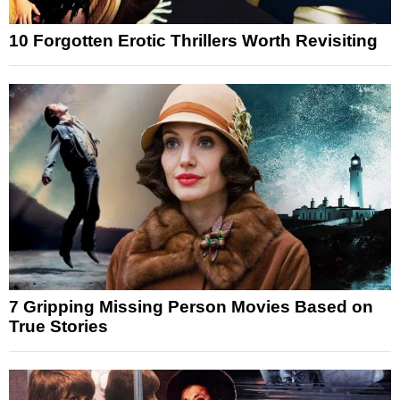
10 Forgotten Erotic Thrillers Worth Revisiting
7 Gripping Missing Person Movies Based on
True Stories