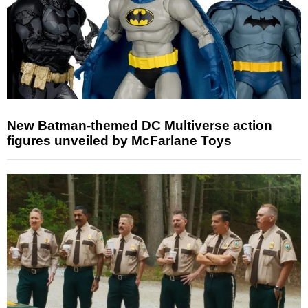
New Batman-themed DC Multiverse action
figures unveiled by McFarlane Toys