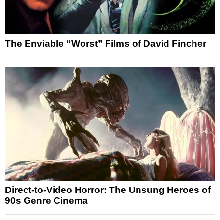
The Enviable “Worst” Films of David Fincher
Direct-to-Video Horror: The Unsung Heroes of
90s Genre Cinema