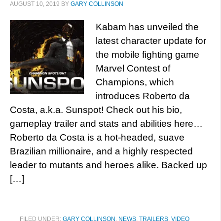
AUGUST 10, 2019
BY
GARY COLLINSON
Kabam has unveiled the
latest character update for
the mobile fighting game
Marvel Contest of
Champions, which
introduces Roberto da
Costa, a.k.a. Sunspot! Check out his bio,
gameplay trailer and stats and abilities here…
Roberto da Costa is a hot-headed, suave
Brazilian millionaire, and a highly respected
leader to mutants and heroes alike. Backed up
[…]
FILED UNDER:
GARY COLLINSON
,
NEWS
,
TRAILERS
,
VIDEO