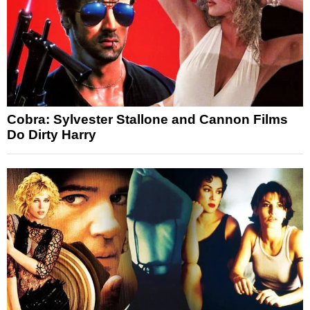
Cobra: Sylvester Stallone and Cannon Films
Do Dirty Harry