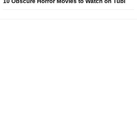
10 Obscure Horror Movies to Watch on Tubi
News
Reviews
Features
Articles and Long Reads
Interviews
Exclusives
Pop Culture
Movies
Television