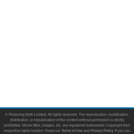
Comic Books
Video Games
Toys & Collectibles
Flickering Myth Films
About
About Flickering Myth
Advertise on FlickeringMyth.com
Write for Flickering Myth
© Flickering Myth Limited. All rights reserved. The reproduction, modification,
distribution, or republication of the content without permission is strictly
prohibited. Movie titles, images, etc. are registered trademarks / copyright their
respective rights holders. Read our
Terms of Use
and
Privacy Policy
. If you can