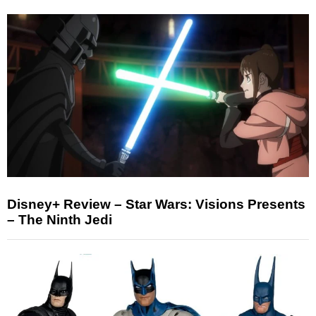
Disney+ Review – Star Wars: Visions Presents
– The Ninth Jedi