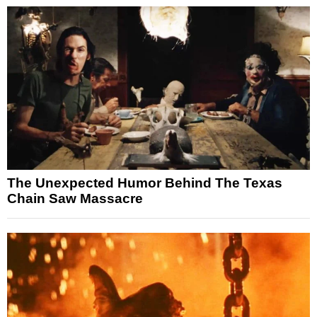
The Unexpected Humor Behind The Texas
Chain Saw Massacre