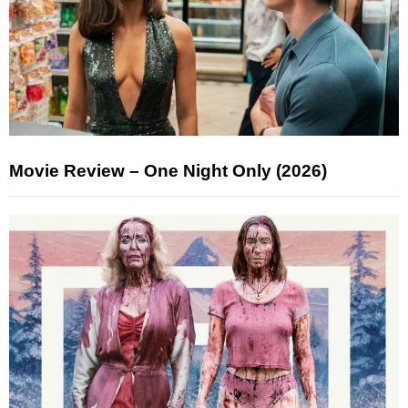
Movie Review – One Night Only (2026)