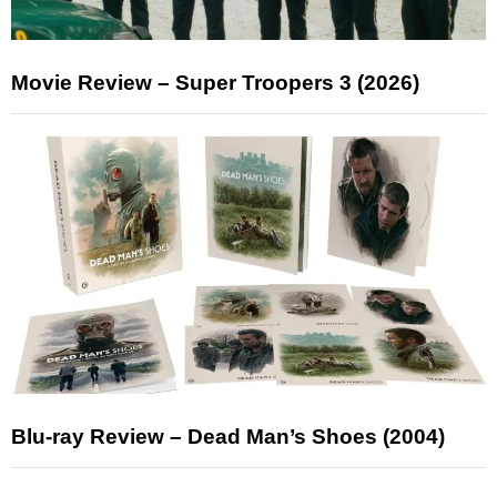
Movie Review – Super Troopers 3 (2026)
Blu-ray Review – Dead Man’s Shoes (2004)