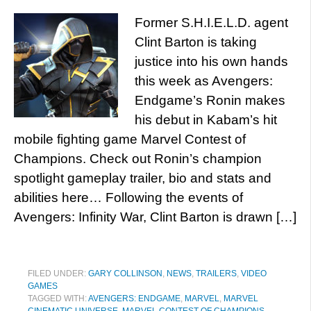
Former S.H.I.E.L.D. agent
Clint Barton is taking
justice into his own hands
this week as Avengers:
Endgame’s Ronin makes
his debut in Kabam’s hit
mobile fighting game Marvel Contest of
Champions. Check out Ronin’s champion
spotlight gameplay trailer, bio and stats and
abilities here… Following the events of
Avengers: Infinity War, Clint Barton is drawn […]
FILED UNDER:
GARY COLLINSON
,
NEWS
,
TRAILERS
,
VIDEO
GAMES
TAGGED WITH:
AVENGERS: ENDGAME
,
MARVEL
,
MARVEL