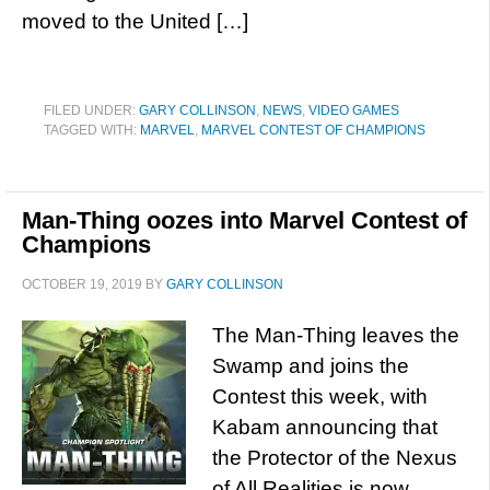
moved to the United […]
FILED UNDER:
GARY COLLINSON
,
NEWS
,
VIDEO GAMES
TAGGED WITH:
MARVEL
,
MARVEL CONTEST OF CHAMPIONS
Man-Thing oozes into Marvel Contest of
Champions
OCTOBER 19, 2019
BY
GARY COLLINSON
The Man-Thing leaves the
Swamp and joins the
Contest this week, with
Kabam announcing that
the Protector of the Nexus
of All Realities is now