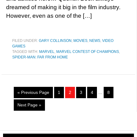
dreamed of making it big in the film industry.
However, even as one of the […]
FILED UNDER:
GARY COLLINSON
,
MOVIES
,
NEWS
,
VIDEO
GAMES
TAGGED WITH:
MARVEL
,
MARVEL CONTEST OF CHAMPIONS
,
SPIDER-MAN: FAR FROM HOME
« Previous Page
1
2
3
4
…
8
Next Page »