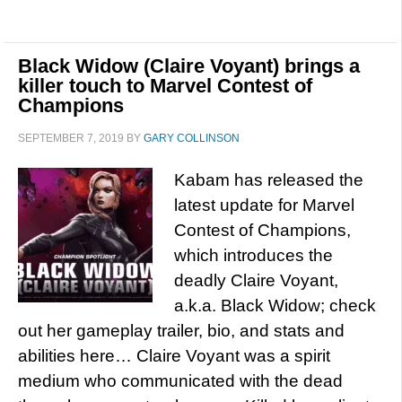
Black Widow (Claire Voyant) brings a
killer touch to Marvel Contest of
Champions
SEPTEMBER 7, 2019
BY
GARY COLLINSON
Kabam has released the
latest update for Marvel
Contest of Champions,
which introduces the
deadly Claire Voyant,
a.k.a. Black Widow; check
out her gameplay trailer, bio, and stats and
abilities here… Claire Voyant was a spirit
medium who communicated with the dead