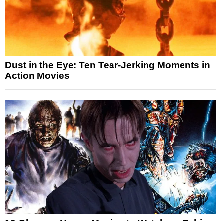
Dust in the Eye: Ten Tear-Jerking Moments in
Action Movies