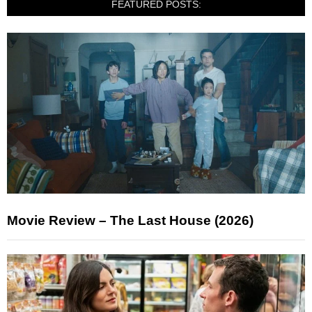
FEATURED POSTS:
Movie Review – The Last House (2026)