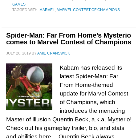
GAMES
TAGGED WITH:
MARVEL
,
MARVEL CONTEST OF CHAMPIONS
Spider-Man: Far From Home’s Mysterio
comes to Marvel Contest of Champions
JULY 26, 2019
BY
AMIE CRANSWICK
Kabam has released its
latest Spider-Man: Far
From Home-themed
update for Marvel Contest
of Champions, which
introduces the menacing
Master of Illusion Quentin Beck, a.k.a. Mysterio!
Check out his gameplay trailer, bio, and stats
and abilities here… Quentin Beck always