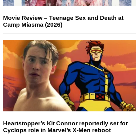
Movie Review – Teenage Sex and Death at
Camp Miasma (2026)
Heartstopper’s Kit Connor reportedly set for
Cyclops role in Marvel’s X-Men reboot