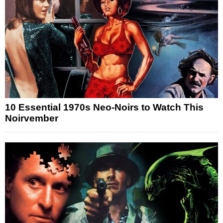
10 Essential 1970s Neo-Noirs to Watch This
Noirvember