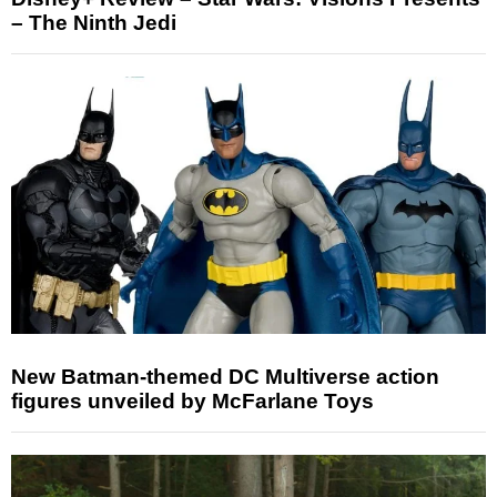
– The Ninth Jedi
New Batman-themed DC Multiverse action
figures unveiled by McFarlane Toys