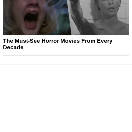
The Must-See Horror Movies From Every
Decade
News
Reviews
Features
Articles and Long Reads