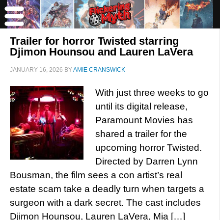
Trailer for horror Twisted starring
Djimon Hounsou and Lauren LaVera
JANUARY 16, 2026
BY
AMIE CRANSWICK
With just three weeks to go
until its digital release,
Paramount Movies has
shared a trailer for the
upcoming horror Twisted.
Directed by Darren Lynn
Bousman, the film sees a con artist’s real
estate scam take a deadly turn when targets a
surgeon with a dark secret. The cast includes
Djimon Hounsou, Lauren LaVera, Mia […]