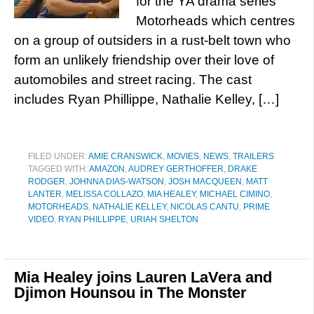
for the YA drama series
Motorheads which centres
on a group of outsiders in a rust-belt town who
form an unlikely friendship over their love of
automobiles and street racing. The cast
includes Ryan Phillippe, Nathalie Kelley, […]
FILED UNDER:
AMIE CRANSWICK
,
MOVIES
,
NEWS
,
TRAILERS
TAGGED WITH:
AMAZON
,
AUDREY GERTHOFFER
,
DRAKE
RODGER
,
JOHNNA DIAS-WATSON
,
JOSH MACQUEEN
,
MATT
LANTER
,
MELISSA COLLAZO
,
MIA HEALEY
,
MICHAEL CIMINO
,
MOTORHEADS
,
NATHALIE KELLEY
,
NICOLAS CANTU
,
PRIME
VIDEO
,
RYAN PHILLIPPE
,
URIAH SHELTON
Mia Healey joins Lauren LaVera and
Djimon Hounsou in The Monster