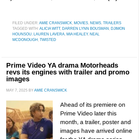
FILED UNDER:
AMIE CRANSWICK
,
MOVIES
,
NEWS
,
TRAILERS
TAGGED WITH:
ALICIA WITT
,
DARREN LYNN BOUSMAN
,
DJIMON
HOUNSOU
,
LAUREN LAVERA
,
MIA HEALEY
,
NEAL
MCDONOUGH
,
TWISTED
Prime Video YA drama Motorheads
revs its engines with trailer and promo
images
MAY 7, 2025
BY
AMIE CRANSWICK
Ahead of its premiere on
Prime Video later this
month, a trailer, poster and
images have arrived online