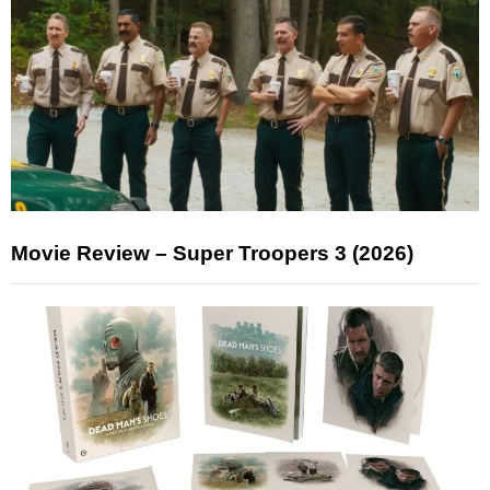
Movie Review – Super Troopers 3 (2026)