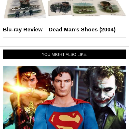
Blu-ray Review – Dead Man’s Shoes (2004)
YOU MIGHT ALSO LIKE: