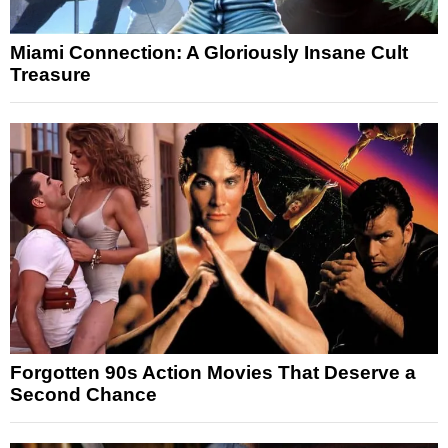
Miami Connection: A Gloriously Insane Cult
Treasure
Forgotten 90s Action Movies That Deserve a
Second Chance