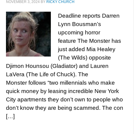
NOVEMBER 3, 2024
BY
RICKY CHURCH
Deadline reports Darren
Lynn Bousman’s
upcoming horror
feature The Monster has
just added Mia Healey
(The Wilds) opposite
Djimon Hounsou (Gladiator) and Lauren
LaVera (The Life of Chuck). The
Monster follows “two millennials who make
quick money by leasing incredible New York
City apartments they don’t own to people who
don’t know they are being scammed. The con
[…]