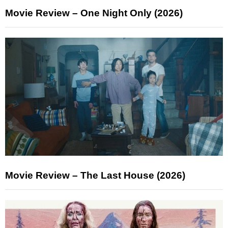
Movie Review – One Night Only (2026)
Movie Review – The Last House (2026)