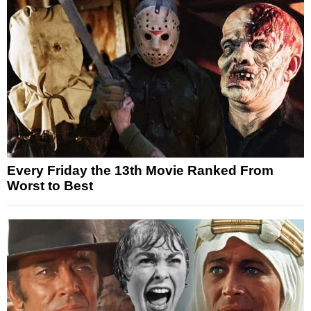
Every Friday the 13th Movie Ranked From
Worst to Best