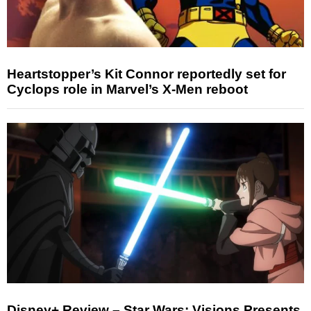
Heartstopper’s Kit Connor reportedly set for
Cyclops role in Marvel’s X-Men reboot
Disney+ Review – Star Wars: Visions Presents