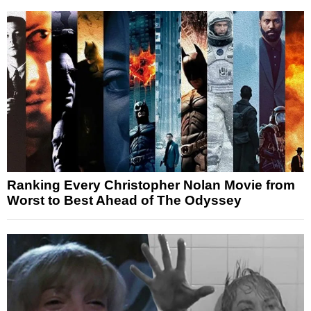
Ranking Every Christopher Nolan Movie from
Worst to Best Ahead of The Odyssey