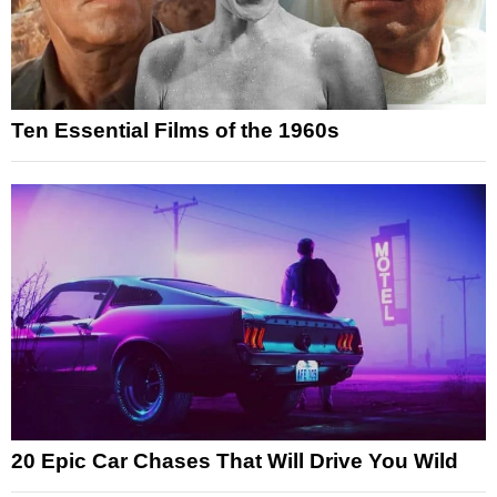
Ten Essential Films of the 1960s
20 Epic Car Chases That Will Drive You Wild