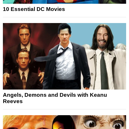
10 Essential DC Movies
Angels, Demons and Devils with Keanu
Reeves