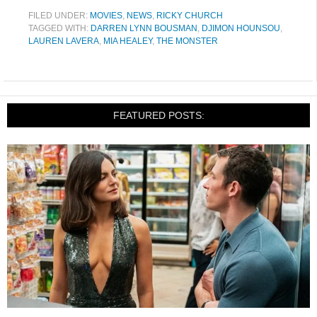
FILED UNDER:
MOVIES
,
NEWS
,
RICKY CHURCH
TAGGED WITH:
DARREN LYNN BOUSMAN
,
DJIMON HOUNSOU
,
LAUREN LAVERA
,
MIA HEALEY
,
THE MONSTER
FEATURED POSTS: