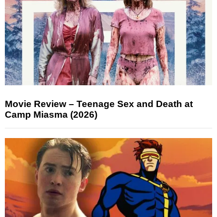
Movie Review – Teenage Sex and Death at
Camp Miasma (2026)