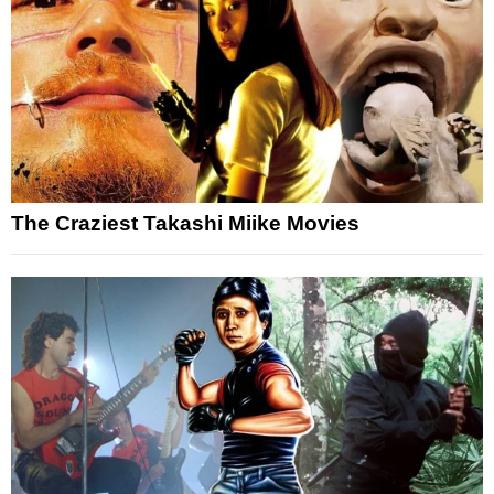
The Craziest Takashi Miike Movies