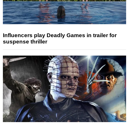
Influencers play Deadly Games in trailer for
suspense thriller