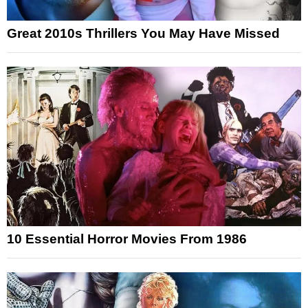
Great 2010s Thrillers You May Have Missed
10 Essential Horror Movies From 1986