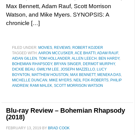
Max Bennett, Adam Rauf, Scott Morrison
Watson, and Mike Myers. SYNOPSIS: A
chronicle […]
FILED UNDER:
MOVIES
,
REVIEWS
,
ROBERT KOJDER
TAGGED WITH:
AARON MCCUSKER
,
ACE BHATTI
,
ADAM RAUF
,
AIDAN GILLEN. TOM HOLLANDER
,
ALLEN LEECH
,
BEN HARDY
,
BOHEMIAN RHAPSODY
,
BRYAN SINGER
,
DERMOT MURPHY
,
DICKIE BEAU
,
GWILYM LEE
,
JOSEPH MAZZELLO
,
LUCY
BOYNTON
,
MATTHEW HOUSTON
,
MAX BENNETT
,
MENEKA DAS
,
MICHELLE DUNCAN
,
MIKE MYERS
,
NEIL FOX-ROBERTS
,
PHILIP
ANDREW
,
RAMI MALEK
,
SCOTT MORRISON WATSON
Blu-ray Review – Bohemian Rhapsody
(2018)
FEBRUARY 13, 2019
BY
BRAD COOK