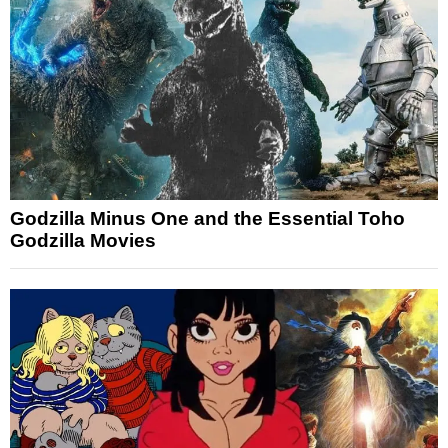
Godzilla Minus One and the Essential Toho
Godzilla Movies