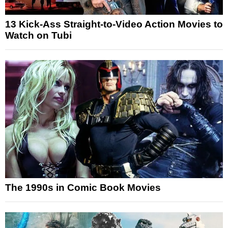
13 Kick-Ass Straight-to-Video Action Movies to
Watch on Tubi
The 1990s in Comic Book Movies