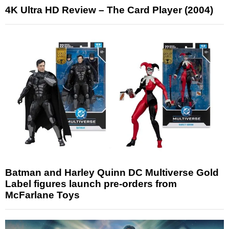
4K Ultra HD Review – The Card Player (2004)
Batman and Harley Quinn DC Multiverse Gold
Label figures launch pre-orders from
McFarlane Toys