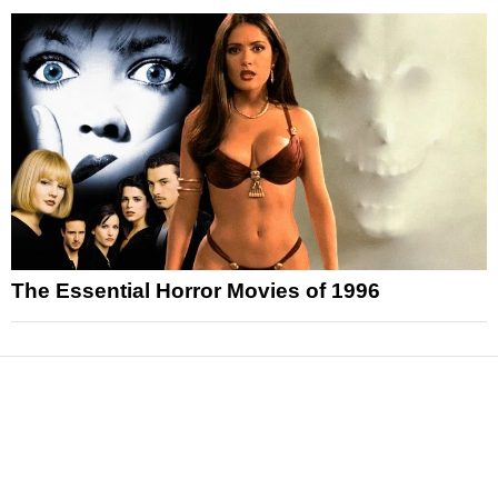
The Essential Horror Movies of 1996
News