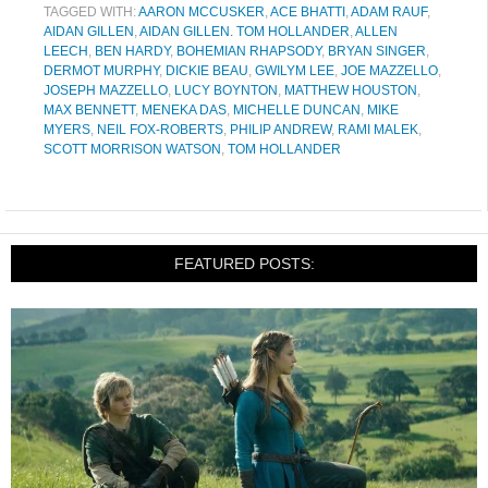
TAGGED WITH:
AARON MCCUSKER
,
ACE BHATTI
,
ADAM RAUF
,
AIDAN GILLEN
,
AIDAN GILLEN. TOM HOLLANDER
,
ALLEN
LEECH
,
BEN HARDY
,
BOHEMIAN RHAPSODY
,
BRYAN SINGER
,
DERMOT MURPHY
,
DICKIE BEAU
,
GWILYM LEE
,
JOE MAZZELLO
,
JOSEPH MAZZELLO
,
LUCY BOYNTON
,
MATTHEW HOUSTON
,
MAX BENNETT
,
MENEKA DAS
,
MICHELLE DUNCAN
,
MIKE
MYERS
,
NEIL FOX-ROBERTS
,
PHILIP ANDREW
,
RAMI MALEK
,
SCOTT MORRISON WATSON
,
TOM HOLLANDER
FEATURED POSTS: