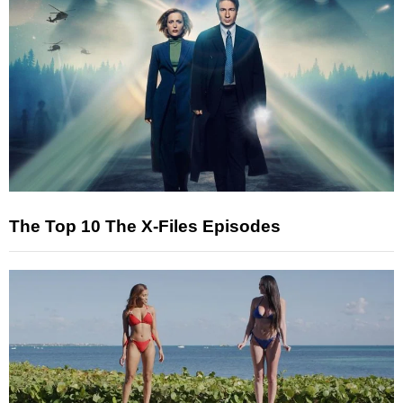
The Top 10 The X-Files Episodes