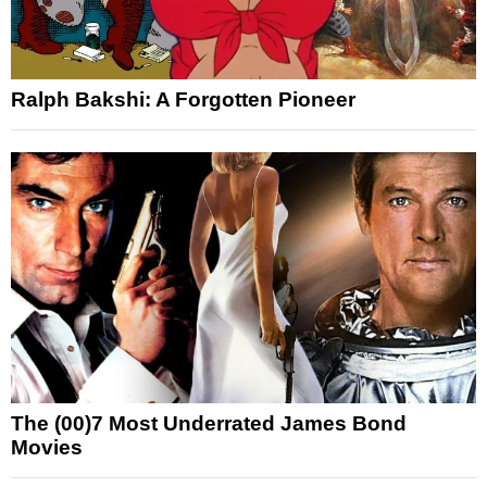
Ralph Bakshi: A Forgotten Pioneer
The (00)7 Most Underrated James Bond
Movies