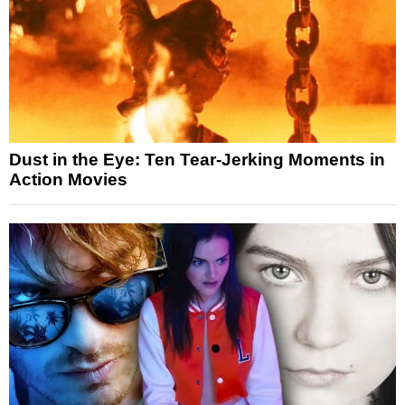
Dust in the Eye: Ten Tear-Jerking Moments in
Action Movies