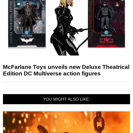
McFarlane Toys unveils new Deluxe Theatrical
Edition DC Multiverse action figures
YOU MIGHT ALSO LIKE: