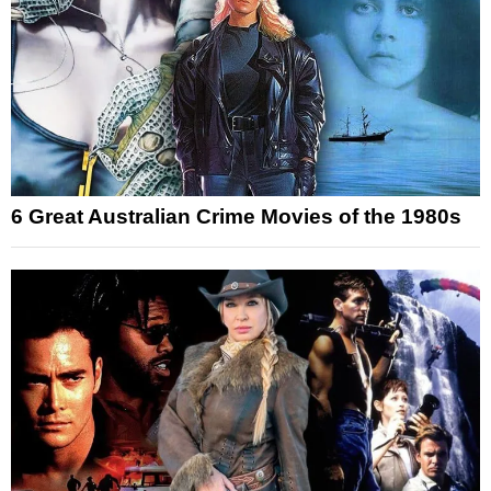
6 Great Australian Crime Movies of the 1980s