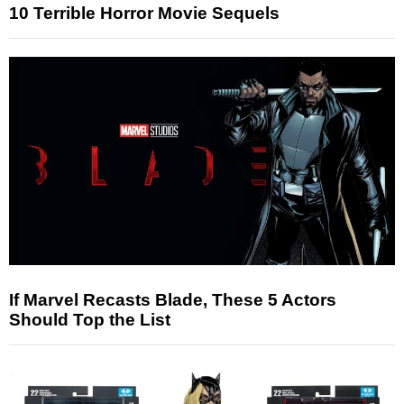
10 Terrible Horror Movie Sequels
If Marvel Recasts Blade, These 5 Actors
Should Top the List