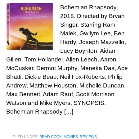
Bohemian Rhapsody,
2018. Directed by Bryan
Singer. Starring Rami
Malek, Gwilym Lee, Ben
Hardy, Joseph Mazzello,
Lucy Boynton, Aidan
Gillen. Tom Hollander, Allen Leech, Aaron
McCusker, Dermot Murphy, Meneka Das, Ace
Bhatti, Dickie Beau, Neil Fox-Roberts, Philip
Andrew, Matthew Houston, Michelle Duncan,
Max Bennett, Adam Rauf, Scott Morrison
Watson and Mike Myers. SYNOPSIS:
Bohemian Rhapsody […]
FILED UNDER:
BRAD COOK
,
MOVIES
,
REVIEWS