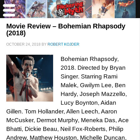
Movie Review – Bohemian Rhapsody
(2018)
OCTOBER 24, 2018
BY
ROBERT KOJDER
Bohemian Rhapsody,
2018. Directed by Bryan
Singer. Starring Rami
Malek, Gwilym Lee, Ben
Hardy, Joseph Mazzello,
Lucy Boynton, Aidan
Gillen. Tom Hollander, Allen Leech, Aaron
McCusker, Dermot Murphy, Meneka Das, Ace
Bhatti, Dickie Beau, Neil Fox-Roberts, Philip
Andrew, Matthew Houston, Michelle Duncan,