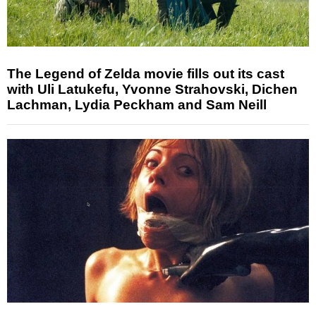
The Legend of Zelda movie fills out its cast
with Uli Latukefu, Yvonne Strahovski, Dichen
Lachman, Lydia Peckham and Sam Neill