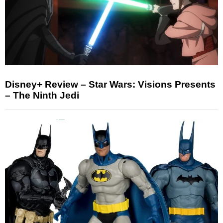
Disney+ Review – Star Wars: Visions Presents
– The Ninth Jedi