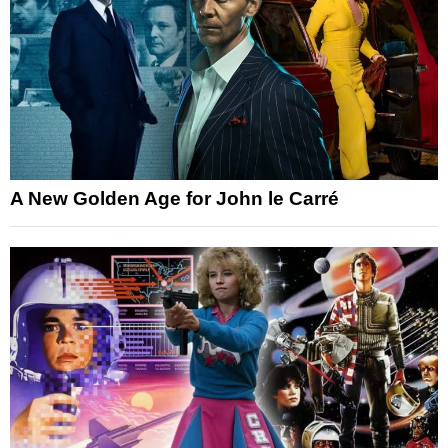
A New Golden Age for John le Carré