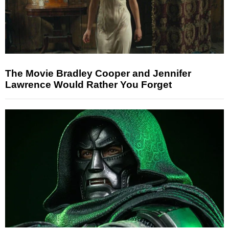
The Movie Bradley Cooper and Jennifer
Lawrence Would Rather You Forget