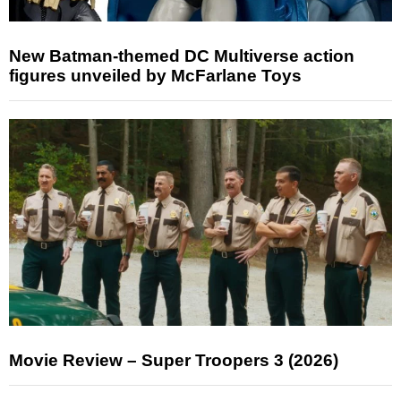
New Batman-themed DC Multiverse action
figures unveiled by McFarlane Toys
Movie Review – Super Troopers 3 (2026)