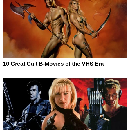
10 Great Cult B-Movies of the VHS Era