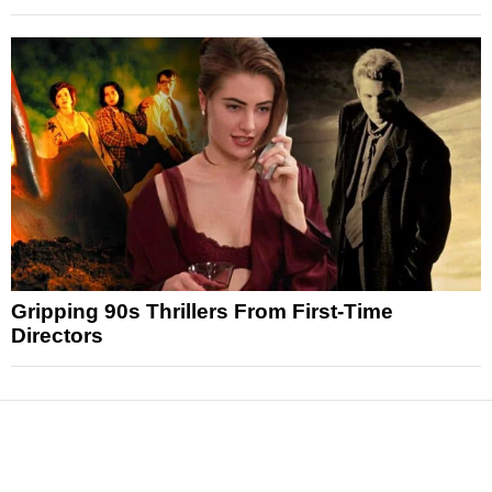
Gripping 90s Thrillers From First-Time
Directors