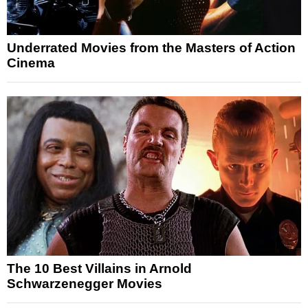
Underrated Movies from the Masters of Action
Cinema
The 10 Best Villains in Arnold
Schwarzenegger Movies