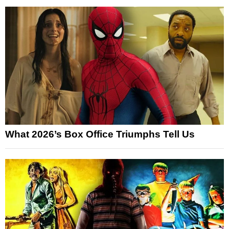
What 2026’s Box Office Triumphs Tell Us