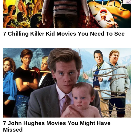
7 Chilling Killer Kid Movies You Need To See
7 John Hughes Movies You Might Have
Missed