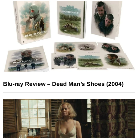
Blu-ray Review – Dead Man’s Shoes (2004)