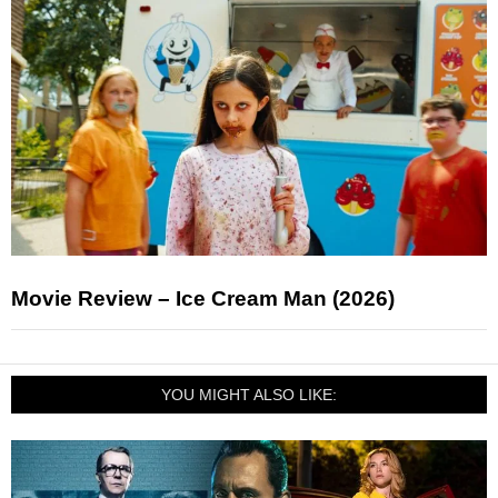
Movie Review – Ice Cream Man (2026)
YOU MIGHT ALSO LIKE: