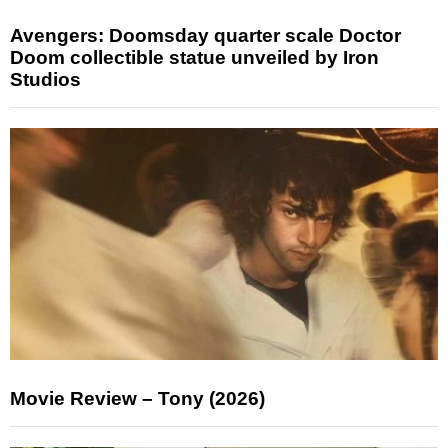
Avengers: Doomsday quarter scale Doctor
Doom collectible statue unveiled by Iron
Studios
Movie Review – Tony (2026)