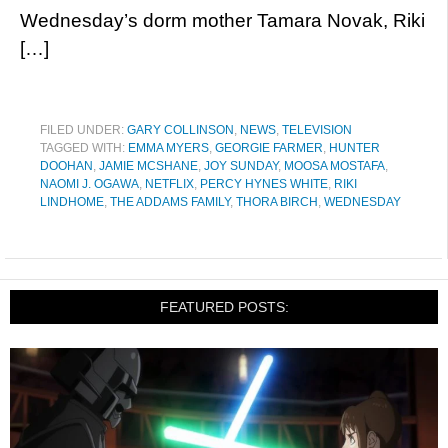
Wednesday’s dorm mother Tamara Novak, Riki
[…]
FILED UNDER:
GARY COLLINSON
,
NEWS
,
TELEVISION
TAGGED WITH:
EMMA MYERS
,
GEORGIE FARMER
,
HUNTER
DOOHAN
,
JAMIE MCSHANE
,
JOY SUNDAY
,
MOOSA MOSTAFA
,
NAOMI J. OGAWA
,
NETFLIX
,
PERCY HYNES WHITE
,
RIKI
LINDHOME
,
THE ADDAMS FAMILY
,
THORA BIRCH
,
WEDNESDAY
FEATURED POSTS: