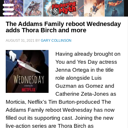
The Addams Family reboot Wednesday
adds Thora Birch and more
AUGUST 31, 2021
BY
GARY COLLINSON
Having already brought on
You and Yes Day actress
Jenna Ortega in the title
role alongside Luis
Guzman as Gomez and
Catherine Zeta-Jones as
Morticia, Netflix’s Tim Burton-produced The
Addams Family reboot Wednesday has now
filled out its supporting cast. Joining the new
live-action series are Thora Birch as