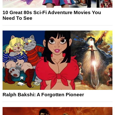
10 Great 80s Sci-Fi Adventure Movies You
Need To See
Ralph Bakshi: A Forgotten Pioneer