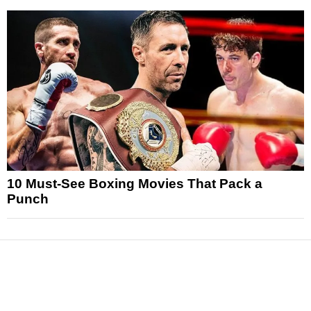
10 Must-See Boxing Movies That Pack a
Punch