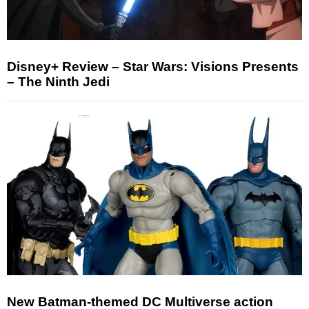
Disney+ Review – Star Wars: Visions Presents
– The Ninth Jedi
New Batman-themed DC Multiverse action