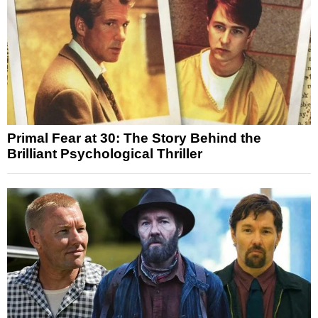
Primal Fear at 30: The Story Behind the
Brilliant Psychological Thriller