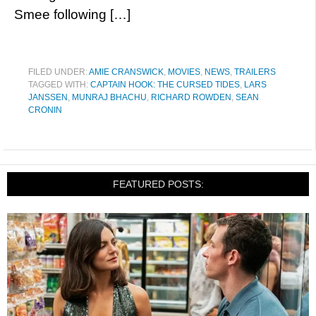
Smee following […]
FILED UNDER:
AMIE CRANSWICK
,
MOVIES
,
NEWS
,
TRAILERS
TAGGED WITH:
CAPTAIN HOOK: THE CURSED TIDES
,
LARS
JANSSEN
,
MUNRAJ BHACHU
,
RICHARD ROWDEN
,
SEAN
CRONIN
FEATURED POSTS: