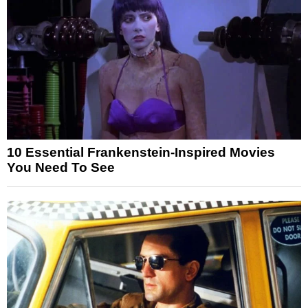
10 Essential Frankenstein-Inspired Movies
You Need To See