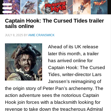
Captain Hook: The Cursed Tides trailer
sails online
JULY 8, 2025
BY
AMIE CRANSWICK
Ahead of its UK release
later this month, a trailer
has arrived online for
Captain Hook: The Cursed
Tides, writer-director Lars
Janssen’s reimagining of
the origin story of Peter Pan’s archenemy. The
action adventure sees the notorious Captain
Hook join forces with a blacksmith looking for
revenge to take down the treacherous Admiral