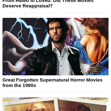
From Hated to Loved: Did These Movies
Deserve Reappraisal?
Great Forgotten Supernatural Horror Movies
from the 1980s