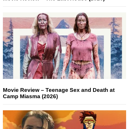
Movie Review – Teenage Sex and Death at
Camp Miasma (2026)