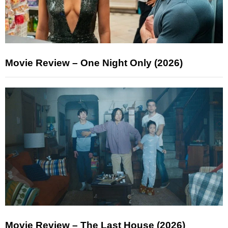
Movie Review – One Night Only (2026)
Movie Review – The Last House (2026)