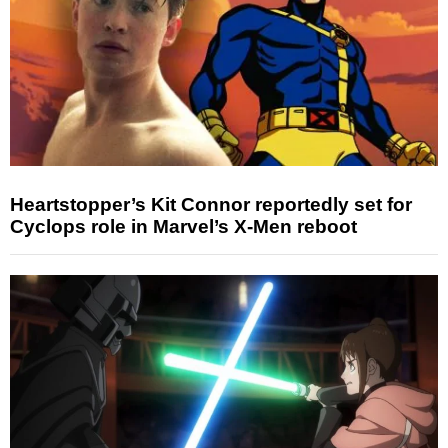
Heartstopper’s Kit Connor reportedly set for
Cyclops role in Marvel’s X-Men reboot