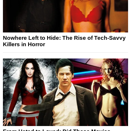
Nowhere Left to Hide: The Rise of Tech-Savvy
Killers in Horror