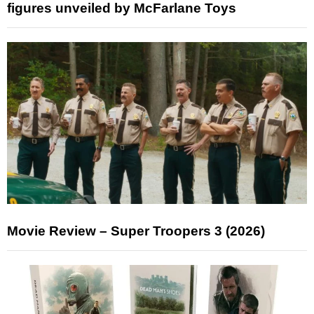
figures unveiled by McFarlane Toys
Movie Review – Super Troopers 3 (2026)