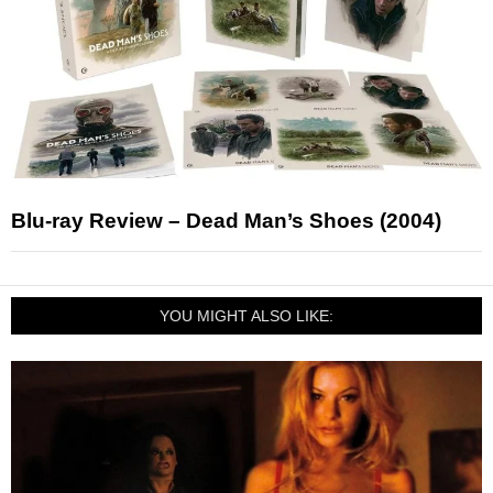
Blu-ray Review – Dead Man’s Shoes (2004)
YOU MIGHT ALSO LIKE: