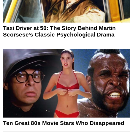
Taxi Driver at 50: The Story Behind Martin
Scorsese’s Classic Psychological Drama
Ten Great 80s Movie Stars Who Disappeared