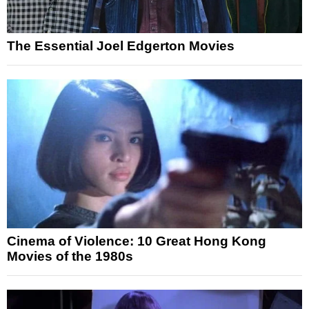
The Essential Joel Edgerton Movies
Cinema of Violence: 10 Great Hong Kong
Movies of the 1980s