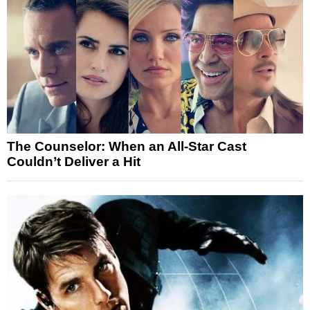
The Counselor: When an All-Star Cast
Couldn’t Deliver a Hit