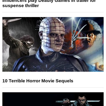
Influencers play Deadly Games in trailer for
suspense thriller
10 Terrible Horror Movie Sequels