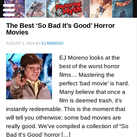
The Best ‘So Bad It’s Good’ Horror
Movies
AUGUST 1, 2024
BY
EJ MORENO
EJ Moreno looks at the
best of the worst horror
films… Mastering the
perfect ‘bad movie’ is hard.
Many believe that once a
film is deemed trash, it’s
instantly redeemable. This is the moment that
will tell you otherwise; some bad movies are
really good. We’ve compiled a collection of “So
Bad It’s Good’ horror […]