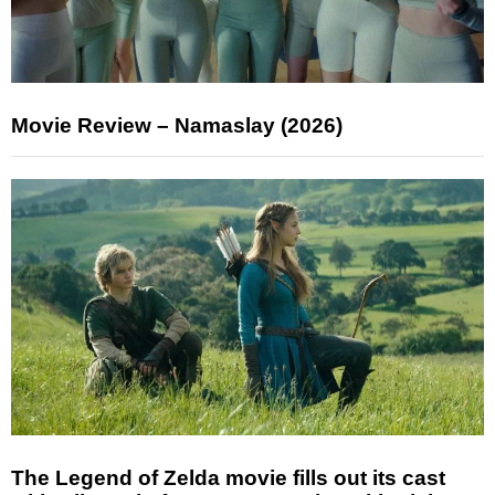
Movie Review – Namaslay (2026)
The Legend of Zelda movie fills out its cast