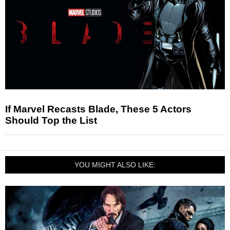
If Marvel Recasts Blade, These 5 Actors
Should Top the List
YOU MIGHT ALSO LIKE: