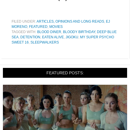
FILED UNDER:
ARTICLES, OPINIONS AND LONG READS
,
EJ
MORENO
,
FEATURED
,
MOVIES
TAGGED WITH:
BLOOD DINER
,
BLOODY BIRTHDAY
,
DEEP BLUE
SEA
,
DETENTION
,
EATEN ALIVE
,
JIGOKU
,
MY SUPER PSYCHO
SWEET 16
,
SLEEPWALKERS
FEATURED POSTS: