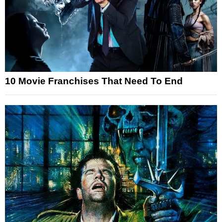
10 Movie Franchises That Need To End