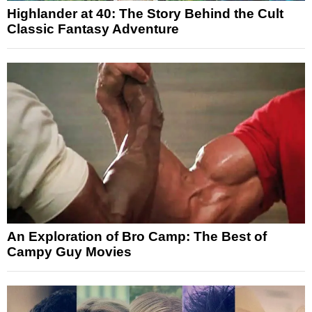
Highlander at 40: The Story Behind the Cult
Classic Fantasy Adventure
An Exploration of Bro Camp: The Best of
Campy Guy Movies