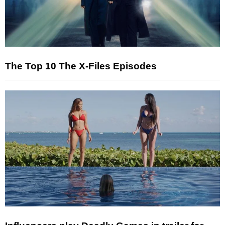
The Top 10 The X-Files Episodes