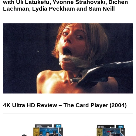
with Uli Latukefu, Yvonne Strahovski, Dichen
Lachman, Lydia Peckham and Sam Neill
4K Ultra HD Review – The Card Player (2004)