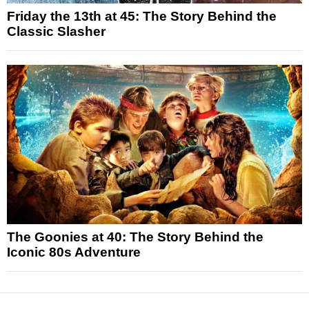
Friday the 13th at 45: The Story Behind the
Classic Slasher
The Goonies at 40: The Story Behind the
Iconic 80s Adventure