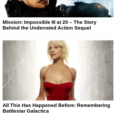
Mission: Impossible III at 20 – The Story
Behind the Underrated Action Sequel
All This Has Happened Before: Remembering
Battlestar Galactica