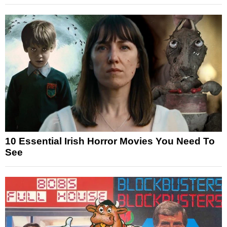
10 Essential Irish Horror Movies You Need To
See