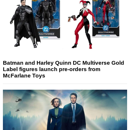
Batman and Harley Quinn DC Multiverse Gold
Label figures launch pre-orders from
McFarlane Toys