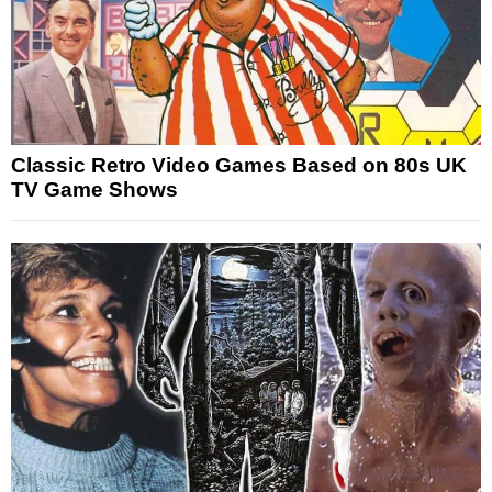
Classic Retro Video Games Based on 80s UK
TV Game Shows