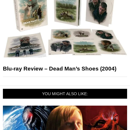
Blu-ray Review – Dead Man’s Shoes (2004)
YOU MIGHT ALSO LIKE: