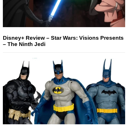
Disney+ Review – Star Wars: Visions Presents
– The Ninth Jedi