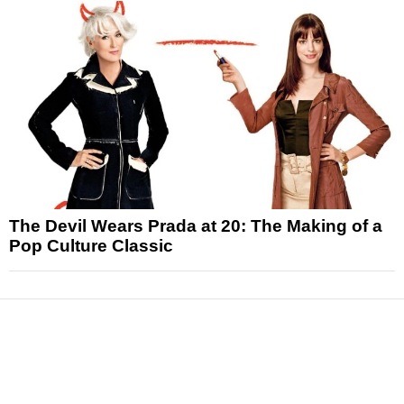
The Devil Wears Prada at 20: The Making of a
Pop Culture Classic