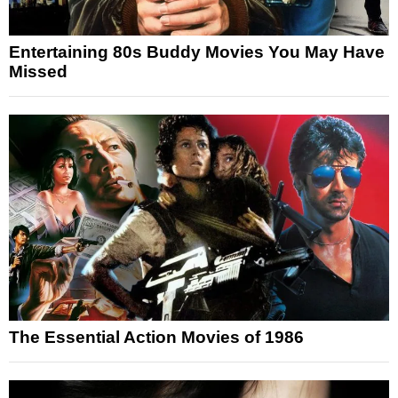
Entertaining 80s Buddy Movies You May Have
Missed
The Essential Action Movies of 1986