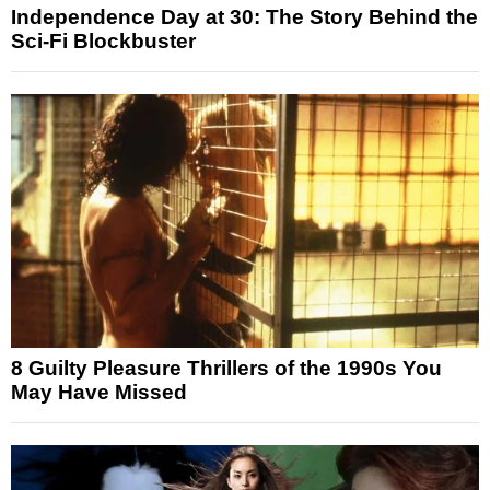
Independence Day at 30: The Story Behind the
Sci-Fi Blockbuster
8 Guilty Pleasure Thrillers of the 1990s You
May Have Missed