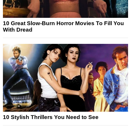
10 Great Slow-Burn Horror Movies To Fill You
With Dread
10 Stylish Thrillers You Need to See