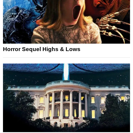
Horror Sequel Highs & Lows