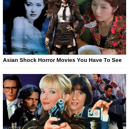
Asian Shock Horror Movies You Have To See