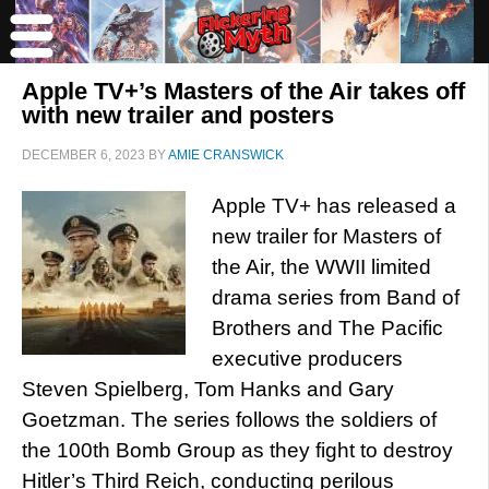
Apple TV+’s Masters of the Air takes off
with new trailer and posters
DECEMBER 6, 2023
BY
AMIE CRANSWICK
Apple TV+ has released a
new trailer for Masters of
the Air, the WWII limited
drama series from Band of
Brothers and The Pacific
executive producers
Steven Spielberg, Tom Hanks and Gary
Goetzman. The series follows the soldiers of
the 100th Bomb Group as they fight to destroy
Hitler’s Third Reich, conducting perilous