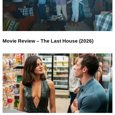
Movie Review – The Last House (2026)