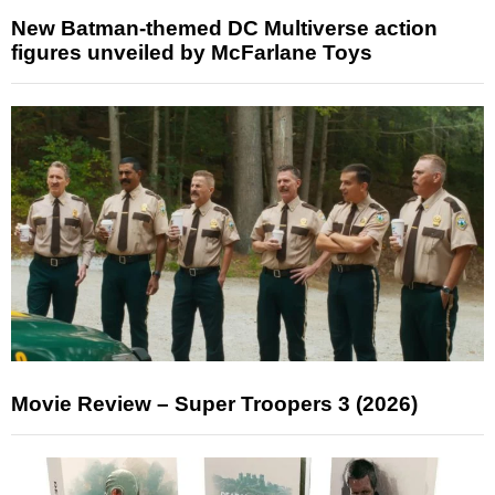
New Batman-themed DC Multiverse action
figures unveiled by McFarlane Toys
Movie Review – Super Troopers 3 (2026)