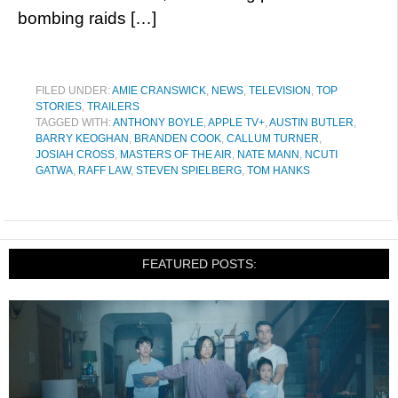
bombing raids […]
FILED UNDER:
AMIE CRANSWICK
,
NEWS
,
TELEVISION
,
TOP
STORIES
,
TRAILERS
TAGGED WITH:
ANTHONY BOYLE
,
APPLE TV+
,
AUSTIN BUTLER
,
BARRY KEOGHAN
,
BRANDEN COOK
,
CALLUM TURNER
,
JOSIAH CROSS
,
MASTERS OF THE AIR
,
NATE MANN
,
NCUTI
GATWA
,
RAFF LAW
,
STEVEN SPIELBERG
,
TOM HANKS
FEATURED POSTS: