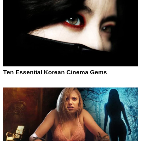
Ten Essential Korean Cinema Gems