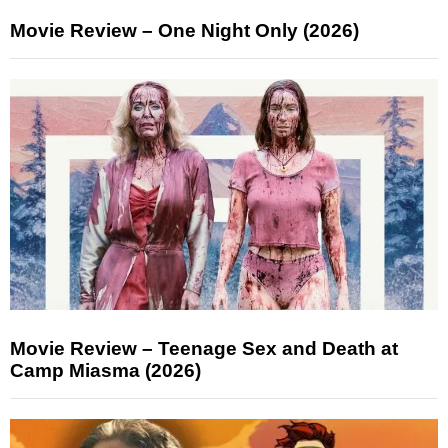
Movie Review – One Night Only (2026)
Movie Review – Teenage Sex and Death at
Camp Miasma (2026)