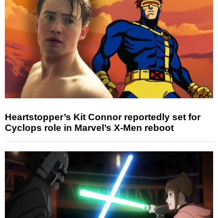
Heartstopper’s Kit Connor reportedly set for
Cyclops role in Marvel’s X-Men reboot