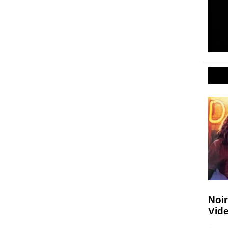
Noir
Vide