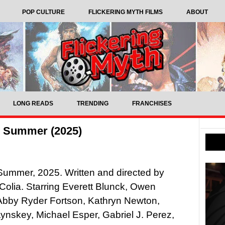
POP CULTURE
FLICKERING MYTH FILMS
ABOUT
LONG READS
TRENDING
FRANCHISES
in Summer (2025)
n Summer, 2025. Written and directed by
Colia. Starring Everett Blunck, Owen
Abby Ryder Fortson, Kathryn Newton,
ynskey, Michael Esper, Gabriel J. Perez,