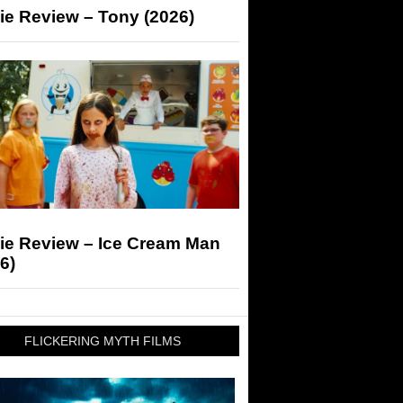
ie Review – Tony (2026)
ie Review – Ice Cream Man
6)
FLICKERING MYTH FILMS