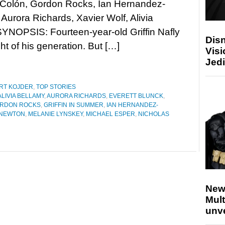
Colón, Gordon Rocks, Ian Hernandez-
Aurora Richards, Xavier Wolf, Alivia
SYNOPSIS: Fourteen-year-old Griffin Nafly
Disn
ht of his generation. But […]
Visi
Jedi
RT KOJDER
,
TOP STORIES
ALIVIA BELLAMY
,
AURORA RICHARDS
,
EVERETT BLUNCK
,
RDON ROCKS
,
GRIFFIN IN SUMMER
,
IAN HERNANDEZ-
 NEWTON
,
MELANIE LYNSKEY
,
MICHAEL ESPER
,
NICHOLAS
New
Mult
unv