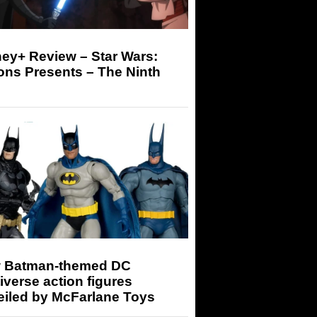
ey+ Review – Star Wars:
ons Presents – The Ninth
 Batman-themed DC
iverse action figures
eiled by McFarlane Toys