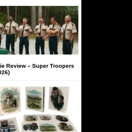
ie Review – Super Troopers
026)