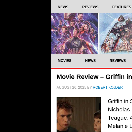
NEWS
REVIEWS
FEATURES
MOVIES
NEWS
REVIEWS
Movie Review – Griffin 
AUGUST 26, 2025
BY
ROBERT KOJDER
Griffin i
Nicholas 
Teague, 
Melanie L