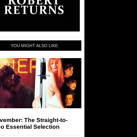
YOU MIGHT ALSO LIKE:
vember: The Straight-to-
o Essential Selection