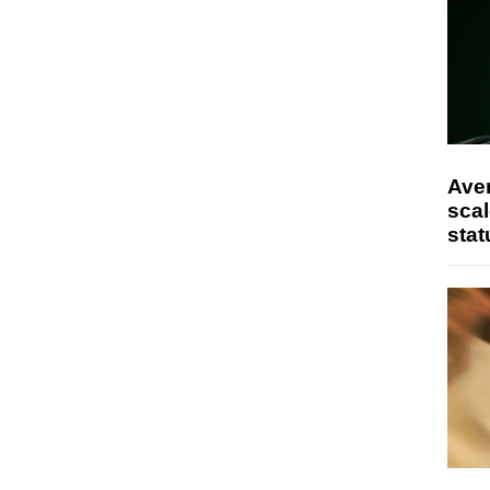
Ave
scal
stat