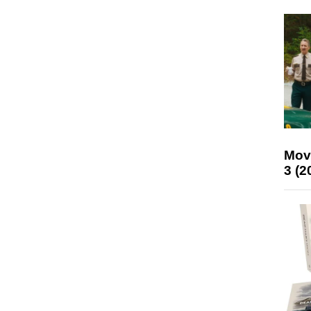
Mov
3 (2