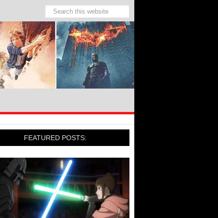
FEATURED POSTS: