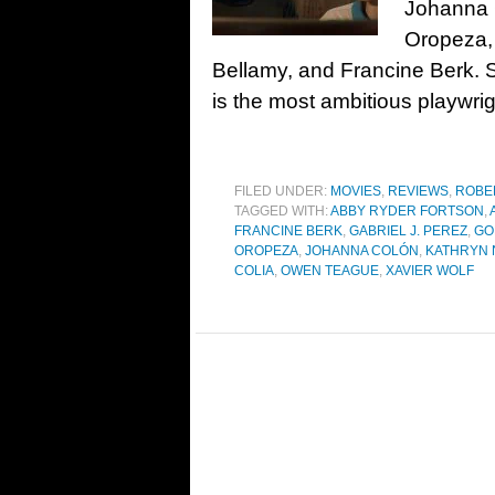
Johanna 
Oropeza, 
Bellamy, and Francine Berk. 
is the most ambitious playwrig
FILED UNDER:
MOVIES
,
REVIEWS
,
ROBE
TAGGED WITH:
ABBY RYDER FORTSON
,
FRANCINE BERK
,
GABRIEL J. PEREZ
,
GO
OROPEZA
,
JOHANNA COLÓN
,
KATHRYN
COLIA
,
OWEN TEAGUE
,
XAVIER WOLF