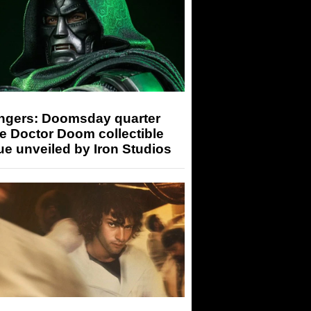
ngers: Doomsday quarter
e Doctor Doom collectible
ue unveiled by Iron Studios