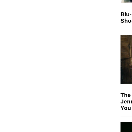
Blu
Sho
The
Jen
You