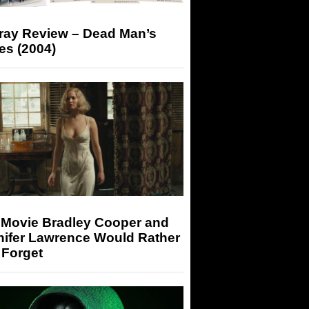
-ray Review – Dead Man’s
es (2004)
 Movie Bradley Cooper and
nifer Lawrence Would Rather
 Forget