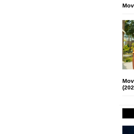
Mov
Mov
(202