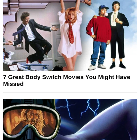
7 Great Body Switch Movies You Might Have
Missed