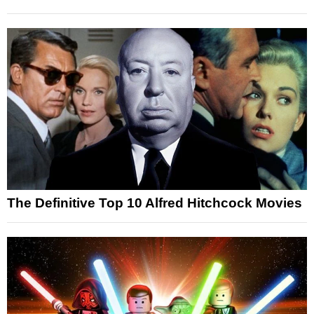
The Definitive Top 10 Alfred Hitchcock Movies