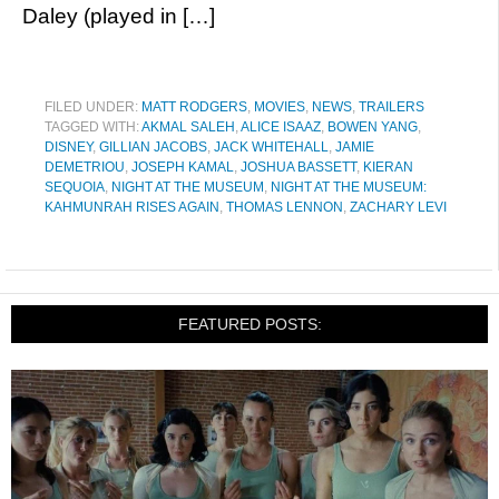
Daley (played in […]
FILED UNDER:
MATT RODGERS
,
MOVIES
,
NEWS
,
TRAILERS
TAGGED WITH:
AKMAL SALEH
,
ALICE ISAAZ
,
BOWEN YANG
,
DISNEY
,
GILLIAN JACOBS
,
JACK WHITEHALL
,
JAMIE
DEMETRIOU
,
JOSEPH KAMAL
,
JOSHUA BASSETT
,
KIERAN
SEQUOIA
,
NIGHT AT THE MUSEUM
,
NIGHT AT THE MUSEUM:
KAHMUNRAH RISES AGAIN
,
THOMAS LENNON
,
ZACHARY LEVI
FEATURED POSTS: