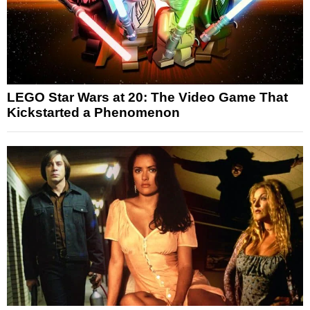
LEGO Star Wars at 20: The Video Game That
Kickstarted a Phenomenon