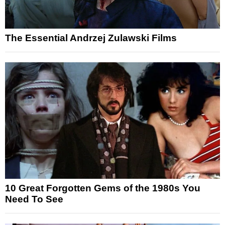
The Essential Andrzej Zulawski Films
10 Great Forgotten Gems of the 1980s You
Need To See