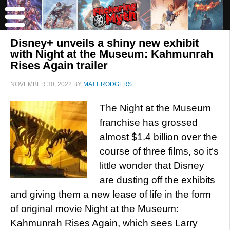
Disney+ unveils a shiny new exhibit
with Night at the Museum: Kahmunrah
Rises Again trailer
NOVEMBER 30, 2022
BY
MATT RODGERS
The Night at the Museum
franchise has grossed
almost $1.4 billion over the
course of three films, so it’s
little wonder that Disney
are dusting off the exhibits
and giving them a new lease of life in the form
of original movie Night at the Museum:
Kahmunrah Rises Again, which sees Larry