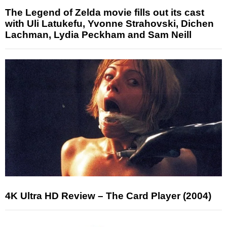
The Legend of Zelda movie fills out its cast
with Uli Latukefu, Yvonne Strahovski, Dichen
Lachman, Lydia Peckham and Sam Neill
4K Ultra HD Review – The Card Player (2004)