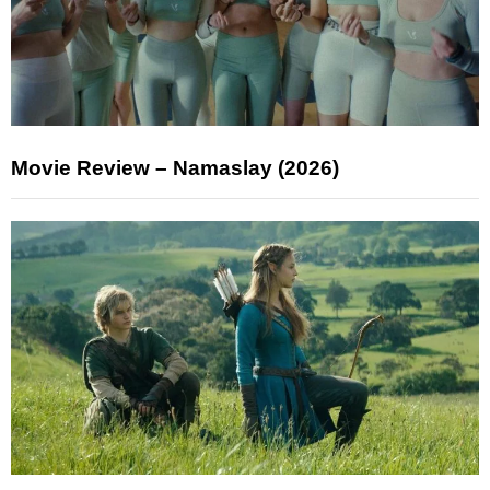
Movie Review – Namaslay (2026)