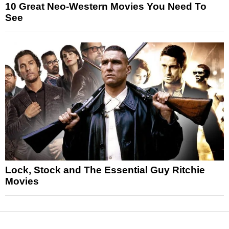
10 Great Neo-Western Movies You Need To
See
Lock, Stock and The Essential Guy Ritchie
Movies