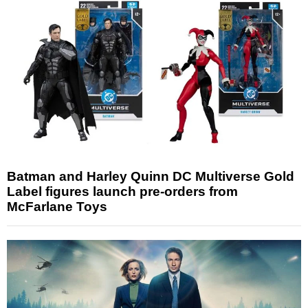
Batman and Harley Quinn DC Multiverse Gold
Label figures launch pre-orders from
McFarlane Toys