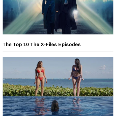
The Top 10 The X-Files Episodes