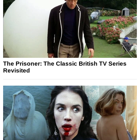
The Prisoner: The Classic British TV Series
Revisited