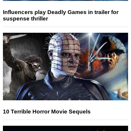
Influencers play Deadly Games in trailer for
suspense thriller
10 Terrible Horror Movie Sequels