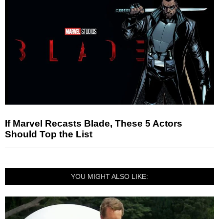
If Marvel Recasts Blade, These 5 Actors
Should Top the List
YOU MIGHT ALSO LIKE: