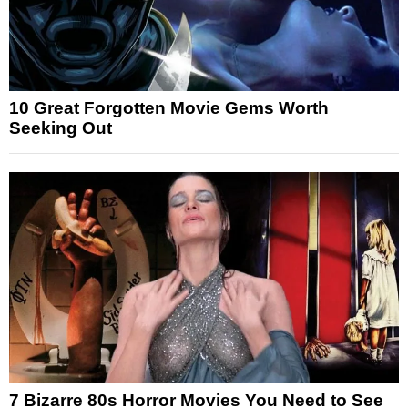
10 Great Forgotten Movie Gems Worth
Seeking Out
7 Bizarre 80s Horror Movies You Need to See