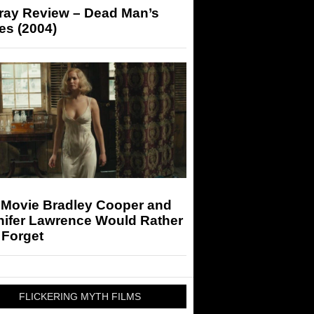
-ray Review – Dead Man’s
es (2004)
 Movie Bradley Cooper and
nifer Lawrence Would Rather
 Forget
FLICKERING MYTH FILMS