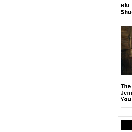
Blu
Sho
The
Jen
You