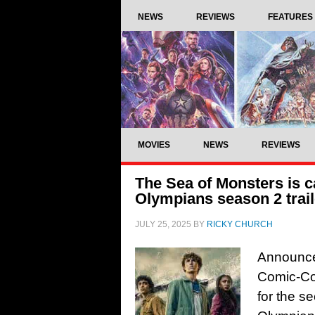
NEWS
REVIEWS
FEATURES
MOVIES
NEWS
REVIEWS
The Sea of Monsters is c
Olympians season 2 trail
JULY 25, 2025
BY
RICKY CHURCH
Announced
Comic-Co
for the s