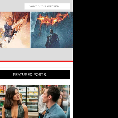
FEATURED POSTS: