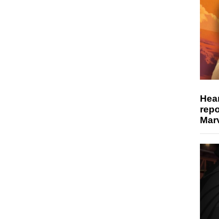
Hear
repo
Marv