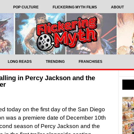
POP CULTURE
FLICKERING MYTH FILMS
ABOUT
LONG READS
TRENDING
FRANCHISES
alling in Percy Jackson and the
er
 today on the first day of the San Diego
n was a premiere date of December 10th
econd season of Percy Jackson and the