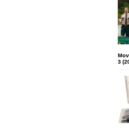
Mov
3 (2