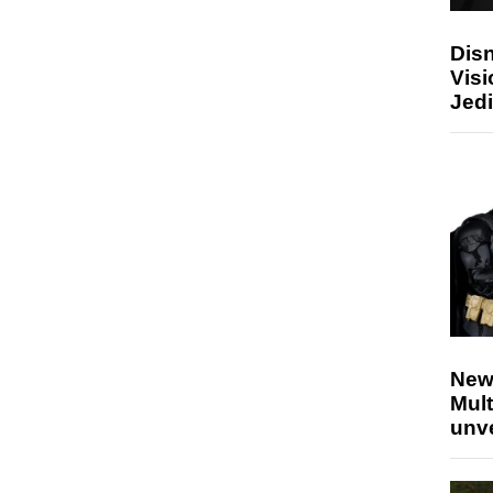
Disn
Visi
Jedi
New
Mult
unv