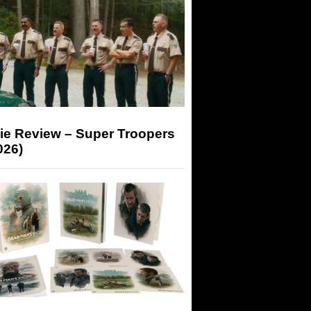
ie Review – Super Troopers
026)