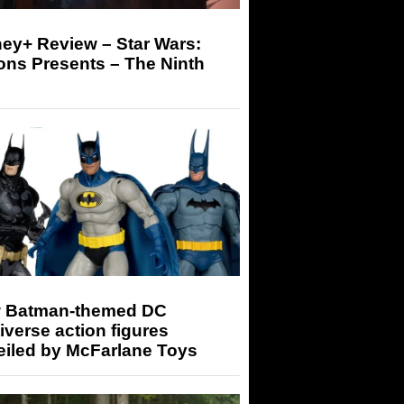
ey+ Review – Star Wars:
ons Presents – The Ninth
 Batman-themed DC
iverse action figures
eiled by McFarlane Toys