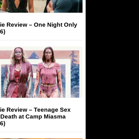
ie Review – One Night Only
6)
ie Review – Teenage Sex
 Death at Camp Miasma
6)