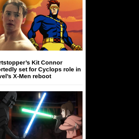
tstopper’s Kit Connor
rtedly set for Cyclops role in
el’s X-Men reboot