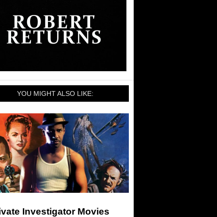
YOU MIGHT ALSO LIKE:
ivate Investigator Movies