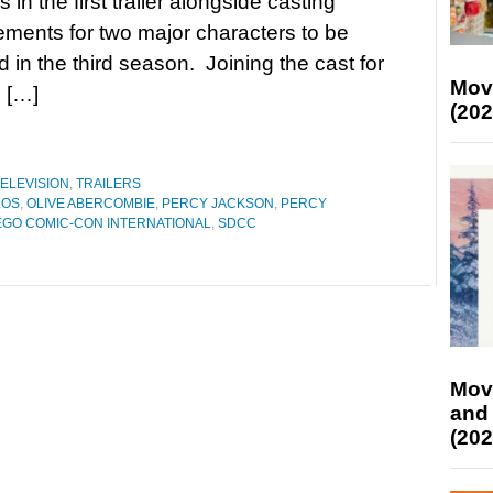
in the first trailer alongside casting
ents for two major characters to be
d in the third season. Joining the cast for
Mov
n […]
(202
ELEVISION
,
TRAILERS
LOS
,
OLIVE ABERCOMBIE
,
PERCY JACKSON
,
PERCY
EGO COMIC-CON INTERNATIONAL
,
SDCC
Mov
and
(202