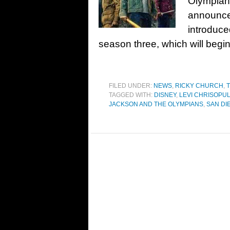
Olympians 
announcem
introduce
season three, which will begi
FILED UNDER:
NEWS
,
RICKY CHURCH
,
T
TAGGED WITH:
DISNEY
,
LEVI CHRISOPU
JACKSON AND THE OLYMPIANS
,
SAN DI