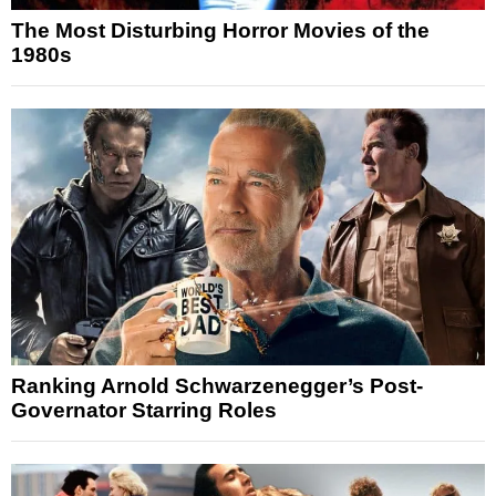
The Most Disturbing Horror Movies of the
1980s
Ranking Arnold Schwarzenegger’s Post-
Governator Starring Roles