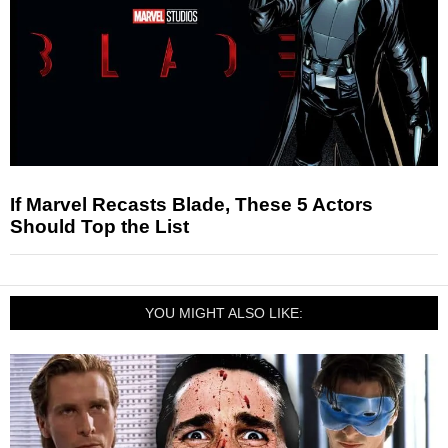
If Marvel Recasts Blade, These 5 Actors
Should Top the List
YOU MIGHT ALSO LIKE: