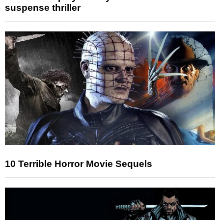
suspense thriller
10 Terrible Horror Movie Sequels