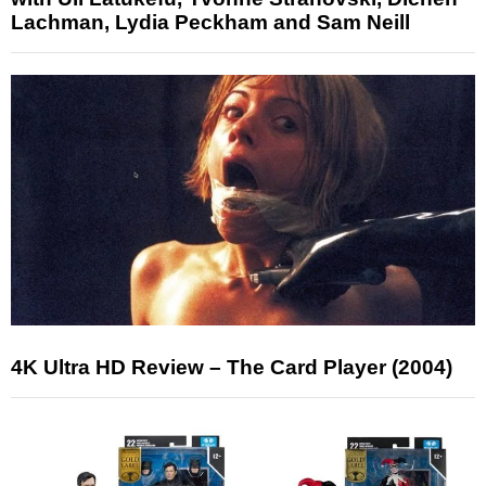
Lachman, Lydia Peckham and Sam Neill
4K Ultra HD Review – The Card Player (2004)