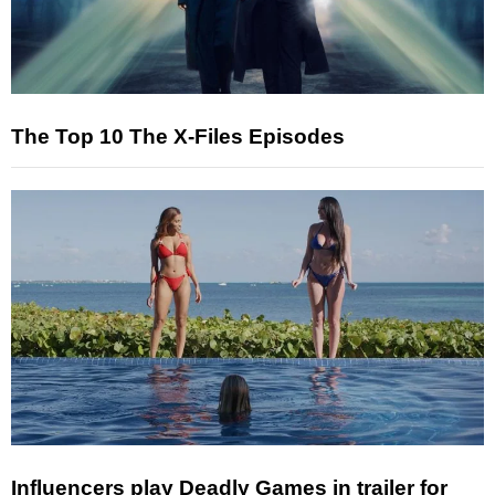
The Top 10 The X-Files Episodes
Influencers play Deadly Games in trailer for