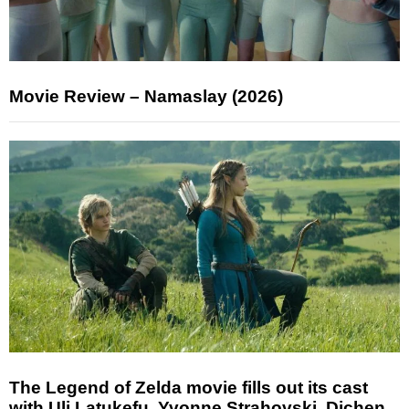
Movie Review – Namaslay (2026)
The Legend of Zelda movie fills out its cast
with Uli Latukefu, Yvonne Strahovski, Dichen