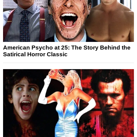
American Psycho at 25: The Story Behind the
Satirical Horror Classic