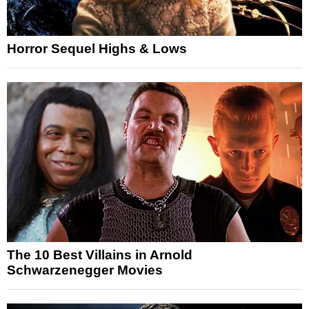
Horror Sequel Highs & Lows
The 10 Best Villains in Arnold
Schwarzenegger Movies