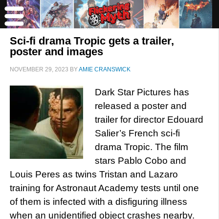
Sci-fi drama Tropic gets a trailer,
poster and images
NOVEMBER 29, 2023
BY
AMIE CRANSWICK
Dark Star Pictures has
released a poster and
trailer for director Edouard
Salier’s French sci-fi
drama Tropic. The film
stars Pablo Cobo and
Louis Peres as twins Tristan and Lazaro
training for Astronaut Academy tests until one
of them is infected with a disfiguring illness
when an unidentified object crashes nearby.