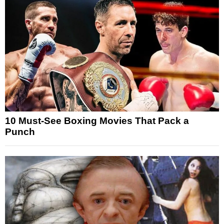
10 Must-See Boxing Movies That Pack a
Punch