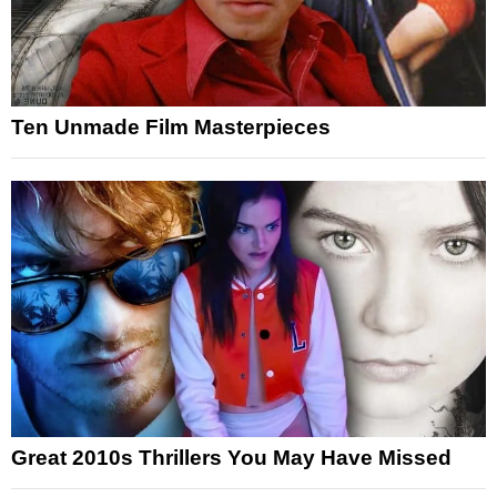
Ten Unmade Film Masterpieces
Great 2010s Thrillers You May Have Missed