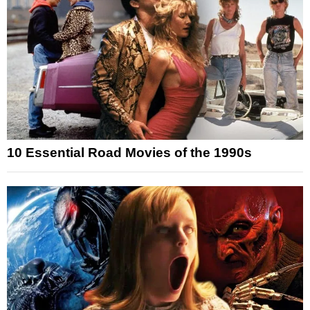
10 Essential Road Movies of the 1990s