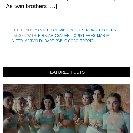
As twin brothers […]
FILED UNDER:
AMIE CRANSWICK
,
MOVIES
,
NEWS
,
TRAILERS
TAGGED WITH:
EDOUARD SALIER
,
LOUIS PERES
,
MARTA
NIETO
,
MARVIN DUBART
,
PABLO COBO
,
TROPIC
FEATURED POSTS: