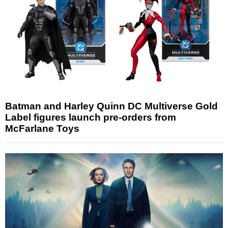
Batman and Harley Quinn DC Multiverse Gold
Label figures launch pre-orders from
McFarlane Toys