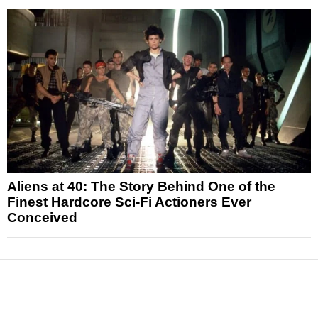
Aliens at 40: The Story Behind One of the
Finest Hardcore Sci-Fi Actioners Ever
Conceived