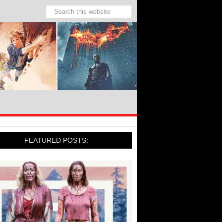
FEATURED POSTS: