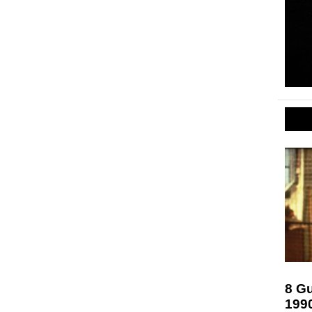
8 Gu
199