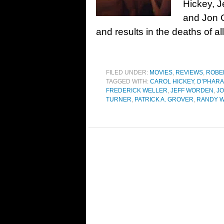
Hickey, J
and Jon 
and results in the deaths of all
FILED UNDER:
MOVIES
,
REVIEWS
,
ROBE
TAGGED WITH:
CAROL HICKEY
,
D’PHARA
FREDERICK WELLER
,
JEFF WORDEN
,
JO
TURNER
,
PATRICK A. GROVER
,
RANDY 