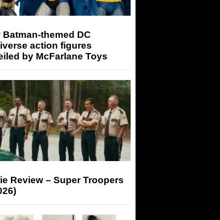
 Batman-themed DC
iverse action figures
eiled by McFarlane Toys
ie Review – Super Troopers
026)