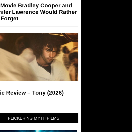
 Movie Bradley Cooper and
nifer Lawrence Would Rather
 Forget
ie Review – Tony (2026)
FLICKERING MYTH FILMS