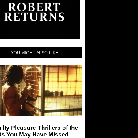
YOU MIGHT ALSO LIKE:
ilty Pleasure Thrillers of the
0s You May Have Missed