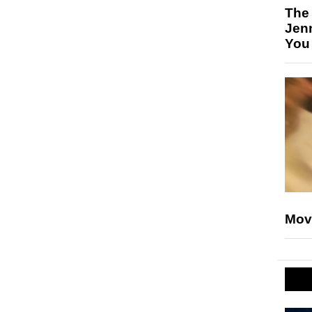
The
Jen
You
Mov