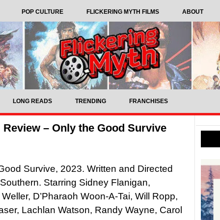
POP CULTURE
FLICKERING MYTH FILMS
ABOUT
LONG READS
TRENDING
FRANCHISES
 Review – Only the Good Survive
Good Survive, 2023. Written and Directed
Southern. Starring Sidney Flanigan,
 Weller, D’Pharaoh Woon-A-Tai, Will Ropp,
raser, Lachlan Watson, Randy Wayne, Carol