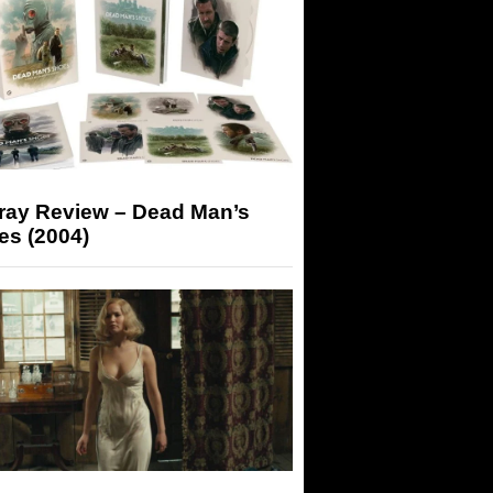
-ray Review – Dead Man’s
es (2004)