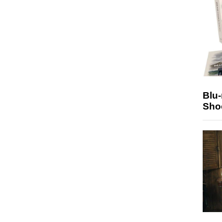
Blu
Sho