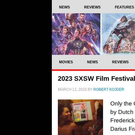
NEWS
REVIEWS
FEATURES
MOVIES
NEWS
REVIEWS
2023 SXSW Film Festival
MARCH 12, 2023
BY
ROBERT KOJDER
Only the 
by Dutch 
Frederick
Darius F