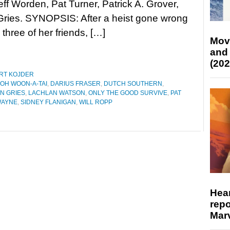
eff Worden, Pat Turner, Patrick A. Grover,
Gries. SYNOPSIS: After a heist gone wrong
 three of her friends, […]
Mov
and
(202
RT KOJDER
OH WOON-A-TAI
,
DARIUS FRASER
,
DUTCH SOUTHERN
,
N GRIES
,
LACHLAN WATSON
,
ONLY THE GOOD SURVIVE
,
PAT
WAYNE
,
SIDNEY FLANIGAN
,
WILL ROPP
Hear
repo
Marv