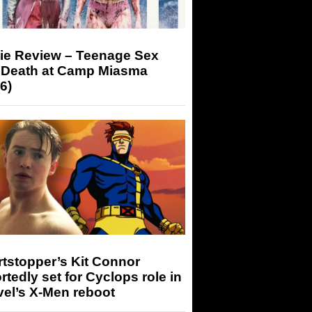
ie Review – Teenage Sex
 Death at Camp Miasma
6)
tstopper’s Kit Connor
rtedly set for Cyclops role in
el’s X-Men reboot