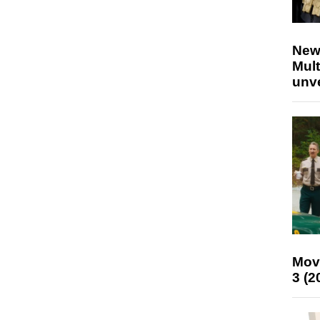
New
Mult
unv
Mov
3 (2