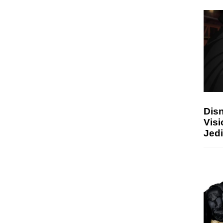
Disn
Visi
Jedi