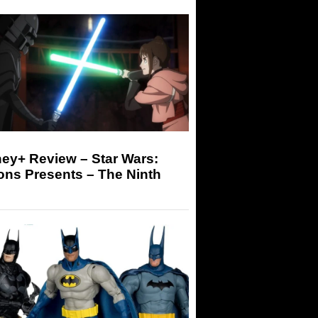
ey+ Review – Star Wars:
ons Presents – The Ninth