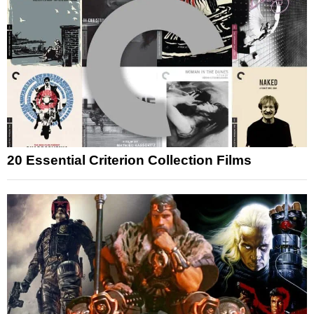
20 Essential Criterion Collection Films