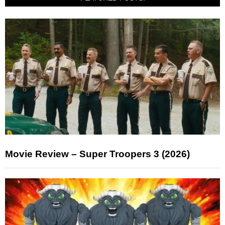
Movie Review – Super Troopers 3 (2026)