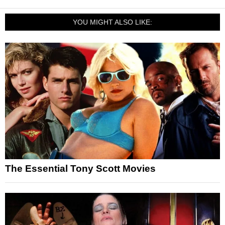
YOU MIGHT ALSO LIKE:
The Essential Tony Scott Movies