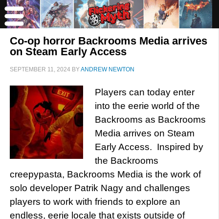
Co-op horror Backrooms Media arrives
on Steam Early Access
SEPTEMBER 11, 2024
BY
ANDREW NEWTON
Players can today enter
into the eerie world of the
Backrooms as Backrooms
Media arrives on Steam
Early Access. Inspired by
the Backrooms
creepypasta, Backrooms Media is the work of
solo developer Patrik Nagy and challenges
players to work with friends to explore an
endless, eerie locale that exists outside of