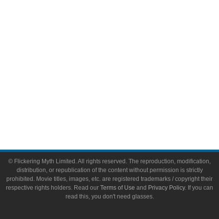
Video Games
Toys & Collectibles
Flickering Myth Films
About
About Flickering Myth
Advertise on FlickeringMyth.com
Write for Flickering Myth
© Flickering Myth Limited. All rights reserved. The reproduction, modification,
distribution, or republication of the content without permission is strictly
prohibited. Movie titles, images, etc. are registered trademarks / copyright their
respective rights holders. Read our
Terms of Use
and
Privacy Policy
. If you can
read this, you don't need glasses.