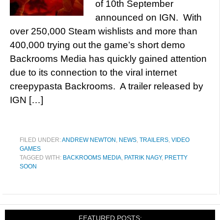
of 10th September
announced on IGN. With
over 250,000 Steam wishlists and more than
400,000 trying out the game’s short demo
Backrooms Media has quickly gained attention
due to its connection to the viral internet
creepypasta Backrooms. A trailer released by
IGN […]
FILED UNDER:
ANDREW NEWTON
,
NEWS
,
TRAILERS
,
VIDEO
GAMES
TAGGED WITH:
BACKROOMS MEDIA
,
PATRIK NAGY
,
PRETTY
SOON
FEATURED POSTS: