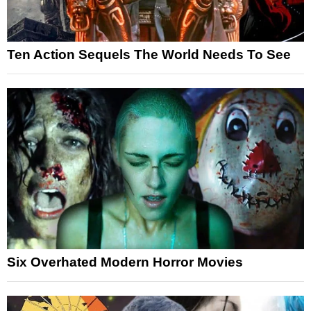
Ten Action Sequels The World Needs To See
Six Overhated Modern Horror Movies