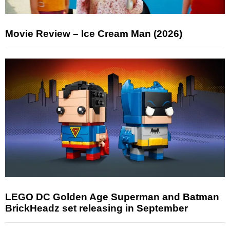
Movie Review – Ice Cream Man (2026)
LEGO DC Golden Age Superman and Batman
BrickHeadz set releasing in September