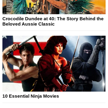
Crocodile Dundee at 40: The Story Behind the
Beloved Aussie Classic
10 Essential Ninja Movies