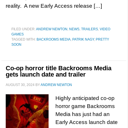
reality. A new Early Access release […]
FILED UNDER:
ANDREW NEWTON
,
NEWS
,
TRAILERS
,
VIDEO
GAMES
TAGGED WITH:
BACKROOMS MEDIA
,
PATRIK NAGY
,
PRETTY
SOON
Co-op horror title Backrooms Media
gets launch date and trailer
AUGUST 30, 2024
BY
ANDREW NEWTON
Highly anticipated co-op
horror game Backrooms
Media has just had an
Early Access launch date