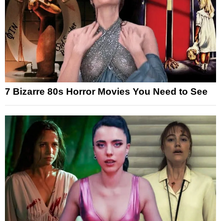
7 Bizarre 80s Horror Movies You Need to See