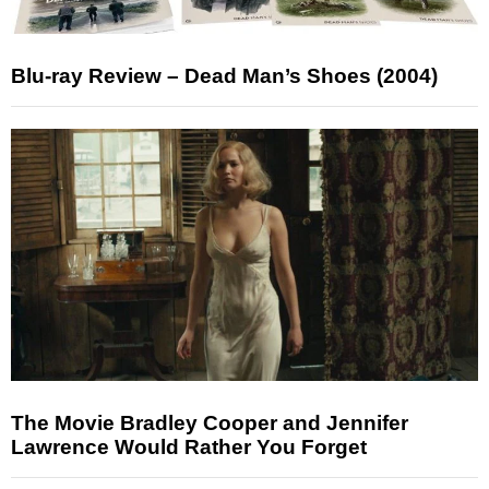
Blu-ray Review – Dead Man’s Shoes (2004)
The Movie Bradley Cooper and Jennifer
Lawrence Would Rather You Forget