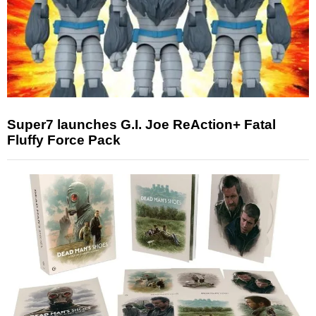
Super7 launches G.I. Joe ReAction+ Fatal
Fluffy Force Pack