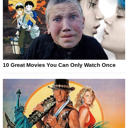
10 Great Movies You Can Only Watch Once