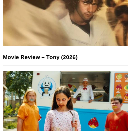
Movie Review – Tony (2026)