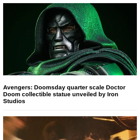
Avengers: Doomsday quarter scale Doctor
Doom collectible statue unveiled by Iron
Studios