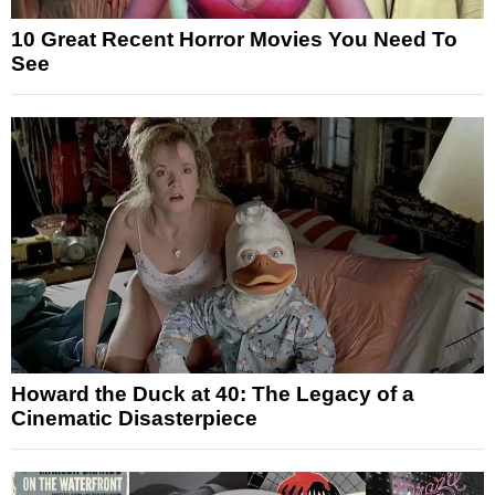
10 Great Recent Horror Movies You Need To
See
Howard the Duck at 40: The Legacy of a
Cinematic Disasterpiece