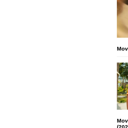
Mov
Mov
(202