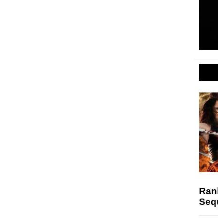
Ran
Seq