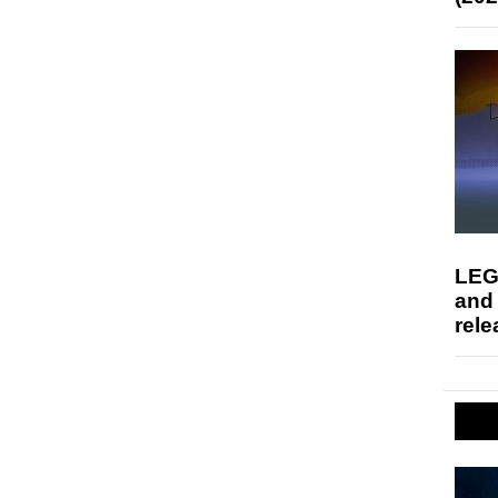
LEG
and
rele