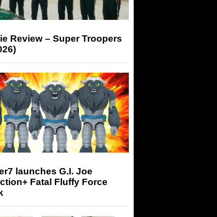
ie Review – Super Troopers
026)
r7 launches G.I. Joe
tion+ Fatal Fluffy Force
k