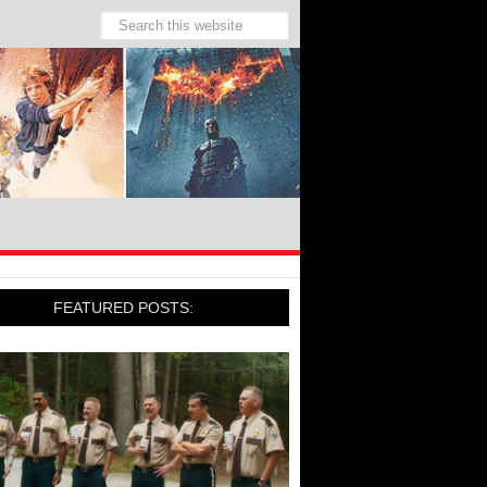
FEATURED POSTS: