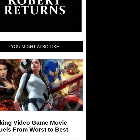
YOU MIGHT ALSO LIKE:
king Video Game Movie
uels From Worst to Best