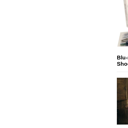
Blu
Sho