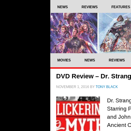
NEWS
REVIEWS
FEATURES
MOVIES
NEWS
REVIEWS
DVD Review – Dr. Strang
NOVEMBER 1, 2016
BY
TONY BLACK
Dr. Stran
Starring 
and John
Ancient 