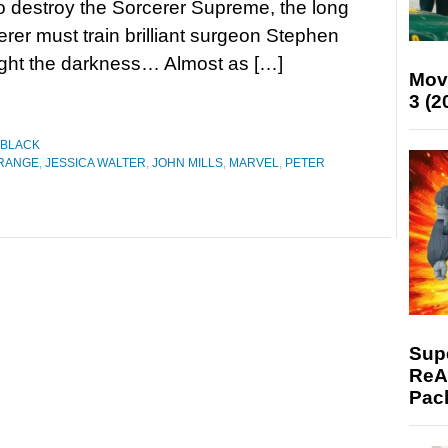
to destroy the Sorcerer Supreme, the long
erer must train brilliant surgeon Stephen
fight the darkness… Almost as […]
Mov
3 (2
 BLACK
TRANGE
,
JESSICA WALTER
,
JOHN MILLS
,
MARVEL
,
PETER
Supe
ReAc
Pac