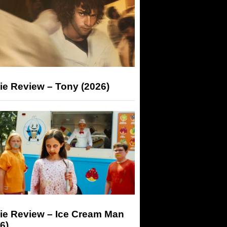
ie Review – Tony (2026)
ie Review – Ice Cream Man
6)