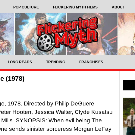
POP CULTURE
FLICKERING MYTH FILMS
ABOUT
LONG READS
TRENDING
FRANCHISES
e (1978)
ge, 1978. Directed by Philip DeGuere
Peter Hooten, Jessica Walter, Clyde Kusatsu
 Mills. SYNOPSIS: When evil being The
One sends sinister sorceress Morgan LeFay