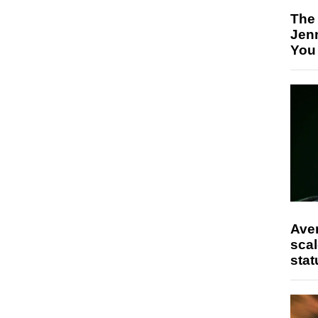
The
Jen
You
Ave
scal
stat