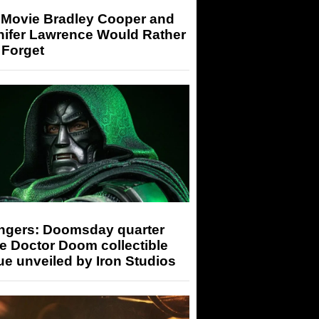
 Movie Bradley Cooper and
nifer Lawrence Would Rather
 Forget
ngers: Doomsday quarter
e Doctor Doom collectible
ue unveiled by Iron Studios