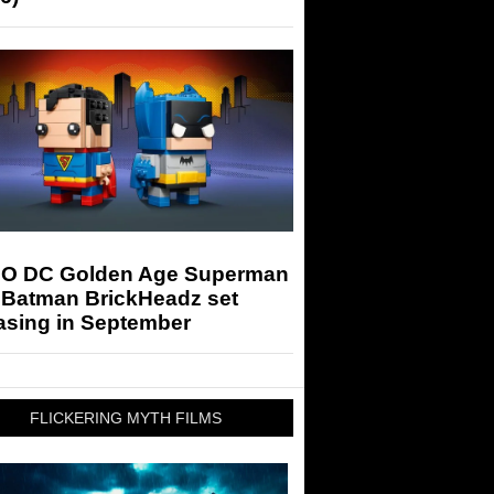
O DC Golden Age Superman
 Batman BrickHeadz set
asing in September
FLICKERING MYTH FILMS