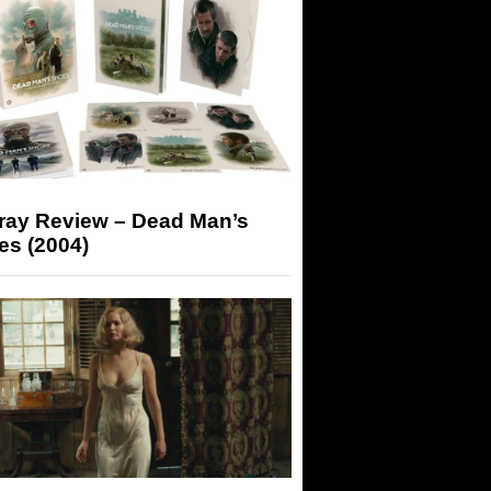
-ray Review – Dead Man’s
es (2004)