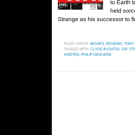
to Earth 
held sorc
Strange as his successor to 
FILED UNDER:
MOVIES
,
REVIEWS
,
TONY
TAGGED WITH:
CLYDE KUSATSU
,
DR. S
HOOTEN
,
PHILIP DEGUERE