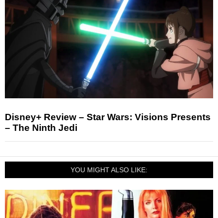
Disney+ Review – Star Wars: Visions Presents
– The Ninth Jedi
YOU MIGHT ALSO LIKE: