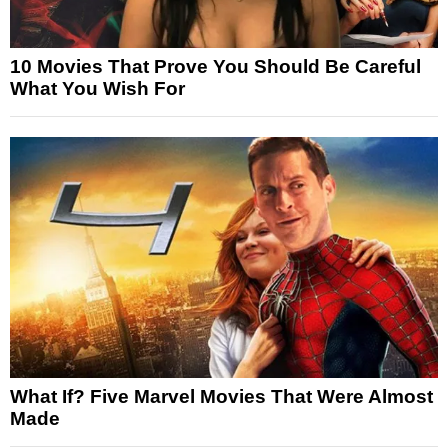
10 Movies That Prove You Should Be Careful
What You Wish For
What If? Five Marvel Movies That Were Almost
Made