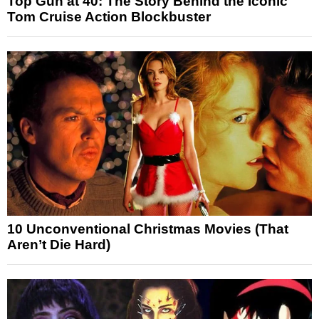
Top Gun at 40: The Story Behind the Iconic
Tom Cruise Action Blockbuster
10 Unconventional Christmas Movies (That
Aren’t Die Hard)