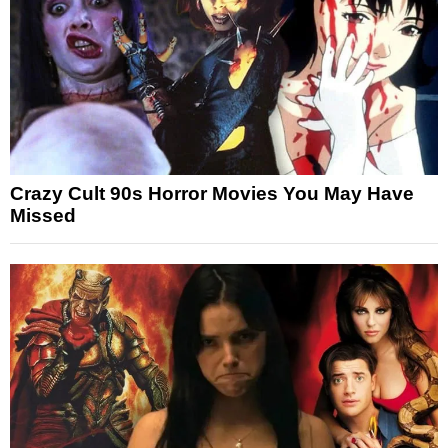
Crazy Cult 90s Horror Movies You May Have
Missed