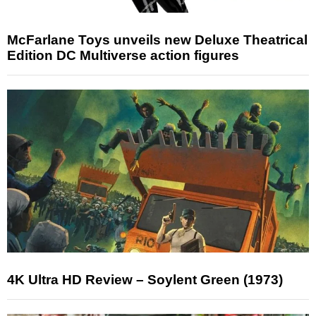
McFarlane Toys unveils new Deluxe Theatrical
Edition DC Multiverse action figures
4K Ultra HD Review – Soylent Green (1973)