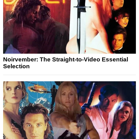
Noirvember: The Straight-to-Video Essential
Selection