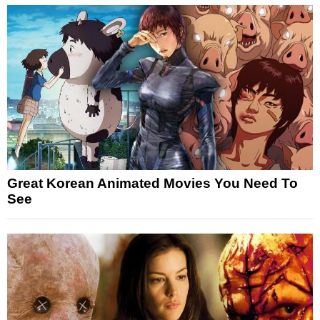
Great Korean Animated Movies You Need To
See