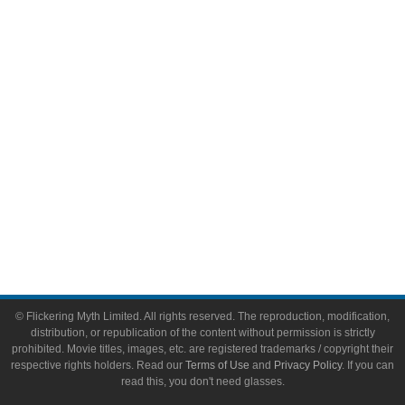
Video Games
Toys & Collectibles
Flickering Myth Films
About
About Flickering Myth
Advertise on FlickeringMyth.com
Write for Flickering Myth
© Flickering Myth Limited. All rights reserved. The reproduction, modification,
distribution, or republication of the content without permission is strictly
prohibited. Movie titles, images, etc. are registered trademarks / copyright their
respective rights holders. Read our
Terms of Use
and
Privacy Policy
. If you can
read this, you don't need glasses.