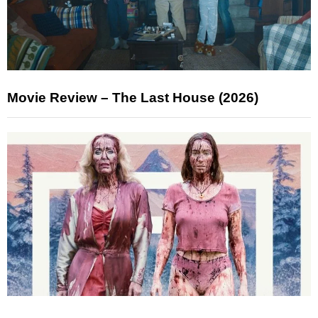
Movie Review – The Last House (2026)