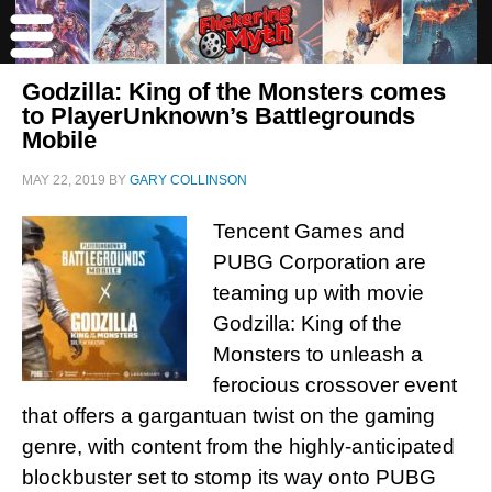
Godzilla: King of the Monsters comes
to PlayerUnknown’s Battlegrounds
Mobile
MAY 22, 2019
BY
GARY COLLINSON
Tencent Games and
PUBG Corporation are
teaming up with movie
Godzilla: King of the
Monsters to unleash a
ferocious crossover event
that offers a gargantuan twist on the gaming
genre, with content from the highly-anticipated
blockbuster set to stomp its way onto PUBG