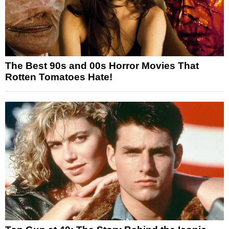
The Best 90s and 00s Horror Movies That
Rotten Tomatoes Hate!