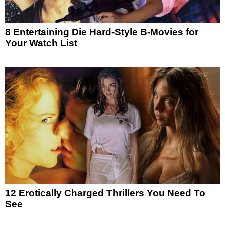
8 Entertaining Die Hard-Style B-Movies for
Your Watch List
12 Erotically Charged Thrillers You Need To
See