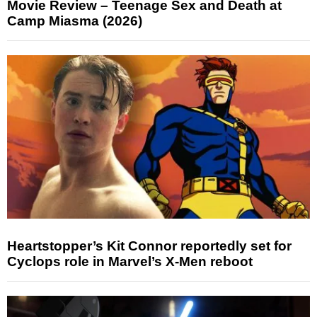
Movie Review – Teenage Sex and Death at
Camp Miasma (2026)
Heartstopper’s Kit Connor reportedly set for
Cyclops role in Marvel’s X-Men reboot