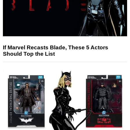
If Marvel Recasts Blade, These 5 Actors
Should Top the List