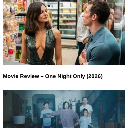
Movie Review – One Night Only (2026)