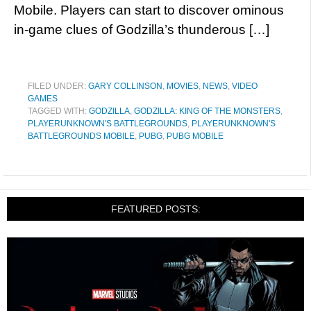
Mobile. Players can start to discover ominous
in-game clues of Godzilla’s thunderous […]
FILED UNDER:
GARY COLLINSON
,
MOVIES
,
NEWS
,
VIDEO
GAMES
TAGGED WITH:
GODZILLA
,
GODZILLA: KING OF THE MONSTERS
,
PLAYERUNKNOWN'S BATTLEGROUNDS
,
PLAYERUNKNOWN'S
BATTLEGROUNDS MOBILE
,
PUBG
,
PUBG MOBILE
FEATURED POSTS: