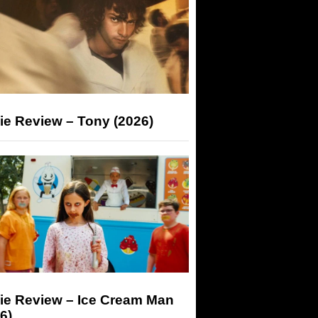
ie Review – Tony (2026)
ie Review – Ice Cream Man
6)