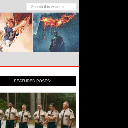
FEATURED POSTS: