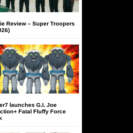
ie Review – Super Troopers
026)
r7 launches G.I. Joe
tion+ Fatal Fluffy Force
k