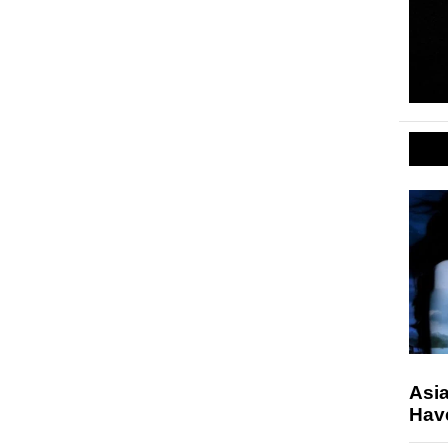
Asi
Hav