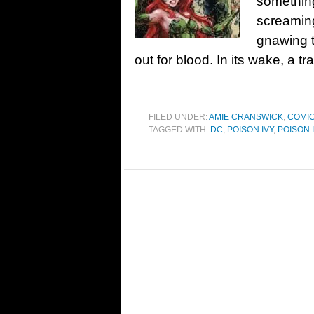
something
screaming
gnawing t
out for blood. In its wake, a tra
FILED UNDER:
AMIE CRANSWICK
,
COMIC
TAGGED WITH:
DC
,
POISON IVY
,
POISON 