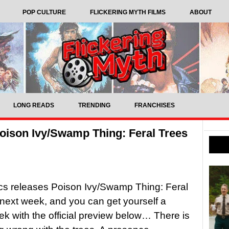
POP CULTURE
FLICKERING MYTH FILMS
ABOUT
LONG READS
TRENDING
FRANCHISES
ison Ivy/Swamp Thing: Feral Trees
s releases Poison Ivy/Swamp Thing: Feral
next week, and you can get yourself a
k with the official preview below… There is