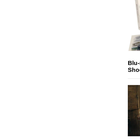
Blu
Sho