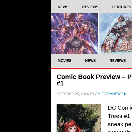
NEWS
REVIEWS
FEATURES
MOVIES
NEWS
REVIEWS
Comic Book Preview – Po
#1
OCTOBER 25, 2024
BY
AMIE CRANSWICK
DC Comic
Trees #1 
sneak pee