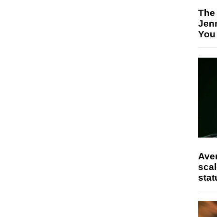
The
Jen
You
Ave
scal
stat