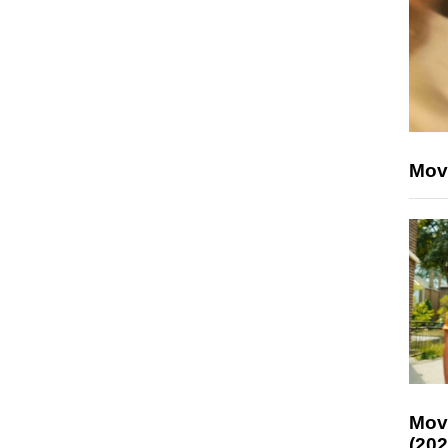
Mov
Mov
(202