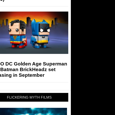
O DC Golden Age Superman
 Batman BrickHeadz set
asing in September
FLICKERING MYTH FILMS