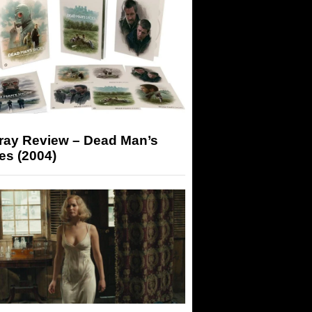
-ray Review – Dead Man’s
es (2004)