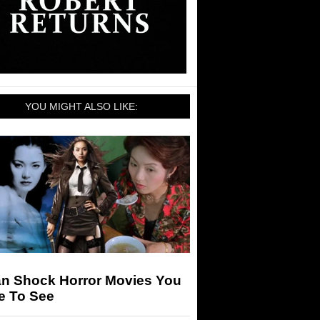
YOU MIGHT ALSO LIKE:
an Shock Horror Movies You
e To See