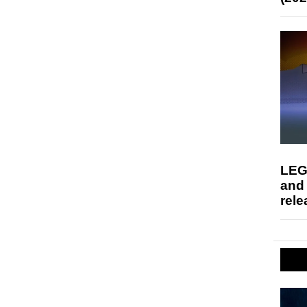
LEG
and
rele