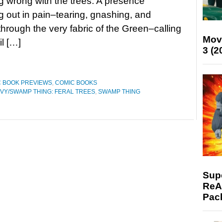
 wrong with the trees. A presence
 out in pain–tearing, gnashing, and
hrough the very fabric of the Green–calling
Mov
il […]
3 (2
 BOOK PREVIEWS
,
COMIC BOOKS
IVY/SWAMP THING: FERAL TREES
,
SWAMP THING
Supe
ReAc
Pac