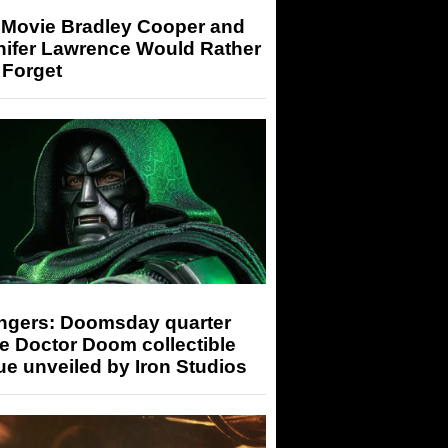
 Movie Bradley Cooper and
nifer Lawrence Would Rather
 Forget
ngers: Doomsday quarter
e Doctor Doom collectible
ue unveiled by Iron Studios