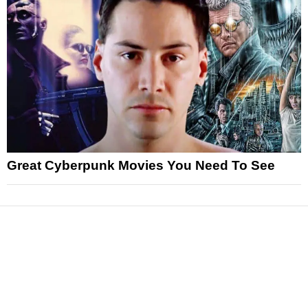
Great Cyberpunk Movies You Need To See
News