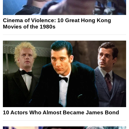
Cinema of Violence: 10 Great Hong Kong
Movies of the 1980s
10 Actors Who Almost Became James Bond