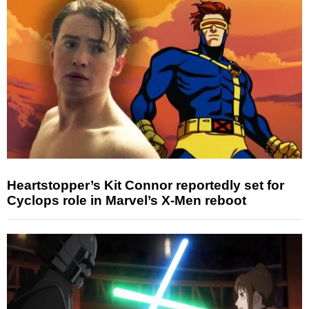
Heartstopper’s Kit Connor reportedly set for
Cyclops role in Marvel’s X-Men reboot