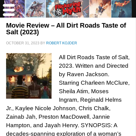
Movie Review – All Dirt Roads Taste of
Salt (2023)
OCTOBER 31, 2023
BY
ROBERT KOJDER
All Dirt Roads Taste of Salt,
2023. Written and Directed
by Raven Jackson.
Starring Charleen McClure,
Sheila Atim, Moses
Ingram, Reginald Helms
Jr., Kaylee Nicole Johnson, Chris Chalk,
Zainab Jah, Preston MacDowell, Jannie
Hampton, and Jayah Henry. SYNOPSIS: A
decades-spanning exploration of a woman’s