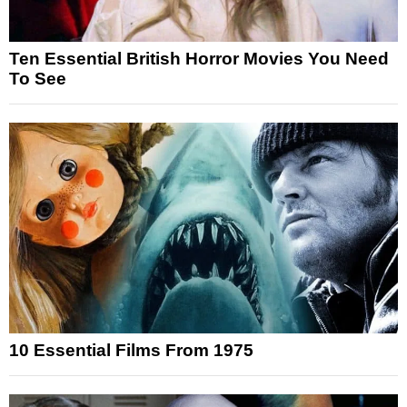
Ten Essential British Horror Movies You Need
To See
10 Essential Films From 1975