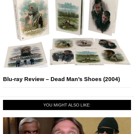
Blu-ray Review – Dead Man’s Shoes (2004)
YOU MIGHT ALSO LIKE: