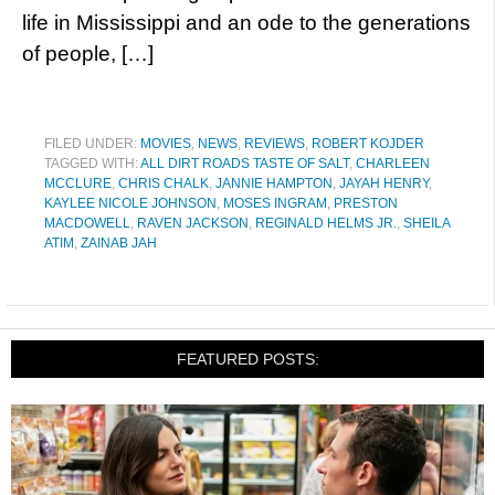
life in Mississippi and an ode to the generations
of people, […]
FILED UNDER:
MOVIES
,
NEWS
,
REVIEWS
,
ROBERT KOJDER
TAGGED WITH:
ALL DIRT ROADS TASTE OF SALT
,
CHARLEEN
MCCLURE
,
CHRIS CHALK
,
JANNIE HAMPTON
,
JAYAH HENRY
,
KAYLEE NICOLE JOHNSON
,
MOSES INGRAM
,
PRESTON
MACDOWELL
,
RAVEN JACKSON
,
REGINALD HELMS JR.
,
SHEILA
ATIM
,
ZAINAB JAH
FEATURED POSTS: