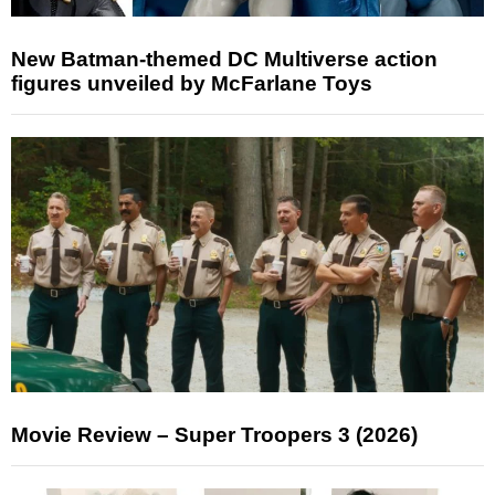
New Batman-themed DC Multiverse action
figures unveiled by McFarlane Toys
Movie Review – Super Troopers 3 (2026)