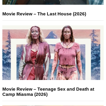
Movie Review – The Last House (2026)
Movie Review – Teenage Sex and Death at
Camp Miasma (2026)