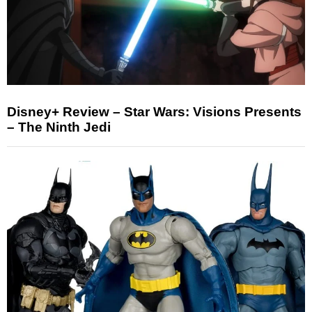
Disney+ Review – Star Wars: Visions Presents
– The Ninth Jedi