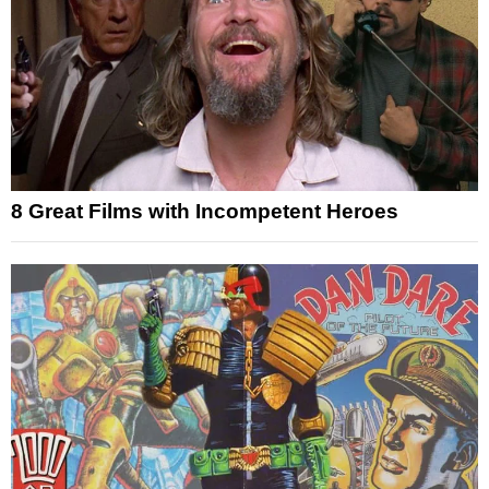
8 Great Films with Incompetent Heroes