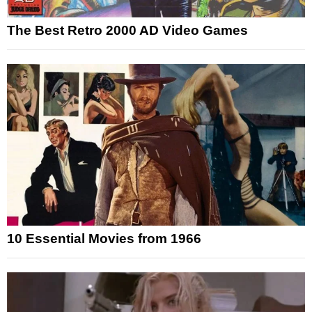
The Best Retro 2000 AD Video Games
10 Essential Movies from 1966