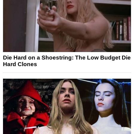
Die Hard on a Shoestring: The Low Budget Die
Hard Clones