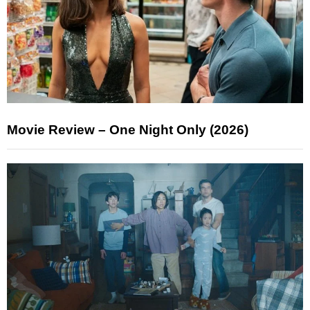
Movie Review – One Night Only (2026)