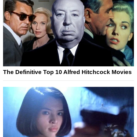
The Definitive Top 10 Alfred Hitchcock Movies