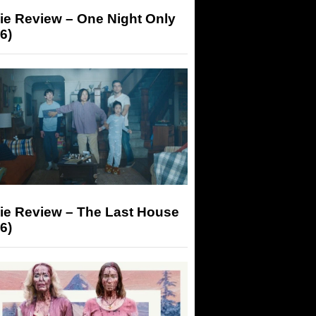
ie Review – One Night Only
6)
ie Review – The Last House
6)