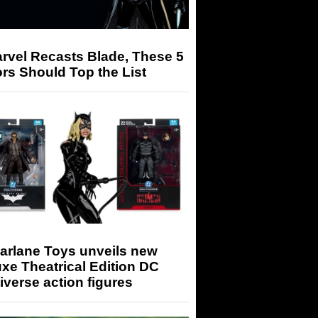
arvel Recasts Blade, These 5
rs Should Top the List
arlane Toys unveils new
xe Theatrical Edition DC
iverse action figures