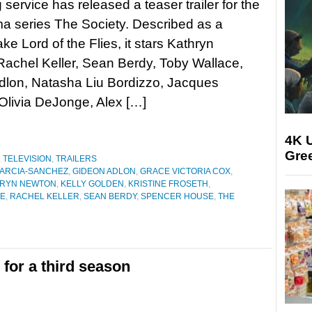
 service has released a teaser trailer for the
a series The Society. Described as a
ke Lord of the Flies, it stars Kathryn
achel Keller, Sean Berdy, Toby Wallace,
dlon, Natasha Liu Bordizzo, Jacques
Olivia DeJonge, Alex […]
4K U
Gree
,
TELEVISION
,
TRAILERS
GARCIA-SANCHEZ
,
GIDEON ADLON
,
GRACE VICTORIA COX
,
HRYN NEWTON
,
KELLY GOLDEN
,
KRISTINE FROSETH
,
GE
,
RACHEL KELLER
,
SEAN BERDY
,
SPENCER HOUSE
,
THE
for a third season