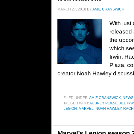
MARCH 27, 2018
BY
AMIE CRANSWICK
With just
released 
the upcom
which see
Irwin, Ra
Plaza, co
creator Noah Hawley discussin
FILED UNDER:
AMIE CRANSWICK
,
NEWS
TAGGED WITH:
AUBREY PLAZA
,
BILL IRW
LEGION
,
MARVEL
,
NOAH HAWLEY
,
RACH
Marvel’s Legion season 