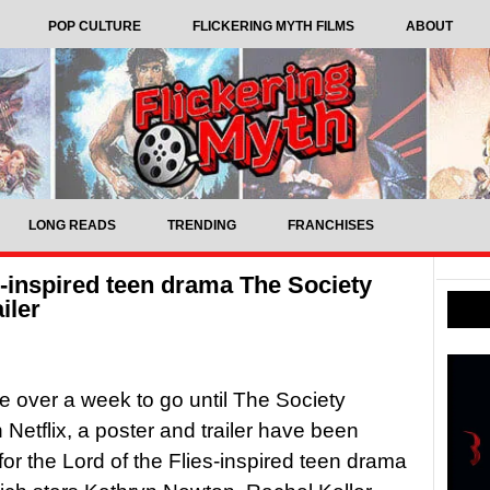
POP CULTURE
FLICKERING MYTH FILMS
ABOUT
LONG READS
TRENDING
FRANCHISES
es-inspired teen drama The Society
iler
tle over a week to go until The Society
 Netflix, a poster and trailer have been
for the Lord of the Flies-inspired teen drama