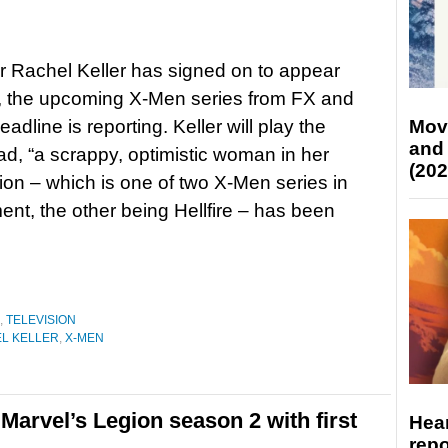
r Rachel Keller has signed on to appear
, the upcoming X-Men series from FX and
adline is reporting. Keller will play the
Mov
and
ad, “a scrappy, optimistic woman in her
(202
ion – which is one of two X-Men series in
nt, the other being Hellfire – has been
,
TELEVISION
L KELLER
,
X-MEN
Marvel’s Legion season 2 with first
Hear
repo