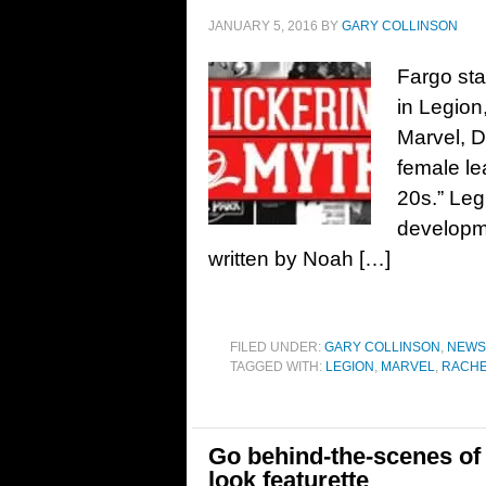
JANUARY 5, 2016
BY
GARY COLLINSON
Fargo sta
in Legion
Marvel, De
female le
20s.” Leg
developme
written by Noah […]
FILED UNDER:
GARY COLLINSON
,
NEWS
TAGGED WITH:
LEGION
,
MARVEL
,
RACHE
Go behind-the-scenes of 
look featurette