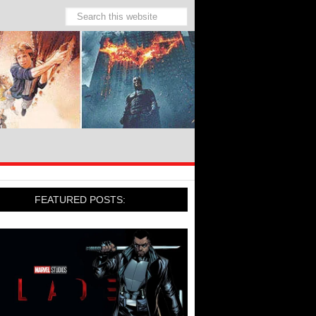
FEATURED POSTS: