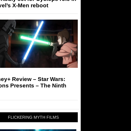
el’s X-Men reboot
ey+ Review – Star Wars:
ons Presents – The Ninth
FLICKERING MYTH FILMS