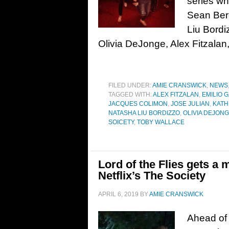
series wh
Sean Ber
Liu Bordi
Olivia DeJonge, Alex Fitzalan,
FILED UNDER:
AMIE CRANSWICK
,
NEWS
TAGGED WITH:
ALEX FITZALAN
,
EMILIO 
JACQUES COLIMON
,
JOSE JULIAN
,
KAT
NATASHA LIU BORDIZZO
,
OLIVIA DEJON
SOICETY
,
TOBY WALLACE
Lord of the Flies gets a 
Netflix’s The Society
APRIL 6, 2019
BY
AMIE CRANSWICK
Ahead of i