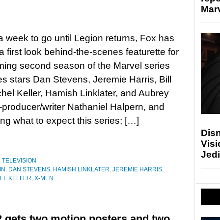
Marv
 a week to go until Legion returns, Fox has
a first look behind-the-scenes featurette for
ing second season of the Marvel series
s stars Dan Stevens, Jeremie Harris, Bill
chel Keller, Hamish Linklater, and Aubrey
-producer/writer Nathaniel Halpern, and
g what to expect this series; […]
Disn
Visi
Jedi
,
TELEVISION
IN
,
DAN STEVENS
,
HAMISH LINKLATER
,
JEREMIE HARRIS
,
EL KELLER
,
X-MEN
2 gets two motion posters and two