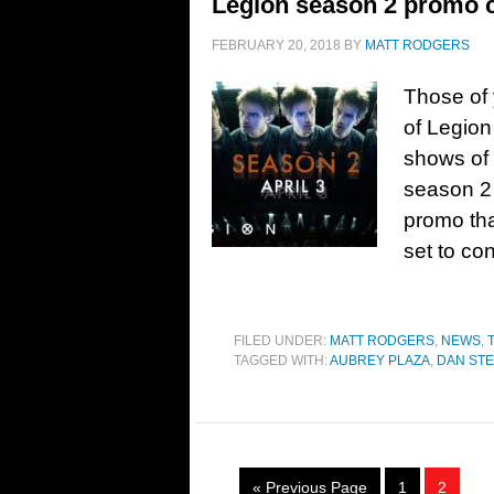
Legion season 2 promo cla
FEBRUARY 20, 2018
BY
MATT RODGERS
Those of 
of Legion
shows of 
season 2
promo tha
set to co
FILED UNDER:
MATT RODGERS
,
NEWS
,
TAGGED WITH:
AUBREY PLAZA
,
DAN ST
« Previous Page
1
2