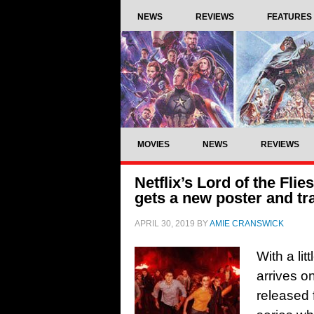
NEWS
REVIEWS
FEATURES
MOVIES
NEWS
REVIEWS
Netflix’s Lord of the Fli
gets a new poster and tra
APRIL 30, 2019
BY
AMIE CRANSWICK
With a lit
arrives on
released 