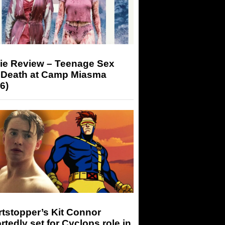
ie Review – Teenage Sex
 Death at Camp Miasma
6)
tstopper’s Kit Connor
rtedly set for Cyclops role in