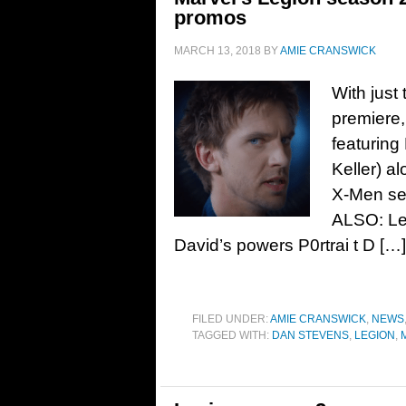
promos
MARCH 13, 2018
BY
AMIE CRANSWICK
With just
premiere,
featuring
Keller) a
X-Men se
ALSO: Leg
David’s powers P0rtrai t D […]
FILED UNDER:
AMIE CRANSWICK
,
NEWS
TAGGED WITH:
DAN STEVENS
,
LEGION
,