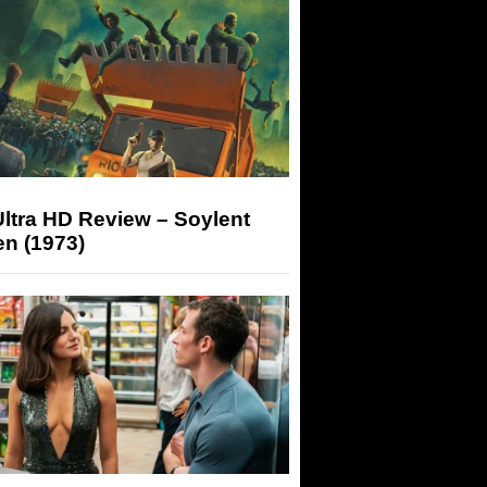
ltra HD Review – Soylent
n (1973)