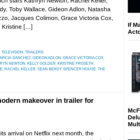
ich stars Kathryn Newton, Rachel Keller,
dy, Toby Wallace, Gideon Adlon, Natasha
zzo, Jacques Colimon, Grace Victoria Cox,
If M
 Kristine […]
Acto
,
TELEVISION
,
TRAILERS
GARCIA-SANCHEZ
,
GIDEON ADLON
,
GRACE VICTORIA COX
,
HRYN NEWTON
,
KELLY GOLDEN
,
KRISTINE FROSETH
,
GE
,
RACHEL KELLER
,
SEAN BERDY
,
SPENCER HOUSE
,
THE
modern makeover in trailer for
McF
Delu
Mult
ts arrival on Netflix next month, the