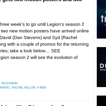
 three week’s to go until Legion’s season 2
 two new motion posters have arrived online
 David (Dan Stevens) and Syd (Rachel
long with a couple of promos for the returning
ries; take a look below… SEE
ion season 2 will see the evolution of
,
TELEVISION
MARVEL
,
RACHEL KELLER
,
X-MEN