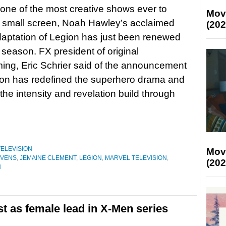
one of the most creative shows ever to
Mov
 small screen, Noah Hawley’s acclaimed
(202
aptation of Legion has just been renewed
d season. FX president of original
ng, Eric Schrier said of the announcement
ion has redefined the superhero drama and
he intensity and revelation build through
TELEVISION
Mov
EVENS
,
JEMAINE CLEMENT
,
LEGION
,
MARVEL TELEVISION
,
(202
N
st as female lead in X-Men series