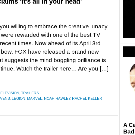
ims ‘It’s all in your head’
you willing to embrace the creative lunacy
 were rewarded with one of the best TV
recent times. Now ahead of its April 3rd
 bow, FOX have released a brand new
t suggests the mind boggling brilliance is
ntinue. Watch the trailer here… Are you […]
TELEVISION
,
TRAILERS
EVENS
,
LEGION
,
MARVEL
,
NOAH HAWLEY
,
RACHEL KELLER
A Ca
Bad: