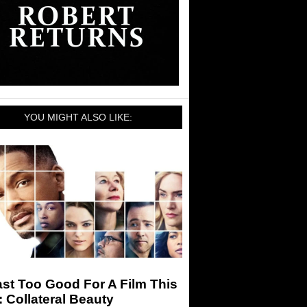
YOU MIGHT ALSO LIKE:
st Too Good For A Film This
 Collateral Beauty