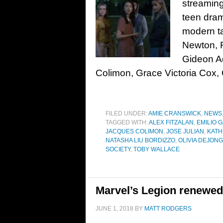
streaming
teen dram
modern ta
Newton, R
Gideon A
Colimon, Grace Victoria Cox, 
FILED UNDER:
AMIE CRANSWICK
,
NEWS
TAGGED WITH:
ALEX FITZALAN
,
EMILIO 
JACQUES COLIMON
,
JOSE JULIAN
,
KAT
NATASHA LIU BORDIZZO
,
OLIVIA DEJON
SOCIETY
,
TOBY WALLACE
Marvel’s Legion renewed 
JUNE 1, 2018
BY
MATT RODGERS