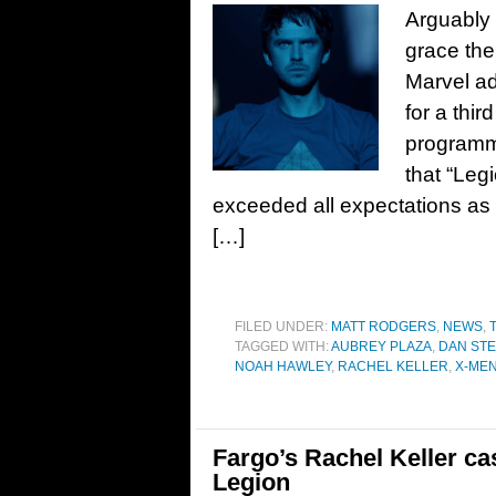
Arguably 
grace the
Marvel ad
for a thir
programmi
that “Leg
exceeded all expectations as t
[…]
FILED UNDER:
MATT RODGERS
,
NEWS
,
TAGGED WITH:
AUBREY PLAZA
,
DAN ST
NOAH HAWLEY
,
RACHEL KELLER
,
X-ME
Fargo’s Rachel Keller ca
Legion