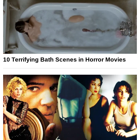
10 Terrifying Bath Scenes in Horror Movies