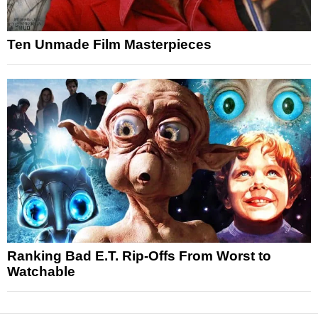
Ten Unmade Film Masterpieces
Ranking Bad E.T. Rip-Offs From Worst to
Watchable