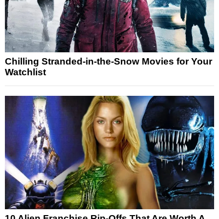
Chilling Stranded-in-the-Snow Movies for Your
Watchlist
10 Alien Franchise Rip-Offs That Are Worth A