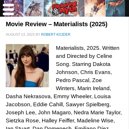
Movie Review – Materialists (2025)
AUGUST 13, 2025
BY
ROBERT KOJDER
Materialists, 2025. Written
and Directed by Celine
Song. Starring Dakota
Johnson, Chris Evans,
Pedro Pascal, Zoe
Winters, Marin Ireland,
Dasha Nekrasova, Emmy Wheeler, Louisa
Jacobson, Eddie Cahill, Sawyer Spielberg,
Joseph Lee, John Magaro, Nedra Marie Taylor,
Sietzka Rose, Halley Feiffer, Madeline Wise,
Ian Stuart, Dan Domenech, Emiliano Díez,