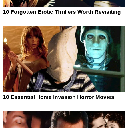
10 Forgotten Erotic Thrillers Worth Revisiting
10 Essential Home Invasion Horror Movies