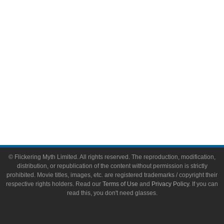
Toys & Collectibles
Flickering Myth Films
About
About Flickering Myth
Advertise on FlickeringMyth.com
Write for Flickering Myth
© Flickering Myth Limited. All rights reserved. The reproduction, modification,
distribution, or republication of the content without permission is strictly
prohibited. Movie titles, images, etc. are registered trademarks / copyright their
respective rights holders. Read our
Terms of Use
and
Privacy Policy
. If you can
read this, you don't need glasses.