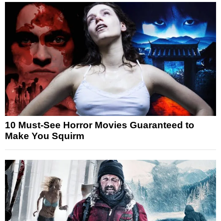
10 Must-See Horror Movies Guaranteed to
Make You Squirm