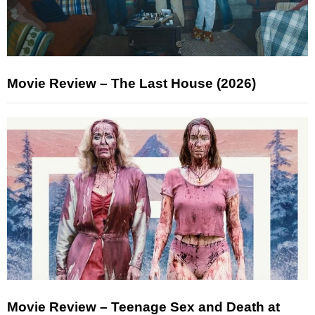
Movie Review – The Last House (2026)
Movie Review – Teenage Sex and Death at