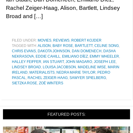
Rachel Zeiger-Haag, Alison, Bartlett, Lindsey
Broad and […]
FILED UNDER:
MOVIES
,
REVIEWS
,
ROBERT KOJDER
TAGGED WITH:
ALISON
,
BABY ROSE
,
BARTLETT
,
CELINE SONG
,
CHRIS EVANS
,
DAKOTA JOHNSON
,
DAN DOMENECH
,
DASHA
NEKRASOVA
,
EDDIE CAHILL
,
EMILIANO DÍEZ
,
EMMY WHEELER
,
HALLEY FEIFFER
,
IAN STUART
,
JOHN MAGARO
,
JOSEPH LEE
,
LINDSEY BROAD
,
LOUISA JACOBSON
,
MADELINE WISE
,
MARIN
IRELAND
,
MATERIALISTS
,
NEDRA MARIE TAYLOR
,
PEDRO
PASCAL
,
RACHEL ZEIGER-HAAG
,
SAWYER SPIELBERG
,
SIETZKA ROSE
,
ZOË WINTERS
FEATURED POSTS: