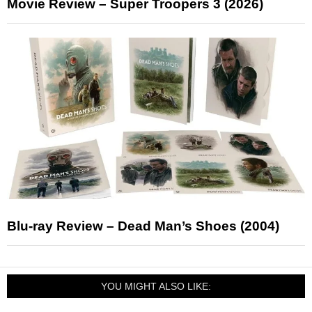
Movie Review – Super Troopers 3 (2026)
Blu-ray Review – Dead Man’s Shoes (2004)
YOU MIGHT ALSO LIKE: