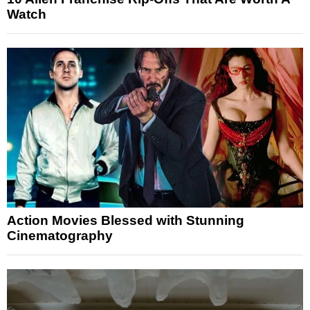
Watch
Action Movies Blessed with Stunning
Cinematography