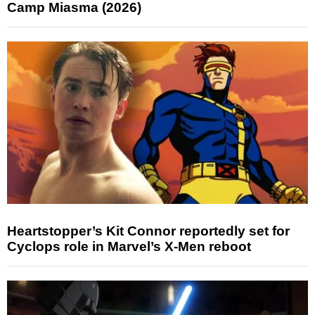
Camp Miasma (2026)
Heartstopper’s Kit Connor reportedly set for
Cyclops role in Marvel’s X-Men reboot