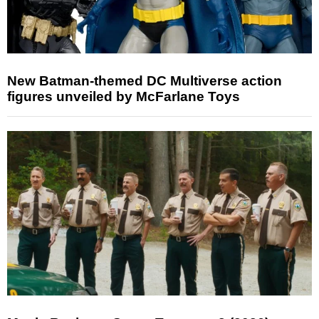
New Batman-themed DC Multiverse action
figures unveiled by McFarlane Toys