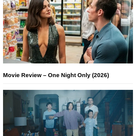
Movie Review – One Night Only (2026)