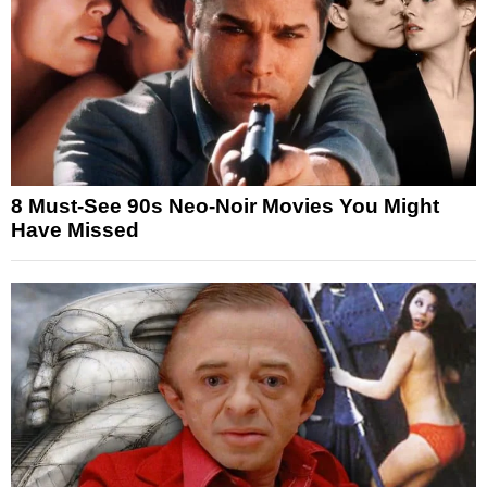
8 Must-See 90s Neo-Noir Movies You Might
Have Missed