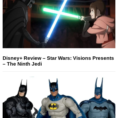
Disney+ Review – Star Wars: Visions Presents
– The Ninth Jedi