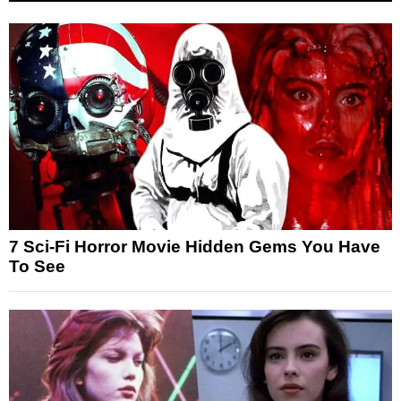
7 Sci-Fi Horror Movie Hidden Gems You Have
To See