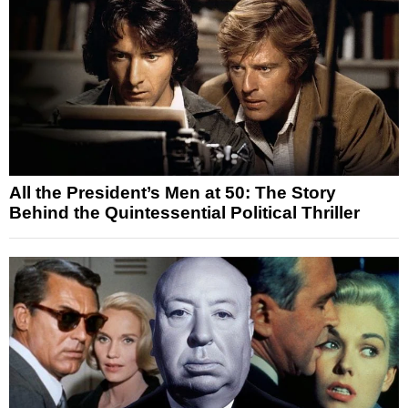
All the President’s Men at 50: The Story
Behind the Quintessential Political Thriller