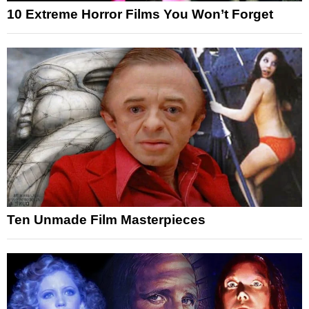
10 Extreme Horror Films You Won’t Forget
Ten Unmade Film Masterpieces