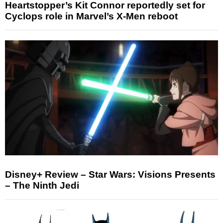
Heartstopper’s Kit Connor reportedly set for
Cyclops role in Marvel’s X-Men reboot
Disney+ Review – Star Wars: Visions Presents
– The Ninth Jedi