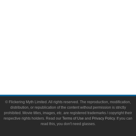
Video Games
Toys & Collectibles
Flickering Myth Films
About
About Flickering Myth
Advertise on FlickeringMyth.com
Write for Flickering Myth
© Flickering Myth Limited. All rights reserved. The reproduction, modification,
distribution, or republication of the content without permission is strictly
prohibited. Movie titles, images, etc. are registered trademarks / copyright their
respective rights holders. Read our
Terms of Use
and
Privacy Policy
. If you can
read this, you don't need glasses.