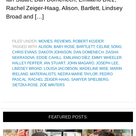
Rachel Zeiger-Haag, Alison, Bartlett, Lindsey
Broad and […]
FILED UNDER:
MOVIES
,
REVIEWS
,
ROBERT KOJDER
TAGGED WITH:
ALISON
,
BABY ROSE
,
BARTLETT
,
CELINE SONG
,
CHRIS EVANS
,
DAKOTA JOHNSON
,
DAN DOMENECH
,
DASHA
NEKRASOVA
,
EDDIE CAHILL
,
EMILIANO DÍEZ
,
EMMY WHEELER
,
HALLEY FEIFFER
,
IAN STUART
,
JOHN MAGARO
,
JOSEPH LEE
,
LINDSEY BROAD
,
LOUISA JACOBSON
,
MADELINE WISE
,
MARIN
IRELAND
,
MATERIALISTS
,
NEDRA MARIE TAYLOR
,
PEDRO
PASCAL
,
RACHEL ZEIGER-HAAG
,
SAWYER SPIELBERG
,
SIETZKA ROSE
,
ZOË WINTERS
FEATURED POSTS: