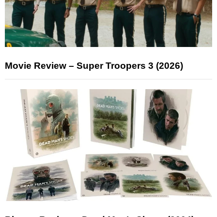
Movie Review – Super Troopers 3 (2026)