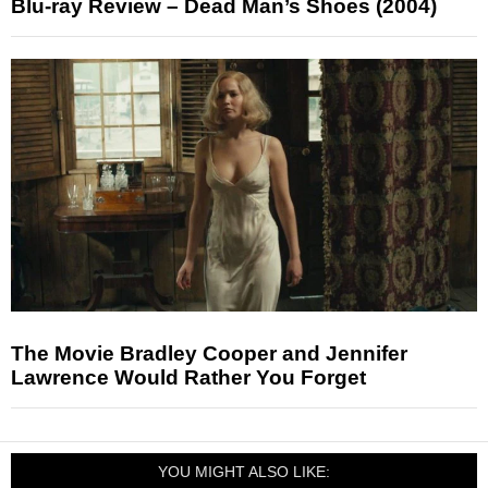
Blu-ray Review – Dead Man’s Shoes (2004)
The Movie Bradley Cooper and Jennifer
Lawrence Would Rather You Forget
YOU MIGHT ALSO LIKE: