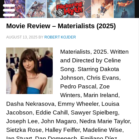
Movie Review – Materialists (2025)
AUGUST 13, 2025
BY
ROBERT KOJDER
Materialists, 2025. Written
and Directed by Celine
Song. Starring Dakota
Johnson, Chris Evans,
Pedro Pascal, Zoe
Winters, Marin Ireland,
Dasha Nekrasova, Emmy Wheeler, Louisa
Jacobson, Eddie Cahill, Sawyer Spielberg,
Joseph Lee, John Magaro, Nedra Marie Taylor,
Sietzka Rose, Halley Feiffer, Madeline Wise,
Ian Stuart, Dan Domenech, Emiliano Díez,