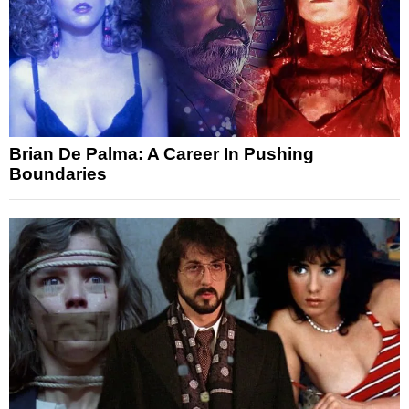
Brian De Palma: A Career In Pushing
Boundaries