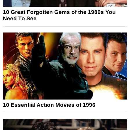
10 Great Forgotten Gems of the 1980s You
Need To See
10 Essential Action Movies of 1996