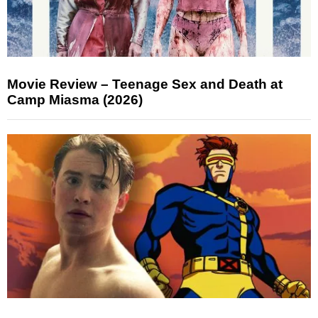
Movie Review – Teenage Sex and Death at
Camp Miasma (2026)