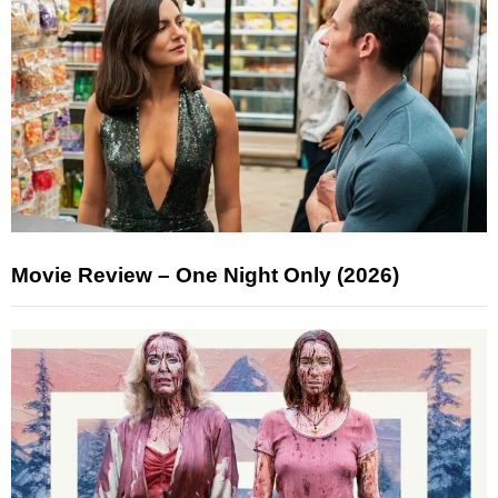
Movie Review – One Night Only (2026)