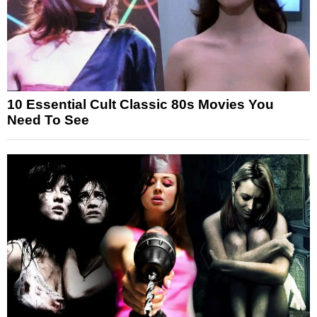
10 Essential Cult Classic 80s Movies You
Need To See