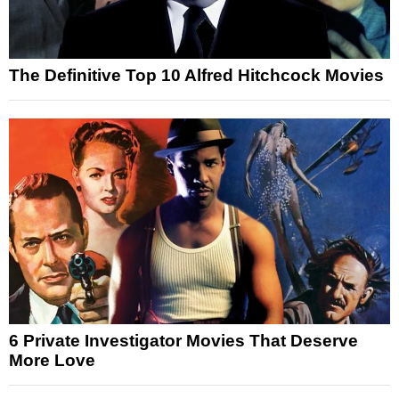
The Definitive Top 10 Alfred Hitchcock Movies
6 Private Investigator Movies That Deserve
More Love