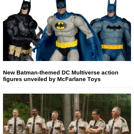
New Batman-themed DC Multiverse action
figures unveiled by McFarlane Toys