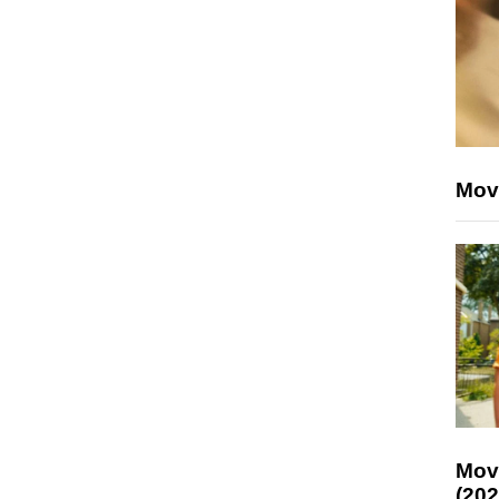
Mov
Mov
(202