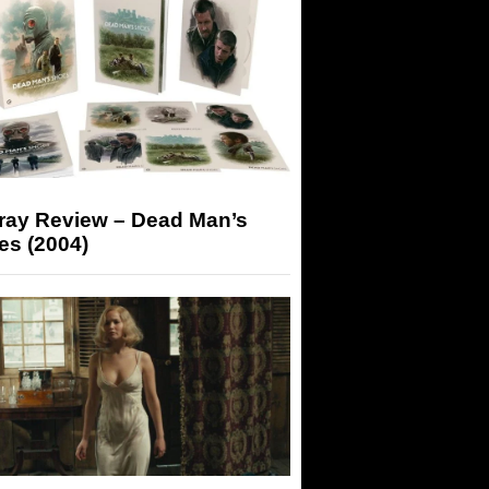
-ray Review – Dead Man’s
es (2004)