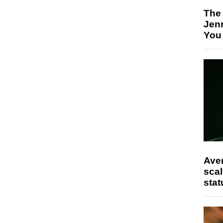
The
Jen
You
Ave
scal
stat