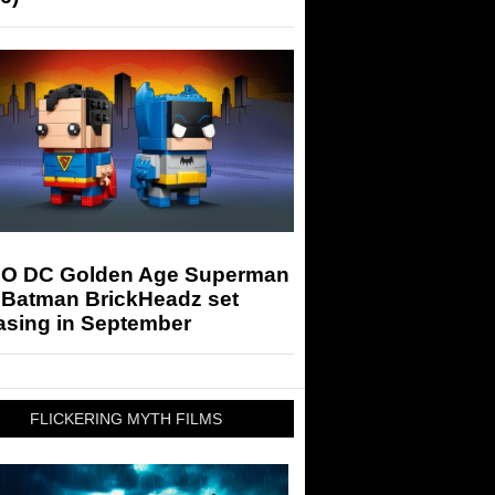
O DC Golden Age Superman
 Batman BrickHeadz set
asing in September
FLICKERING MYTH FILMS