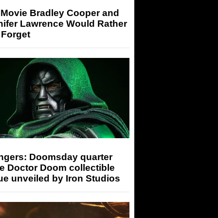
 Movie Bradley Cooper and
nifer Lawrence Would Rather
 Forget
ngers: Doomsday quarter
e Doctor Doom collectible
ue unveiled by Iron Studios