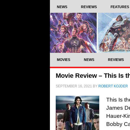
NEWS
REVIEWS
FEATURES
MOVIES
NEWS
REVIEWS
Movie Review – This Is t
SEPTEMBER 16, 2021
BY
ROBERT KOJDER
This Is t
James De
Hauer-Kin
Bobby Ca