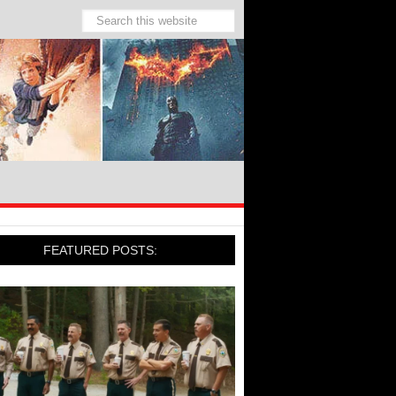
FEATURED POSTS: