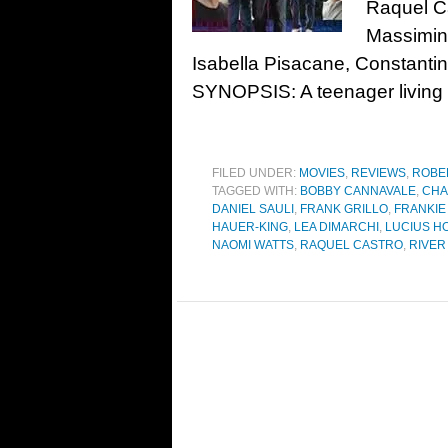
Raquel Ca
Massimino
Isabella Pisacane, Constanti
SYNOPSIS: A teenager living i
FILED UNDER:
MOVIES
,
REVIEWS
,
ROBE
TAGGED WITH:
BOBBY CANNAVALE
,
CHA
DANIEL SAULI
,
FRANK GRILLO
,
FRANKI
HAUER-KING
,
LEA DIMARCHI
,
LUCIUS H
NAOMI WATTS
,
RAQUEL CASTRO
,
RIVER