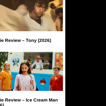
ie Review – Tony (2026)
ie Review – Ice Cream Man
6)