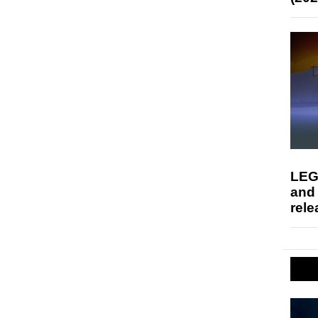
LEG
and
rele