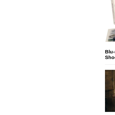
Blu
Sho