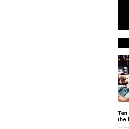
Ten
the