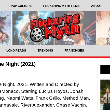
POP CULTURE
FLICKERING MYTH FILMS
ABOUT
LONG READS
TRENDING
FRANCHISES
he Night (2021)
he Night, 2021. Written and Directed by
Monaco. Starring Lucius Hoyos, Jonah
g, Naomi Watts, Frank Grillo, Method Man,
nnavale, River Alexander, Chase Vacnin,