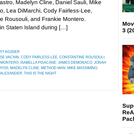
stro, Madelyn Cline, Daniel Sauli, Mike
, Lea DiMarchi, Cody Fairless-Lee,
ne Rousouli, and Frankie Montero.
Mov
n Staten Island during […]
3 (2
RT KOJDER
SE VACNIN
,
CODY FAIRLESS-LEE
,
CONSTANTINE ROUSOULI
,
E MONTERO
,
ISABELLA PISACANE
,
JAMES DEMONACO
,
JONAH
OYOS
,
MADELYN CLINE
,
METHOD MAN
,
MIKE MASSIMINO
,
 ALEXANDER
,
THIS IS THE NIGHT
Supe
ReAc
Pac