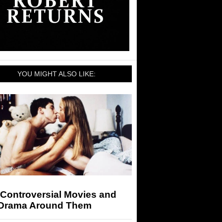
YOU MIGHT ALSO LIKE:
 Controversial Movies and
 Drama Around Them