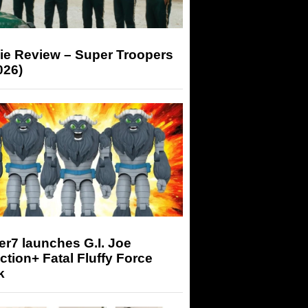
ie Review – Super Troopers
026)
r7 launches G.I. Joe
tion+ Fatal Fluffy Force
k