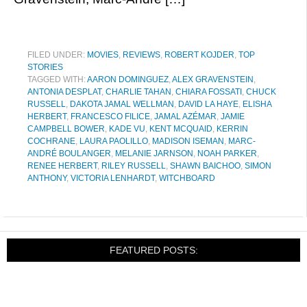
FILED UNDER:
MOVIES
,
REVIEWS
,
ROBERT KOJDER
,
TOP
STORIES
TAGGED WITH:
AARON DOMINGUEZ
,
ALEX GRAVENSTEIN
,
ANTONIA DESPLAT
,
CHARLIE TAHAN
,
CHIARA FOSSATI
,
CHUCK
RUSSELL
,
DAKOTA JAMAL WELLMAN
,
DAVID LA HAYE
,
ELISHA
HERBERT
,
FRANCESCO FILICE
,
JAMAL AZÉMAR
,
JAMIE
CAMPBELL BOWER
,
KADE VU
,
KENT MCQUAID
,
KERRIN
COCHRANE
,
LAURA PAOLILLO
,
MADISON ISEMAN
,
MARC-
ANDRÉ BOULANGER
,
MELANIE JARNSON
,
NOAH PARKER
,
RENEE HERBERT
,
RILEY RUSSELL
,
SHAWN BAICHOO
,
SIMON
ANTHONY
,
VICTORIA LENHARDT
,
WITCHBOARD
FEATURED POSTS: