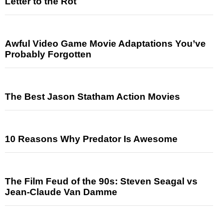
Letter to the Rot
Awful Video Game Movie Adaptations You’ve
Probably Forgotten
The Best Jason Statham Action Movies
10 Reasons Why Predator Is Awesome
The Film Feud of the 90s: Steven Seagal vs
Jean-Claude Van Damme