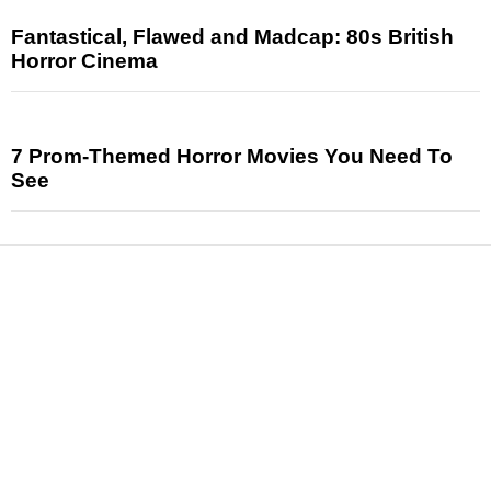
Fantastical, Flawed and Madcap: 80s British
Horror Cinema
7 Prom-Themed Horror Movies You Need To
See
News
Reviews
Features
Articles and Long Reads