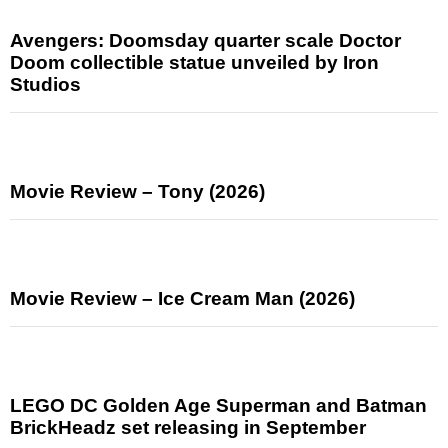
Avengers: Doomsday quarter scale Doctor
Doom collectible statue unveiled by Iron
Studios
Movie Review – Tony (2026)
Movie Review – Ice Cream Man (2026)
LEGO DC Golden Age Superman and Batman
BrickHeadz set releasing in September