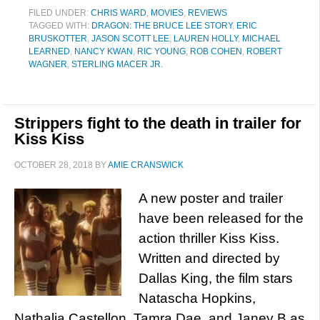
FILED UNDER:
CHRIS WARD
,
MOVIES
,
REVIEWS
TAGGED WITH:
DRAGON: THE BRUCE LEE STORY
,
ERIC
BRUSKOTTER
,
JASON SCOTT LEE
,
LAUREN HOLLY
,
MICHAEL
LEARNED
,
NANCY KWAN
,
RIC YOUNG
,
ROB COHEN
,
ROBERT
WAGNER
,
STERLING MACER JR.
Strippers fight to the death in trailer for
Kiss Kiss
OCTOBER 28, 2018
BY
AMIE CRANSWICK
A new poster and trailer
have been released for the
action thriller Kiss Kiss.
Written and directed by
Dallas King, the film stars
Natascha Hopkins,
Nathalia Castellon, Tamra Dae, and Janey B as