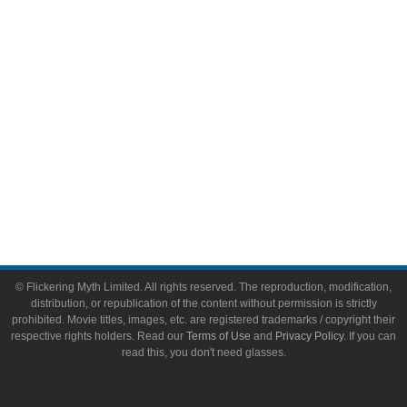
Toys & Collectibles
Flickering Myth Films
About
About Flickering Myth
Advertise on FlickeringMyth.com
Write for Flickering Myth
© Flickering Myth Limited. All rights reserved. The reproduction, modification,
distribution, or republication of the content without permission is strictly
prohibited. Movie titles, images, etc. are registered trademarks / copyright their
respective rights holders. Read our
Terms of Use
and
Privacy Policy
. If you can
read this, you don't need glasses.