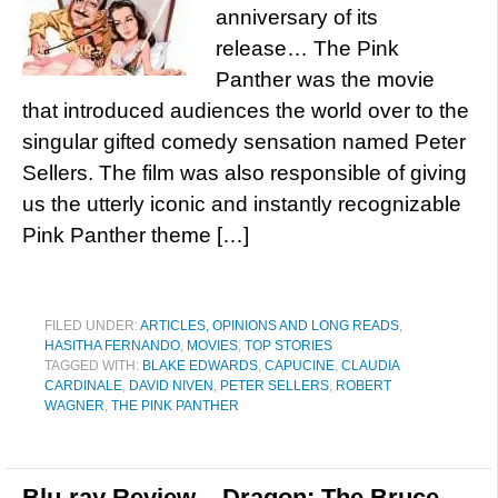
anniversary of its
release… The Pink
Panther was the movie
that introduced audiences the world over to the
singular gifted comedy sensation named Peter
Sellers. The film was also responsible of giving
us the utterly iconic and instantly recognizable
Pink Panther theme […]
FILED UNDER:
ARTICLES, OPINIONS AND LONG READS
,
HASITHA FERNANDO
,
MOVIES
,
TOP STORIES
TAGGED WITH:
BLAKE EDWARDS
,
CAPUCINE
,
CLAUDIA
CARDINALE
,
DAVID NIVEN
,
PETER SELLERS
,
ROBERT
WAGNER
,
THE PINK PANTHER
Blu-ray Review – Dragon: The Bruce