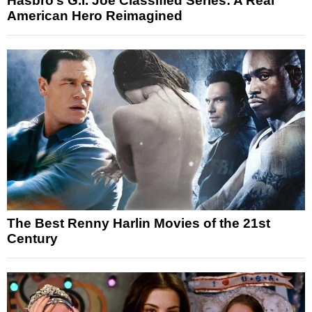
Hasbro’s G.I. Joe Classified Series: A Real
American Hero Reimagined
The Best Renny Harlin Movies of the 21st
Century