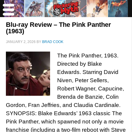
Blu-ray Review – The Pink Panther
(1963)
JANUARY 2, 2026
BY
BRAD COOK
The Pink Panther, 1963.
Directed by Blake
Edwards. Starring David
Niven, Peter Sellers,
Robert Wagner, Capucine,
Brenda de Banzie, Colin
Gordon, Fran Jeffries, and Claudia Cardinale.
SYNOPSIS: Blake Edwards’ 1963 classic The
Pink Panther, which spawned not only a movie
franchise (including a two-film reboot with Steve