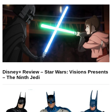
Disney+ Review – Star Wars: Visions Presents
– The Ninth Jedi