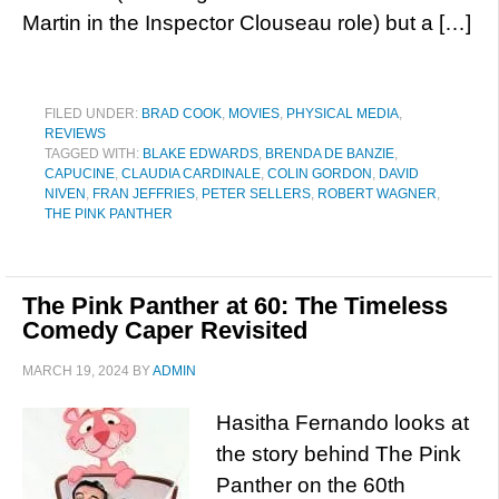
Martin in the Inspector Clouseau role) but a […]
FILED UNDER:
BRAD COOK
,
MOVIES
,
PHYSICAL MEDIA
,
REVIEWS
TAGGED WITH:
BLAKE EDWARDS
,
BRENDA DE BANZIE
,
CAPUCINE
,
CLAUDIA CARDINALE
,
COLIN GORDON
,
DAVID
NIVEN
,
FRAN JEFFRIES
,
PETER SELLERS
,
ROBERT WAGNER
,
THE PINK PANTHER
The Pink Panther at 60: The Timeless
Comedy Caper Revisited
MARCH 19, 2024
BY
ADMIN
Hasitha Fernando looks at
the story behind The Pink
Panther on the 60th