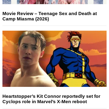
Movie Review – Teenage Sex and Death at
Camp Miasma (2026)
Heartstopper’s Kit Connor reportedly set for
Cyclops role in Marvel’s X-Men reboot