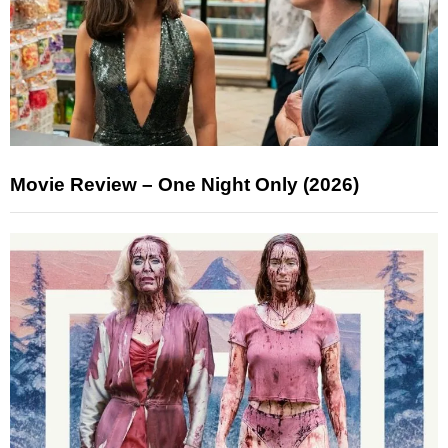
Movie Review – One Night Only (2026)