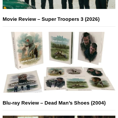
Movie Review – Super Troopers 3 (2026)
Blu-ray Review – Dead Man’s Shoes (2004)