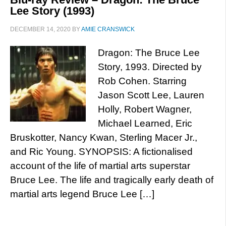
Lee Story (1993)
DECEMBER 14, 2020
BY
AMIE CRANSWICK
Dragon: The Bruce Lee
Story, 1993. Directed by
Rob Cohen. Starring
Jason Scott Lee, Lauren
Holly, Robert Wagner,
Michael Learned, Eric
Bruskotter, Nancy Kwan, Sterling Macer Jr.,
and Ric Young. SYNOPSIS: A fictionalised
account of the life of martial arts superstar
Bruce Lee. The life and tragically early death of
martial arts legend Bruce Lee […]