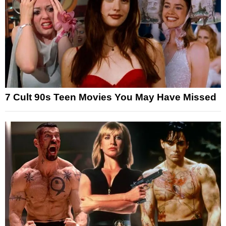
7 Cult 90s Teen Movies You May Have Missed