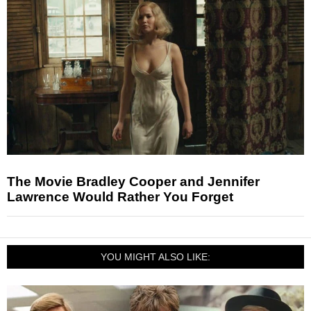
The Movie Bradley Cooper and Jennifer
Lawrence Would Rather You Forget
YOU MIGHT ALSO LIKE: