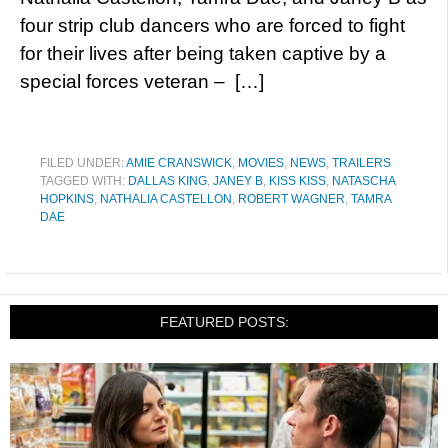
four strip club dancers who are forced to fight
for their lives after being taken captive by a
special forces veteran – […]
FILED UNDER:
AMIE CRANSWICK
,
MOVIES
,
NEWS
,
TRAILERS
TAGGED WITH:
DALLAS KING
,
JANEY B
,
KISS KISS
,
NATASCHA
HOPKINS
,
NATHALIA CASTELLON
,
ROBERT WAGNER
,
TAMRA
DAE
FEATURED POSTS: