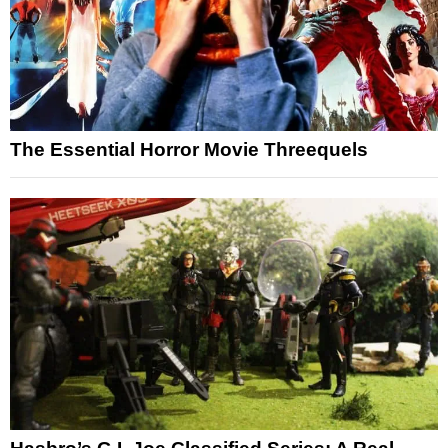
The Essential Horror Movie Threequels