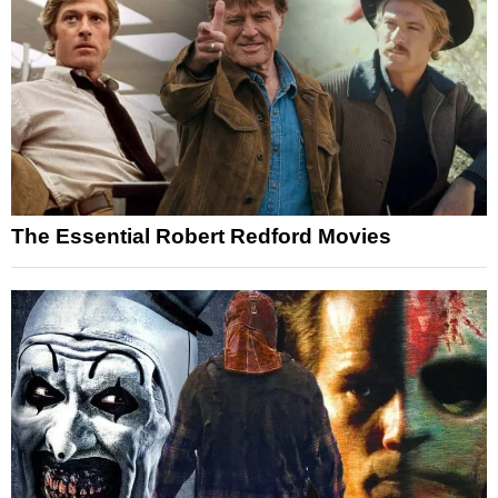
The Essential Robert Redford Movies