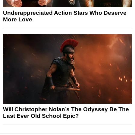
Underappreciated Action Stars Who Deserve
More Love
Will Christopher Nolan’s The Odyssey Be The
Last Ever Old School Epic?