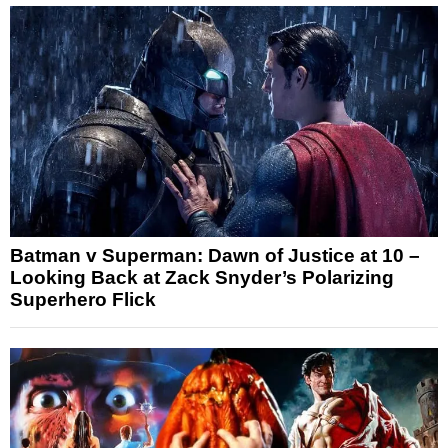
Batman v Superman: Dawn of Justice at 10 –
Looking Back at Zack Snyder’s Polarizing
Superhero Flick