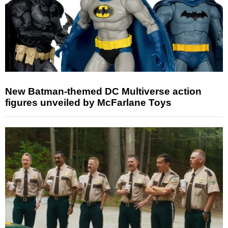
New Batman-themed DC Multiverse action
figures unveiled by McFarlane Toys