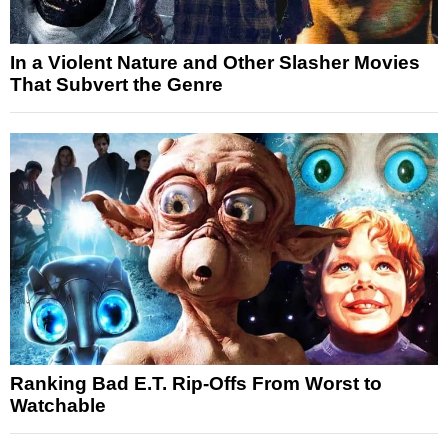
In a Violent Nature and Other Slasher Movies
That Subvert the Genre
Ranking Bad E.T. Rip-Offs From Worst to
Watchable