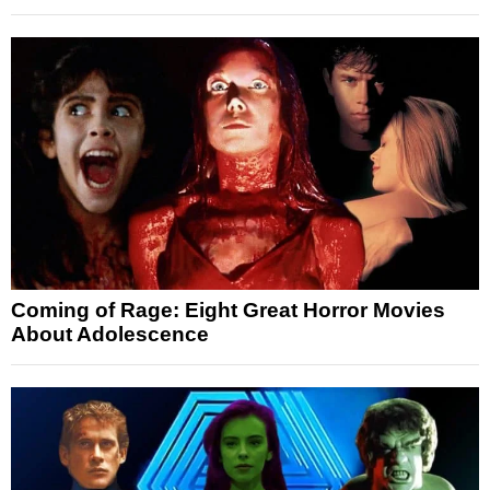
Coming of Rage: Eight Great Horror Movies
About Adolescence