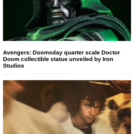
Avengers: Doomsday quarter scale Doctor
Doom collectible statue unveiled by Iron
Studios