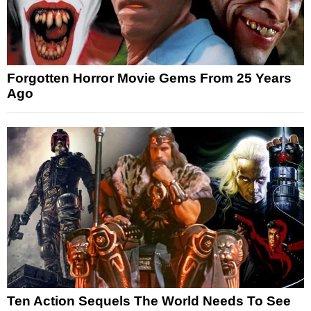
Forgotten Horror Movie Gems From 25 Years
Ago
Ten Action Sequels The World Needs To See