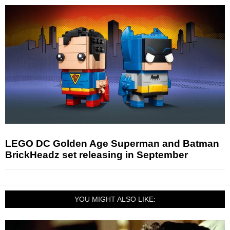
LEGO DC Golden Age Superman and Batman
BrickHeadz set releasing in September
YOU MIGHT ALSO LIKE: