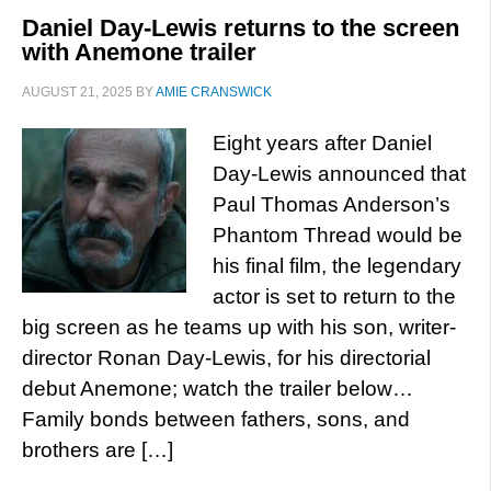
Daniel Day-Lewis returns to the screen
with Anemone trailer
AUGUST 21, 2025
BY
AMIE CRANSWICK
Eight years after Daniel
Day-Lewis announced that
Paul Thomas Anderson’s
Phantom Thread would be
his final film, the legendary
actor is set to return to the
big screen as he teams up with his son, writer-
director Ronan Day-Lewis, for his directorial
debut Anemone; watch the trailer below…
Family bonds between fathers, sons, and
brothers are […]