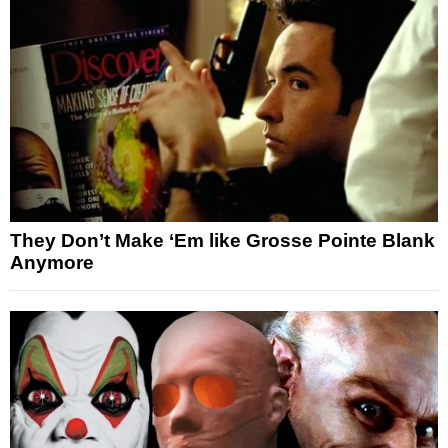
They Don’t Make ‘Em like Grosse Pointe Blank
Anymore