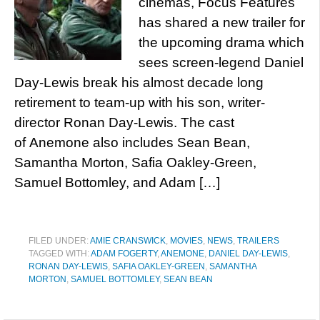
cinemas, Focus Features
has shared a new trailer for
the upcoming drama which
sees screen-legend Daniel
Day-Lewis break his almost decade long
retirement to team-up with his son, writer-
director Ronan Day-Lewis. The cast
of Anemone also includes Sean Bean,
Samantha Morton, Safia Oakley-Green,
Samuel Bottomley, and Adam […]
FILED UNDER:
AMIE CRANSWICK
,
MOVIES
,
NEWS
,
TRAILERS
TAGGED WITH:
ADAM FOGERTY
,
ANEMONE
,
DANIEL DAY-LEWIS
,
RONAN DAY-LEWIS
,
SAFIA OAKLEY-GREEN
,
SAMANTHA
MORTON
,
SAMUEL BOTTOMLEY
,
SEAN BEAN