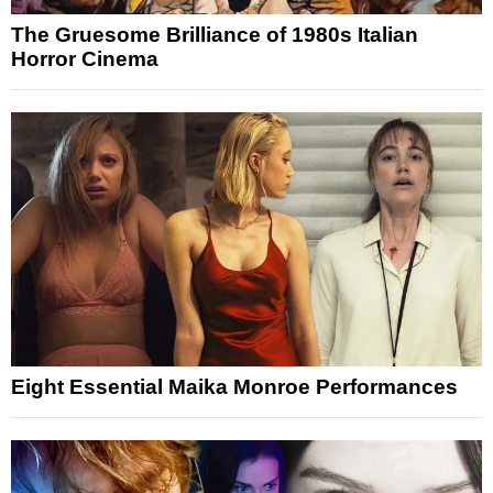
The Gruesome Brilliance of 1980s Italian
Horror Cinema
Eight Essential Maika Monroe Performances