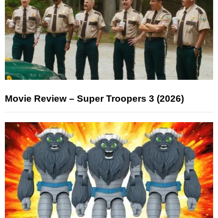
Movie Review – Super Troopers 3 (2026)