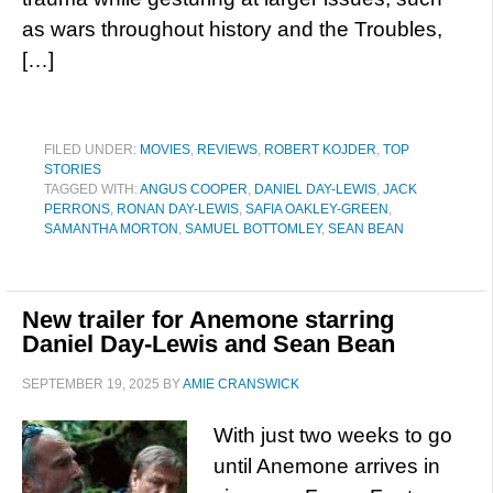
as wars throughout history and the Troubles,
[…]
FILED UNDER:
MOVIES
,
REVIEWS
,
ROBERT KOJDER
,
TOP
STORIES
TAGGED WITH:
ANGUS COOPER
,
DANIEL DAY-LEWIS
,
JACK
PERRONS
,
RONAN DAY-LEWIS
,
SAFIA OAKLEY-GREEN
,
SAMANTHA MORTON
,
SAMUEL BOTTOMLEY
,
SEAN BEAN
New trailer for Anemone starring
Daniel Day-Lewis and Sean Bean
SEPTEMBER 19, 2025
BY
AMIE CRANSWICK
With just two weeks to go
until Anemone arrives in