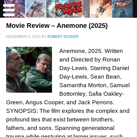
Movie Review – Anemone (2025)
NOVEMBER 6, 2025
BY
ROBERT KOJDER
Anemone, 2025. Written
and Directed by Ronan
Day-Lewis. Starring Daniel
Day-Lewis, Sean Bean,
Samantha Morton, Samuel
Bottomley, Safia Oakley-
Green, Angus Cooper, and Jack Perrons.
SYNOPSIS: The film explores the complex and
profound ties that exist between brothers,
fathers, and sons. Spanning generational
trauma while gesturing at larger issues, such