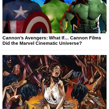
Cannon’s Avengers: What If… Cannon Films
Did the Marvel Cinematic Universe?