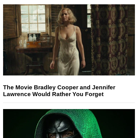
The Movie Bradley Cooper and Jennifer
Lawrence Would Rather You Forget