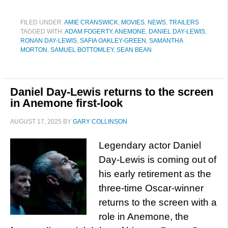
FILED UNDER:
AMIE CRANSWICK
,
MOVIES
,
NEWS
,
TRAILERS
TAGGED WITH:
ADAM FOGERTY
,
ANEMONE
,
DANIEL DAY-LEWIS
,
RONAN DAY-LEWIS
,
SAFIA OAKLEY-GREEN
,
SAMANTHA
MORTON
,
SAMUEL BOTTOMLEY
,
SEAN BEAN
Daniel Day-Lewis returns to the screen
in Anemone first-look
AUGUST 17, 2025
BY
GARY COLLINSON
Legendary actor Daniel
Day-Lewis is coming out of
his early retirement as the
three-time Oscar-winner
returns to the screen with a
role in Anemone, the