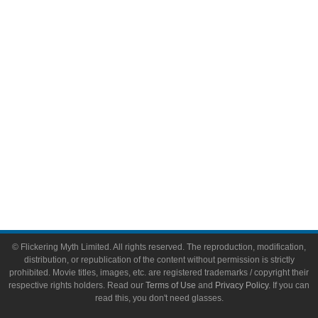
Video Games
Toys & Collectibles
Flickering Myth Films
About
About Flickering Myth
Advertise on FlickeringMyth.com
Write for Flickering Myth
© Flickering Myth Limited. All rights reserved. The reproduction, modification,
distribution, or republication of the content without permission is strictly
prohibited. Movie titles, images, etc. are registered trademarks / copyright their
respective rights holders. Read our
Terms of Use
and
Privacy Policy
. If you can
read this, you don't need glasses.