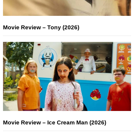
Movie Review – Tony (2026)
Movie Review – Ice Cream Man (2026)