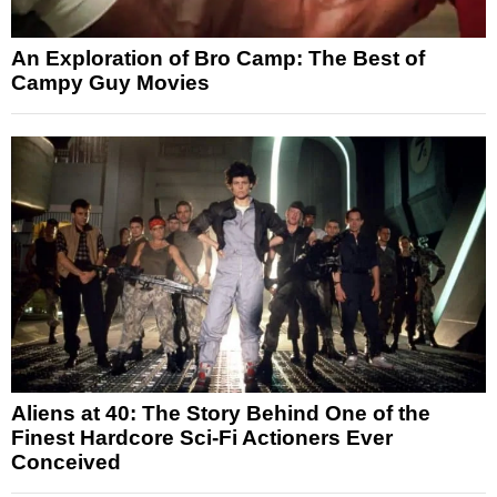
An Exploration of Bro Camp: The Best of
Campy Guy Movies
Aliens at 40: The Story Behind One of the
Finest Hardcore Sci-Fi Actioners Ever
Conceived