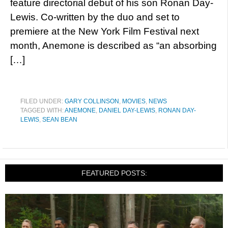
feature directorial debut of his son Ronan Day-
Lewis. Co-written by the duo and set to
premiere at the New York Film Festival next
month, Anemone is described as “an absorbing
[…]
FILED UNDER:
GARY COLLINSON
,
MOVIES
,
NEWS
TAGGED WITH:
ANEMONE
,
DANIEL DAY-LEWIS
,
RONAN DAY-
LEWIS
,
SEAN BEAN
FEATURED POSTS: