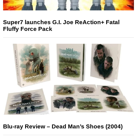
Super7 launches G.I. Joe ReAction+ Fatal
Fluffy Force Pack
Blu-ray Review – Dead Man’s Shoes (2004)