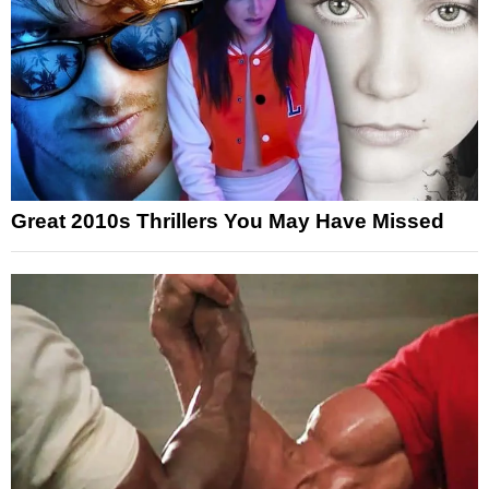
Great 2010s Thrillers You May Have Missed