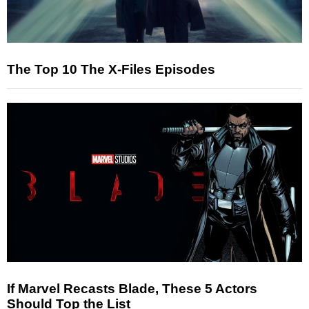
The Top 10 The X-Files Episodes
If Marvel Recasts Blade, These 5 Actors
Should Top the List