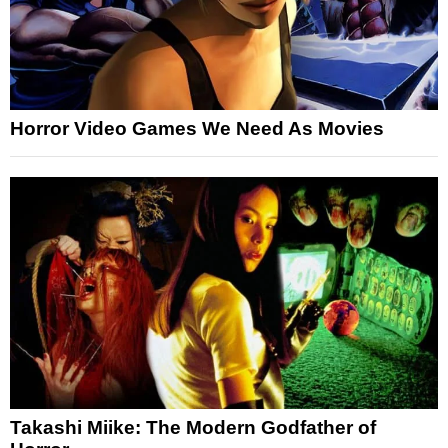
Horror Video Games We Need As Movies
Takashi Miike: The Modern Godfather of