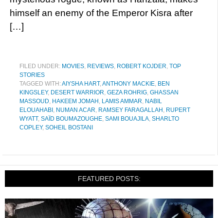
himself an enemy of the Emperor Kisra after
[…]
FILED UNDER:
MOVIES
,
REVIEWS
,
ROBERT KOJDER
,
TOP
STORIES
TAGGED WITH:
AIYSHA HART
,
ANTHONY MACKIE
,
BEN
KINGSLEY
,
DESERT WARRIOR
,
GEZA ROHRIG
,
GHASSAN
MASSOUD
,
HAKEEM JOMAH
,
LAMIS AMMAR
,
NABIL
ELOUAHABI
,
NUMAN ACAR
,
RAMSEY FARAGALLAH
,
RUPERT
WYATT
,
SAÏD BOUMAZOUGHE
,
SAMI BOUAJILA
,
SHARLTO
COPLEY
,
SOHEIL BOSTANI
FEATURED POSTS: