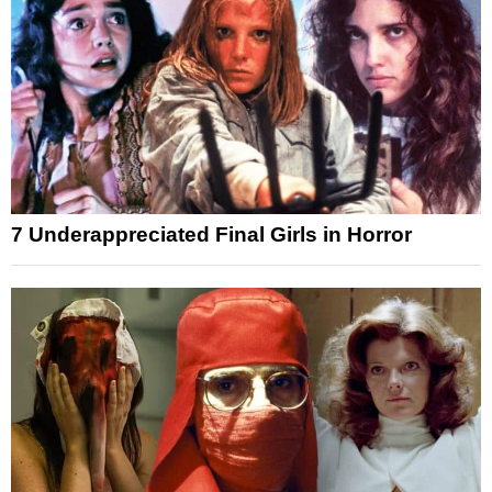
7 Underappreciated Final Girls in Horror