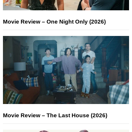
Movie Review – One Night Only (2026)
Movie Review – The Last House (2026)