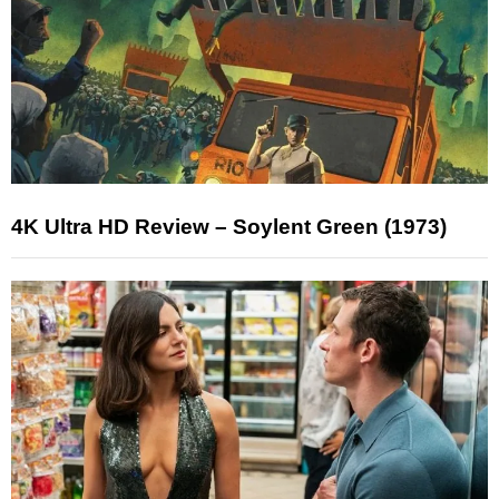
4K Ultra HD Review – Soylent Green (1973)