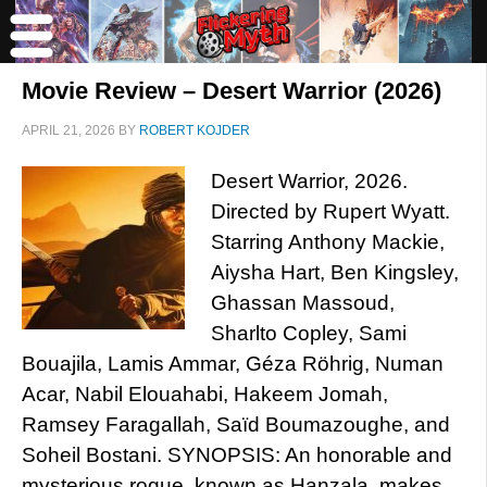
Movie Review – Desert Warrior (2026)
APRIL 21, 2026
BY
ROBERT KOJDER
Desert Warrior, 2026.
Directed by Rupert Wyatt.
Starring Anthony Mackie,
Aiysha Hart, Ben Kingsley,
Ghassan Massoud,
Sharlto Copley, Sami
Bouajila, Lamis Ammar, Géza Röhrig, Numan
Acar, Nabil Elouahabi, Hakeem Jomah,
Ramsey Faragallah, Saïd Boumazoughe, and
Soheil Bostani. SYNOPSIS: An honorable and
mysterious rogue, known as Hanzala, makes