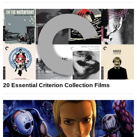
20 Essential Criterion Collection Films