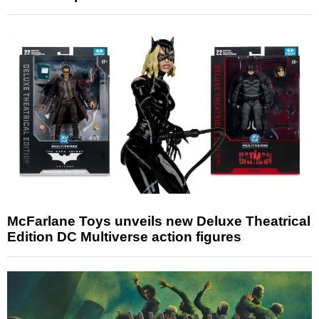
McFarlane Toys unveils new Deluxe Theatrical
Edition DC Multiverse action figures