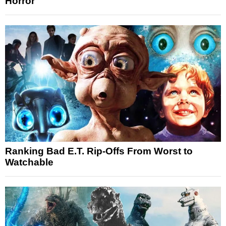
Horror
Ranking Bad E.T. Rip-Offs From Worst to
Watchable