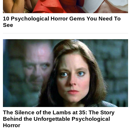
10 Psychological Horror Gems You Need To
See
The Silence of the Lambs at 35: The Story
Behind the Unforgettable Psychological
Horror