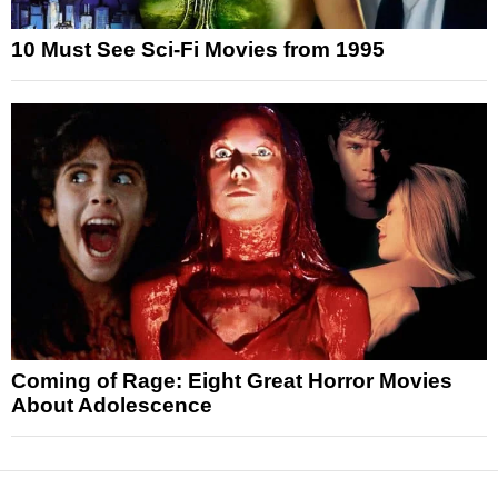
10 Must See Sci-Fi Movies from 1995
Coming of Rage: Eight Great Horror Movies
About Adolescence