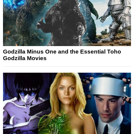
Godzilla Minus One and the Essential Toho
Godzilla Movies