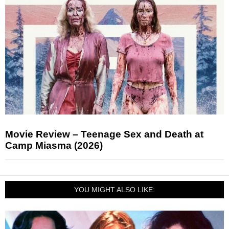
Movie Review – Teenage Sex and Death at
Camp Miasma (2026)
YOU MIGHT ALSO LIKE: