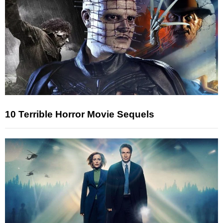
10 Terrible Horror Movie Sequels