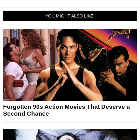
YOU MIGHT ALSO LIKE:
Forgotten 90s Action Movies That Deserve a
Second Chance