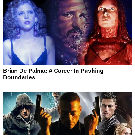
Brian De Palma: A Career In Pushing
Boundaries