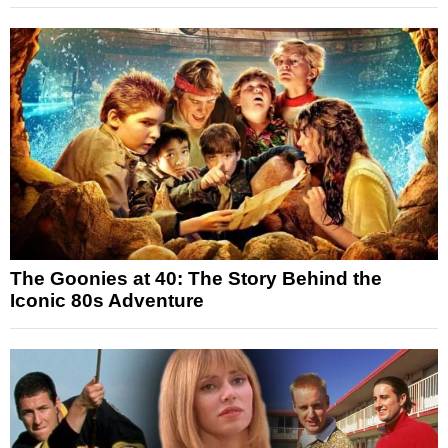
The Goonies at 40: The Story Behind the
Iconic 80s Adventure