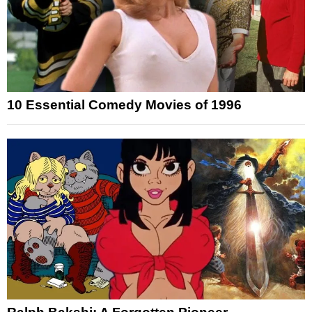
10 Essential Comedy Movies of 1996