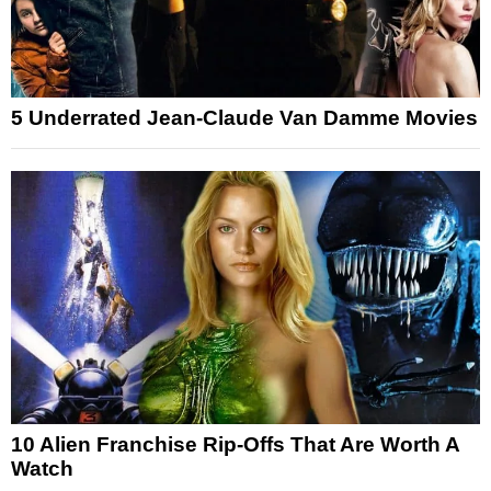
5 Underrated Jean-Claude Van Damme Movies
10 Alien Franchise Rip-Offs That Are Worth A
Watch