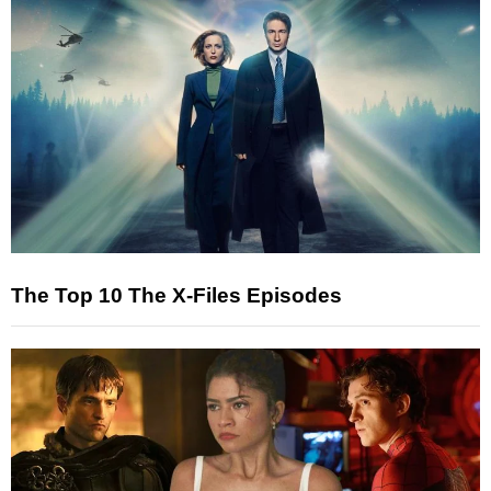
The Top 10 The X-Files Episodes