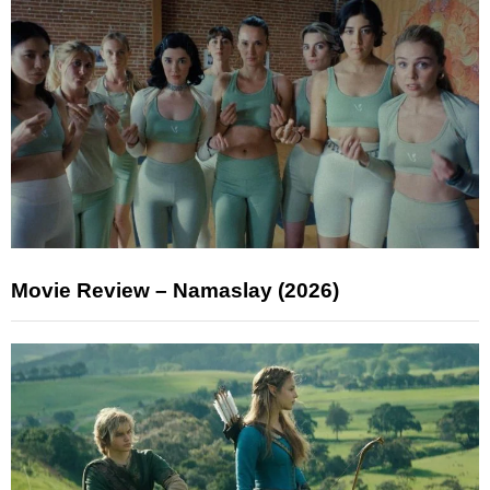
Movie Review – Namaslay (2026)