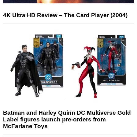
4K Ultra HD Review – The Card Player (2004)
Batman and Harley Quinn DC Multiverse Gold
Label figures launch pre-orders from
McFarlane Toys