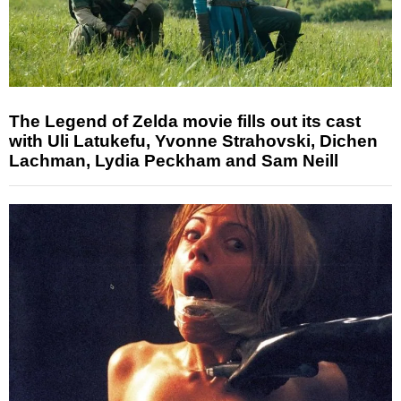
The Legend of Zelda movie fills out its cast
with Uli Latukefu, Yvonne Strahovski, Dichen
Lachman, Lydia Peckham and Sam Neill