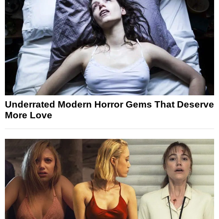
Underrated Modern Horror Gems That Deserve
More Love