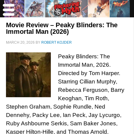
Movie Review – Peaky Blinders: The
Immortal Man (2026)
MARCH 20, 2026
BY
ROBERT KOJDER
Peaky Blinders: The
Immortal Man, 2026.
Directed by Tom Harper.
Starring Cillian Murphy,
Rebecca Ferguson, Barry
Keoghan, Tim Roth,
Stephen Graham, Sophie Rundle, Ned
Dennehy, Packy Lee, Ian Peck, Jay Lycurgo,
Ruby Ashbourne Serkis, Sam Baker Jones,
Kasper Hilton-Hille, and Thomas Arnold.