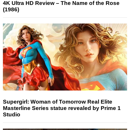
4K Ultra HD Review – The Name of the Rose
(1986)
Supergirl: Woman of Tomorrow Real Elite
Masterline Series statue revealed by Prime 1
Studio