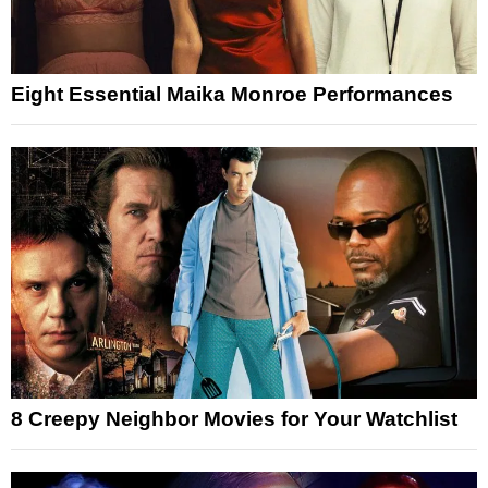
Eight Essential Maika Monroe Performances
8 Creepy Neighbor Movies for Your Watchlist