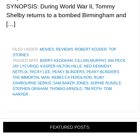
SYNOPSIS: During World War II, Tommy
Shelby returns to a bombed Birmingham and
[…]
FILED UNDER:
MOVIES
,
REVIEWS
,
ROBERT KOJDER
,
TOP
STORIES
TAGGED WITH:
BARRY KEOGHAN
,
CILLIAN MURPHY
,
IAN PECK
,
JAY LYCURGO
,
KASPER HILTON-HILLE
,
NED DENNEHY
,
NETFLIX
,
PACKY LEE
,
PEAKY BLINDERS
,
PEAKY BLINDERS:
THE IMMORTAL MAN
,
REBECCA FERGUSON
,
RUBY
ASHBOURNE SERKIS
,
SAM BAKER JONES
,
SOPHIE RUNDLE
,
STEPHEN GRAHAM
,
THOMAS ARNOLD
,
TIM ROTH
,
TOM
HARPER
FEATURED POSTS: