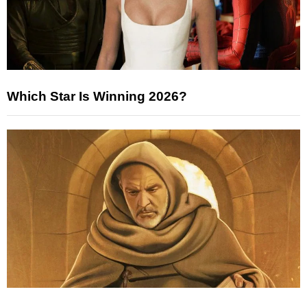
Which Star Is Winning 2026?