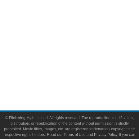
Comic Books
Video Games
Toys & Collectibles
Flickering Myth Films
About
About Flickering Myth
Advertise on FlickeringMyth.com
Write for Flickering Myth
© Flickering Myth Limited. All rights reserved. The reproduction, modification,
distribution, or republication of the content without permission is strictly
prohibited. Movie titles, images, etc. are registered trademarks / copyright their
respective rights holders. Read our
Terms of Use
and
Privacy Policy
. If you can