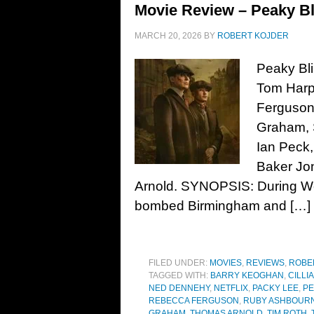
Movie Review – Peaky Bl
MARCH 20, 2026
BY
ROBERT KOJDER
Peaky Bli
Tom Harpe
Ferguson
Graham, 
Ian Peck
Baker Jon
Arnold. SYNOPSIS: During Wor
bombed Birmingham and […]
FILED UNDER:
MOVIES
,
REVIEWS
,
ROBE
TAGGED WITH:
BARRY KEOGHAN
,
CILLI
NED DENNEHY
,
NETFLIX
,
PACKY LEE
,
PE
REBECCA FERGUSON
,
RUBY ASHBOURN
GRAHAM
,
THOMAS ARNOLD
,
TIM ROTH
,