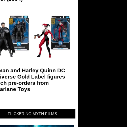
man and Harley Quinn DC
iverse Gold Label figures
ch pre-orders from
arlane Toys
FLICKERING MYTH FILMS