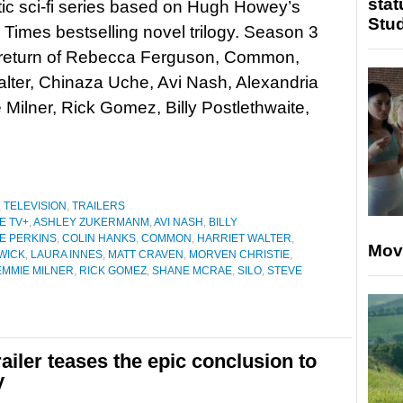
stat
ic sci-fi series based on Hugh Howey’s
Stu
Times bestselling novel trilogy. Season 3
 return of Rebecca Ferguson, Common,
alter, Chinaza Uche, Avi Nash, Alexandria
ilner, Rick Gomez, Billy Postlethwaite,
,
TELEVISION
,
TRAILERS
E TV+
,
ASHLEY ZUKERMANM
,
AVI NASH
,
BILLY
E PERKINS
,
COLIN HANKS
,
COMMON
,
HARRIET WALTER
,
Mov
WICK
,
LAURA INNES
,
MATT CRAVEN
,
MORVEN CHRISTIE
,
MMIE MILNER
,
RICK GOMEZ
,
SHANE MCRAE
,
SILO
,
STEVE
ailer teases the epic conclusion to
y