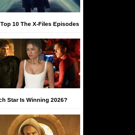
Top 10 The X-Files Episodes
h Star Is Winning 2026?