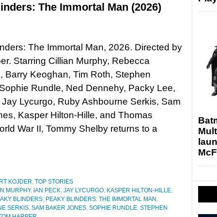
inders: The Immortal Man (2026)
nders: The Immortal Man, 2026. Directed by
r. Starring Cillian Murphy, Rebecca
, Barry Keoghan, Tim Roth, Stephen
Sophie Rundle, Ned Dennehy, Packy Lee,
, Jay Lycurgo, Ruby Ashbourne Serkis, Sam
es, Kasper Hilton-Hille, and Thomas
Bat
ld War II, Tommy Shelby returns to a
Mult
laun
McF
RT KOJDER
,
TOP STORIES
AN MURPHY
,
IAN PECK
,
JAY LYCURGO
,
KASPER HILTON-HILLE
,
AKY BLINDERS
,
PEAKY BLINDERS: THE IMMORTAL MAN
,
E SERKIS
,
SAM BAKER JONES
,
SOPHIE RUNDLE
,
STEPHEN
TOM HARPER