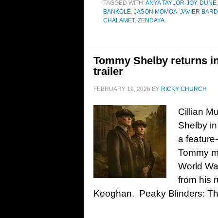
TAGGED WITH:
ANYA TAYLOR-JOY
,
DUNE
BANKOLÉ
,
JASON MOMOA
,
JAVIER BAR
CHALAMET
,
ZENDAYA
Tommy Shelby returns in
trailer
FEBRUARY 19, 2026
BY
RICKY CHURCH
Cillian M
Shelby in
a feature
Tommy mus
World War
from his 
Keoghan. Peaky Blinders: Th