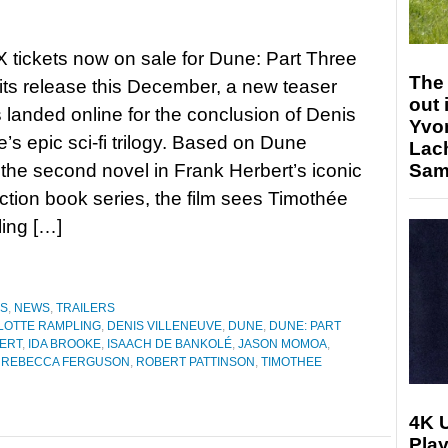
 tickets now on sale for Dune: Part Three
The 
its release this December, a new teaser
out 
as landed online for the conclusion of Denis
Yvo
e’s epic sci-fi trilogy. Based on Dune
Lac
the second novel in Frank Herbert’s iconic
Sam 
iction book series, the film sees Timothée
ling […]
ES
,
NEWS
,
TRAILERS
LOTTE RAMPLING
,
DENIS VILLENEUVE
,
DUNE
,
DUNE: PART
ERT
,
IDA BROOKE
,
ISAACH DE BANKOLÉ
,
JASON MOMOA
,
,
REBECCA FERGUSON
,
ROBERT PATTINSON
,
TIMOTHEE
4K 
Play