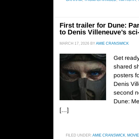
First trailer for Dune: P
to Denis Villeneuve’s sci-
MARCH 17, 2026
BY
AMIE CRANSWICK
Get ready
shared sha
posters f
Denis Vill
second no
Dune: Me
[…]
FILED UNDER:
AMIE CRANSWICK
,
MOVI