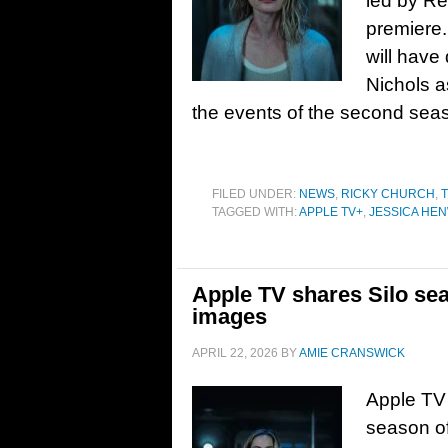
led by Re
premiere. 
will have
Nichols a
the events of the second sea
FILED UNDER:
NEWS
,
RICKY CHURCH
,
T
TAGGED WITH:
APPLE TV+
,
JESSICA HE
Apple TV shares Silo sea
images
APRIL 22, 2026
BY
AMIE CRANSWICK
Apple TV h
season of 