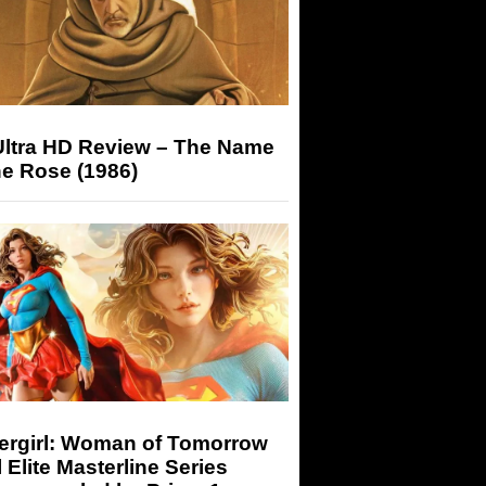
Ultra HD Review – The Name
he Rose (1986)
ergirl: Woman of Tomorrow
 Elite Masterline Series