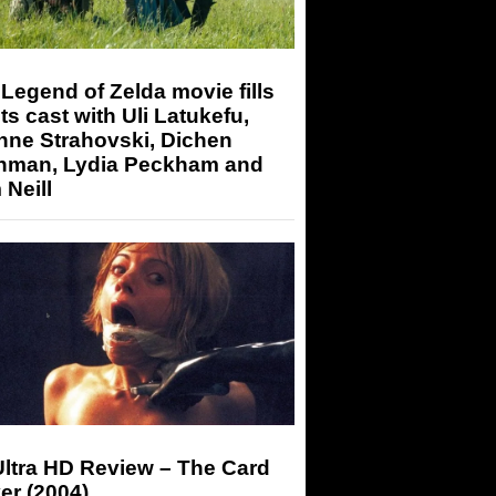
Legend of Zelda movie fills
its cast with Uli Latukefu,
nne Strahovski, Dichen
hman, Lydia Peckham and
Neill
Ultra HD Review – The Card
er (2004)