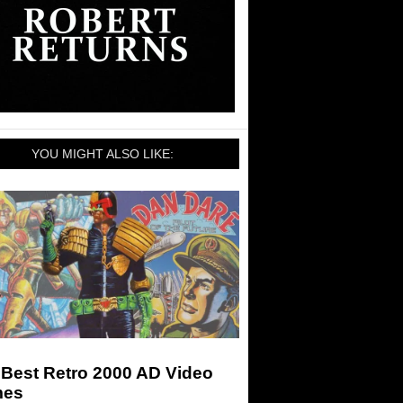
YOU MIGHT ALSO LIKE:
 Best Retro 2000 AD Video
es