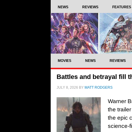
NEWS
REVIEWS
FEATURES
MOVIES
NEWS
REVIEWS
Battles and betrayal fill 
JULY 8, 2026
BY
MATT RODGERS
Warner B
the trail
the epic c
science-f