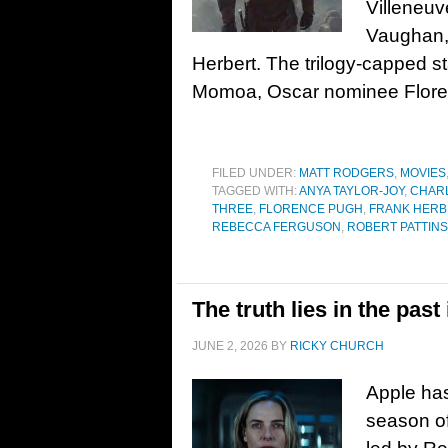
Villeneuv
Vaughan, 
Herbert. The trilogy-capped 
Momoa, Oscar nominee Flore
FILED UNDER:
MATT RODGERS
,
MOVIES
TAGGED WITH:
ANYA TAYLOR-JOY
,
CHAR
THREE
,
FLORENCE PUGH
,
FRANK HERB
REBECCA FERGUSON
,
ROBERT PATTIN
The truth lies in the past
JUNE 2, 2026
BY
RICKY CHURCH
Apple has
season of