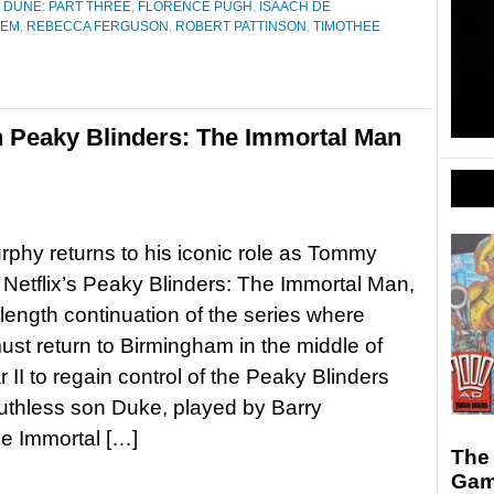
,
DUNE: PART THREE
,
FLORENCE PUGH
,
ISAACH DE
DEM
,
REBECCA FERGUSON
,
ROBERT PATTINSON
,
TIMOTHEE
 Peaky Blinders: The Immortal Man
urphy returns to his iconic role as Tommy
 Netflix’s Peaky Blinders: The Immortal Man,
-length continuation of the series where
t return to Birmingham in the middle of
 II to regain control of the Peaky Blinders
ruthless son Duke, played by Barry
e Immortal […]
The
Gam