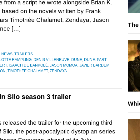
e from a script he wrote alongside Brian K.
based on the novels written by Frank
stars Timothée Chalamet, Zendaya, Jason
The 
nce […]
,
NEWS
,
TRAILERS
LOTTE RAMPLING
,
DENIS VILLENEUVE
,
DUNE
,
DUNE: PART
ERT
,
ISAACH DE BANKOLÉ
,
JASON MOMOA
,
JAVIER BARDEM
,
SON
,
TIMOTHEE CHALAMET
,
ZENDAYA
 in Silo season 3 trailer
Whic
 released the trailer for the upcoming third
 Silo, the post-apocalyptic dystopian series