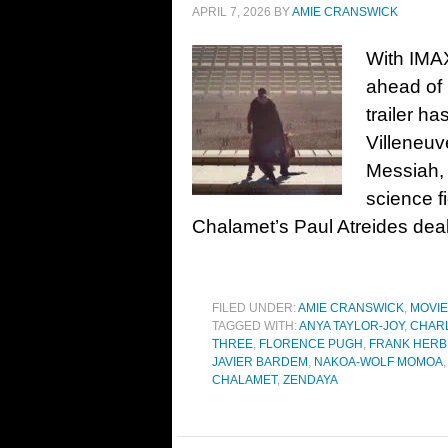
APRIL 7, 2026
BY
AMIE CRANSWICK
With IMAX
ahead of 
trailer h
Villeneuv
Messiah, 
science f
Chalamet’s Paul Atreides dea
FILED UNDER:
AMIE CRANSWICK
,
MOVI
TAGGED WITH:
ANYA TAYLOR-JOY
,
CHAR
THREE
,
FLORENCE PUGH
,
FRANK HERB
JAVIER BARDEM
,
NAKOA-WOLF MOMOA
CHALAMET
,
ZENDAYA