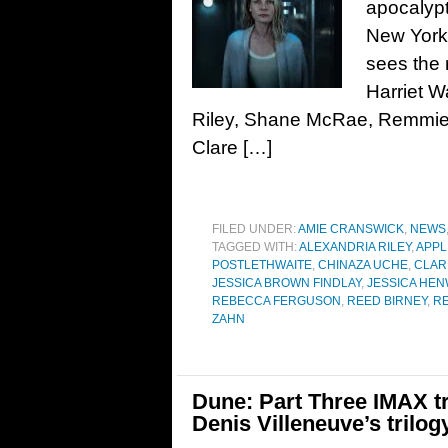
apocalypt
New York 
sees the
Harriet W
Riley, Shane McRae, Remmie M
Clare […]
FILED UNDER:
AMIE CRANSWICK
,
NEWS
TAGGED WITH:
ALEXANDRIA RILEY
,
APPL
POSTLETHWAITE
,
CHINAZA UCHE
,
CLAR
JESSICA BROWN FINDLAY
,
JESSICA HEN
REBECCA FERGUSON
,
REED BIRNEY
,
RE
ZAHN
Dune: Part Three IMAX tr
Denis Villeneuve’s trilog