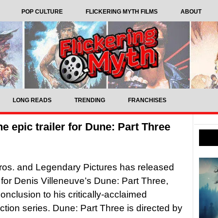
POP CULTURE
FLICKERING MYTH FILMS
ABOUT
LONG READS
TRENDING
FRANCHISES
the epic trailer for Dune: Part Three
ros. and Legendary Pictures has released
er for Denis Villeneuve’s Dune: Part Three,
onclusion to his critically-acclaimed
iction series. Dune: Part Three is directed by