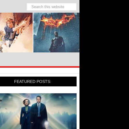
FEATURED POSTS: