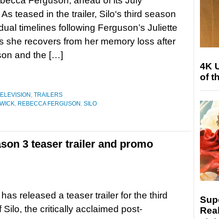
becca Ferguson, ahead of its July
As teased in the trailer, Silo‘s third season
 dual timelines following Ferguson’s Juliette
s she recovers from her memory loss after
son and the […]
4K 
of t
ELEVISION
,
TRAILERS
NWICK
,
REBECCA FERGUSON
,
SILO
son 3 teaser trailer and promo
as released a teaser trailer for the third
Sup
Silo, the critically acclaimed post-
Real