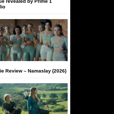
ue revealed by Prime 1
dio
ie Review – Namaslay (2026)