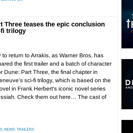
art Three teases the epic conclusion
fi trilogy
 to return to Arrakis, as Warner Bros. has
red the first trailer and a batch of character
or Dune: Part Three, the final chapter in
eneuve’s sci-fi trilogy, which is based on the
vel in Frank Herbert’s iconic novel series
ssiah. Check them out here… The cast of
ES
,
NEWS
,
TRAILERS