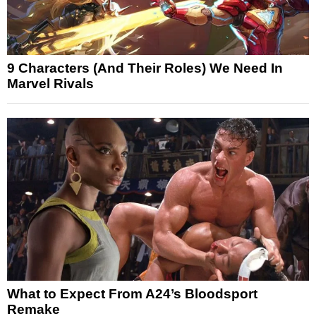
9 Characters (And Their Roles) We Need In
Marvel Rivals
What to Expect From A24’s Bloodsport
Remake