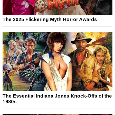
The 2025 Flickering Myth Horror Awards
The Essential Indiana Jones Knock-Offs of the
1980s