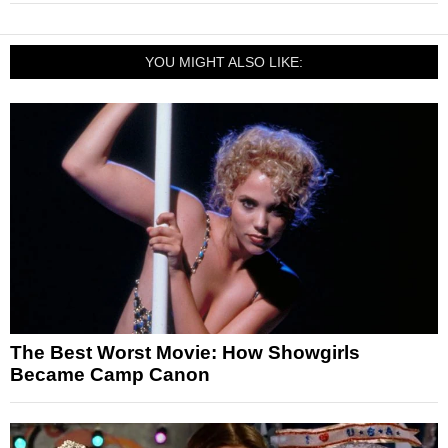
YOU MIGHT ALSO LIKE:
The Best Worst Movie: How Showgirls
Became Camp Canon