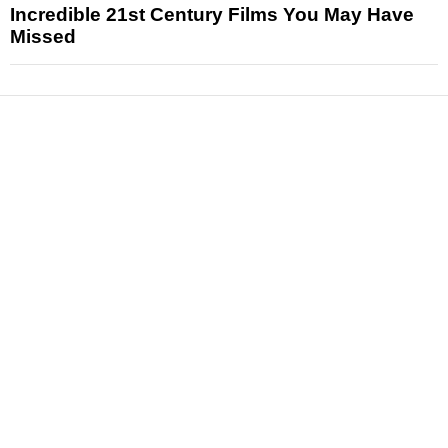
Incredible 21st Century Films You May Have
Missed
News
Reviews
Features
Articles and Long Reads
Interviews
Exclusives
Pop Culture
Movies