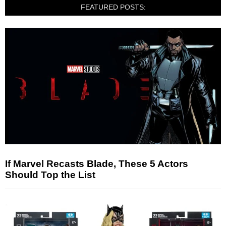
FEATURED POSTS:
If Marvel Recasts Blade, These 5 Actors
Should Top the List