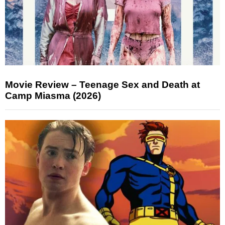
Movie Review – Teenage Sex and Death at
Camp Miasma (2026)