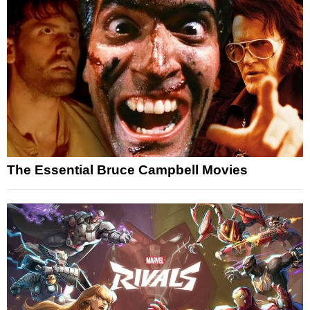
The Essential Bruce Campbell Movies