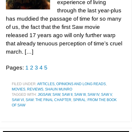
experience of living
through the last year-plus
has muddied the passage of time for so many
of us, the fact that the first Saw movie
released 17 years ago will only further warp
that already tenuous perception of time’s cruel
march. […]
Pages:
1
2
3
4
5
FILED UNDER:
ARTICLES, OPINIONS AND LONG READS
,
MOVIES
,
REVIEWS
,
SHAUN MUNRO
TAGGED WITH:
JIGSAW
,
SAW
,
SAW II
,
SAW III
,
SAW IV
,
SAW V
,
SAW VI
,
SAW: THE FINAL CHAPTER
,
SPIRAL: FROM THE BOOK
OF SAW