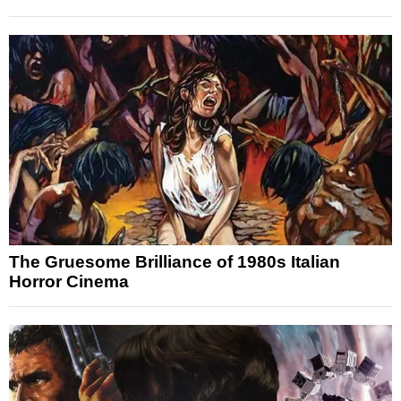
The Gruesome Brilliance of 1980s Italian
Horror Cinema