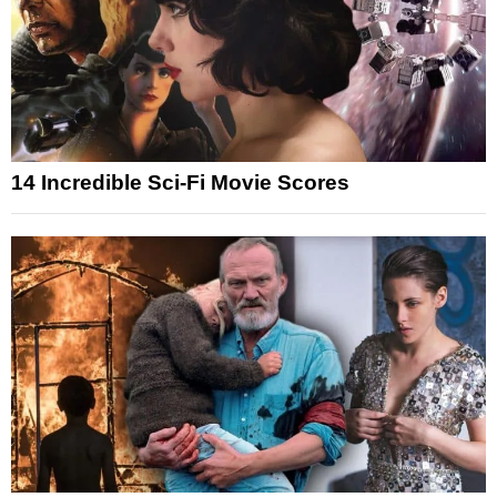
14 Incredible Sci-Fi Movie Scores