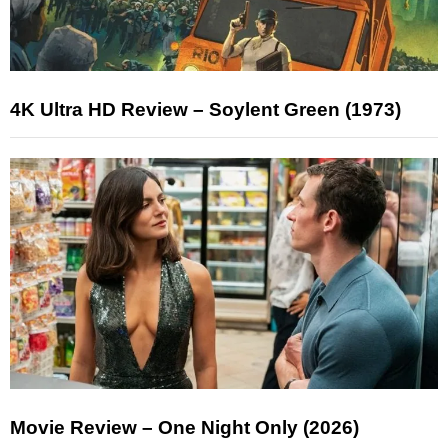
4K Ultra HD Review – Soylent Green (1973)
Movie Review – One Night Only (2026)