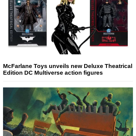
McFarlane Toys unveils new Deluxe Theatrical
Edition DC Multiverse action figures