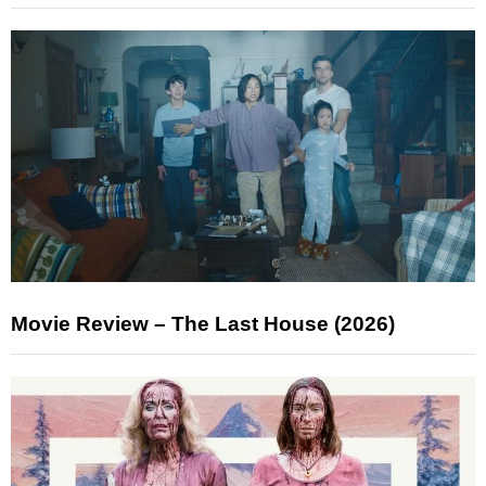
Movie Review – The Last House (2026)