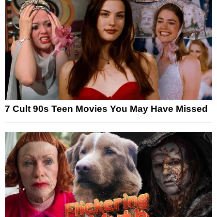
7 Cult 90s Teen Movies You May Have Missed