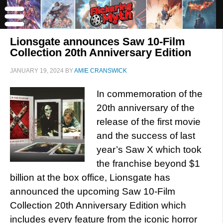
Lionsgate announces Saw 10-Film
Collection 20th Anniversary Edition
JANUARY 19, 2024
BY
AMIE CRANSWICK
In commemoration of the
20th anniversary of the
release of the first movie
and the success of last
year’s Saw X which took
the franchise beyond $1
billion at the box office, Lionsgate has
announced the upcoming Saw 10-Film
Collection 20th Anniversary Edition which
includes every feature from the iconic horror