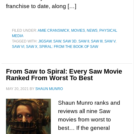
franchise to date, along […]
FILED UNDER:
AMIE CRANSWICK
,
MOVIES
,
NEWS
,
PHYSICAL
MEDIA
TAGGED WITH:
JIGSAW
,
SAW
,
SAW 3D
,
SAW II
,
SAW III
,
SAW V
,
SAW VI
,
SAW X
,
SPIRAL: FROM THE BOOK OF SAW
From Saw to Spiral: Every Saw Movie
Ranked From Worst To Best
MAY 20, 2021
BY
SHAUN MUNRO
Shaun Munro ranks and
reviews all nine Saw
movies from worst to
best… If the general