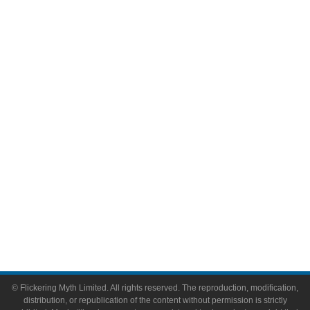
Television
Comic Books
Video Games
Toys & Collectibles
Flickering Myth Films
About
About Flickering Myth
Advertise on FlickeringMyth.com
Write for Flickering Myth
© Flickering Myth Limited. All rights reserved. The reproduction, modification,
distribution, or republication of the content without permission is strictly