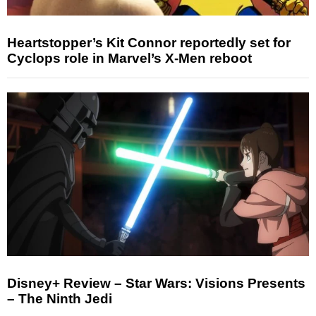
Heartstopper’s Kit Connor reportedly set for
Cyclops role in Marvel’s X-Men reboot
Disney+ Review – Star Wars: Visions Presents
– The Ninth Jedi