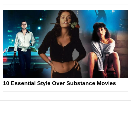
10 Essential Style Over Substance Movies