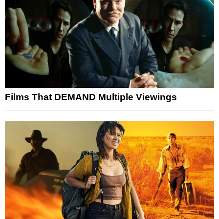
Films That DEMAND Multiple Viewings