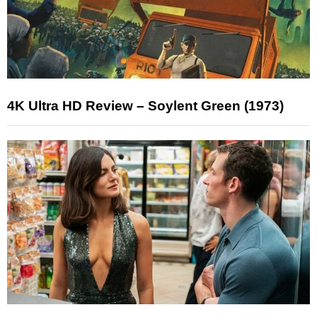
4K Ultra HD Review – Soylent Green (1973)