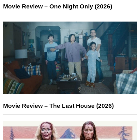
Movie Review – One Night Only (2026)
Movie Review – The Last House (2026)