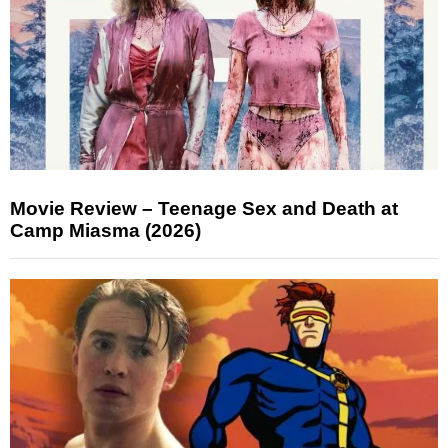
Movie Review – Teenage Sex and Death at
Camp Miasma (2026)