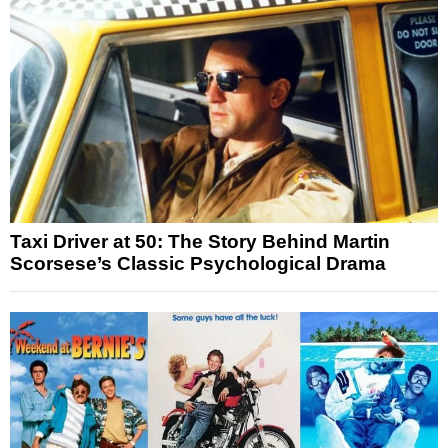
Taxi Driver at 50: The Story Behind Martin
Scorsese’s Classic Psychological Drama