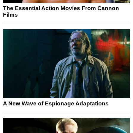
The Essential Action Movies From Cannon
Films
A New Wave of Espionage Adaptations