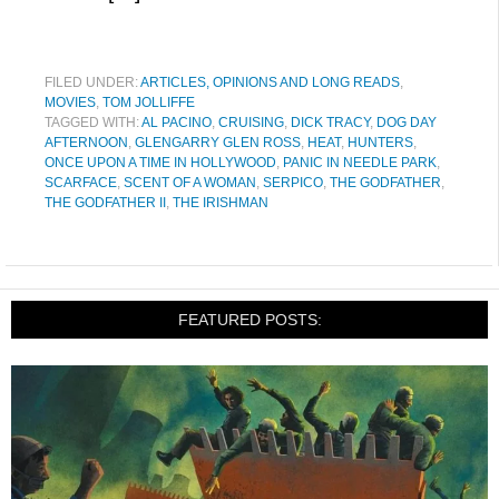
FILED UNDER:
ARTICLES, OPINIONS AND LONG READS
,
MOVIES
,
TOM JOLLIFFE
TAGGED WITH:
AL PACINO
,
CRUISING
,
DICK TRACY
,
DOG DAY
AFTERNOON
,
GLENGARRY GLEN ROSS
,
HEAT
,
HUNTERS
,
ONCE UPON A TIME IN HOLLYWOOD
,
PANIC IN NEEDLE PARK
,
SCARFACE
,
SCENT OF A WOMAN
,
SERPICO
,
THE GODFATHER
,
THE GODFATHER II
,
THE IRISHMAN
FEATURED POSTS: