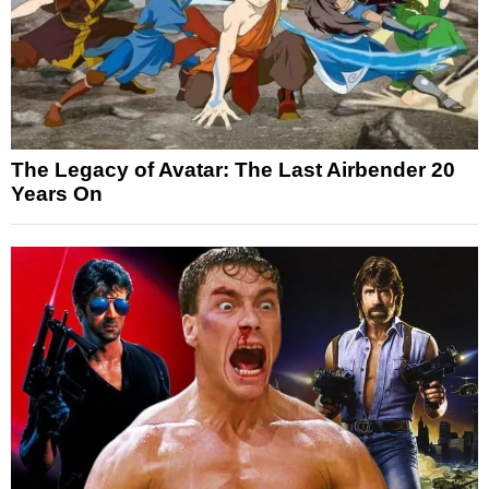
The Legacy of Avatar: The Last Airbender 20
Years On