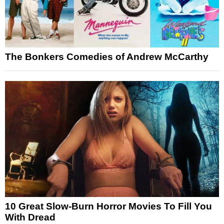
The Bonkers Comedies of Andrew McCarthy
10 Great Slow-Burn Horror Movies To Fill You
With Dread