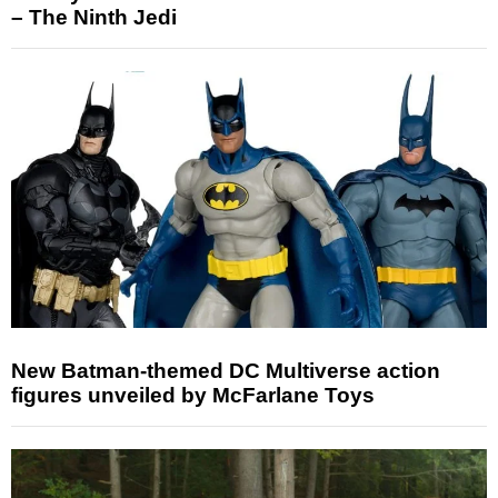
– The Ninth Jedi
New Batman-themed DC Multiverse action
figures unveiled by McFarlane Toys