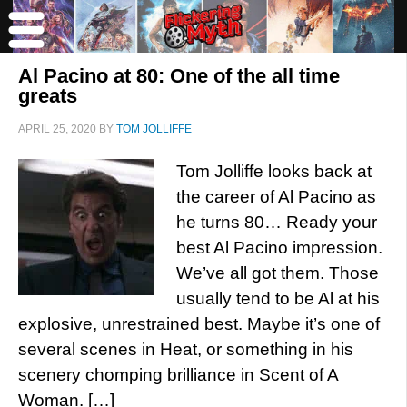
Al Pacino at 80: One of the all time
greats
APRIL 25, 2020
BY
TOM JOLLIFFE
Tom Jolliffe looks back at
the career of Al Pacino as
he turns 80… Ready your
best Al Pacino impression.
We’ve all got them. Those
usually tend to be Al at his
explosive, unrestrained best. Maybe it’s one of
several scenes in Heat, or something in his
scenery chomping brilliance in Scent of A
Woman. […]