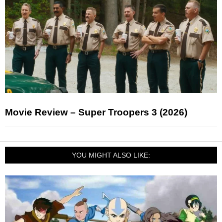
Movie Review – Super Troopers 3 (2026)
YOU MIGHT ALSO LIKE: