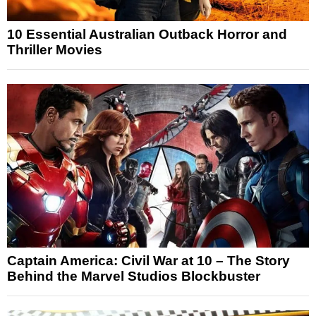
10 Essential Australian Outback Horror and
Thriller Movies
Captain America: Civil War at 10 – The Story
Behind the Marvel Studios Blockbuster