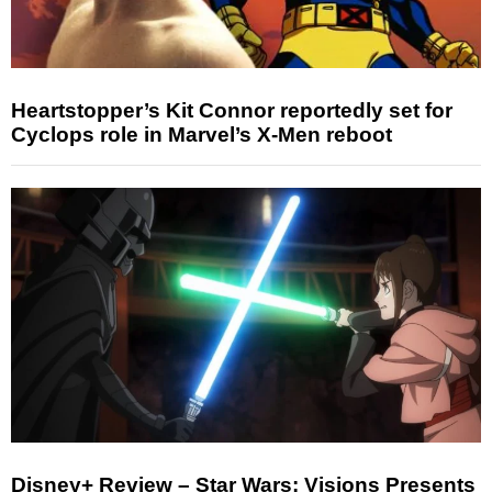
Heartstopper’s Kit Connor reportedly set for
Cyclops role in Marvel’s X-Men reboot
Disney+ Review – Star Wars: Visions Presents