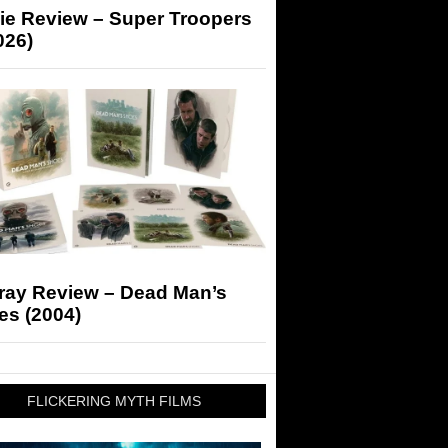
ie Review – Super Troopers
026)
-ray Review – Dead Man’s
es (2004)
FLICKERING MYTH FILMS