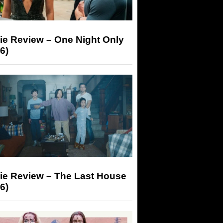
ie Review – One Night Only
6)
ie Review – The Last House
6)