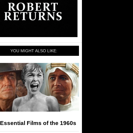
YOU MIGHT ALSO LIKE:
Essential Films of the 1960s