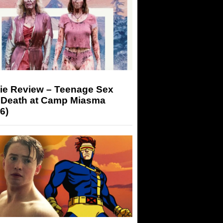
ie Review – Teenage Sex
 Death at Camp Miasma
6)