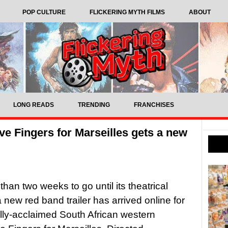
POP CULTURE
FLICKERING MYTH FILMS
ABOUT
LONG READS
TRENDING
FRANCHISES
ve Fingers for Marseilles gets a new
than two weeks to go until its theatrical
a new red band trailer has arrived online for
cally-acclaimed South African western