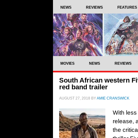
NEWS
REVIEWS
FEATURES
MOVIES
NEWS
REVIEWS
South African western Fi
red band trailer
AUGUST 27, 2018
BY
AMIE CRANSWICK
With less 
release, 
the criti