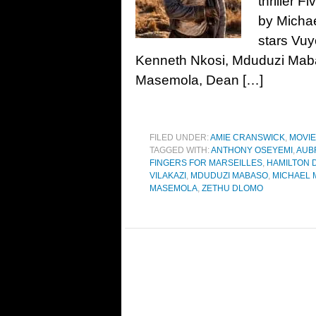
thriller F
by Micha
stars Vuy
Kenneth Nkosi, Mduduzi Mabas
Masemola, Dean […]
FILED UNDER:
AMIE CRANSWICK
,
MOVI
TAGGED WITH:
ANTHONY OSEYEMI
,
AUB
FINGERS FOR MARSEILLES
,
HAMILTON 
VILAKAZI
,
MDUDUZI MABASO
,
MICHAEL 
MASEMOLA
,
ZETHU DLOMO