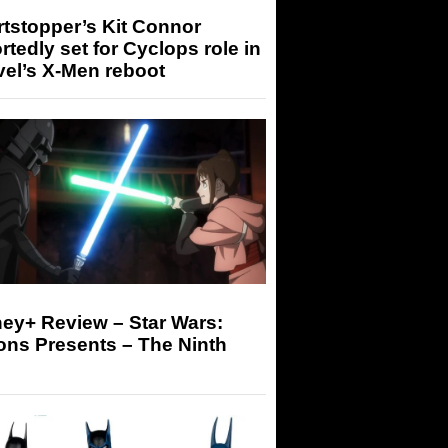
tstopper’s Kit Connor
rtedly set for Cyclops role in
el’s X-Men reboot
ey+ Review – Star Wars:
ons Presents – The Ninth