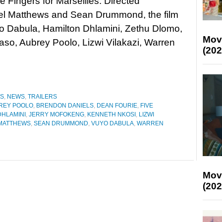
ive Fingers for Marseilles. Directed
el Matthews and Sean Drummond, the film
o Dabula, Hamilton Dhlamini, Zethu Dlomo,
Mov
o, Aubrey Poolo, Lizwi Vilakazi, Warren
(202
ES
,
NEWS
,
TRAILERS
REY POOLO
,
BRENDON DANIELS
,
DEAN FOURIE
,
FIVE
DHLAMINI
,
JERRY MOFOKENG
,
KENNETH NKOSI
,
LIZWI
MATTHEWS
,
SEAN DRUMMOND
,
VUYO DABULA
,
WARREN
Mov
(202