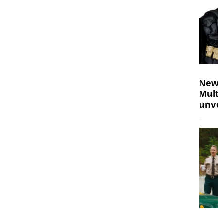
New
Mult
unv