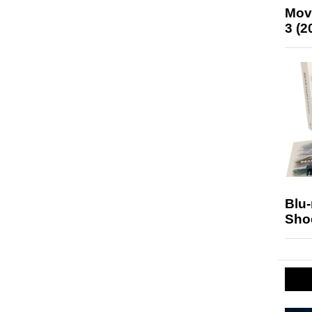
Mov
3 (2
Blu
Sho