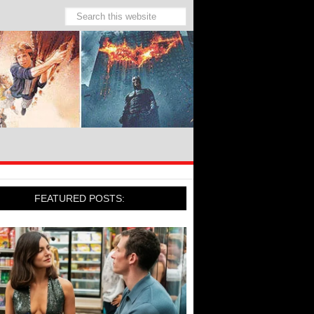
FEATURED POSTS: