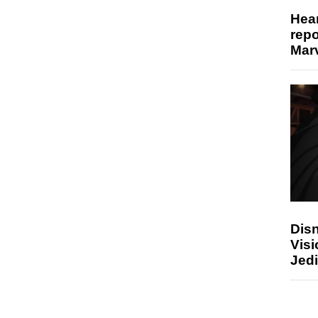
Hear
repo
Marv
Disn
Visi
Jedi