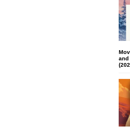
Mov
and
(202