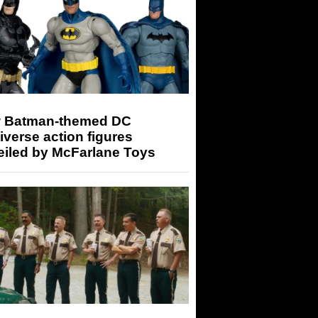
 Batman-themed DC
iverse action figures
eiled by McFarlane Toys