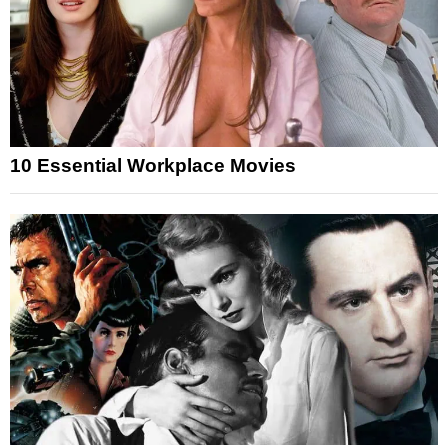
10 Essential Workplace Movies