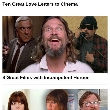
Ten Great Love Letters to Cinema
8 Great Films with Incompetent Heroes