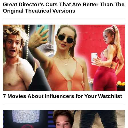
Great Director’s Cuts That Are Better Than The
Original Theatrical Versions
7 Movies About Influencers for Your Watchlist