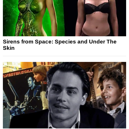
Sirens from Space: Species and Under The
Skin