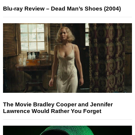
Blu-ray Review – Dead Man’s Shoes (2004)
The Movie Bradley Cooper and Jennifer
Lawrence Would Rather You Forget