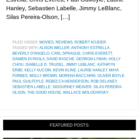
Hanley, Sebastien Labelle, Jimmy LeBlanc,
Silas Pereira-Olson, […]
FILED UNDER:
MOVIES
,
REVIEWS
,
ROBERT KOJDER
TAGGED WITH:
ALISON WELLER
,
ANTHONY ESTRELLA
,
BEVERLY D'ANGELO
,
CARL SPRAGUE
,
CHRIS EVERETT
,
DAMIEN DI PAOLA
,
DAVID RASCHE
,
GEORGIA LYMAN
,
HOLLY
CHOU
,
ISABELLE D. TRUDEL
,
JIMMY LEBLANC
,
KATHRYN
ERBE
,
KELLY AUCOIN
,
KEVIN KLINE
,
LAURIE HANLEY
,
MAYA
FORBES
,
MOLLY BROWN
,
MORENA BACCARIN
,
OLIVER BOYLE
,
PAUL GUILFOYLE
,
REBECCA HENDERSON
,
ROB DELANEY
,
SEBASTIEN LABELLE
,
SIGOURNEY WEAVER
,
SILAS PEREIRA-
OLSON
,
THE GOOD HOUSE
,
WALLACE WOLODARSKY
FEATURED POSTS: