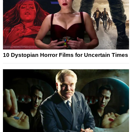
10 Dystopian Horror Films for Uncertain Times