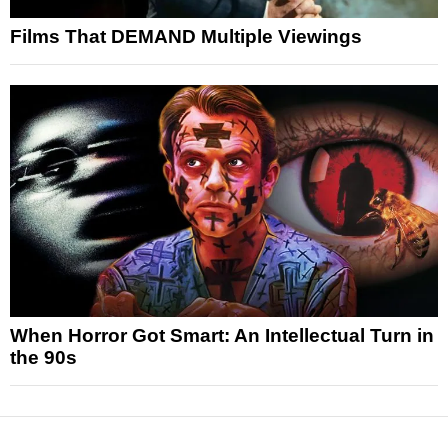
Films That DEMAND Multiple Viewings
When Horror Got Smart: An Intellectual Turn in
the 90s