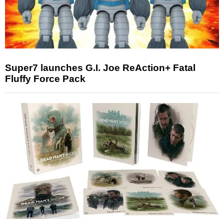
Super7 launches G.I. Joe ReAction+ Fatal
Fluffy Force Pack