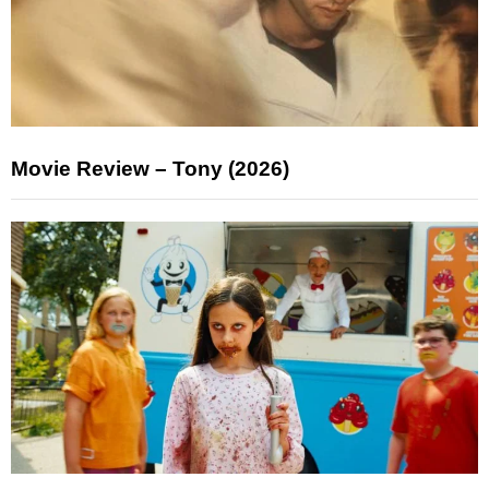
Movie Review – Tony (2026)