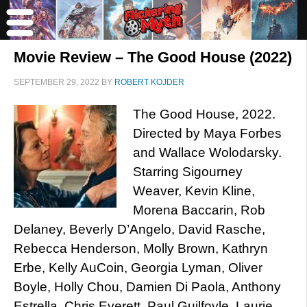
Movie Review – The Good House (2022)
SEPTEMBER 29, 2022
BY
ROBERT KOJDER
The Good House, 2022.
Directed by Maya Forbes
and Wallace Wolodarsky.
Starring Sigourney
Weaver, Kevin Kline,
Morena Baccarin, Rob
Delaney, Beverly D’Angelo, David Rasche,
Rebecca Henderson, Molly Brown, Kathryn
Erbe, Kelly AuCoin, Georgia Lyman, Oliver
Boyle, Holly Chou, Damien Di Paola, Anthony
Estrella, Chris Everett, Paul Guilfoyle, Laurie