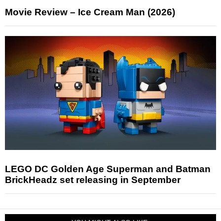
Movie Review – Ice Cream Man (2026)
LEGO DC Golden Age Superman and Batman
BrickHeadz set releasing in September