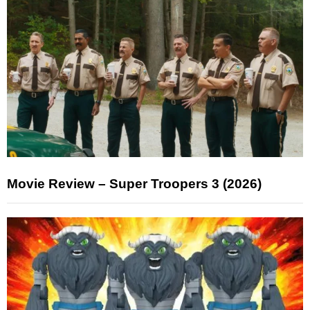
Movie Review – Super Troopers 3 (2026)