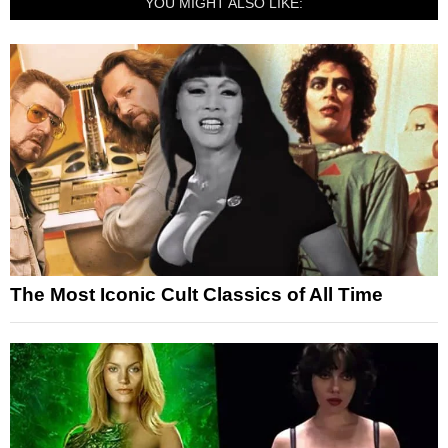
YOU MIGHT ALSO LIKE:
The Most Iconic Cult Classics of All Time