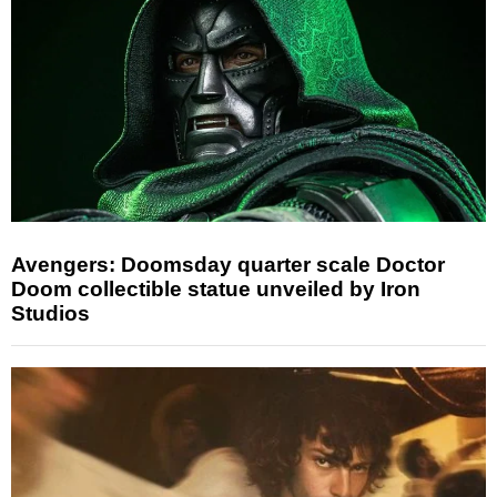
Avengers: Doomsday quarter scale Doctor
Doom collectible statue unveiled by Iron
Studios