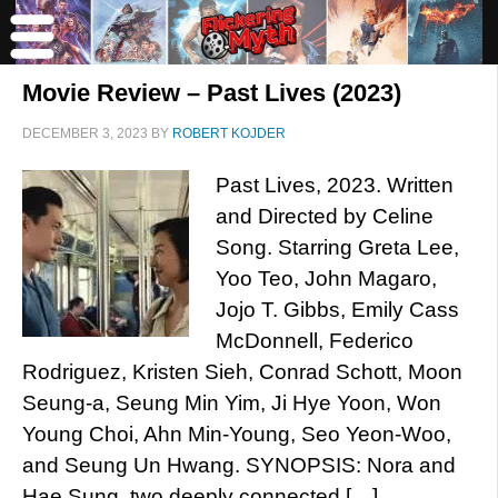
Movie Review – Past Lives (2023)
DECEMBER 3, 2023
BY
ROBERT KOJDER
Past Lives, 2023. Written
and Directed by Celine
Song. Starring Greta Lee,
Yoo Teo, John Magaro,
Jojo T. Gibbs, Emily Cass
McDonnell, Federico
Rodriguez, Kristen Sieh, Conrad Schott, Moon
Seung-a, Seung Min Yim, Ji Hye Yoon, Won
Young Choi, Ahn Min-Young, Seo Yeon-Woo,
and Seung Un Hwang. SYNOPSIS: Nora and
Hae Sung, two deeply connected […]