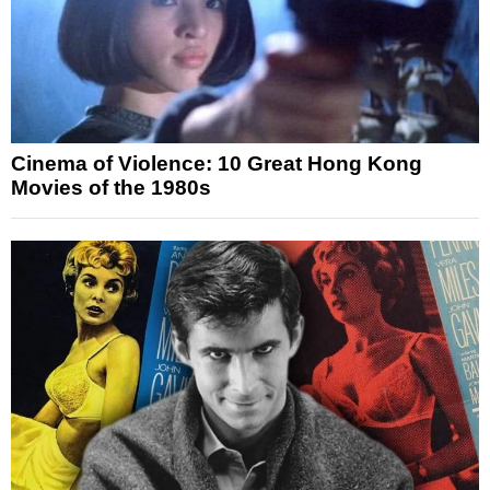
Cinema of Violence: 10 Great Hong Kong
Movies of the 1980s