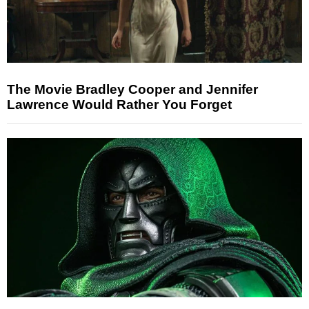
The Movie Bradley Cooper and Jennifer
Lawrence Would Rather You Forget