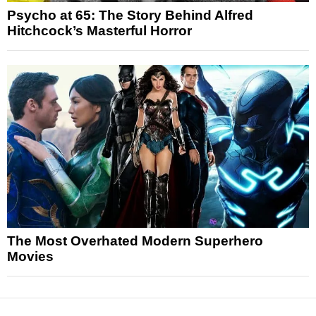
Psycho at 65: The Story Behind Alfred
Hitchcock’s Masterful Horror
The Most Overhated Modern Superhero
Movies