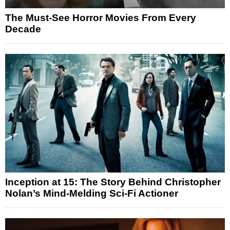
The Must-See Horror Movies From Every
Decade
Inception at 15: The Story Behind Christopher
Nolan’s Mind-Melding Sci-Fi Actioner