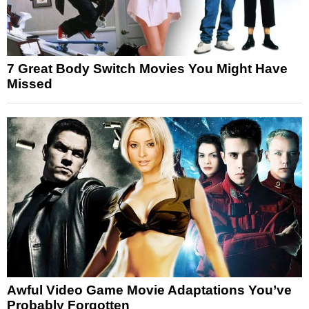
7 Great Body Switch Movies You Might Have
Missed
Awful Video Game Movie Adaptations You’ve
Probably Forgotten