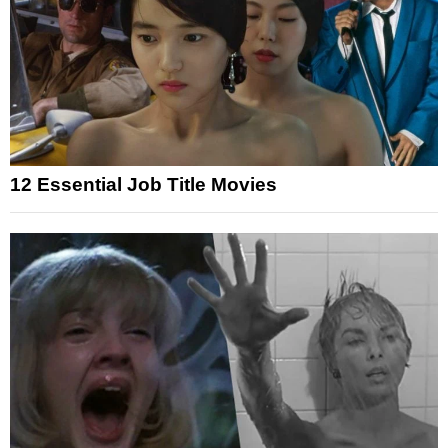
12 Essential Job Title Movies