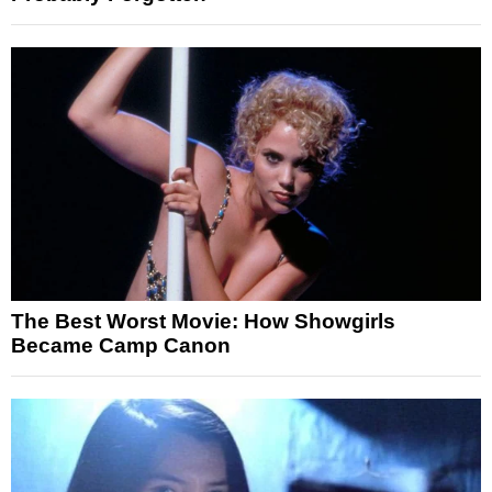
The Best Worst Movie: How Showgirls
Became Camp Canon