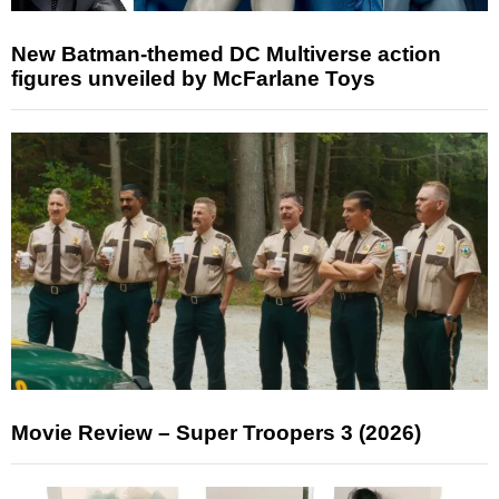
New Batman-themed DC Multiverse action
figures unveiled by McFarlane Toys
Movie Review – Super Troopers 3 (2026)