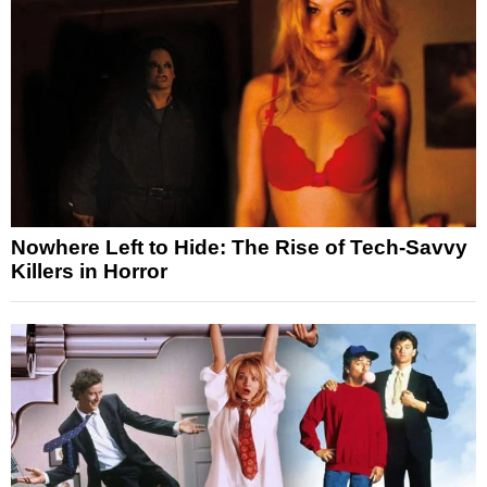
Nowhere Left to Hide: The Rise of Tech-Savvy
Killers in Horror