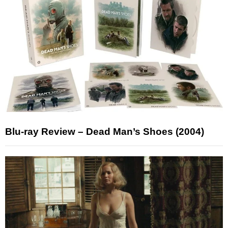
Blu-ray Review – Dead Man’s Shoes (2004)