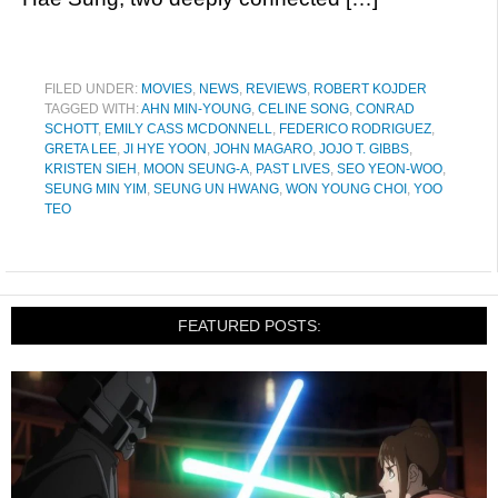
FILED UNDER:
MOVIES
,
NEWS
,
REVIEWS
,
ROBERT KOJDER
TAGGED WITH:
AHN MIN-YOUNG
,
CELINE SONG
,
CONRAD
SCHOTT
,
EMILY CASS MCDONNELL
,
FEDERICO RODRIGUEZ
,
GRETA LEE
,
JI HYE YOON
,
JOHN MAGARO
,
JOJO T. GIBBS
,
KRISTEN SIEH
,
MOON SEUNG-A
,
PAST LIVES
,
SEO YEON-WOO
,
SEUNG MIN YIM
,
SEUNG UN HWANG
,
WON YOUNG CHOI
,
YOO
TEO
FEATURED POSTS: