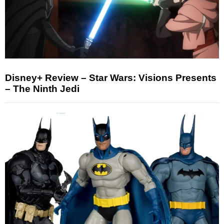
Disney+ Review – Star Wars: Visions Presents
– The Ninth Jedi