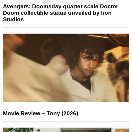
Avengers: Doomsday quarter scale Doctor
Doom collectible statue unveiled by Iron
Studios
Movie Review – Tony (2026)