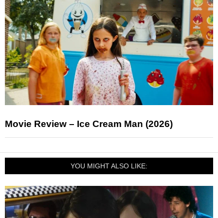
Movie Review – Ice Cream Man (2026)
YOU MIGHT ALSO LIKE: