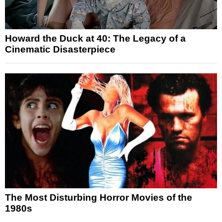
Howard the Duck at 40: The Legacy of a
Cinematic Disasterpiece
The Most Disturbing Horror Movies of the
1980s