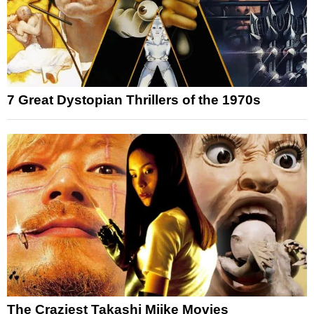
7 Great Dystopian Thrillers of the 1970s
The Craziest Takashi Miike Movies