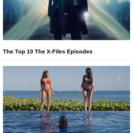
The Top 10 The X-Files Episodes