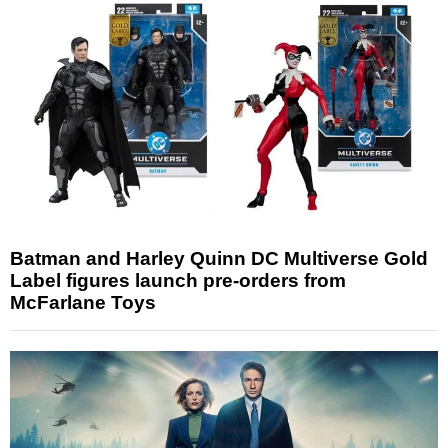
Batman and Harley Quinn DC Multiverse Gold
Label figures launch pre-orders from
McFarlane Toys