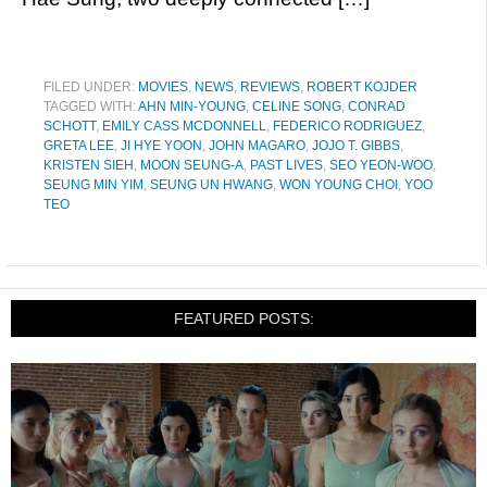
FILED UNDER:
MOVIES
,
NEWS
,
REVIEWS
,
ROBERT KOJDER
TAGGED WITH:
AHN MIN-YOUNG
,
CELINE SONG
,
CONRAD
SCHOTT
,
EMILY CASS MCDONNELL
,
FEDERICO RODRIGUEZ
,
GRETA LEE
,
JI HYE YOON
,
JOHN MAGARO
,
JOJO T. GIBBS
,
KRISTEN SIEH
,
MOON SEUNG-A
,
PAST LIVES
,
SEO YEON-WOO
,
SEUNG MIN YIM
,
SEUNG UN HWANG
,
WON YOUNG CHOI
,
YOO
TEO
FEATURED POSTS: