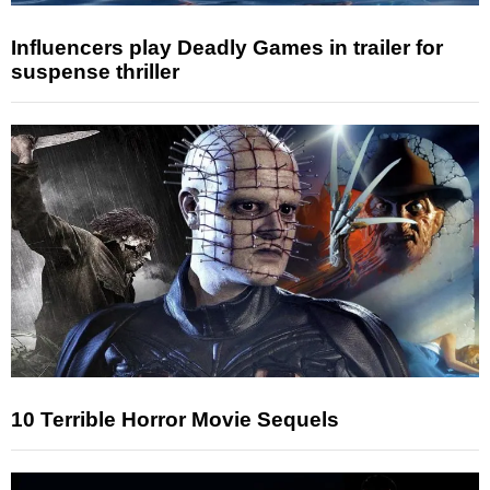
Influencers play Deadly Games in trailer for
suspense thriller
10 Terrible Horror Movie Sequels