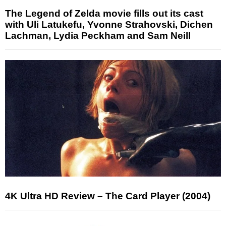
The Legend of Zelda movie fills out its cast
with Uli Latukefu, Yvonne Strahovski, Dichen
Lachman, Lydia Peckham and Sam Neill
4K Ultra HD Review – The Card Player (2004)