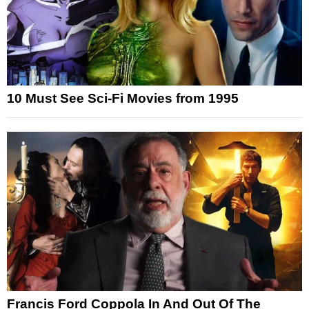
10 Must See Sci-Fi Movies from 1995
Francis Ford Coppola In And Out Of The