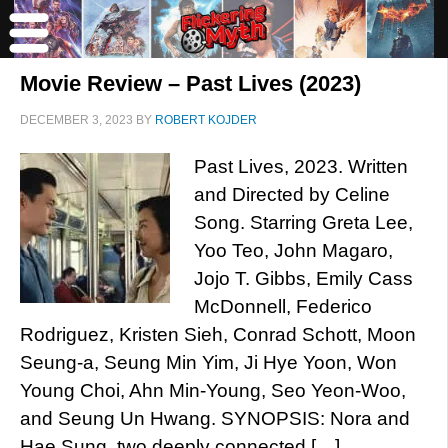
Movie Review – Past Lives (2023)
DECEMBER 3, 2023
BY
ROBERT KOJDER
Past Lives, 2023. Written
and Directed by Celine
Song. Starring Greta Lee,
Yoo Teo, John Magaro,
Jojo T. Gibbs, Emily Cass
McDonnell, Federico
Rodriguez, Kristen Sieh, Conrad Schott, Moon
Seung-a, Seung Min Yim, Ji Hye Yoon, Won
Young Choi, Ahn Min-Young, Seo Yeon-Woo,
and Seung Un Hwang. SYNOPSIS: Nora and
Hae Sung, two deeply connected […]