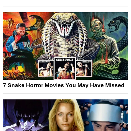
7 Snake Horror Movies You May Have Missed