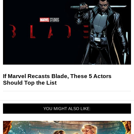
If Marvel Recasts Blade, These 5 Actors
Should Top the List
YOU MIGHT ALSO LIKE: