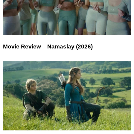
Movie Review – Namaslay (2026)