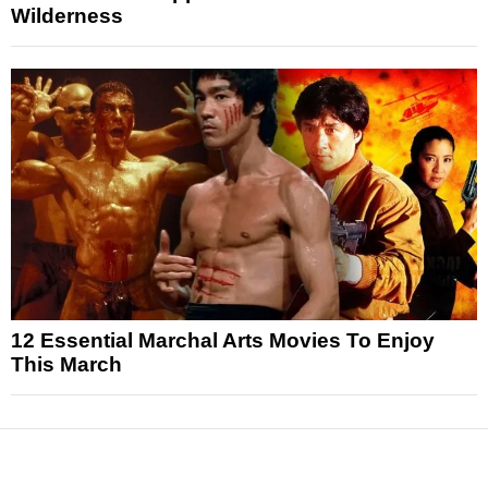
Wilderness
12 Essential Marchal Arts Movies To Enjoy
This March