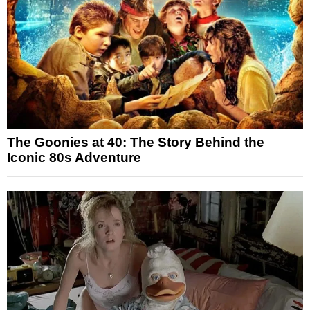
The Goonies at 40: The Story Behind the
Iconic 80s Adventure