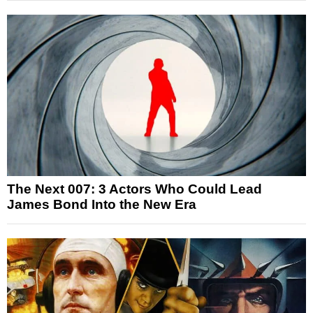
The Next 007: 3 Actors Who Could Lead
James Bond Into the New Era