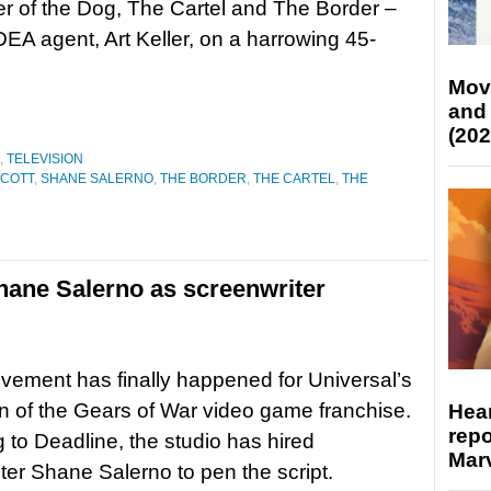
 of the Dog, The Cartel and The Border –
DEA agent, Art Keller, on a harrowing 45-
Mov
and
(202
,
TELEVISION
SCOTT
,
SHANE SALERNO
,
THE BORDER
,
THE CARTEL
,
THE
hane Salerno as screenwriter
ement has finally happened for Universal’s
n of the Gears of War video game franchise.
Hear
repo
 to Deadline, the studio has hired
Marv
ter Shane Salerno to pen the script.