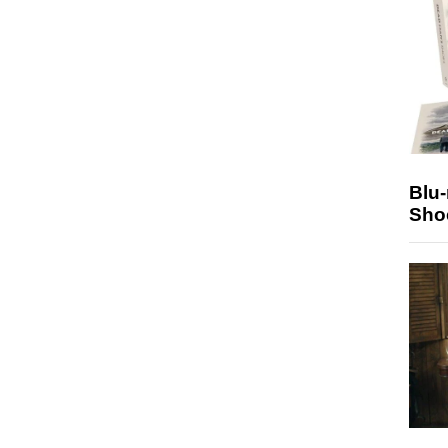
Blu
Sho