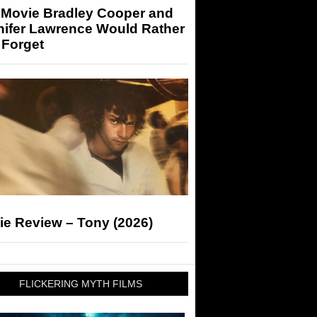
 Movie Bradley Cooper and
nifer Lawrence Would Rather
 Forget
ie Review – Tony (2026)
FLICKERING MYTH FILMS