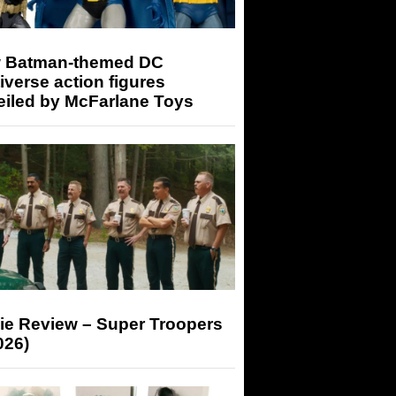
 Batman-themed DC
iverse action figures
eiled by McFarlane Toys
ie Review – Super Troopers
026)