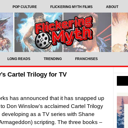
POP CULTURE
FLICKERING MYTH FILMS
ABOUT
LONG READS
TRENDING
FRANCHISES
s Cartel Trilogy for TV
rks has announced that it has snapped up
s to Don Winslow’s acclaimed Cartel Trilogy
is developing as a TV series with Shane
Armageddon) scripting. The three books –