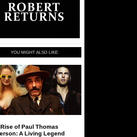
YOU MIGHT ALSO LIKE:
 Rise of Paul Thomas
erson: A Living Legend