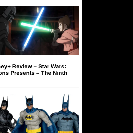
ey+ Review – Star Wars:
ons Presents – The Ninth