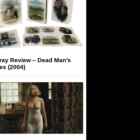
-ray Review – Dead Man’s
es (2004)