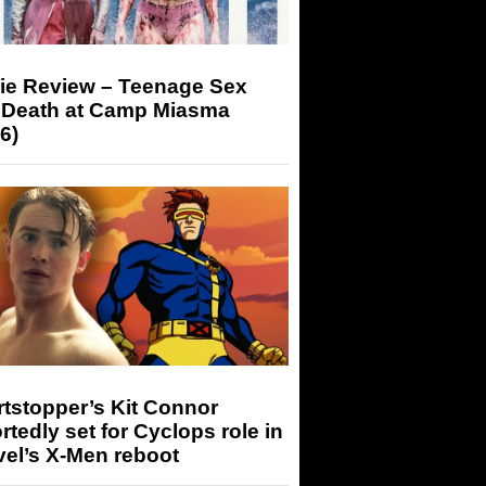
ie Review – Teenage Sex
 Death at Camp Miasma
6)
tstopper’s Kit Connor
rtedly set for Cyclops role in
el’s X-Men reboot