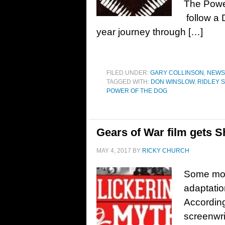
The Power
follow a 
year journey through […]
FILED UNDER:
GARY COLLINSON
,
NEWS
TAGGED WITH:
DON WINSLOW
,
RIDLEY 
POWER OF THE DOG
Gears of War film gets S
MAY 4, 2017
BY
RICKY CHURCH
Some mov
adaptatio
According
screenwri