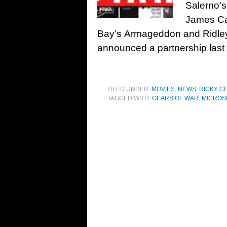
Salerno’s
James Ca
Bay’s Armageddon and Ridley 
announced a partnership last y
FILED UNDER:
MOVIES
,
NEWS
,
RICKY C
TAGGED WITH:
GEARS OF WAR
,
MICROS