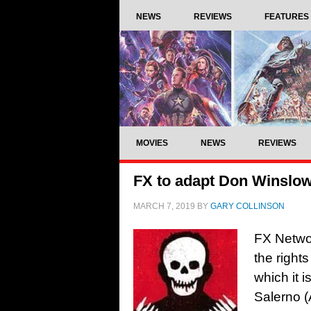
NEWS
REVIEWS
FEATURES
MOVIES
NEWS
REVIEWS
FX to adapt Don Winslow’
MARCH 7, 2019
BY
GARY COLLINSON
FX Netwo
the right
which it 
Salerno (