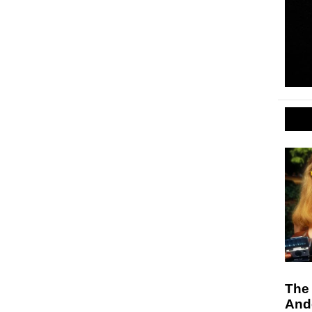
The
And