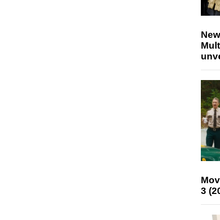
New
Mult
unv
Mov
3 (2