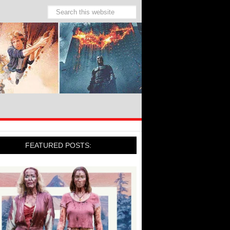
FEATURED POSTS: