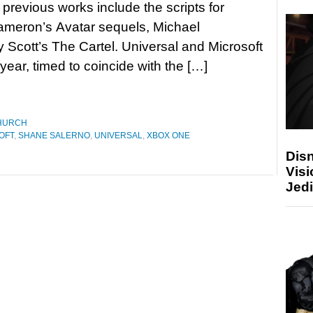
 previous works include the scripts for
meron’s Avatar sequels, Michael
Scott’s The Cartel. Universal and Microsoft
ear, timed to coincide with the […]
HURCH
OFT
,
SHANE SALERNO
,
UNIVERSAL
,
XBOX ONE
Disn
Visi
Jedi