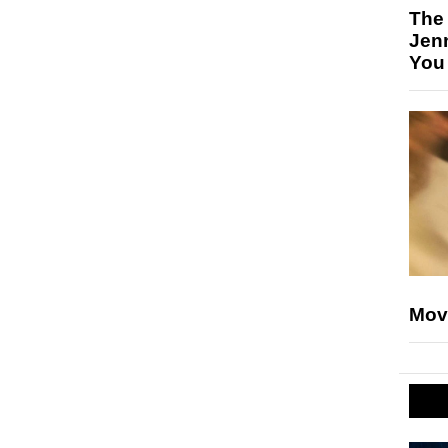
The
Jen
You
Mov