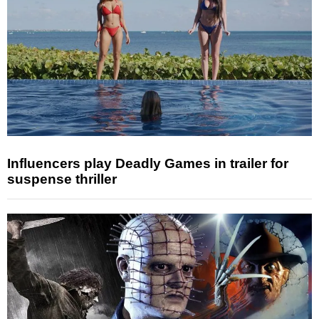
Influencers play Deadly Games in trailer for
suspense thriller