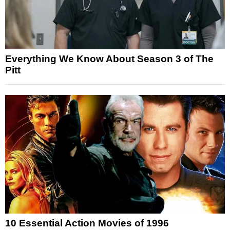
Everything We Know About Season 3 of The
Pitt
10 Essential Action Movies of 1996