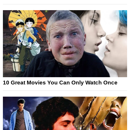
10 Great Movies You Can Only Watch Once