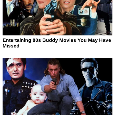
Entertaining 80s Buddy Movies You May Have
Missed