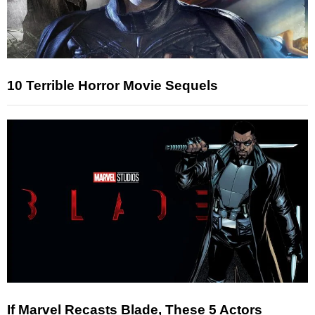
10 Terrible Horror Movie Sequels
If Marvel Recasts Blade, These 5 Actors