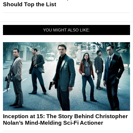
Should Top the List
YOU MIGHT ALSO LIKE:
Inception at 15: The Story Behind Christopher
Nolan’s Mind-Melding Sci-Fi Actioner