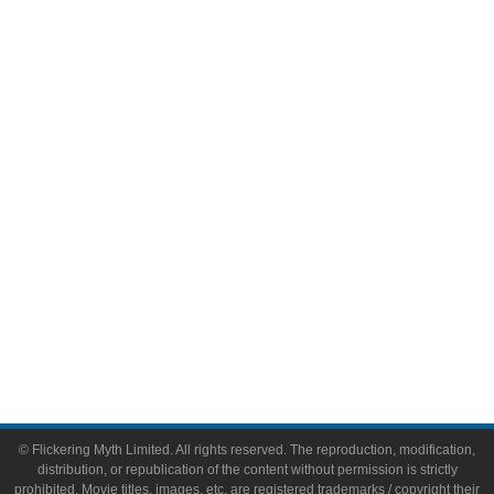
Television
Comic Books
Video Games
Toys & Collectibles
Flickering Myth Films
About
About Flickering Myth
Advertise on FlickeringMyth.com
Write for Flickering Myth
© Flickering Myth Limited. All rights reserved. The reproduction, modification,
distribution, or republication of the content without permission is strictly
prohibited. Movie titles, images, etc. are registered trademarks / copyright their