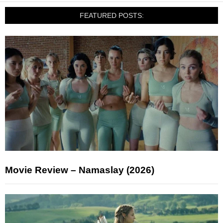
FEATURED POSTS:
Movie Review – Namaslay (2026)