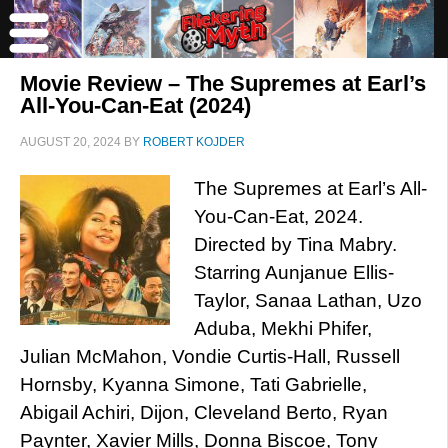
Movie Review – The Supremes at Earl’s
All-You-Can-Eat (2024)
AUGUST 20, 2024
BY
ROBERT KOJDER
The Supremes at Earl’s All-
You-Can-Eat, 2024.
Directed by Tina Mabry.
Starring Aunjanue Ellis-
Taylor, Sanaa Lathan, Uzo
Aduba, Mekhi Phifer,
Julian McMahon, Vondie Curtis-Hall, Russell
Hornsby, Kyanna Simone, Tati Gabrielle,
Abigail Achiri, Dijon, Cleveland Berto, Ryan
Paynter, Xavier Mills, Donna Biscoe, Tony