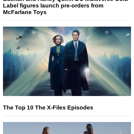
Label figures launch pre-orders from
McFarlane Toys
The Top 10 The X-Files Episodes