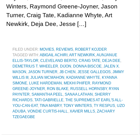
Winters, Raymond Greene-Joyner, Jason
Turner, Craig Tate, Kadianne Whyte, Art
Newkirk, Deja Dee, Jesse […]
FILED UNDER:
MOVIES
,
REVIEWS
,
ROBERT KOJDER
TAGGED WITH:
ABIGAIL ACHIRI
,
ART NEWKIRK
,
AUNJANUE
ELLIS-TAYLOR
,
CLEVELAND BERTO
,
CRAIG TATE
,
DEJA DEE
,
DEMETRIUS T. WHEELER
,
DIJON
,
DONNA BISCOE
,
JALEN X.
MASON
,
JASON TURNER
,
JB CHEN
,
JESSE GALLEGOS
,
JIMMY
WILLIS III
,
JULIAN MCMAHON
,
KADIANNE WHYTE
,
KYANNA
SIMONE
,
LUKE HARDEMAN
,
MEKHI PHIFER
,
RAYMOND
GREENE-JOYNER
,
RON BLAKE
,
RUSSELL HORNSBY
,
RYAN
PAYNTER
,
SAMANTHA PEEL
,
SANAA LATHAN
,
SHERRY
RICHARDS
,
TATI GABRIELLE
,
THE SUPREMES AT EARL'S ALL-
YOU-CAN-EAT
,
TINA MABRY
,
TONY WINTERS
,
TY RESPUS
,
UZO
ADUBA
,
VONDIE CURTIS-HALL
,
XAVIER MILLS
,
ZACHARY
TZEGAEGBE