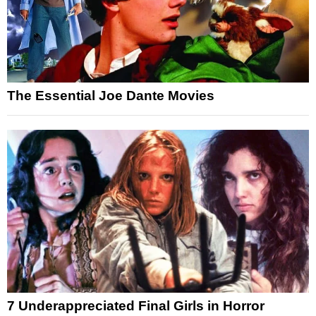
The Essential Joe Dante Movies
7 Underappreciated Final Girls in Horror