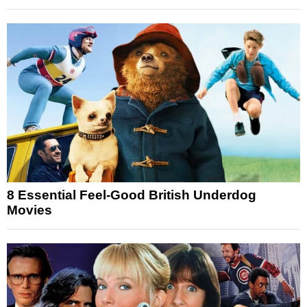
8 Essential Feel-Good British Underdog
Movies