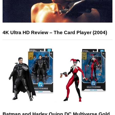
4K Ultra HD Review – The Card Player (2004)
Batman and Harley Quinn DC Multiverse Gold