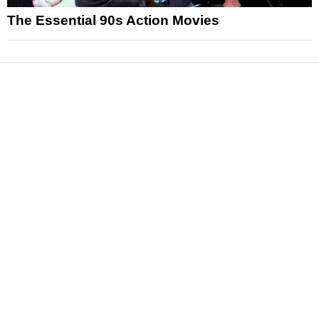
The Essential 90s Action Movies
News
Reviews
Features
Articles and Long Reads
Interviews
Exclusives
Pop Culture
Movies