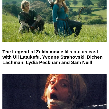
The Legend of Zelda movie fills out its cast
with Uli Latukefu, Yvonne Strahovski, Dichen
Lachman, Lydia Peckham and Sam Neill