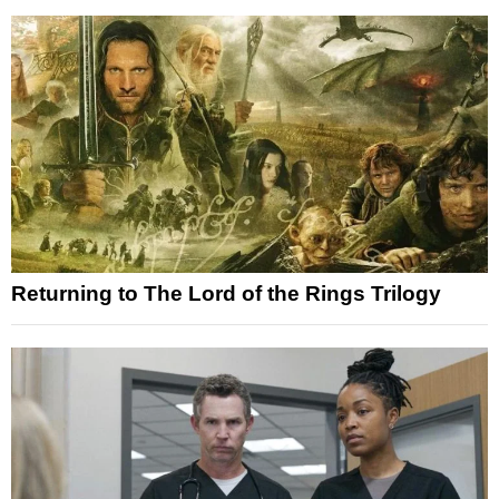
Returning to The Lord of the Rings Trilogy