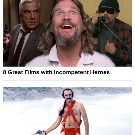
8 Great Films with Incompetent Heroes