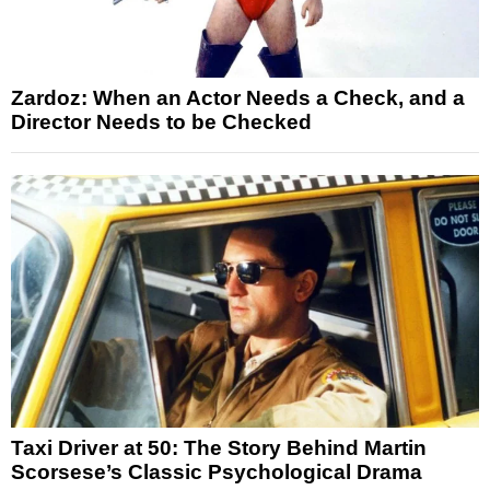
Zardoz: When an Actor Needs a Check, and a
Director Needs to be Checked
Taxi Driver at 50: The Story Behind Martin
Scorsese’s Classic Psychological Drama