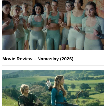
Movie Review – Namaslay (2026)