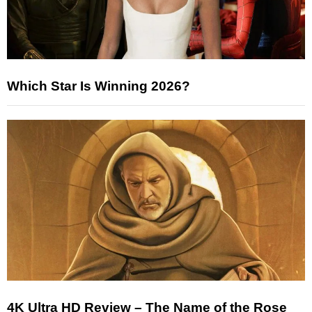
Which Star Is Winning 2026?
4K Ultra HD Review – The Name of the Rose