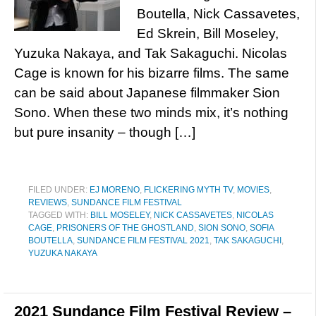
Boutella, Nick Cassavetes,
Ed Skrein, Bill Moseley,
Yuzuka Nakaya, and Tak Sakaguchi. Nicolas
Cage is known for his bizarre films. The same
can be said about Japanese filmmaker Sion
Sono. When these two minds mix, it’s nothing
but pure insanity – though […]
FILED UNDER:
EJ MORENO
,
FLICKERING MYTH TV
,
MOVIES
,
REVIEWS
,
SUNDANCE FILM FESTIVAL
TAGGED WITH:
BILL MOSELEY
,
NICK CASSAVETES
,
NICOLAS
CAGE
,
PRISONERS OF THE GHOSTLAND
,
SION SONO
,
SOFIA
BOUTELLA
,
SUNDANCE FILM FESTIVAL 2021
,
TAK SAKAGUCHI
,
YUZUKA NAKAYA
2021 Sundance Film Festival Review –