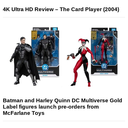
4K Ultra HD Review – The Card Player (2004)
Batman and Harley Quinn DC Multiverse Gold
Label figures launch pre-orders from
McFarlane Toys