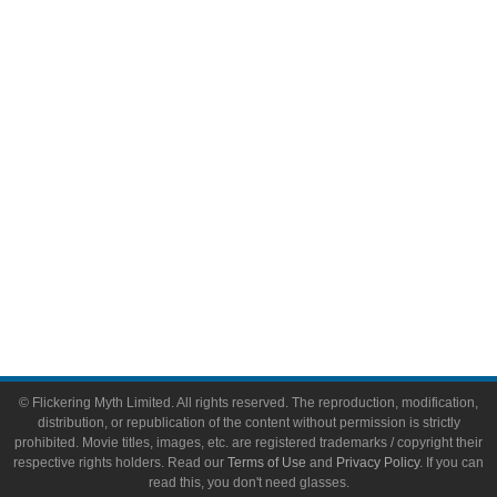
Comic Books
Video Games
Toys & Collectibles
Flickering Myth Films
About
About Flickering Myth
Advertise on FlickeringMyth.com
Write for Flickering Myth
© Flickering Myth Limited. All rights reserved. The reproduction, modification,
distribution, or republication of the content without permission is strictly
prohibited. Movie titles, images, etc. are registered trademarks / copyright their
respective rights holders. Read our
Terms of Use
and
Privacy Policy
. If you can
read this, you don't need glasses.