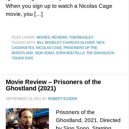
When you sign up to watch a Nicolas Cage
movie, you […]
FILED UNDER:
MOVIES
,
REVIEWS
,
TOM BEASLEY
TAGGED WITH:
BILL MOSELEY
,
CHARLES GLOVER
,
NICK
CASSAVETES
,
NICOLAS CAGE
,
PRISONERS OF THE
GHOSTLAND
,
SION SONO
,
SOFIA BOUTELLA
,
TAK SAKAGUCHI
,
YOUNG DAIS
Movie Review – Prisoners of the
Ghostland (2021)
SEPTEMBER 13, 2021
BY
ROBERT KOJDER
Prisoners of the
Ghostland, 2021. Directed
by Sion Sono. Starring