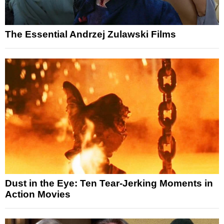
The Essential Andrzej Zulawski Films
Dust in the Eye: Ten Tear-Jerking Moments in
Action Movies