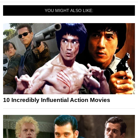
YOU MIGHT ALSO LIKE:
10 Incredibly Influential Action Movies