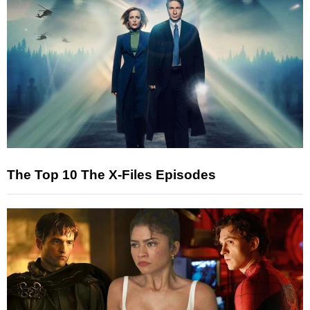
The Top 10 The X-Files Episodes