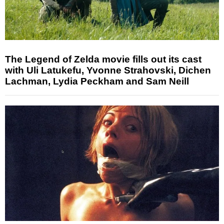
The Legend of Zelda movie fills out its cast
with Uli Latukefu, Yvonne Strahovski, Dichen
Lachman, Lydia Peckham and Sam Neill