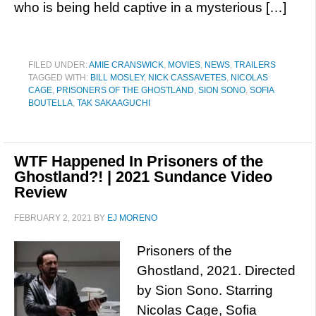
who is being held captive in a mysterious […]
FILED UNDER:
AMIE CRANSWICK
,
MOVIES
,
NEWS
,
TRAILERS
TAGGED WITH:
BILL MOSLEY
,
NICK CASSAVETES
,
NICOLAS
CAGE
,
PRISONERS OF THE GHOSTLAND
,
SION SONO
,
SOFIA
BOUTELLA
,
TAK SAKAAGUCHI
WTF Happened In Prisoners of the
Ghostland?! | 2021 Sundance Video
Review
FEBRUARY 2, 2021
BY
EJ MORENO
Prisoners of the
Ghostland, 2021. Directed
by Sion Sono. Starring
Nicolas Cage, Sofia