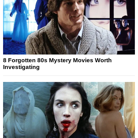
8 Forgotten 80s Mystery Movies Worth
Investigating