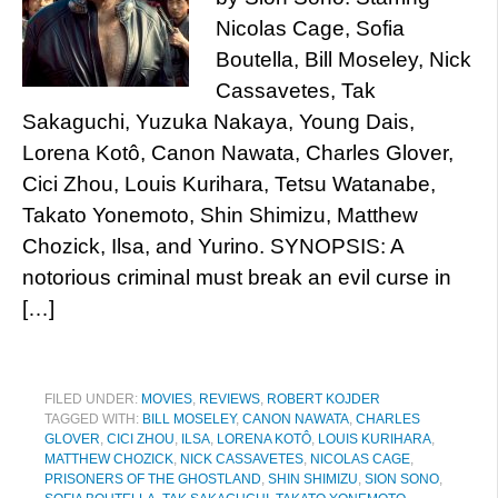
Nicolas Cage, Sofia
Boutella, Bill Moseley, Nick
Cassavetes, Tak
Sakaguchi, Yuzuka Nakaya, Young Dais,
Lorena Kotô, Canon Nawata, Charles Glover,
Cici Zhou, Louis Kurihara, Tetsu Watanabe,
Takato Yonemoto, Shin Shimizu, Matthew
Chozick, Ilsa, and Yurino. SYNOPSIS: A
notorious criminal must break an evil curse in
[…]
FILED UNDER:
MOVIES
,
REVIEWS
,
ROBERT KOJDER
TAGGED WITH:
BILL MOSELEY
,
CANON NAWATA
,
CHARLES
GLOVER
,
CICI ZHOU
,
ILSA
,
LORENA KOTÔ
,
LOUIS KURIHARA
,
MATTHEW CHOZICK
,
NICK CASSAVETES
,
NICOLAS CAGE
,
PRISONERS OF THE GHOSTLAND
,
SHIN SHIMIZU
,
SION SONO
,