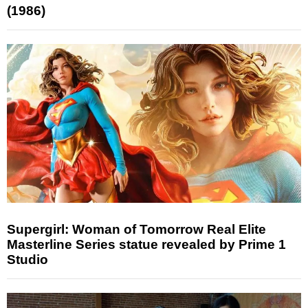
(1986)
Supergirl: Woman of Tomorrow Real Elite
Masterline Series statue revealed by Prime 1
Studio