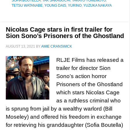
SOFIA BOUTELLA
,
TAK SAKAGUCHI
,
TAKATO YONEMOTO
,
TETSU WATANABE
,
YOUNG DAIS
,
YURINO
,
YUZUKA NAKAYA
Nicolas Cage stars in first trailer for
Sion Sono’s Prisoners of the Ghostland
AUGUST 13, 2021
BY
AMIE CRANSWICK
RLJE Films has released a
trailer for director Sion
Sono’s action horror
Prisoners of the Ghostland
which stars Nicolas Cage
as a ruthless criminal who
is sprung from jail by a wealthy warlord (Bill
Moseley) and offered his freedom in exchange
for retrieving his granddaughter (Sofia Boutella)