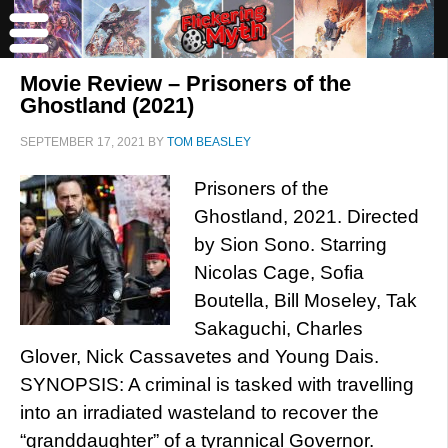
Movie Review – Prisoners of the
Ghostland (2021)
SEPTEMBER 17, 2021
BY
TOM BEASLEY
Prisoners of the
Ghostland, 2021. Directed
by Sion Sono. Starring
Nicolas Cage, Sofia
Boutella, Bill Moseley, Tak
Sakaguchi, Charles
Glover, Nick Cassavetes and Young Dais.
SYNOPSIS: A criminal is tasked with travelling
into an irradiated wasteland to recover the
“granddaughter” of a tyrannical Governor.