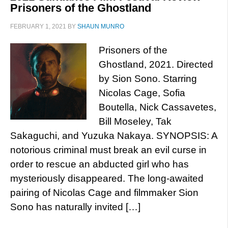
Prisoners of the Ghostland
FEBRUARY 1, 2021
BY
SHAUN MUNRO
Prisoners of the
Ghostland, 2021. Directed
by Sion Sono. Starring
Nicolas Cage, Sofia
Boutella, Nick Cassavetes,
Bill Moseley, Tak
Sakaguchi, and Yuzuka Nakaya. SYNOPSIS: A
notorious criminal must break an evil curse in
order to rescue an abducted girl who has
mysteriously disappeared. The long-awaited
pairing of Nicolas Cage and filmmaker Sion
Sono has naturally invited […]