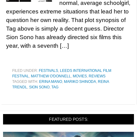
normal, average schoolgirl,
experiences extreme situations that lead her to
question her own reality. That plot synopsis of
Tag above is simply a decent guess. Director
Sion Sono has already directed six films this
year, with a seventh […]
FILED UNDER:
FESTIVALS
,
LEEDS INTERNATIONAL FILM
FESTIVAL
,
MATTHEW O'DONNELL
,
MOVIES
,
REVIEWS
TAGGED WITH:
ERINA MANO
,
MARIKO SHINODA
,
REINA
TRENDL
,
SION SONO
,
TAG
FEATURED POSTS: