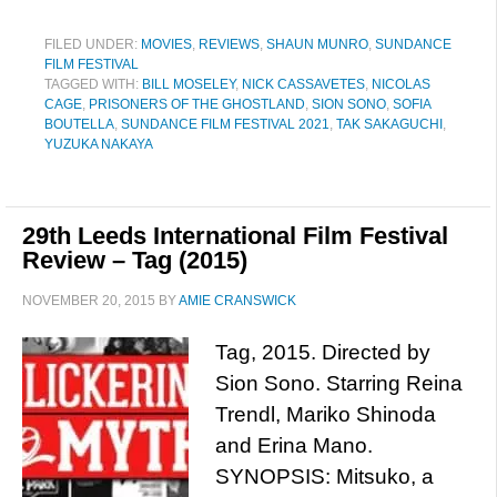
FILED UNDER:
MOVIES
,
REVIEWS
,
SHAUN MUNRO
,
SUNDANCE
FILM FESTIVAL
TAGGED WITH:
BILL MOSELEY
,
NICK CASSAVETES
,
NICOLAS
CAGE
,
PRISONERS OF THE GHOSTLAND
,
SION SONO
,
SOFIA
BOUTELLA
,
SUNDANCE FILM FESTIVAL 2021
,
TAK SAKAGUCHI
,
YUZUKA NAKAYA
29th Leeds International Film Festival
Review – Tag (2015)
NOVEMBER 20, 2015
BY
AMIE CRANSWICK
Tag, 2015. Directed by
Sion Sono. Starring Reina
Trendl, Mariko Shinoda
and Erina Mano.
SYNOPSIS: Mitsuko, a