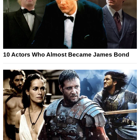
10 Actors Who Almost Became James Bond