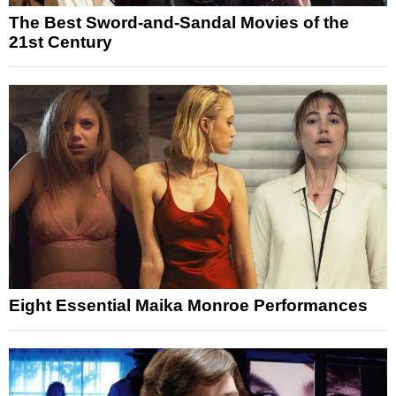
The Best Sword-and-Sandal Movies of the
21st Century
Eight Essential Maika Monroe Performances