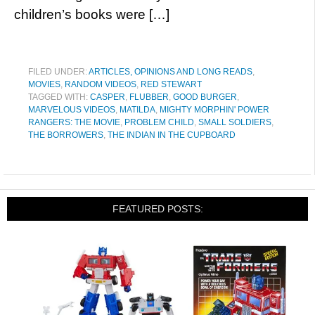
children’s books were […]
FILED UNDER:
ARTICLES, OPINIONS AND LONG READS
,
MOVIES
,
RANDOM VIDEOS
,
RED STEWART
TAGGED WITH:
CASPER
,
FLUBBER
,
GOOD BURGER
,
MARVELOUS VIDEOS
,
MATILDA
,
MIGHTY MORPHIN' POWER
RANGERS: THE MOVIE
,
PROBLEM CHILD
,
SMALL SOLDIERS
,
THE BORROWERS
,
THE INDIAN IN THE CUPBOARD
FEATURED POSTS: