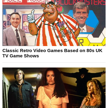
Classic Retro Video Games Based on 80s UK
TV Game Shows