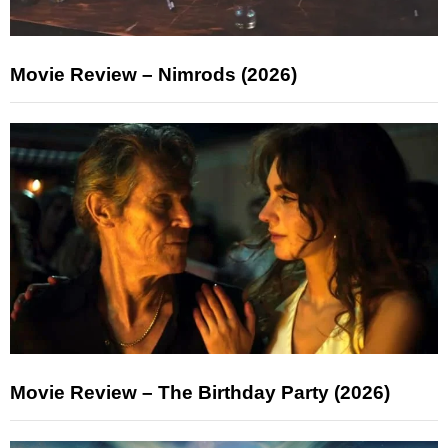
Movie Review – Nimrods (2026)
Movie Review – The Birthday Party (2026)