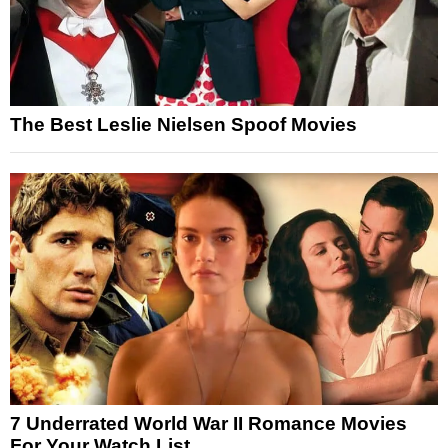
The Best Leslie Nielsen Spoof Movies
7 Underrated World War II Romance Movies
For Your Watch List