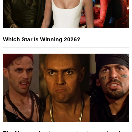
Which Star Is Winning 2026?