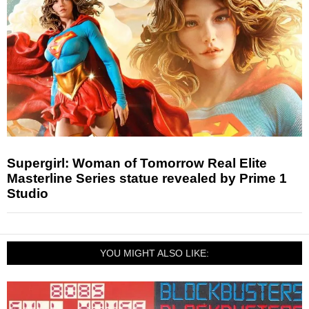
Supergirl: Woman of Tomorrow Real Elite
Masterline Series statue revealed by Prime 1
Studio
YOU MIGHT ALSO LIKE: