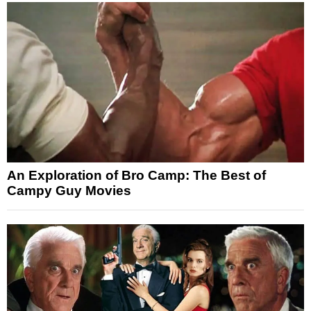
An Exploration of Bro Camp: The Best of
Campy Guy Movies