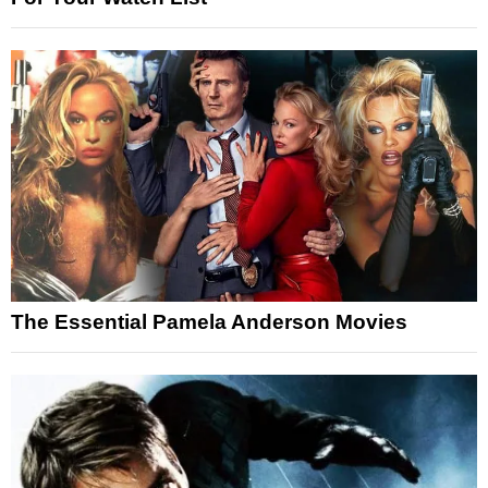
The Essential Pamela Anderson Movies