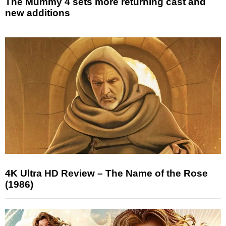
The Mummy 4 sets more returning cast and
new additions
4K Ultra HD Review – The Name of the Rose
(1986)