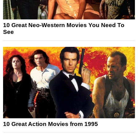
10 Great Neo-Western Movies You Need To
See
10 Great Action Movies from 1995