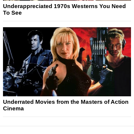
Underappreciated 1970s Westerns You Need
To See
Underrated Movies from the Masters of Action
Cinema