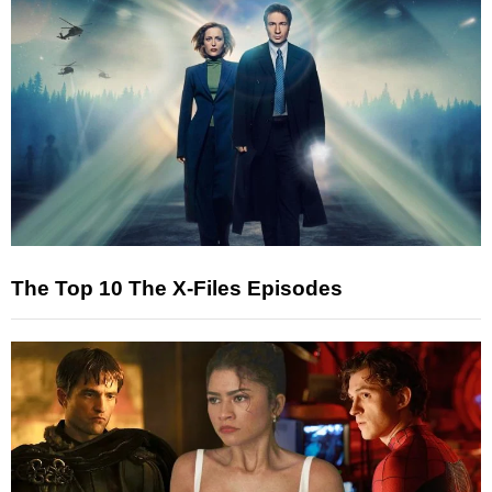
The Top 10 The X-Files Episodes