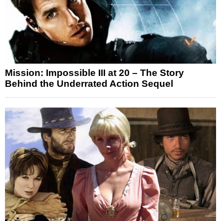
Mission: Impossible III at 20 – The Story
Behind the Underrated Action Sequel