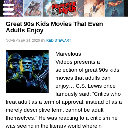
Great 90s Kids Movies That Even
Adults Enjoy
NOVEMBER 24, 2020
BY
RED STEWART
Marvelous
Videos presents a
selection of great 90s kids
movies that adults can
enjoy… C.S. Lewis once
famously said: “Critics who
treat adult as a term of approval, instead of as a
merely descriptive term, cannot be adult
themselves.” He was reacting to a criticism he
was seeing in the literary world wherein