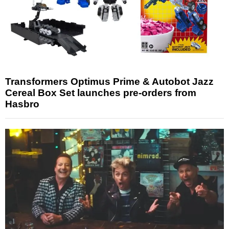
Transformers Optimus Prime & Autobot Jazz
Cereal Box Set launches pre-orders from
Hasbro