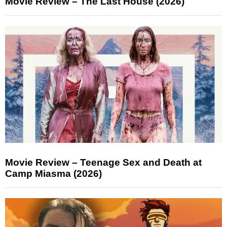
Movie Review – The Last House (2026)
Movie Review – Teenage Sex and Death at
Camp Miasma (2026)