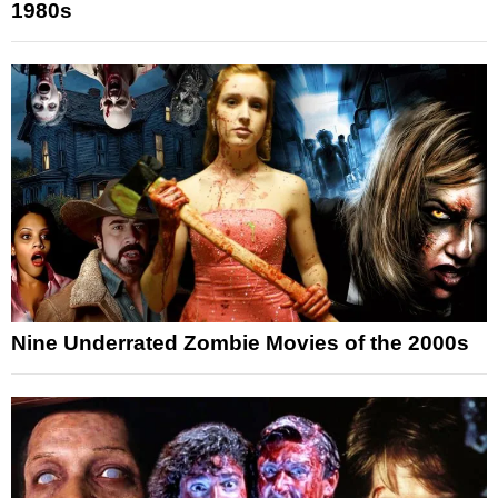
1980s
Nine Underrated Zombie Movies of the 2000s