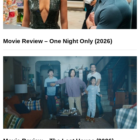
Movie Review – One Night Only (2026)