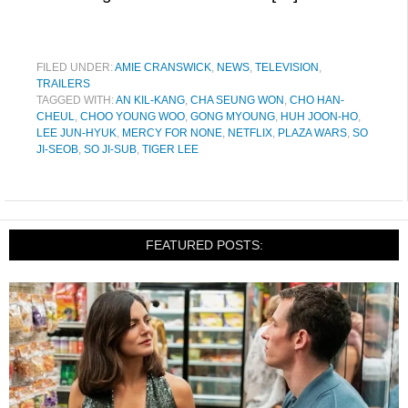
FILED UNDER:
AMIE CRANSWICK
,
NEWS
,
TELEVISION
,
TRAILERS
TAGGED WITH:
AN KIL-KANG
,
CHA SEUNG WON
,
CHO HAN-
CHEUL
,
CHOO YOUNG WOO
,
GONG MYOUNG
,
HUH JOON-HO
,
LEE JUN-HYUK
,
MERCY FOR NONE
,
NETFLIX
,
PLAZA WARS
,
SO
JI-SEOB
,
SO JI-SUB
,
TIGER LEE
FEATURED POSTS: