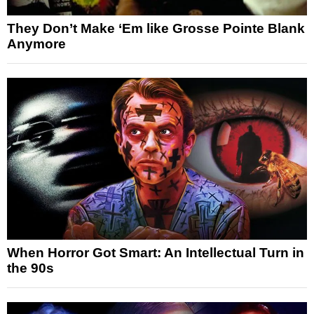
They Don’t Make ‘Em like Grosse Pointe Blank
Anymore
When Horror Got Smart: An Intellectual Turn in
the 90s