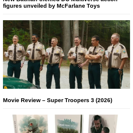
figures unveiled by McFarlane Toys
Movie Review – Super Troopers 3 (2026)