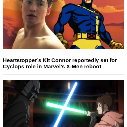
Heartstopper’s Kit Connor reportedly set for
Cyclops role in Marvel’s X-Men reboot