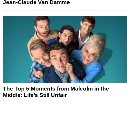
Jean-Claude Van Damme
The Top 5 Moments from Malcolm in the
Middle: Life’s Still Unfair