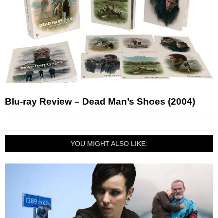
Blu-ray Review – Dead Man’s Shoes (2004)
YOU MIGHT ALSO LIKE: