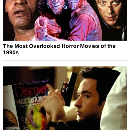
The Most Overlooked Horror Movies of the
1990s