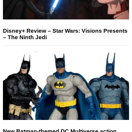
Disney+ Review – Star Wars: Visions Presents
– The Ninth Jedi
New Batman-themed DC Multiverse action