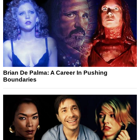
Brian De Palma: A Career In Pushing
Boundaries