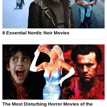
8 Essential Nordic Noir Movies
The Most Disturbing Horror Movies of the