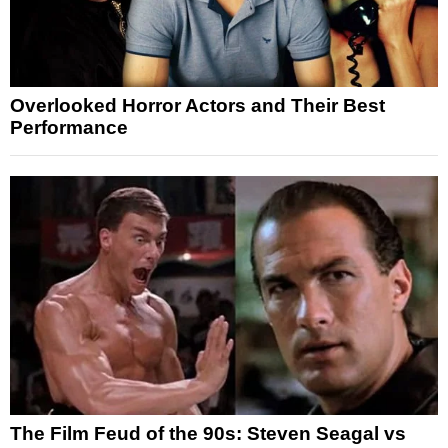
Overlooked Horror Actors and Their Best
Performance
The Film Feud of the 90s: Steven Seagal vs