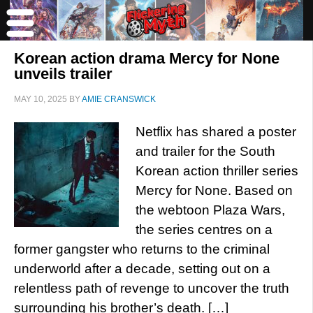
Korean action drama Mercy for None
unveils trailer
MAY 10, 2025
BY
AMIE CRANSWICK
Netflix has shared a poster
and trailer for the South
Korean action thriller series
Mercy for None. Based on
the webtoon Plaza Wars,
the series centres on a
former gangster who returns to the criminal
underworld after a decade, setting out on a
relentless path of revenge to uncover the truth
surrounding his brother’s death. […]