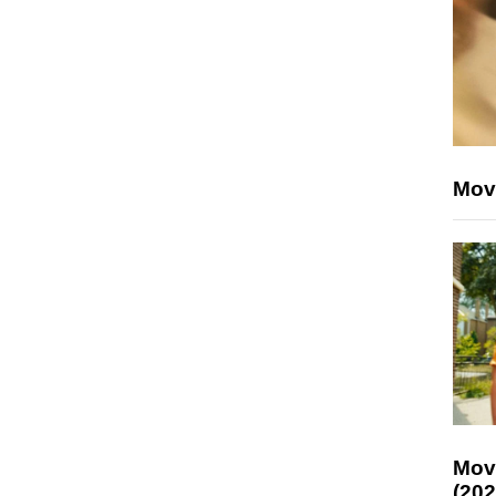
Mov
Mov
(202