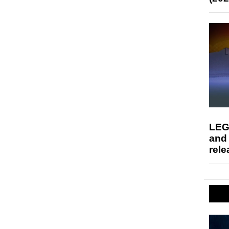
LEG
and
rele