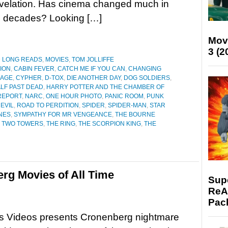
evelation. Has cinema changed much in
o decades? Looking […]
Mov
3 (2
D LONG READS
,
MOVIES
,
TOM JOLLIFFE
ION
,
CABIN FEVER
,
CATCH ME IF YOU CAN
,
CHANGING
MAGE
,
CYPHER
,
D-TOX
,
DIE ANOTHER DAY
,
DOG SOLDIERS
,
LF PAST DEAD
,
HARRY POTTER AND THE CHAMBER OF
REPORT
,
NARC
,
ONE HOUR PHOTO
,
PANIC ROOM
,
PUNK
EVIL
,
ROAD TO PERDITION
,
SPIDER
,
SPIDER-MAN
,
STAR
ONES
,
SYMPATHY FOR MR VENGEANCE
,
THE BOURNE
E TWO TOWERS
,
THE RING
,
THE SCORPION KING
,
THE
rg Movies of All Time
Supe
ReAc
Pac
s Videos presents Cronenberg nightmare