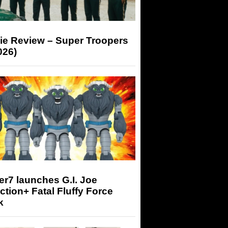
ie Review – Super Troopers
026)
r7 launches G.I. Joe
tion+ Fatal Fluffy Force
k