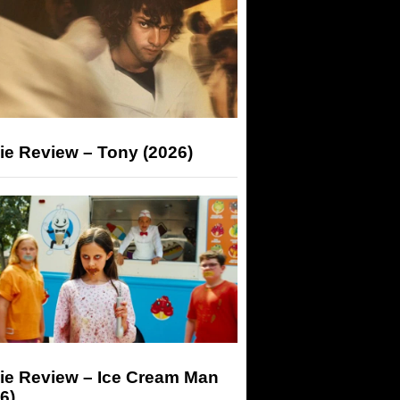
ie Review – Tony (2026)
ie Review – Ice Cream Man
6)