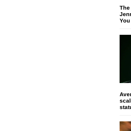
The
Jen
You
Ave
scal
stat