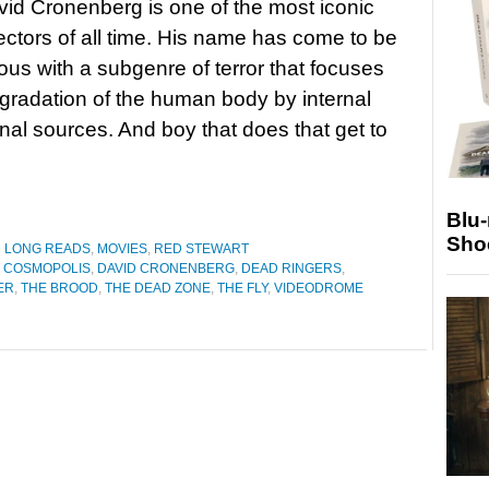
id Cronenberg is one of the most iconic
rectors of all time. His name has come to be
s with a subgenre of terror that focuses
gradation of the human body by internal
nal sources. And boy that does that get to
Blu
Sho
D LONG READS
,
MOVIES
,
RED STEWART
,
COSMOPOLIS
,
DAVID CRONENBERG
,
DEAD RINGERS
,
ER
,
THE BROOD
,
THE DEAD ZONE
,
THE FLY
,
VIDEODROME