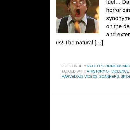
fuel… Dav
horror di
synonymou
on the de
and exter
us! The natural […]
FILED UNDER:
ARTICLES, OPINIONS AN
TAGGED WITH:
A HISTORY OF VIOLENCE
MARVELOUS VIDEOS
,
SCANNERS
,
SPID