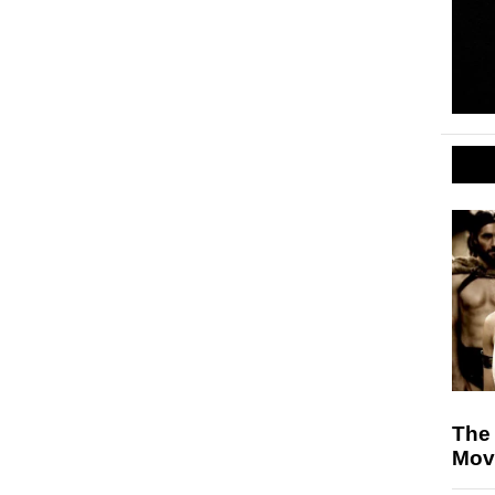
The
Movi