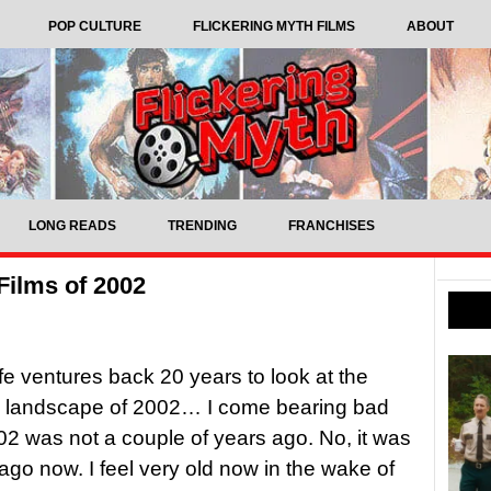
POP CULTURE
FLICKERING MYTH FILMS
ABOUT
LONG READS
TRENDING
FRANCHISES
Films of 2002
ffe ventures back 20 years to look at the
c landscape of 2002… I come bearing bad
2 was not a couple of years ago. No, it was
ago now. I feel very old now in the wake of