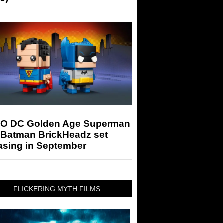
O DC Golden Age Superman
 Batman BrickHeadz set
asing in September
FLICKERING MYTH FILMS