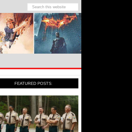
FEATURED POSTS: