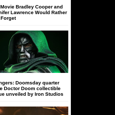
 Movie Bradley Cooper and
nifer Lawrence Would Rather
 Forget
ngers: Doomsday quarter
e Doctor Doom collectible
ue unveiled by Iron Studios