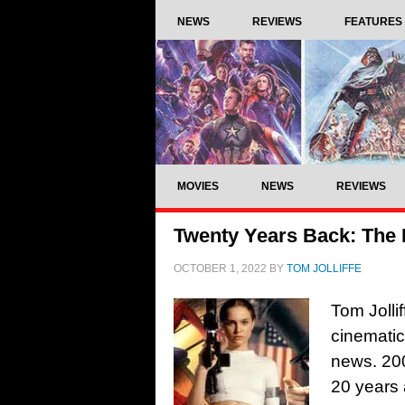
NEWS
REVIEWS
FEATURES
MOVIES
NEWS
REVIEWS
Twenty Years Back: The 
OCTOBER 1, 2022
BY
TOM JOLLIFFE
Tom Jolli
cinemati
news. 200
20 years 