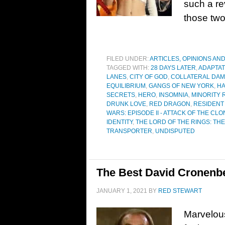
such a r
those tw
FILED UNDER:
ARTICLES, OPINIONS AN
TAGGED WITH:
28 DAYS LATER
,
ADAPTAT
LANES
,
CITY OF GOD
,
COLLATERAL DA
EQUILIBRIUM
,
GANGS OF NEW YORK
,
HA
SECRETS
,
HERO
,
INSOMNIA
,
MINORITY 
DRUNK LOVE
,
RED DRAGON
,
RESIDENT 
WARS: EPISODE II - ATTACK OF THE CL
IDENTITY
,
THE LORD OF THE RINGS: TH
TRANSPORTER
,
UNDISPUTED
The Best David Cronenbe
JANUARY 1, 2021
BY
RED STEWART
Marvelou