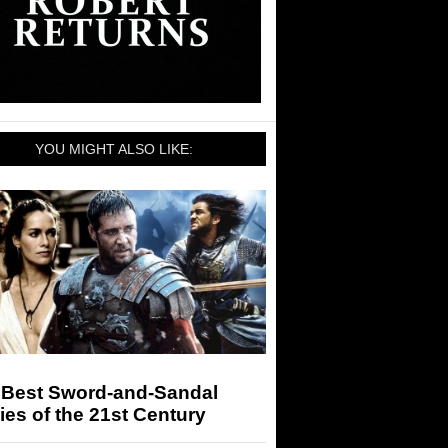
YOU MIGHT ALSO LIKE:
 Best Sword-and-Sandal
es of the 21st Century