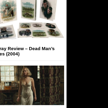
-ray Review – Dead Man’s
es (2004)