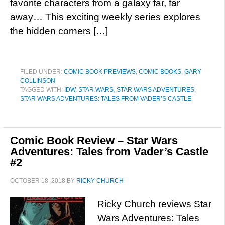
favorite characters from a galaxy far, far
away… This exciting weekly series explores
the hidden corners […]
FILED UNDER:
COMIC BOOK PREVIEWS
,
COMIC BOOKS
,
GARY
COLLINSON
TAGGED WITH:
IDW
,
STAR WARS
,
STAR WARS ADVENTURES
,
STAR WARS ADVENTURES: TALES FROM VADER’S CASTLE
Comic Book Review – Star Wars
Adventures: Tales from Vader’s Castle
#2
OCTOBER 18, 2018
BY
RICKY CHURCH
Ricky Church reviews Star
Wars Adventures: Tales