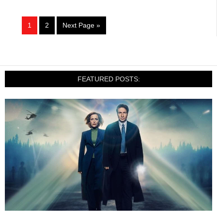
1
2
Next Page »
FEATURED POSTS: