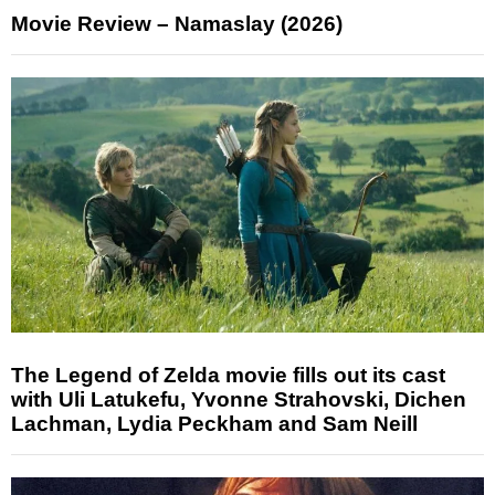
Movie Review – Namaslay (2026)
The Legend of Zelda movie fills out its cast
with Uli Latukefu, Yvonne Strahovski, Dichen
Lachman, Lydia Peckham and Sam Neill