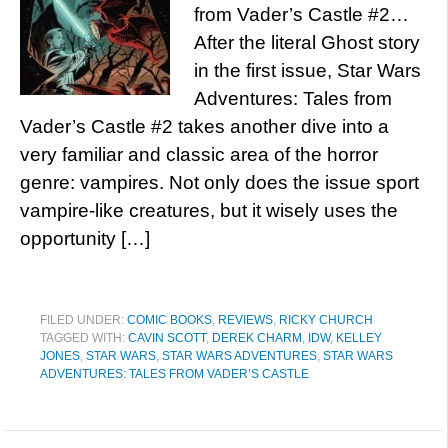
from Vader’s Castle #2…
After the literal Ghost story
in the first issue, Star Wars
Adventures: Tales from
Vader’s Castle #2 takes another dive into a
very familiar and classic area of the horror
genre: vampires. Not only does the issue sport
vampire-like creatures, but it wisely uses the
opportunity […]
FILED UNDER:
COMIC BOOKS
,
REVIEWS
,
RICKY CHURCH
TAGGED WITH:
CAVIN SCOTT
,
DEREK CHARM
,
IDW
,
KELLEY
JONES
,
STAR WARS
,
STAR WARS ADVENTURES
,
STAR WARS
ADVENTURES: TALES FROM VADER’S CASTLE