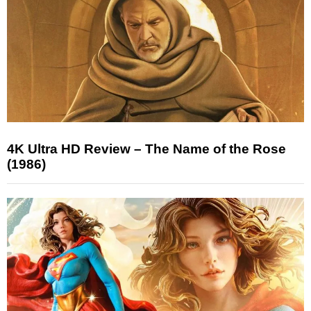
4K Ultra HD Review – The Name of the Rose
(1986)