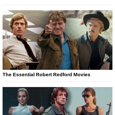
The Essential Robert Redford Movies