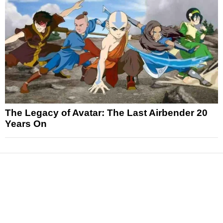
The Legacy of Avatar: The Last Airbender 20
Years On
News