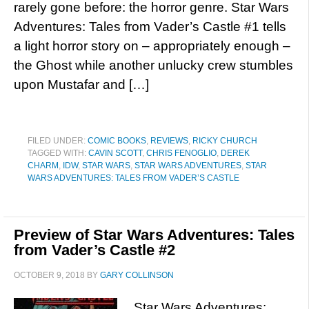
rarely gone before: the horror genre. Star Wars
Adventures: Tales from Vader’s Castle #1 tells
a light horror story on – appropriately enough –
the Ghost while another unlucky crew stumbles
upon Mustafar and […]
FILED UNDER:
COMIC BOOKS
,
REVIEWS
,
RICKY CHURCH
TAGGED WITH:
CAVIN SCOTT
,
CHRIS FENOGLIO
,
DEREK
CHARM
,
IDW
,
STAR WARS
,
STAR WARS ADVENTURES
,
STAR
WARS ADVENTURES: TALES FROM VADER’S CASTLE
Preview of Star Wars Adventures: Tales
from Vader’s Castle #2
OCTOBER 9, 2018
BY
GARY COLLINSON
Star Wars Adventures: