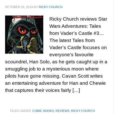
OCTOBER 28, 2018
BY
RICKY CHURCH
Ricky Church reviews Star
Wars Adventures: Tales
from Vader’s Castle #3…
The latest Tales from
Vader’s Castle focuses on
everyone’s favourite
scoundrel, Han Solo, as he gets caught up in a
smuggling job to a mysterious moon where
pilots have gone missing. Cavan Scott writes
an entertaining adventure for Han and Chewie
that captures their voices fairly […]
FILED UNDER:
COMIC BOOKS
,
REVIEWS
,
RICKY CHURCH