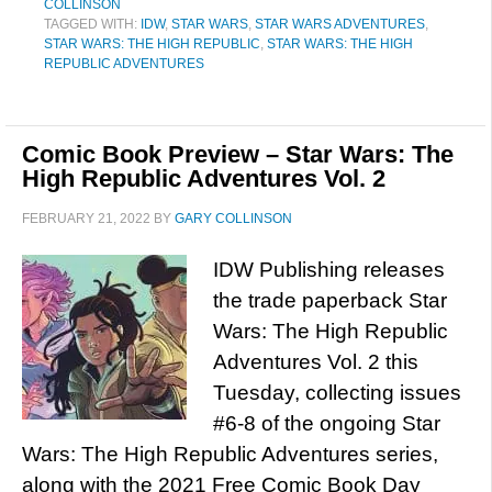
COLLINSON
TAGGED WITH:
IDW
,
STAR WARS
,
STAR WARS ADVENTURES
,
STAR WARS: THE HIGH REPUBLIC
,
STAR WARS: THE HIGH
REPUBLIC ADVENTURES
Comic Book Preview – Star Wars: The
High Republic Adventures Vol. 2
FEBRUARY 21, 2022
BY
GARY COLLINSON
IDW Publishing releases
the trade paperback Star
Wars: The High Republic
Adventures Vol. 2 this
Tuesday, collecting issues
#6-8 of the ongoing Star
Wars: The High Republic Adventures series,
along with the 2021 Free Comic Book Day