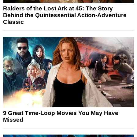
Raiders of the Lost Ark at 45: The Story
Behind the Quintessential Action-Adventure
Classic
9 Great Time-Loop Movies You May Have
Missed