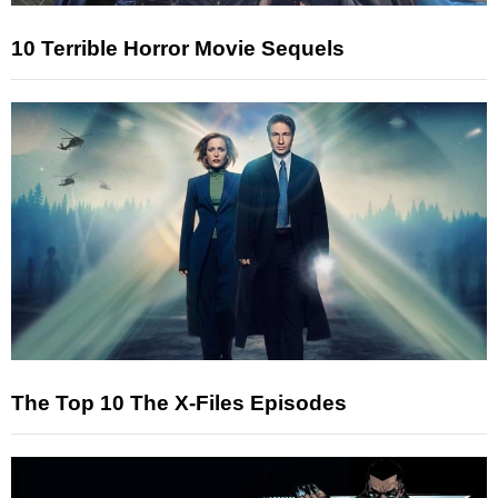
10 Terrible Horror Movie Sequels
The Top 10 The X-Files Episodes