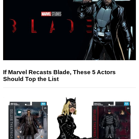
If Marvel Recasts Blade, These 5 Actors
Should Top the List