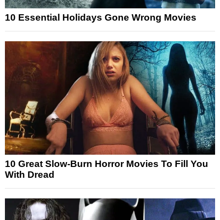
10 Essential Holidays Gone Wrong Movies
10 Great Slow-Burn Horror Movies To Fill You
With Dread