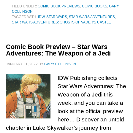
FILED UNDER:
COMIC BOOK PREVIEWS
,
COMIC BOOKS
,
GARY
COLLINSON
TAGGED WITH:
IDW
,
STAR WARS
,
STAR WARS ADVENTURES
,
STAR WARS ADVENTURES: GHOSTS OF VADER'S CASTLE
Comic Book Preview – Star Wars
Adventures: The Weapon of a Jedi
JANUARY 11, 2022
BY
GARY COLLINSON
IDW Publishing collects
Star Wars Adventures: The
Weapon of a Jedi this
week, and you can take a
look at the official preview
here… Discover an untold
chapter in Luke Skywalker’s journey from