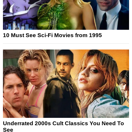
10 Must See Sci-Fi Movies from 1995
Underrated 2000s Cult Classics You Need To
See