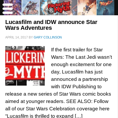
Lucasfilm and IDW announce Star
Wars Adventures
APRIL 14, 2017
BY
GARY COLLINSON
If the first trailer for Star
Wars: The Last Jedi wasn’t
enough excitement for one
day, Lucasfilm has just
announced a partnership
with IDW Publishing to
release a new series of Star Wars comic books
aimed at younger readers. SEE ALSO: Follow
all of our Star Wars Celebration coverage here
“Lucasfilm is thrilled to expand […]