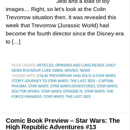
Jedi and a load of toy
images… Right, so let’s look at the Colin
Trevorrow situation then. It was revealed this
week that Trevorrow (Jurassic World) had
become the fourth director since the Disney-era
to […]
FILED UNDER:
ARTICLES, OPINIONS AND LONG READS
,
DAILY
NEWS ROUNDUP
,
LUKE OWEN
,
MOVIES
,
NEWS
TAGGED WITH:
COLIN TREVORROW
,
HAN SOLO: A STAR WARS
STORY
,
JOURNEY TO STAR WARS: THE LAST JEDI – CAPTAIN
PHASMA
,
STAR WARS
,
STAR WARS ADVENTURES
,
STAR WARS:
DOCTOR APHRA
,
STAR WARS: EPISODE IX
,
STAR WARS: THE
FORCE AWAKENS
,
STAR WARS: THE LAST JEDI
Comic Book Preview – Star Wars: The
High Republic Adventures #13