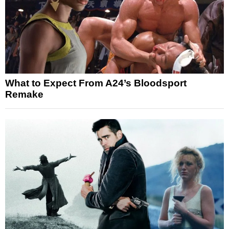
What to Expect From A24’s Bloodsport
Remake