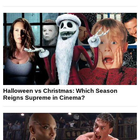
Halloween vs Christmas: Which Season
Reigns Supreme in Cinema?