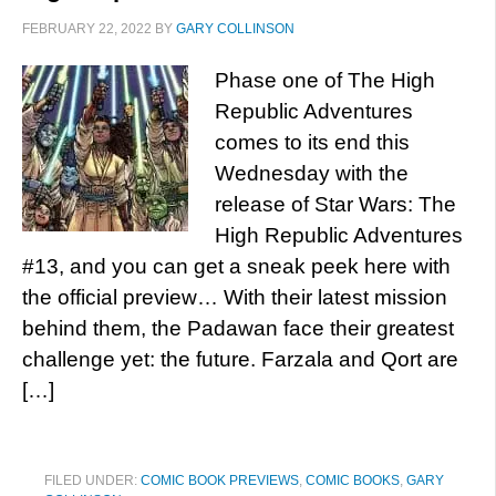
FEBRUARY 22, 2022
BY
GARY COLLINSON
Phase one of The High
Republic Adventures
comes to its end this
Wednesday with the
release of Star Wars: The
High Republic Adventures
#13, and you can get a sneak peek here with
the official preview… With their latest mission
behind them, the Padawan face their greatest
challenge yet: the future. Farzala and Qort are
[…]
FILED UNDER:
COMIC BOOK PREVIEWS
,
COMIC BOOKS
,
GARY