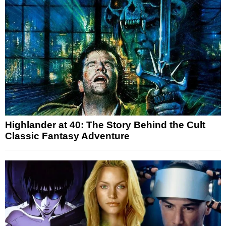
Highlander at 40: The Story Behind the Cult
Classic Fantasy Adventure