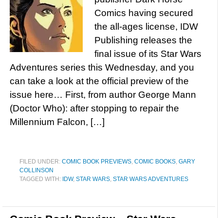
Comics having secured
the all-ages license, IDW
Publishing releases the
final issue of its Star Wars
Adventures series this Wednesday, and you
can take a look at the official preview of the
issue here… First, from author George Mann
(Doctor Who): after stopping to repair the
Millennium Falcon, […]
FILED UNDER:
COMIC BOOK PREVIEWS
,
COMIC BOOKS
,
GARY
COLLINSON
TAGGED WITH:
IDW
,
STAR WARS
,
STAR WARS ADVENTURES