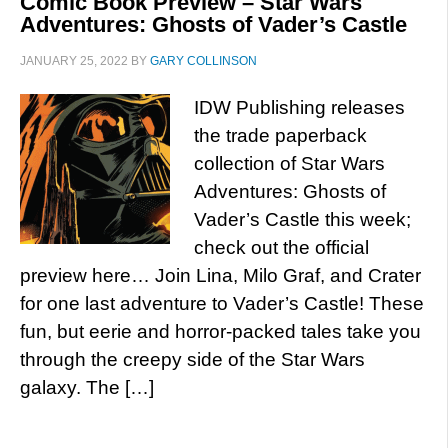
Comic Book Preview – Star Wars
Adventures: Ghosts of Vader’s Castle
JANUARY 25, 2022
BY
GARY COLLINSON
IDW Publishing releases
the trade paperback
collection of Star Wars
Adventures: Ghosts of
Vader’s Castle this week;
check out the official
preview here… Join Lina, Milo Graf, and Crater
for one last adventure to Vader’s Castle! These
fun, but eerie and horror-packed tales take you
through the creepy side of the Star Wars
galaxy. The […]