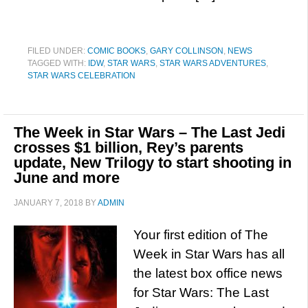
FILED UNDER:
COMIC BOOKS
,
GARY COLLINSON
,
NEWS
TAGGED WITH:
IDW
,
STAR WARS
,
STAR WARS ADVENTURES
,
STAR WARS CELEBRATION
The Week in Star Wars – The Last Jedi
crosses $1 billion, Rey’s parents
update, New Trilogy to start shooting in
June and more
JANUARY 7, 2018
BY
ADMIN
Your first edition of The
Week in Star Wars has all
the latest box office news
for Star Wars: The Last