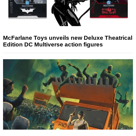
McFarlane Toys unveils new Deluxe Theatrical
Edition DC Multiverse action figures