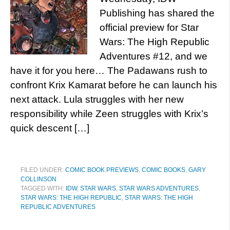
Publishing has shared the
official preview for Star
Wars: The High Republic
Adventures #12, and we
have it for you here… The Padawans rush to
confront Krix Kamarat before he can launch his
next attack. Lula struggles with her new
responsibility while Zeen struggles with Krix’s
quick descent […]
FILED UNDER:
COMIC BOOK PREVIEWS
,
COMIC BOOKS
,
GARY
COLLINSON
TAGGED WITH:
IDW
,
STAR WARS
,
STAR WARS ADVENTURES
,
STAR WARS: THE HIGH REPUBLIC
,
STAR WARS: THE HIGH
REPUBLIC ADVENTURES