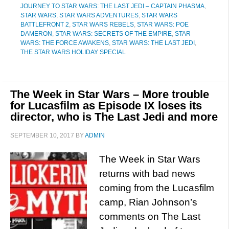
JOURNEY TO STAR WARS: THE LAST JEDI – CAPTAIN PHASMA
,
STAR WARS
,
STAR WARS ADVENTURES
,
STAR WARS
BATTLEFRONT 2
,
STAR WARS REBELS
,
STAR WARS: POE
DAMERON
,
STAR WARS: SECRETS OF THE EMPIRE
,
STAR
WARS: THE FORCE AWAKENS
,
STAR WARS: THE LAST JEDI
,
THE STAR WARS HOLIDAY SPECIAL
The Week in Star Wars – More trouble
for Lucasfilm as Episode IX loses its
director, who is The Last Jedi and more
SEPTEMBER 10, 2017
BY
ADMIN
The Week in Star Wars
returns with bad news
coming from the Lucasfilm
camp, Rian Johnson’s
comments on The Last