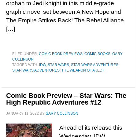
orphan to Jedi knight in this middle-grade
graphic novel set between A New Hope and
The Empire Strikes Back! The Rebel Alliance
[…]
FILED UNDER:
COMIC BOOK PREVIEWS
,
COMIC BOOKS
,
GARY
COLLINSON
TAGGED WITH:
IDW
,
STAR WARS
,
STAR WARS ADVENTURES
,
STAR WARS ADVENTURES: THE WEAPON OF A JEDI
Comic Book Preview – Star Wars: The
High Republic Adventures #12
JANUARY 11, 2022
BY
GARY COLLINSON
Ahead of its release this
Wednesday, IDW