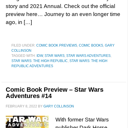
story and 2021 Annual. Check out the official
preview here… Journey to an even longer time
ago, in […]
FILED UNDER:
COMIC BOOK PREVIEWS
,
COMIC BOOKS
,
GARY
COLLINSON
TAGGED WITH:
IDW
,
STAR WARS
,
STAR WARS ADVENTURES
,
STAR WARS: THE HIGH REPUBLIC
,
STAR WARS: THE HIGH
REPUBLIC ADVENTURES
Comic Book Preview – Star Wars
Adventures #14
FEBRUARY 8, 2022
BY
GARY COLLINSON
With former Star Wars
publisher Dark Horse