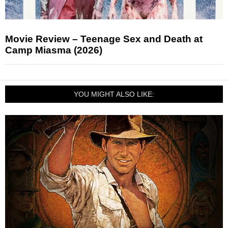
Movie Review – Teenage Sex and Death at
Camp Miasma (2026)
YOU MIGHT ALSO LIKE: