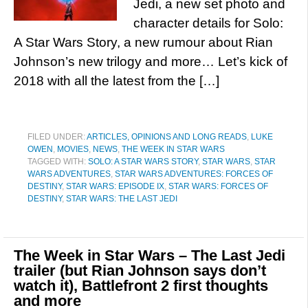
Jedi, a new set photo and
character details for Solo:
A Star Wars Story, a new rumour about Rian
Johnson’s new trilogy and more… Let’s kick of
2018 with all the latest from the […]
FILED UNDER:
ARTICLES, OPINIONS AND LONG READS
,
LUKE
OWEN
,
MOVIES
,
NEWS
,
THE WEEK IN STAR WARS
TAGGED WITH:
SOLO: A STAR WARS STORY
,
STAR WARS
,
STAR
WARS ADVENTURES
,
STAR WARS ADVENTURES: FORCES OF
DESTINY
,
STAR WARS: EPISODE IX
,
STAR WARS: FORCES OF
DESTINY
,
STAR WARS: THE LAST JEDI
The Week in Star Wars – The Last Jedi
trailer (but Rian Johnson says don’t
watch it), Battlefront 2 first thoughts
and more