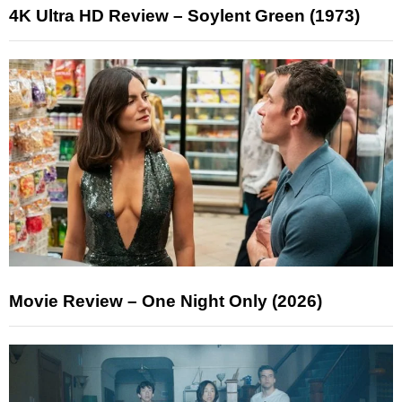
4K Ultra HD Review – Soylent Green (1973)
Movie Review – One Night Only (2026)