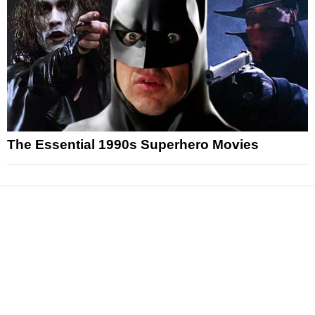
The Essential 1990s Superhero Movies
News
Reviews