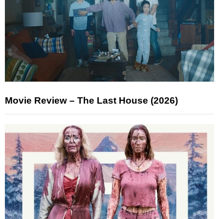
Movie Review – The Last House (2026)