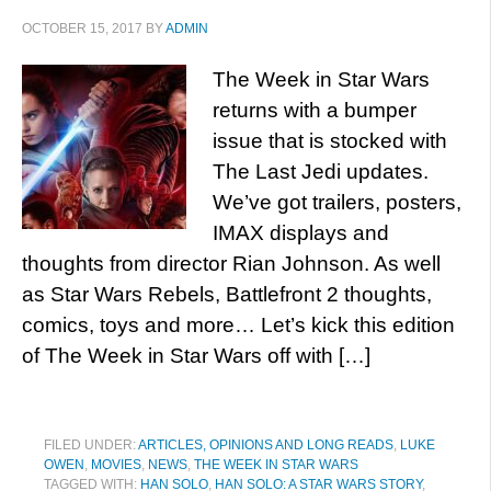
OCTOBER 15, 2017
BY
ADMIN
The Week in Star Wars
returns with a bumper
issue that is stocked with
The Last Jedi updates.
We’ve got trailers, posters,
IMAX displays and
thoughts from director Rian Johnson. As well
as Star Wars Rebels, Battlefront 2 thoughts,
comics, toys and more… Let’s kick this edition
of The Week in Star Wars off with […]
FILED UNDER:
ARTICLES, OPINIONS AND LONG READS
,
LUKE
OWEN
,
MOVIES
,
NEWS
,
THE WEEK IN STAR WARS
TAGGED WITH:
HAN SOLO
,
HAN SOLO: A STAR WARS STORY
,