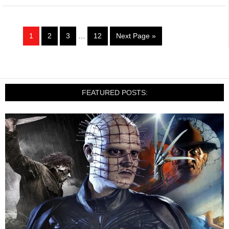
1
2
3
…
12
Next Page »
FEATURED POSTS: