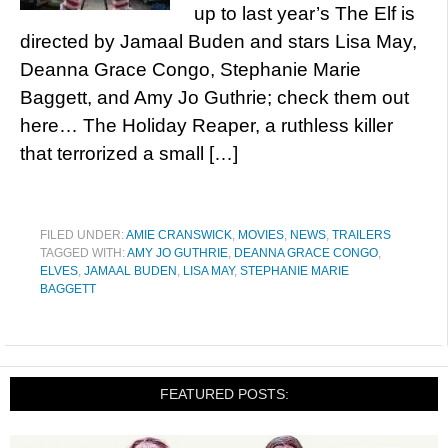
up to last year’s The Elf is
directed by Jamaal Buden and stars Lisa May,
Deanna Grace Congo, Stephanie Marie
Baggett, and Amy Jo Guthrie; check them out
here… The Holiday Reaper, a ruthless killer
that terrorized a small […]
FILED UNDER:
AMIE CRANSWICK
,
MOVIES
,
NEWS
,
TRAILERS
TAGGED WITH:
AMY JO GUTHRIE
,
DEANNA GRACE CONGO
,
ELVES
,
JAMAAL BUDEN
,
LISA MAY
,
STEPHANIE MARIE
BAGGETT
FEATURED POSTS: