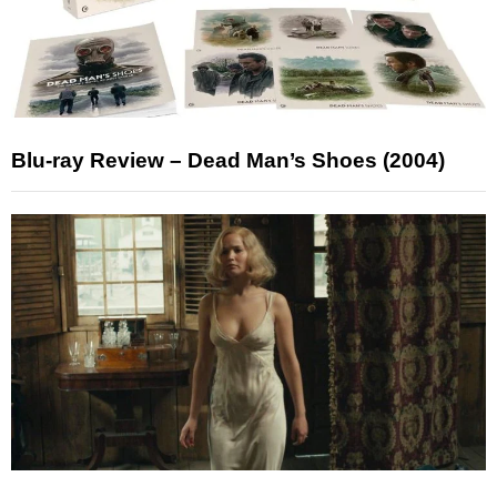
Blu-ray Review – Dead Man’s Shoes (2004)