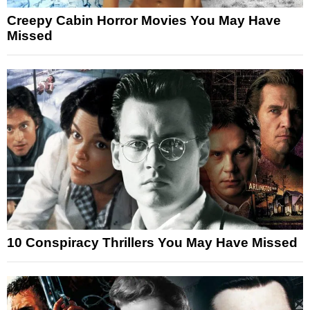
Creepy Cabin Horror Movies You May Have
Missed
10 Conspiracy Thrillers You May Have Missed