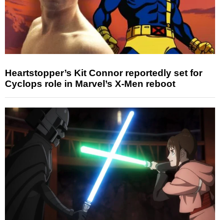
Heartstopper’s Kit Connor reportedly set for
Cyclops role in Marvel’s X-Men reboot