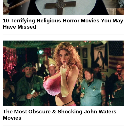
10 Terrifying Religious Horror Movies You May
Have Missed
The Most Obscure & Shocking John Waters
Movies