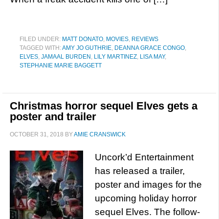
FILED UNDER:
MATT DONATO
,
MOVIES
,
REVIEWS
TAGGED WITH:
AMY JO GUTHRIE
,
DEANNA GRACE CONGO
,
ELVES
,
JAMAAL BURDEN
,
LILY MARTINEZ
,
LISA MAY
,
STEPHANIE MARIE BAGGETT
Christmas horror sequel Elves gets a
poster and trailer
OCTOBER 31, 2018
BY
AMIE CRANSWICK
Uncork’d Entertainment
has released a trailer,
poster and images for the
upcoming holiday horror
sequel Elves. The follow-