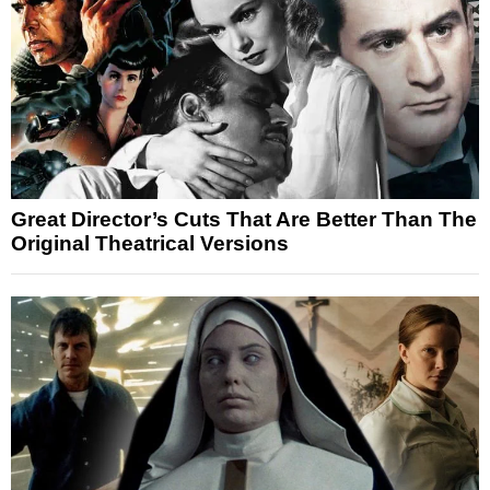
Great Director’s Cuts That Are Better Than The
Original Theatrical Versions