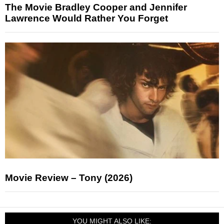
The Movie Bradley Cooper and Jennifer
Lawrence Would Rather You Forget
Movie Review – Tony (2026)
YOU MIGHT ALSO LIKE: