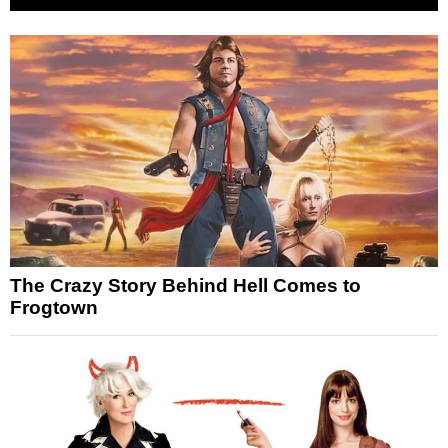
The Crazy Story Behind Hell Comes to
Frogtown