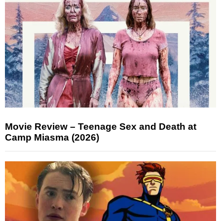
Movie Review – Teenage Sex and Death at
Camp Miasma (2026)