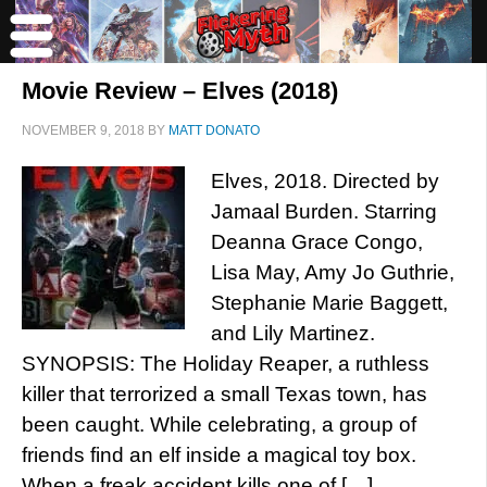
Movie Review – Elves (2018)
NOVEMBER 9, 2018
BY
MATT DONATO
Elves, 2018. Directed by
Jamaal Burden. Starring
Deanna Grace Congo,
Lisa May, Amy Jo Guthrie,
Stephanie Marie Baggett,
and Lily Martinez.
SYNOPSIS: The Holiday Reaper, a ruthless
killer that terrorized a small Texas town, has
been caught. While celebrating, a group of
friends find an elf inside a magical toy box.
When a freak accident kills one of […]