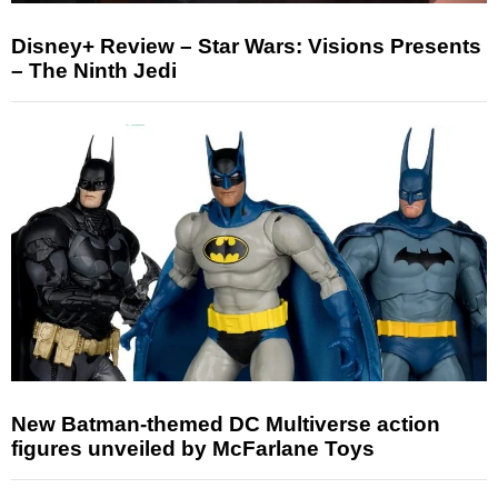
Disney+ Review – Star Wars: Visions Presents
– The Ninth Jedi
New Batman-themed DC Multiverse action
figures unveiled by McFarlane Toys