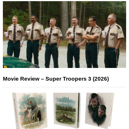
Movie Review – Super Troopers 3 (2026)