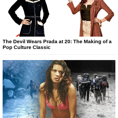
The Devil Wears Prada at 20: The Making of a
Pop Culture Classic