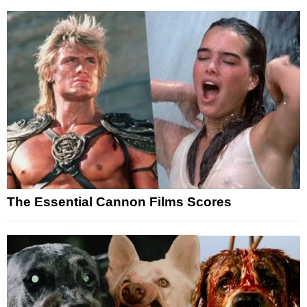
The Essential Cannon Films Scores