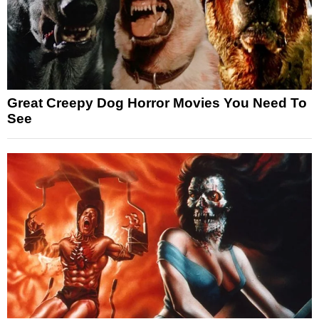
Great Creepy Dog Horror Movies You Need To
See