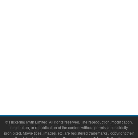
Television
Comic Books
Video Games
Toys & Collectibles
Flickering Myth Films
About
About Flickering Myth
Advertise on FlickeringMyth.com
Write for Flickering Myth
© Flickering Myth Limited. All rights reserved. The reproduction, modification,
distribution, or republication of the content without permission is strictly
prohibited. Movie titles, images, etc. are registered trademarks / copyright their