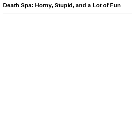
Death Spa: Horny, Stupid, and a Lot of Fun
News
Reviews
Features
Articles and Long Reads
Interviews
Exclusives
Pop Culture
Movies