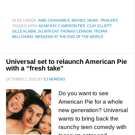
FILED UNDER:
AMIE CRANSWICK
,
MOVIES
,
NEWS
,
TRAILERS
TAGGED WITH:
ADAM RAY
,
CAMERON FIFE
,
CLAY ELLIOTT
,
GILLE KLABIN
,
SUJATA DAY
,
THOMAS LENNON
,
TROIAN
BELLISARIO
,
WEEKEND AT THE END OF THE WORLD
Universal set to relaunch American Pie
with a “fresh take”
OCTOBER 2, 2022
BY
EJ MORENO
Do you want to see
American Pie for a whole
new generation? Universal
wants to bring back the
raunchy teen comedy with