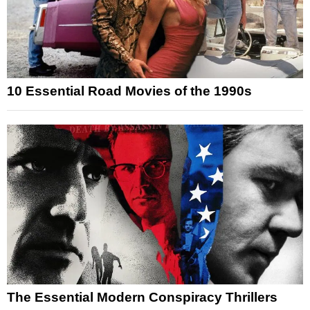
10 Essential Road Movies of the 1990s
The Essential Modern Conspiracy Thrillers