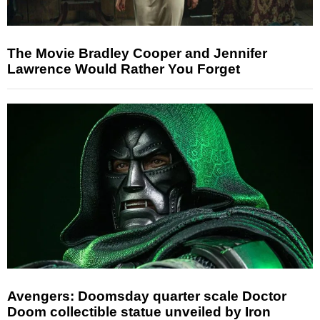
The Movie Bradley Cooper and Jennifer
Lawrence Would Rather You Forget
Avengers: Doomsday quarter scale Doctor
Doom collectible statue unveiled by Iron