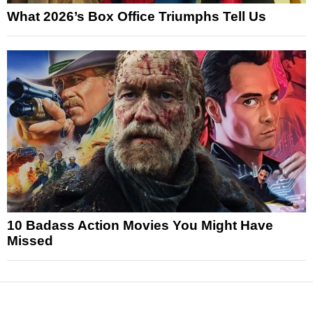
What 2026’s Box Office Triumphs Tell Us
10 Badass Action Movies You Might Have
Missed