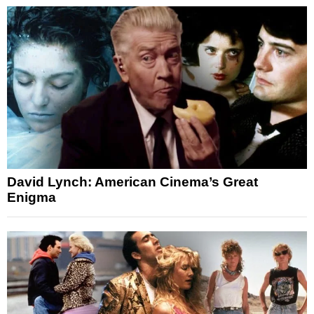
David Lynch: American Cinema’s Great
Enigma