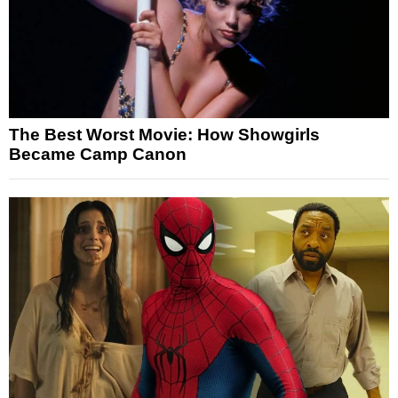
The Best Worst Movie: How Showgirls
Became Camp Canon