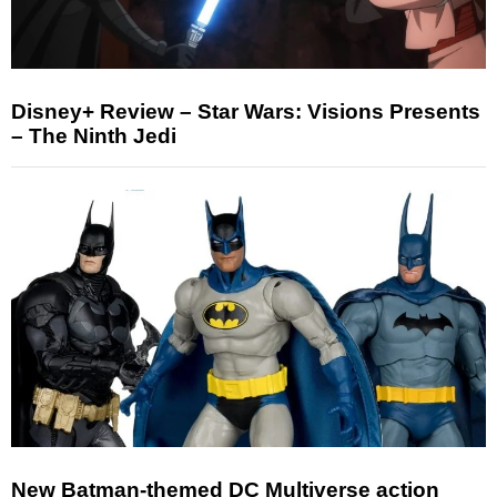
Disney+ Review – Star Wars: Visions Presents
– The Ninth Jedi
New Batman-themed DC Multiverse action