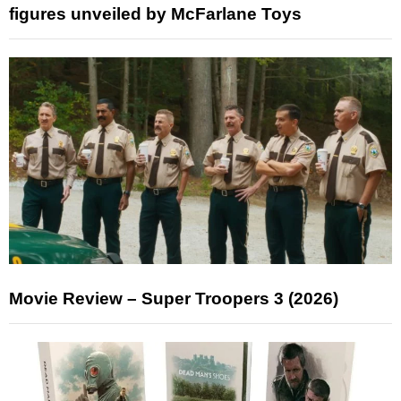
figures unveiled by McFarlane Toys
Movie Review – Super Troopers 3 (2026)