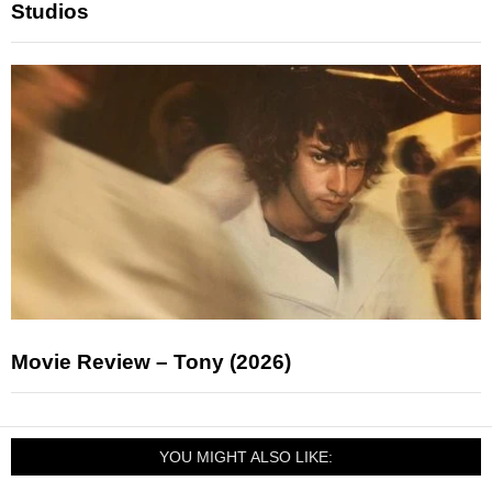
Studios
Movie Review – Tony (2026)
YOU MIGHT ALSO LIKE: