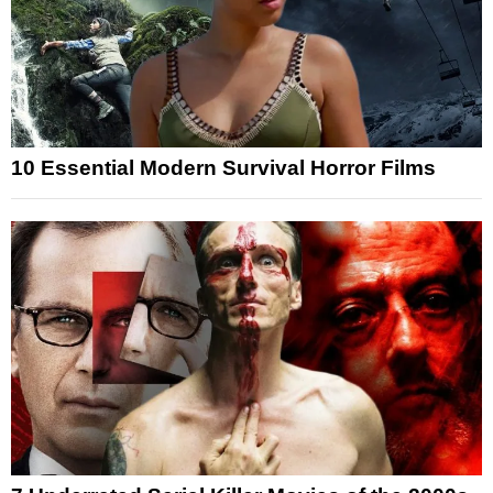
10 Essential Modern Survival Horror Films