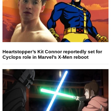
Heartstopper’s Kit Connor reportedly set for
Cyclops role in Marvel’s X-Men reboot