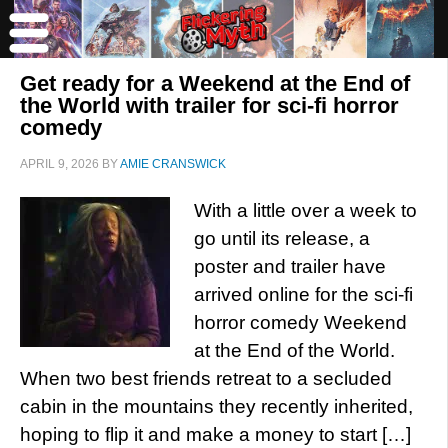
Get ready for a Weekend at the End of
the World with trailer for sci-fi horror
comedy
APRIL 9, 2026
BY
AMIE CRANSWICK
With a little over a week to
go until its release, a
poster and trailer have
arrived online for the sci-fi
horror comedy Weekend
at the End of the World.
When two best friends retreat to a secluded
cabin in the mountains they recently inherited,
hoping to flip it and make a money to start […]