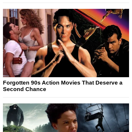
Forgotten 90s Action Movies That Deserve a
Second Chance