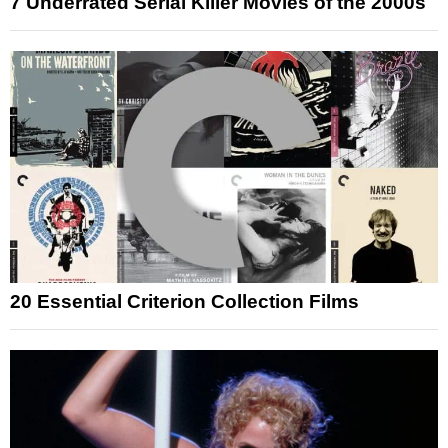
7 Underrated Serial Killer Movies of the 2000s
20 Essential Criterion Collection Films