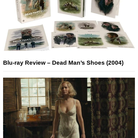
Blu-ray Review – Dead Man’s Shoes (2004)