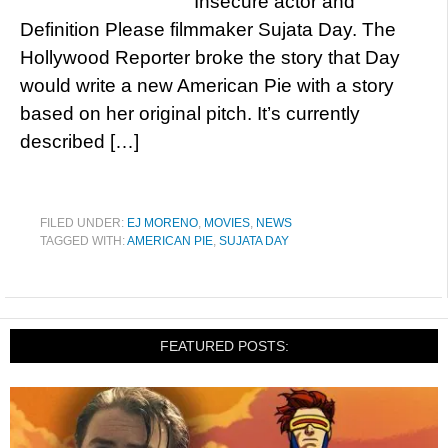
Insecure actor and
Definition Please filmmaker Sujata Day. The
Hollywood Reporter broke the story that Day
would write a new American Pie with a story
based on her original pitch. It’s currently
described […]
FILED UNDER:
EJ MORENO
,
MOVIES
,
NEWS
TAGGED WITH:
AMERICAN PIE
,
SUJATA DAY
FEATURED POSTS: