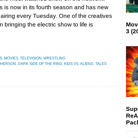
s is now in its fourth season and has new
airing every Tuesday. One of the creatives
Mov
n bringing the electric show to life is
3 (2
S
,
MOVIES
,
TELEVISION
,
WRESTLING
PHERSON
,
DARK SIDE OF THE RING
,
KIDS VS. ALIENS
,
TALES
Supe
ReAc
Pac