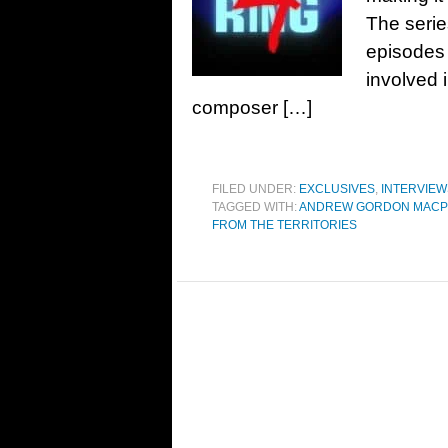
The serie
episodes 
involved i
composer […]
FILED UNDER:
EXCLUSIVES
,
INTERVIEW
TAGGED WITH:
ANDREW GORDON MAC
FROM THE TERRITORIES