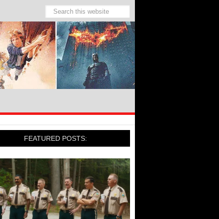
FEATURED POSTS: