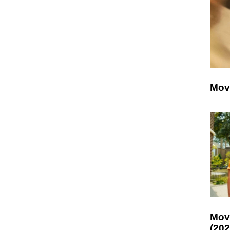
Mov
Mov
(202