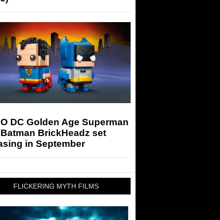
O DC Golden Age Superman
 Batman BrickHeadz set
asing in September
FLICKERING MYTH FILMS