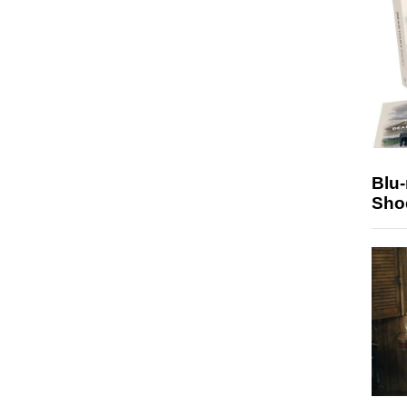
Blu
Sho