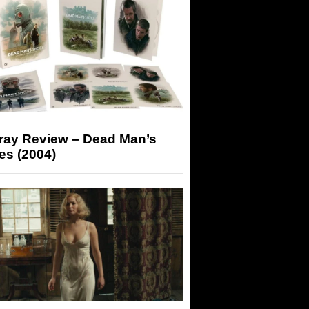
-ray Review – Dead Man’s
es (2004)