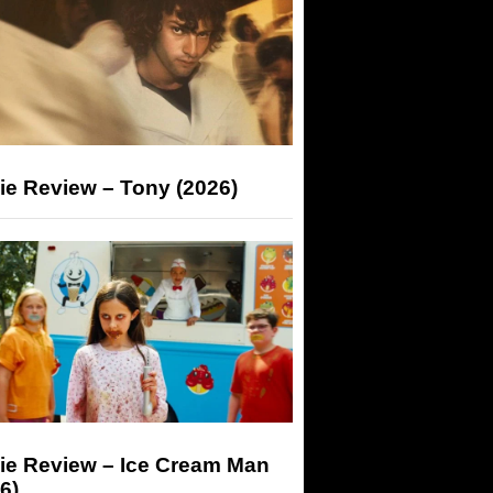
ie Review – Tony (2026)
ie Review – Ice Cream Man
6)