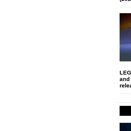
LEG
and
rele