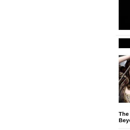
The 
Bey