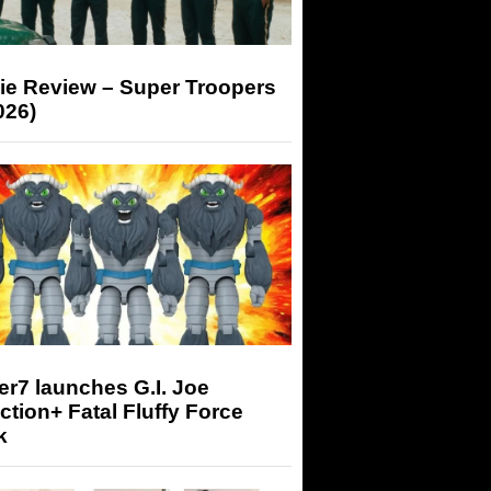
ie Review – Super Troopers
026)
r7 launches G.I. Joe
tion+ Fatal Fluffy Force
k