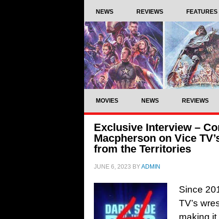
NEWS
REVIEWS
FEATURES
MOVIES
NEWS
REVIEWS
Exclusive Interview – 
Macpherson on Vice TV’s
from the Territories
JUNE 6, 2023
BY
ADMIN
Since 201
TV’s wres
making it