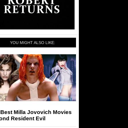
YOU MIGHT ALSO LIKE:
Best Milla Jovovich Movies
ond Resident Evil