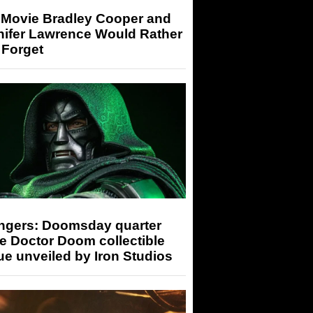
 Movie Bradley Cooper and
nifer Lawrence Would Rather
 Forget
ngers: Doomsday quarter
e Doctor Doom collectible
ue unveiled by Iron Studios