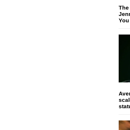
The
Jen
You
Ave
scal
stat