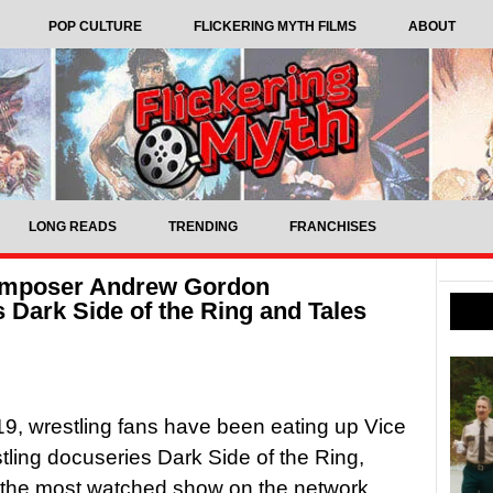
POP CULTURE
FLICKERING MYTH FILMS
ABOUT
LONG READS
TRENDING
FRANCHISES
Composer Andrew Gordon
 Dark Side of the Ring and Tales
9, wrestling fans have been eating up Vice
tling docuseries Dark Side of the Ring,
 the most watched show on the network.