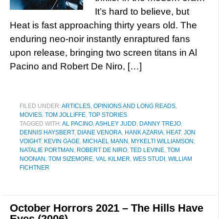
It’s hard to believe, but
Heat is fast approaching thirty years old. The
enduring neo-noir instantly enraptured fans
upon release, bringing two screen titans in Al
Pacino and Robert De Niro, […]
FILED UNDER:
ARTICLES, OPINIONS AND LONG READS
,
MOVIES
,
TOM JOLLIFFE
,
TOP STORIES
TAGGED WITH:
AL PACINO
,
ASHLEY JUDD
,
DANNY TREJO
,
DENNIS HAYSBERT
,
DIANE VENORA
,
HANK AZARIA
,
HEAT
,
JON
VOIGHT
,
KEVIN GAGE
,
MICHAEL MANN
,
MYKELTI WILLIAMSON
,
NATALIE PORTMAN
,
ROBERT DE NIRO
,
TED LEVINE
,
TOM
NOONAN
,
TOM SIZEMORE
,
VAL KILMER
,
WES STUDI
,
WILLIAM
FICHTNER
October Horrors 2021 – The Hills Have
Eyes (2006)