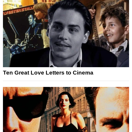
Ten Great Love Letters to Cinema