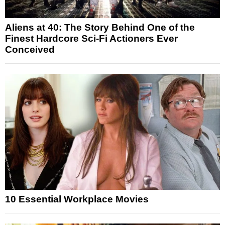
Aliens at 40: The Story Behind One of the
Finest Hardcore Sci-Fi Actioners Ever
Conceived
10 Essential Workplace Movies