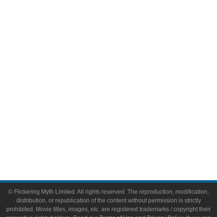
Television
Comic Books
Video Games
Toys & Collectibles
Flickering Myth Films
About
About Flickering Myth
Advertise on FlickeringMyth.com
Write for Flickering Myth
© Flickering Myth Limited. All rights reserved. The reproduction, modification,
distribution, or republication of the content without permission is strictly
prohibited. Movie titles, images, etc. are registered trademarks / copyright their