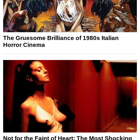
The Gruesome Brilliance of 1980s Italian
Horror Cinema
Not for the Faint of Heart: The Most Shocking