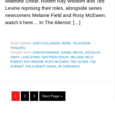
Matthew Shear, Robert Ray Wisdom and Ted
Levine reprising their roles, alongside series
newcomers Melanie Field and Rosy McEwen;
watch it here… In The Alienist: […]
FILED UNDER:
GARY COLLINSON
,
NEWS
,
TELEVISION
,
TRAILERS
TAGGED WITH:
DAKOTA FANNING
,
DANIEL BRUHL
,
DOUGLAS
SMITH
,
LUKE EVANS
,
MATTHEW SHEAR
,
MELANIE FIELD
,
ROBERT RAY WISDOM
,
ROSY MCEWEN
,
TED LEVINE
,
THE
ALIENIST
,
THE ALIENIST: ANGEL OF DARKNESS
1
2
3
Next Page »