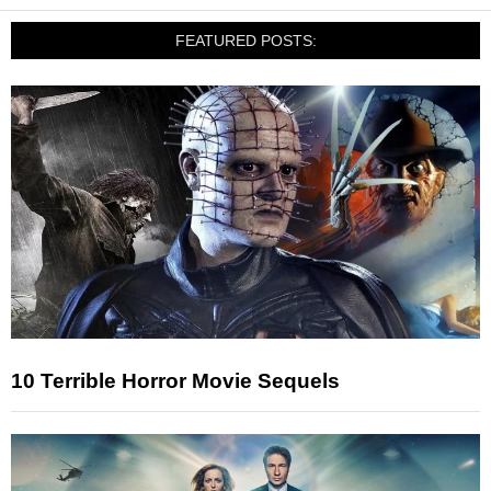
FEATURED POSTS:
10 Terrible Horror Movie Sequels