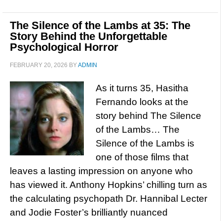
The Silence of the Lambs at 35: The
Story Behind the Unforgettable
Psychological Horror
FEBRUARY 20, 2026
BY
ADMIN
As it turns 35, Hasitha
Fernando looks at the
story behind The Silence
of the Lambs… The
Silence of the Lambs is
one of those films that
leaves a lasting impression on anyone who
has viewed it. Anthony Hopkins’ chilling turn as
the calculating psychopath Dr. Hannibal Lecter
and Jodie Foster’s brilliantly nuanced