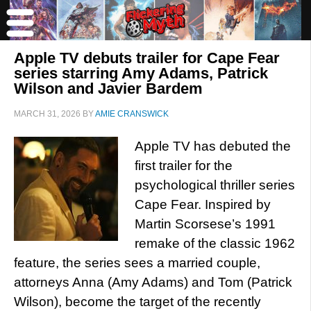
Apple TV debuts trailer for Cape Fear
series starring Amy Adams, Patrick
Wilson and Javier Bardem
MARCH 31, 2026
BY
AMIE CRANSWICK
Apple TV has debuted the
first trailer for the
psychological thriller series
Cape Fear. Inspired by
Martin Scorsese’s 1991
remake of the classic 1962
feature, the series sees a married couple,
attorneys Anna (Amy Adams) and Tom (Patrick
Wilson), become the target of the recently