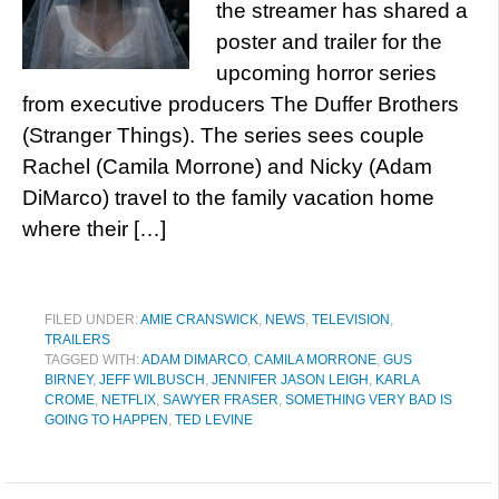
the streamer has shared a
poster and trailer for the
upcoming horror series
from executive producers The Duffer Brothers
(Stranger Things). The series sees couple
Rachel (Camila Morrone) and Nicky (Adam
DiMarco) travel to the family vacation home
where their […]
FILED UNDER:
AMIE CRANSWICK
,
NEWS
,
TELEVISION
,
TRAILERS
TAGGED WITH:
ADAM DIMARCO
,
CAMILA MORRONE
,
GUS
BIRNEY
,
JEFF WILBUSCH
,
JENNIFER JASON LEIGH
,
KARLA
CROME
,
NETFLIX
,
SAWYER FRASER
,
SOMETHING VERY BAD IS
GOING TO HAPPEN
,
TED LEVINE