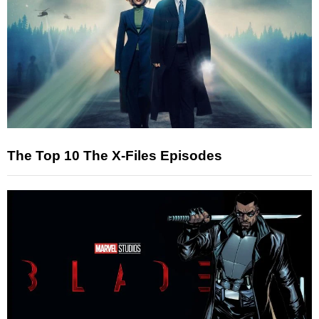
The Top 10 The X-Files Episodes