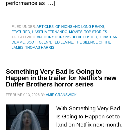
performance as […]
FILED UNDER:
ARTICLES, OPINIONS AND LONG READS
,
FEATURED
,
HASITHA FERNANDO
,
MOVIES
,
TOP STORIES
TAGGED WITH:
ANTHONY HOPKINS
,
JODIE FOSTER
,
JONATHAN
DEMME
,
SCOTT GLENN
,
TED LEVINE
,
THE SILENCE OF THE
LAMBS
,
THOMAS HARRIS
Something Very Bad Is Going to
Happen in the trailer for Netflix’s new
Duffer Brothers horror series
FEBRUARY 13, 2026
BY
AMIE CRANSWICK
With Something Very Bad
Is Going to Happen set to
land on Netflix next month,