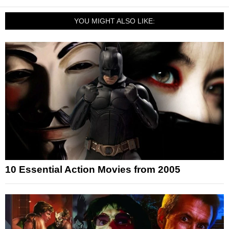
YOU MIGHT ALSO LIKE:
10 Essential Action Movies from 2005