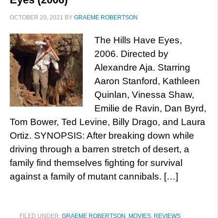
OCTOBER 20, 2021
BY
GRAEME ROBERTSON
The Hills Have Eyes,
2006. Directed by
Alexandre Aja. Starring
Aaron Stanford, Kathleen
Quinlan, Vinessa Shaw,
Emilie de Ravin, Dan Byrd,
Tom Bower, Ted Levine, Billy Drago, and Laura
Ortiz. SYNOPSIS: After breaking down while
driving through a barren stretch of desert, a
family find themselves fighting for survival
against a family of mutant cannibals. […]
FILED UNDER:
GRAEME ROBERTSON
,
MOVIES
,
REVIEWS