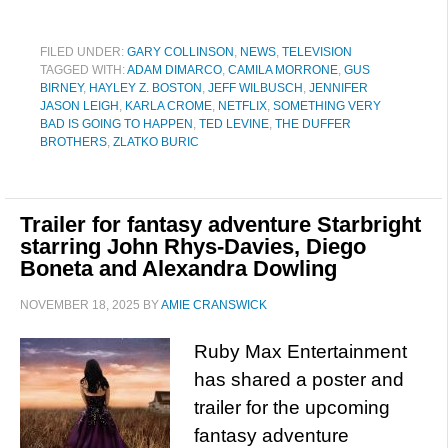
FILED UNDER:
GARY COLLINSON
,
NEWS
,
TELEVISION
TAGGED WITH:
ADAM DIMARCO
,
CAMILA MORRONE
,
GUS
BIRNEY
,
HAYLEY Z. BOSTON
,
JEFF WILBUSCH
,
JENNIFER
JASON LEIGH
,
KARLA CROME
,
NETFLIX
,
SOMETHING VERY
BAD IS GOING TO HAPPEN
,
TED LEVINE
,
THE DUFFER
BROTHERS
,
ZLATKO BURIC
Trailer for fantasy adventure Starbright
starring John Rhys-Davies, Diego
Boneta and Alexandra Dowling
NOVEMBER 18, 2025
BY
AMIE CRANSWICK
Ruby Max Entertainment
has shared a poster and
trailer for the upcoming
fantasy adventure