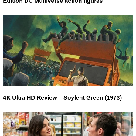
Edition DC Multiverse action figures
4K Ultra HD Review – Soylent Green (1973)