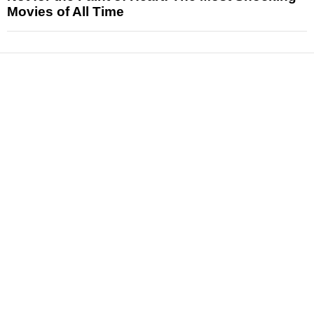
Movies of All Time
News
Reviews
Features
Articles and Long Reads
Interviews
Exclusives
Pop Culture
Movies