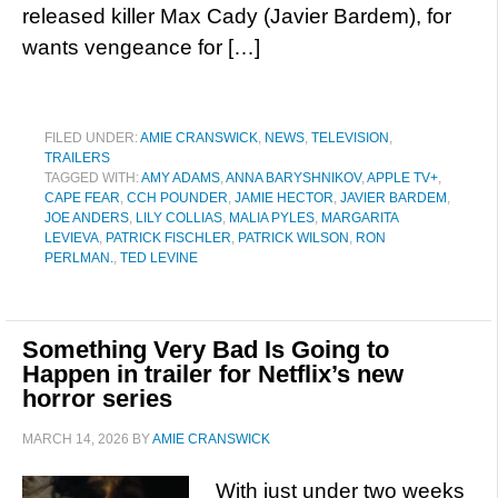
released killer Max Cady (Javier Bardem), for
wants vengeance for […]
FILED UNDER:
AMIE CRANSWICK
,
NEWS
,
TELEVISION
,
TRAILERS
TAGGED WITH:
AMY ADAMS
,
ANNA BARYSHNIKOV
,
APPLE TV+
,
CAPE FEAR
,
CCH POUNDER
,
JAMIE HECTOR
,
JAVIER BARDEM
,
JOE ANDERS
,
LILY COLLIAS
,
MALIA PYLES
,
MARGARITA
LEVIEVA
,
PATRICK FISCHLER
,
PATRICK WILSON
,
RON
PERLMAN.
,
TED LEVINE
Something Very Bad Is Going to
Happen in trailer for Netflix’s new
horror series
MARCH 14, 2026
BY
AMIE CRANSWICK
With just under two weeks