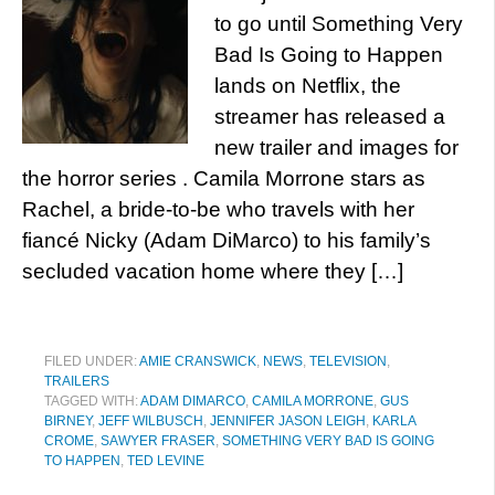
to go until Something Very
Bad Is Going to Happen
lands on Netflix, the
streamer has released a
new trailer and images for
the horror series . Camila Morrone stars as
Rachel, a bride-to-be who travels with her
fiancé Nicky (Adam DiMarco) to his family’s
secluded vacation home where they […]
FILED UNDER:
AMIE CRANSWICK
,
NEWS
,
TELEVISION
,
TRAILERS
TAGGED WITH:
ADAM DIMARCO
,
CAMILA MORRONE
,
GUS
BIRNEY
,
JEFF WILBUSCH
,
JENNIFER JASON LEIGH
,
KARLA
CROME
,
SAWYER FRASER
,
SOMETHING VERY BAD IS GOING
TO HAPPEN
,
TED LEVINE