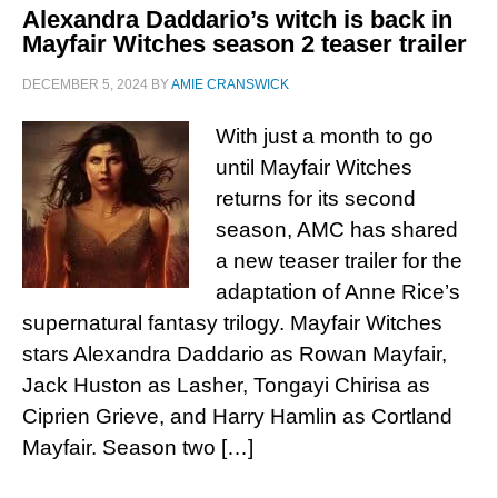
Alexandra Daddario’s witch is back in
Mayfair Witches season 2 teaser trailer
DECEMBER 5, 2024
BY
AMIE CRANSWICK
With just a month to go
until Mayfair Witches
returns for its second
season, AMC has shared
a new teaser trailer for the
adaptation of Anne Rice’s
supernatural fantasy trilogy. Mayfair Witches
stars Alexandra Daddario as Rowan Mayfair,
Jack Huston as Lasher, Tongayi Chirisa as
Ciprien Grieve, and Harry Hamlin as Cortland
Mayfair. Season two […]