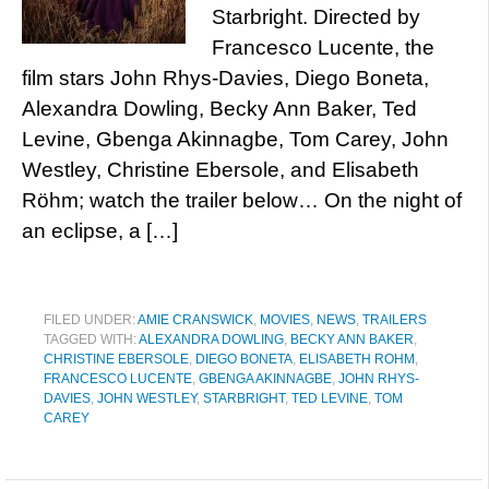
Starbright. Directed by
Francesco Lucente, the
film stars John Rhys-Davies, Diego Boneta,
Alexandra Dowling, Becky Ann Baker, Ted
Levine, Gbenga Akinnagbe, Tom Carey, John
Westley, Christine Ebersole, and Elisabeth
Röhm; watch the trailer below… On the night of
an eclipse, a […]
FILED UNDER:
AMIE CRANSWICK
,
MOVIES
,
NEWS
,
TRAILERS
TAGGED WITH:
ALEXANDRA DOWLING
,
BECKY ANN BAKER
,
CHRISTINE EBERSOLE
,
DIEGO BONETA
,
ELISABETH ROHM
,
FRANCESCO LUCENTE
,
GBENGA AKINNAGBE
,
JOHN RHYS-
DAVIES
,
JOHN WESTLEY
,
STARBRIGHT
,
TED LEVINE
,
TOM
CAREY