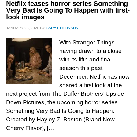
Netflix teases horror series Something
Very Bad Is Going To Happen with first-
look images
JANUARY 28, 2026
BY
GARY COLLINSON
With Stranger Things
having drawn to a close
with its fifth and final
season this past
December, Netflix has now
shared a first look at the
next project from The Duffer Brothers’ Upside
Down Pictures, the upcoming horror series
Something Very Bad Is Going to Happen.
Created by Hayley Z. Boston (Brand New
Cherry Flavor), […]