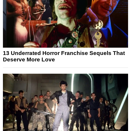
13 Underrated Horror Franchise Sequels That
Deserve More Love