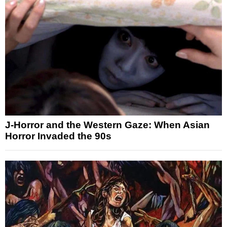
J-Horror and the Western Gaze: When Asian
Horror Invaded the 90s