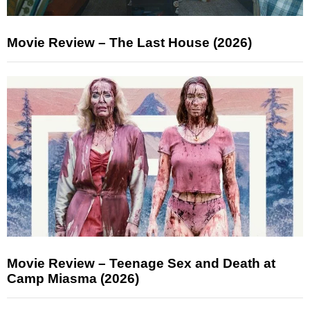
Movie Review – The Last House (2026)
Movie Review – Teenage Sex and Death at
Camp Miasma (2026)