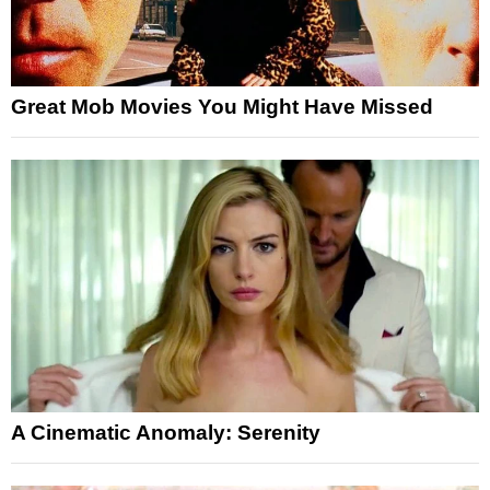
Great Mob Movies You Might Have Missed
A Cinematic Anomaly: Serenity