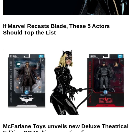
If Marvel Recasts Blade, These 5 Actors
Should Top the List
McFarlane Toys unveils new Deluxe Theatrical