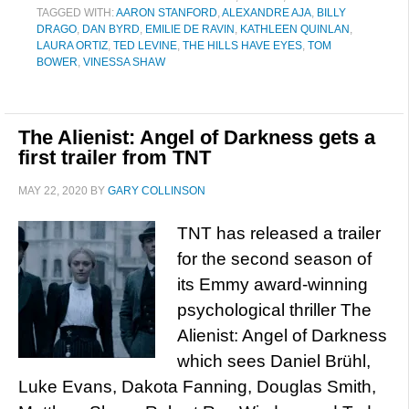
TAGGED WITH:
AARON STANFORD
,
ALEXANDRE AJA
,
BILLY
DRAGO
,
DAN BYRD
,
EMILIE DE RAVIN
,
KATHLEEN QUINLAN
,
LAURA ORTIZ
,
TED LEVINE
,
THE HILLS HAVE EYES
,
TOM
BOWER
,
VINESSA SHAW
The Alienist: Angel of Darkness gets a
first trailer from TNT
MAY 22, 2020
BY
GARY COLLINSON
TNT has released a trailer
for the second season of
its Emmy award-winning
psychological thriller The
Alienist: Angel of Darkness
which sees Daniel Brühl,
Luke Evans, Dakota Fanning, Douglas Smith,