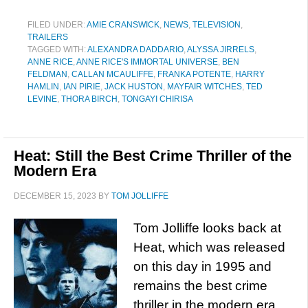
FILED UNDER:
AMIE CRANSWICK
,
NEWS
,
TELEVISION
,
TRAILERS
TAGGED WITH:
ALEXANDRA DADDARIO
,
ALYSSA JIRRELS
,
ANNE RICE
,
ANNE RICE'S IMMORTAL UNIVERSE
,
BEN
FELDMAN
,
CALLAN MCAULIFFE
,
FRANKA POTENTE
,
HARRY
HAMLIN
,
IAN PIRIE
,
JACK HUSTON
,
MAYFAIR WITCHES
,
TED
LEVINE
,
THORA BIRCH
,
TONGAYI CHIRISA
Heat: Still the Best Crime Thriller of the
Modern Era
DECEMBER 15, 2023
BY
TOM JOLLIFFE
Tom Jolliffe looks back at
Heat, which was released
on this day in 1995 and
remains the best crime
thriller in the modern era…