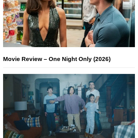
Movie Review – One Night Only (2026)